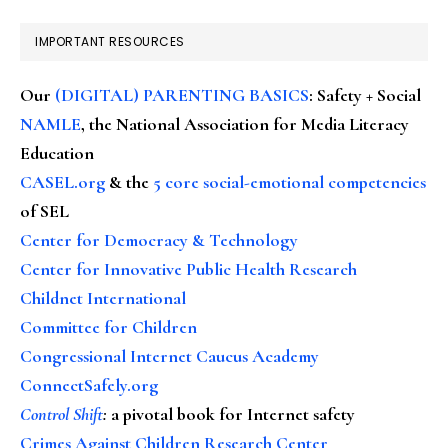
IMPORTANT RESOURCES
Our
(DIGITAL) PARENTING BASICS
: Safety + Social
NAMLE
, the National Association for Media Literacy
Education
CASEL.org
& the
5 core social-emotional competencies
of SEL
Center for Democracy & Technology
Center for Innovative Public Health Research
Childnet International
Committee for Children
Congressional Internet Caucus Academy
ConnectSafely.org
Control Shift
:
a pivotal book for Internet safety
Crimes Against Children Research Center