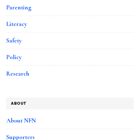
Parenting
Literacy
Safety
Policy
Research
ABOUT
About NFN
Supporters