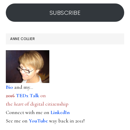
address
SUBSCRIBE
ANNE COLLIER
Bio
and my...
2016
TEDx Talk
on
the
heart
of digital citizenship
Connect with me on
LinkedIn
See me on
YouTube
way back in 2011!