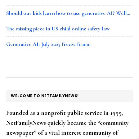
Should our kids learn how to use generative AI? Well…
The missing piece in US child online safety law
Generative AI: July 2023 freeze frame
FOOTER
WELCOME TO NETFAMILYNEWS!
Founded as a nonprofit public service in 1999,
NetFamilyNews quickly became the “community
newspaper” of a vital interest community of