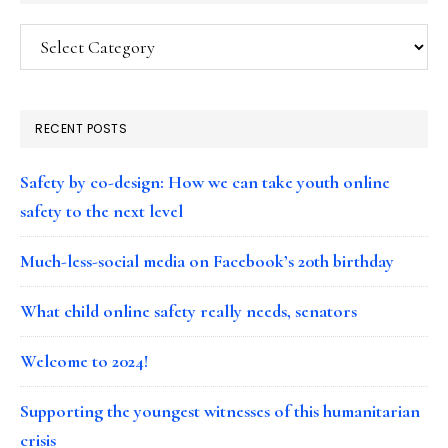
Categories
RECENT POSTS
Safety by co-design: How we can take youth online
safety to the next level
Much-less-social media on Facebook’s 20th birthday
What child online safety really needs, senators
Welcome to 2024!
Supporting the youngest witnesses of this humanitarian
crisis