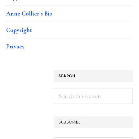
Anne Collier’s Bio
Copyright
Privacy
SEARCH
Search
this
website
SUBSCRIBE