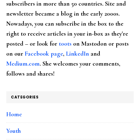
subscribers in more than 50 countries. Site and
newsletter became a blog in the early 2000s.
Nowadays, you can subscribe in the box to the
right to receive articles in your in-box as they're
posted – or look for
toots
on Mastodon or posts
on our
Facebook page
,
LinkedIn
and
Medium.com
. She welcomes your comments,
follows and shares!
CATEGORIES
Home
Youth