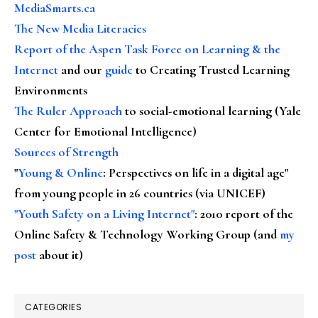
MediaSmarts.ca
The New Media Literacies
Report of the Aspen Task Force on Learning & the
Internet
and our
guide
to Creating Trusted Learning
Environments
The Ruler Approach
to social-emotional learning (Yale
Center for Emotional Intelligence)
Sources of Strength
"
Young & Online
: Perspectives on life in a digital age"
from young people in 26 countries (via UNICEF)
"Youth Safety on a Living Internet"
: 2010 report of the
Online Safety & Technology Working Group (and
my
post
about it)
CATEGORIES