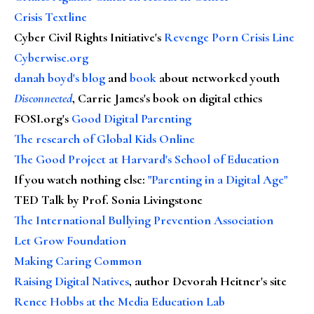
Crisis Textline
Cyber Civil Rights Initiative's
Revenge Porn Crisis Line
Cyberwise.org
danah boyd's blog
and
book
about networked youth
Disconnected
, Carrie James's book on digital ethics
FOSI.org's
Good Digital Parenting
The research of Global Kids Online
The Good Project at Harvard's School of Education
If you watch nothing else
:
"Parenting in a Digital Age"
TED Talk by Prof. Sonia Livingstone
The International Bullying Prevention Association
Let Grow Foundation
Making Caring Common
Raising Digital Natives
, author Devorah Heitner's site
Renee Hobbs at the Media Education Lab