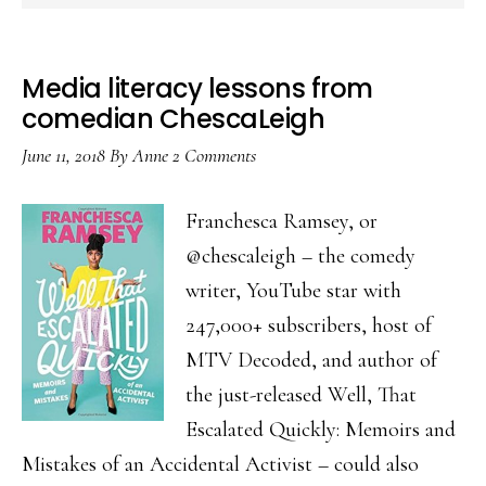
Media literacy lessons from
comedian ChescaLeigh
June 11, 2018
By
Anne
2 Comments
Franchesca Ramsey, or
@chescaleigh – the comedy
writer, YouTube star with
247,000+ subscribers, host of
MTV Decoded, and author of
the just-released Well, That
Escalated Quickly: Memoirs and
Mistakes of an Accidental Activist – could also