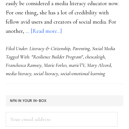
easily be considered a media literacy educator now.
For one thing, she has a lot of credibility with
fellow avid users and creators of social media. For
about
another, …
[Read more...]
Media
Filed Under:
Literacy & Citizenship
,
Parenting
,
Social Media
literacy
Tagged With:
"Resilience Builder Program"
,
chescaleigh
,
lessons
Franchesca Ramsey
,
Marie Forleo
,
marieTV
,
Mary Alvord
,
from
media literacy
,
social literacy
,
social-emotional learning
comedian
ChescaLeigh
PRIMARY
NFN IN YOUR IN-BOX:
SIDEBAR
Your
email