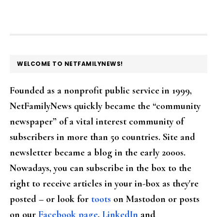
FOOTER
WELCOME TO NETFAMILYNEWS!
Founded as a nonprofit public service in 1999,
NetFamilyNews quickly became the “community
newspaper” of a vital interest community of
subscribers in more than 50 countries. Site and
newsletter became a blog in the early 2000s.
Nowadays, you can subscribe in the box to the
right to receive articles in your in-box as they're
posted – or look for
toots
on Mastodon or posts
on our
Facebook page
,
LinkedIn
and