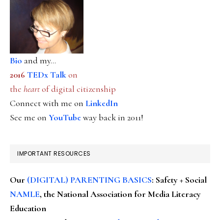
Bio
and my...
2016
TEDx Talk
on
the
heart
of digital citizenship
Connect with me on
LinkedIn
See me on
YouTube
way back in 2011!
IMPORTANT RESOURCES
Our
(DIGITAL) PARENTING BASICS
: Safety + Social
NAMLE
, the National Association for Media Literacy
Education