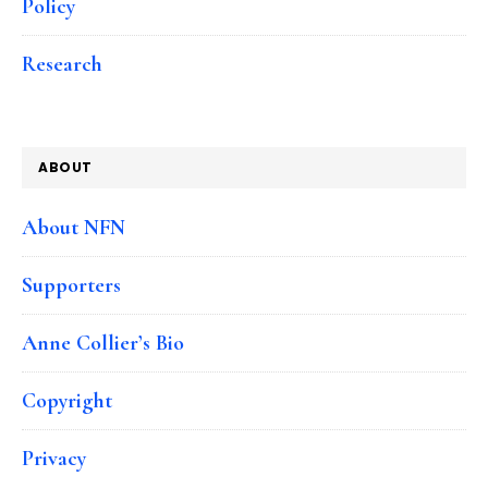
Policy
Research
ABOUT
About NFN
Supporters
Anne Collier’s Bio
Copyright
Privacy