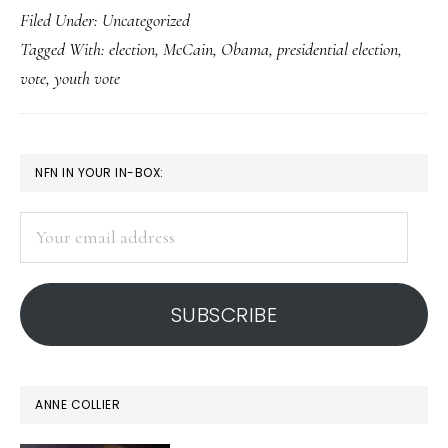
Filed Under: Uncategorized
record
Tagged With:
election
,
McCain
,
Obama
,
presidential election
,
youth
vote
,
youth vote
vote
PRIMARY
NFN IN YOUR IN-BOX:
SIDEBAR
Your
email
address
SUBSCRIBE
ANNE COLLIER