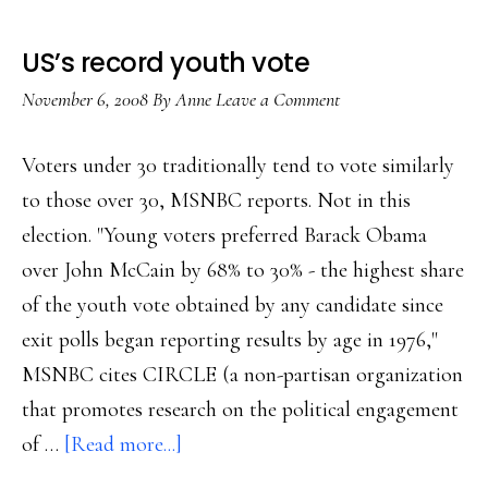
US’s record youth vote
November 6, 2008
By
Anne
Leave a Comment
Voters under 30 traditionally tend to vote similarly
to those over 30, MSNBC reports. Not in this
election. "Young voters preferred Barack Obama
over John McCain by 68% to 30% - the highest share
of the youth vote obtained by any candidate since
exit polls began reporting results by age in 1976,"
MSNBC cites CIRCLE (a non-partisan organization
that promotes research on the political engagement
about
of …
[Read more...]
US’s