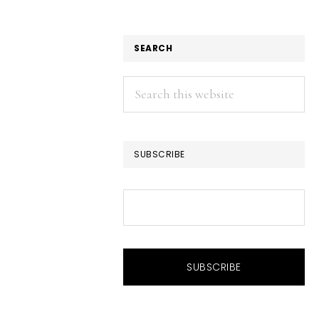
SEARCH
Search
this
website
SUBSCRIBE