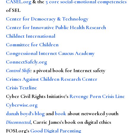
CASEL.org
& the
5 core social-emotional competencies
of SEL
Center for Democracy & Technology
Center for Innovative Public Health Research
Childnet International
Committee for Children
Congressional Internet Caucus Academy
ConnectSafely.org
Control Shift
:
a pivotal book for Internet safety
Crimes Against Children Research Center
Crisis Textline
Cyber Civil Rights Initiative's
Revenge Porn Crisis Line
Cyberwise.org
danah boyd's blog
and
book
about networked youth
Disconnected
, Carrie James's book on digital ethics
FOSI.org's
Good Digital Parenting