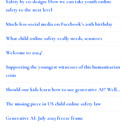
Safety by co-design: How we can take youth online
safety to the next level
Much-less-social media on Facebook’s 20th birthday
What child online safety really needs, senators
Welcome to 2024!
Supporting the youngest witnesses of this humanitarian
crisis
Should our kids learn how to use generative AI? Well…
The missing piece in US child online safety law
Generative AI: July 2023 freeze frame