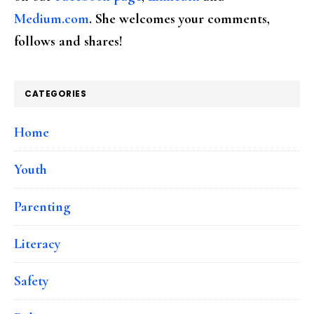
Medium.com
. She welcomes your comments,
follows and shares!
CATEGORIES
Home
Youth
Parenting
Literacy
Safety