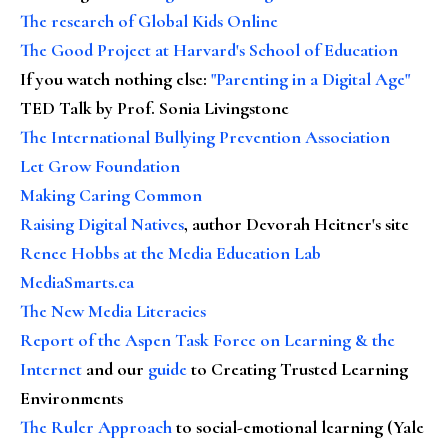
The research of Global Kids Online
The Good Project at Harvard's School of Education
If you watch nothing else
:
"Parenting in a Digital Age"
TED Talk by Prof. Sonia Livingstone
The International Bullying Prevention Association
Let Grow Foundation
Making Caring Common
Raising Digital Natives
, author Devorah Heitner's site
Renee Hobbs at the Media Education Lab
MediaSmarts.ca
The New Media Literacies
Report of the Aspen Task Force on Learning & the
Internet
and our
guide
to Creating Trusted Learning
Environments
The Ruler Approach
to social-emotional learning (Yale