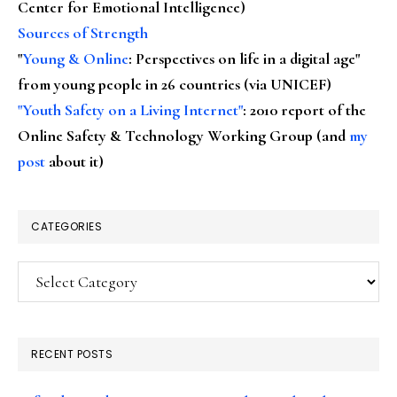
Center for Emotional Intelligence)
Sources of Strength
"
Young & Online
: Perspectives on life in a digital age"
from young people in 26 countries (via UNICEF)
"Youth Safety on a Living Internet"
: 2010 report of the
Online Safety & Technology Working Group (and
my
post
about it)
CATEGORIES
Categories
RECENT POSTS