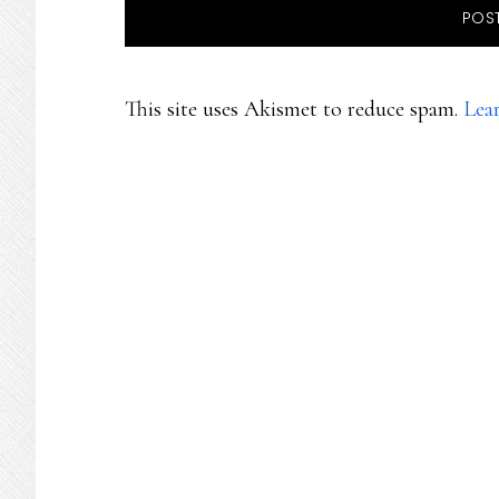
This site uses Akismet to reduce spam.
Lea