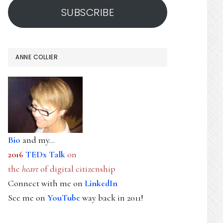
SUBSCRIBE
ANNE COLLIER
Bio
and my...
2016
TEDx Talk
on
the
heart
of digital citizenship
Connect with me on
LinkedIn
See me on
YouTube
way back in 2011!