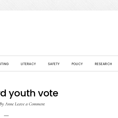
NTING
LITERACY
SAFETY
POLICY
RESEARCH
rd youth vote
By
Anne
Leave a Comment