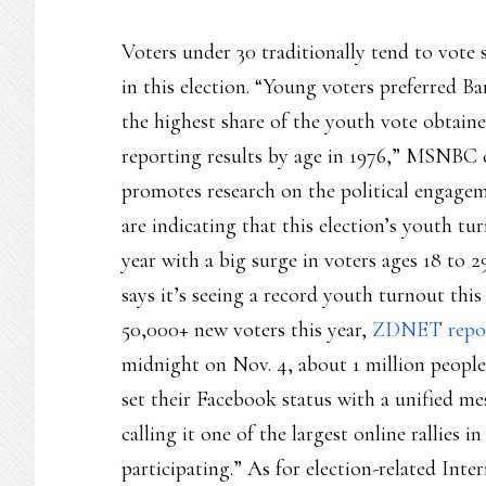
Voters under 30 traditionally tend to vote 
in this election. “Young voters preferred
the highest share of the youth vote obtaine
reporting results by age in 1976,” MSNBC 
promotes research on the political engagem
are indicating that this election’s youth tu
year with a big surge in voters ages 18 to
says it’s seeing a record youth turnout thi
50,000+ new voters this year,
ZDNET repo
midnight on Nov. 4, about 1 million people
set their Facebook status with a unified me
calling it one of the largest online rallies 
participating.” As for election-related Int