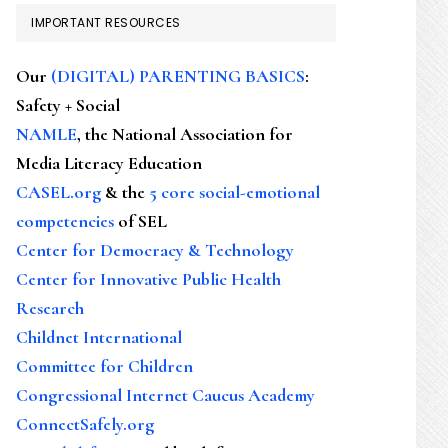
IMPORTANT RESOURCES
Our
(DIGITAL) PARENTING BASICS
:
Safety + Social
NAMLE
, the National Association for
Media Literacy Education
CASEL.org
& the
5 core social-emotional
competencies
of SEL
Center for Democracy & Technology
Center for Innovative Public Health
Research
Childnet International
Committee for Children
Congressional Internet Caucus Academy
ConnectSafely.org