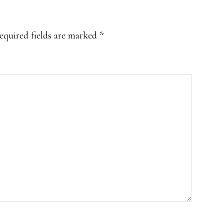
equired fields are marked
*