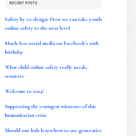
RECENT POSTS
Safety by co-design: How we can take youth
online safety to the next level
Much-less-social media on Facebook’s 20th
birthday
What child online safety really needs,
senators
Welcome to 2024!
Supporting the youngest witnesses of this
humanitarian crisis
Should our kids learn how to use generative