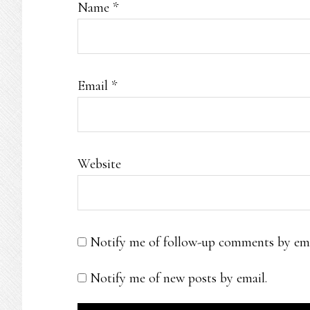
Name
*
Email
*
Website
Notify me of follow-up comments by ema
Notify me of new posts by email.