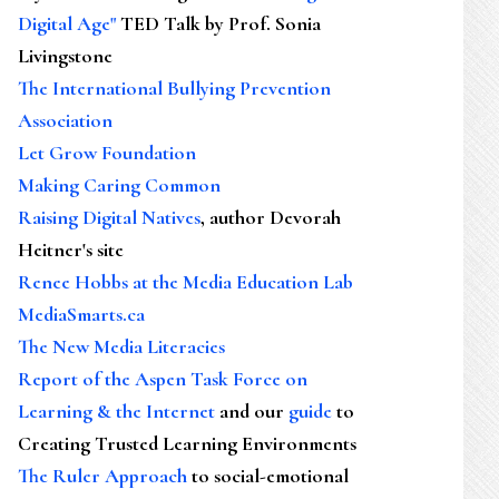
Digital Age"
TED Talk by Prof. Sonia
Livingstone
The International Bullying Prevention
Association
Let Grow Foundation
Making Caring Common
Raising Digital Natives
, author Devorah
Heitner's site
Renee Hobbs at the Media Education Lab
MediaSmarts.ca
The New Media Literacies
Report of the Aspen Task Force on
Learning & the Internet
and our
guide
to
Creating Trusted Learning Environments
The Ruler Approach
to social-emotional