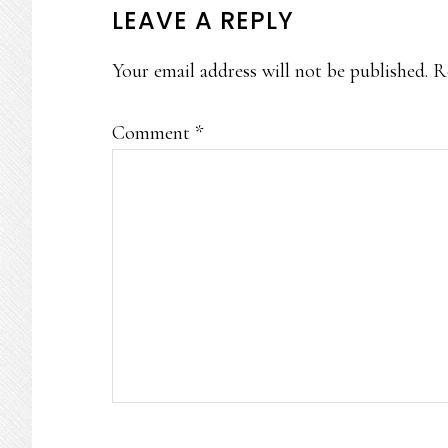
READER
LEAVE A REPLY
INTERACTIONS
Your email address will not be published.
R
Comment
*