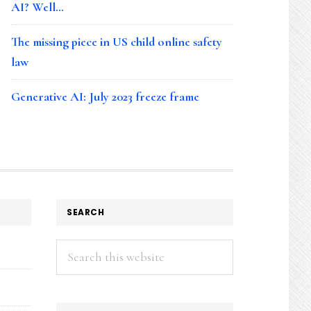
AI? Well…
The missing piece in US child online safety
law
Generative AI: July 2023 freeze frame
SEARCH
Search
this
website