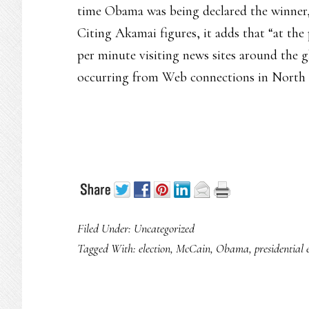
time Obama was being declared the winner,
Citing Akamai figures, it adds that “at the 
per minute visiting news sites around the g
occurring from Web connections in North
Filed Under: Uncategorized
Tagged With:
election
,
McCain
,
Obama
,
presidential 