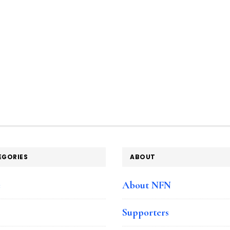
EGORIES
ABOUT
e
About NFN
Supporters