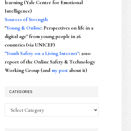
learning (Yale Center for Emotional
Intelligence)
Sources of Strength
"
Young & Online
: Perspectives on life in a
digital age" from young people in 26
countries (via UNICEF)
"Youth Safety on a Living Internet"
: 2010
report of the Online Safety & Technology
Working Group (and
my post
about it)
CATEGORIES
Categories