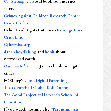
Control Shift
:
a pivotal book for Internet
safety
Crimes Against Children Research Center
Crisis Textline
Cyber Civil Rights Initiative's
Revenge Porn
Crisis Line
Cyberwise.org
danah boyd's blog
and
book
about
networked youth
Disconnected
, Carrie James's book on digital
ethics
FOSI.org's
Good Digital Parenting
The research of Global Kids Online
The Good Project at Harvard's School of
Education
If you watch nothing else
:
"Parenting in a