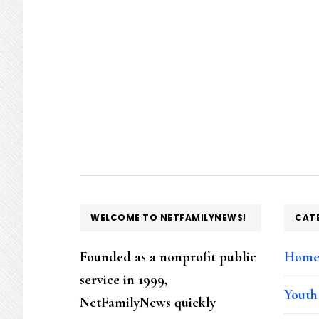
FOOTER
WELCOME TO NETFAMILYNEWS!
CAT
Founded as a nonprofit public
Hom
service in 1999,
Youth
NetFamilyNews quickly