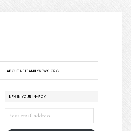
Show
Search
ABOUT NETFAMILYNEWS.ORG
PRIMARY
NFN IN YOUR IN-BOX:
SIDEBAR
Your
email
address