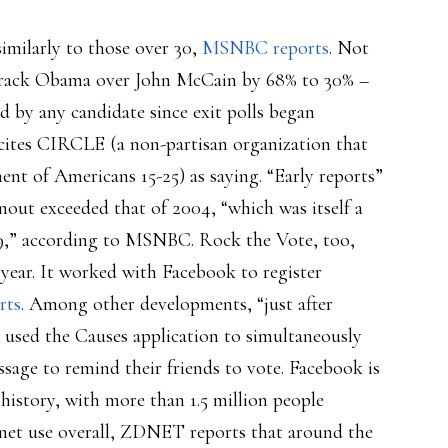
similarly to those over 30,
MSNBC reports
. Not
 Barack Obama over John McCain by 68% to 30% –
d by any candidate since exit polls began
cites CIRCLE (a non-partisan organization that
ent of Americans 15-25) as saying. “Early reports”
rnout exceeded that of 2004, “which was itself a
 29,” according to MSNBC. Rock the Vote, too,
s year. It worked with Facebook to register
rts
. Among other developments, “just after
 used the Causes application to simultaneously
ssage to remind their friends to vote. Facebook is
in history, with more than 1.5 million people
ernet use overall, ZDNET reports that around the