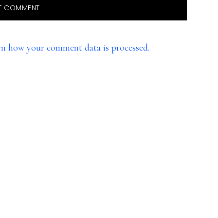
rn how your comment data is processed.