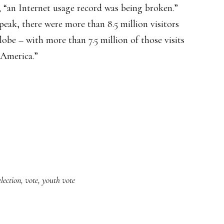
 “an Internet usage record was being broken.”
peak, there were more than 8.5 million visitors
lobe – with more than 7.5 million of those visits
 America.”
election
,
vote
,
youth vote