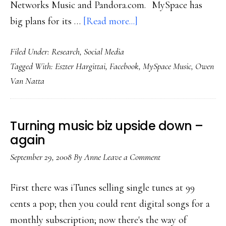
Networks Music and Pandora.com. MySpace has
about
big plans for its …
[Read more...]
MySpace’s
Filed Under:
Research
,
Social Media
metamorphosis?
Tagged With:
Eszter Hargittai
,
Facebook
,
MySpace Music
,
Owen
Van Natta
Turning music biz upside down –
again
September 29, 2008
By
Anne
Leave a Comment
First there was iTunes selling single tunes at 99
cents a pop; then you could rent digital songs for a
monthly subscription; now there's the way of