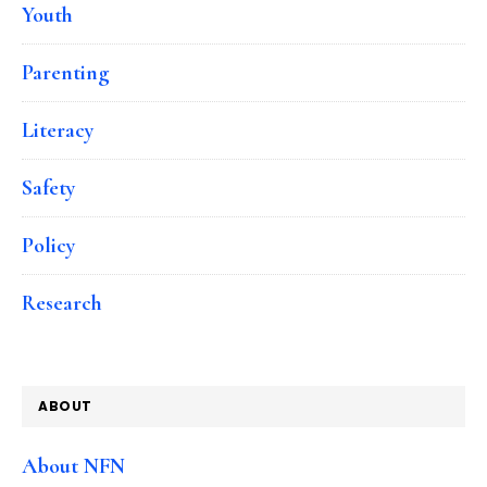
Youth
Parenting
Literacy
Safety
Policy
Research
ABOUT
About NFN