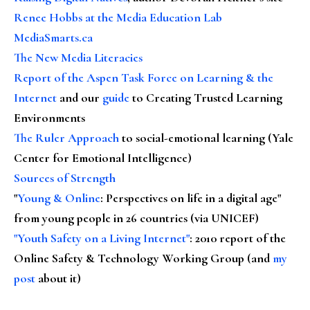
Renee Hobbs at the Media Education Lab
MediaSmarts.ca
The New Media Literacies
Report of the Aspen Task Force on Learning & the
Internet
and our
guide
to Creating Trusted Learning
Environments
The Ruler Approach
to social-emotional learning (Yale
Center for Emotional Intelligence)
Sources of Strength
"
Young & Online
: Perspectives on life in a digital age"
from young people in 26 countries (via UNICEF)
"Youth Safety on a Living Internet"
: 2010 report of the
Online Safety & Technology Working Group (and
my
post
about it)