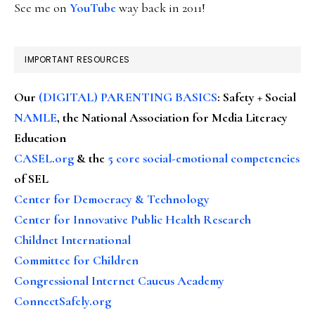
See me on
YouTube
way back in 2011!
IMPORTANT RESOURCES
Our
(DIGITAL) PARENTING BASICS
: Safety + Social
NAMLE
, the National Association for Media Literacy
Education
CASEL.org
& the
5 core social-emotional competencies
of SEL
Center for Democracy & Technology
Center for Innovative Public Health Research
Childnet International
Committee for Children
Congressional Internet Caucus Academy
ConnectSafely.org