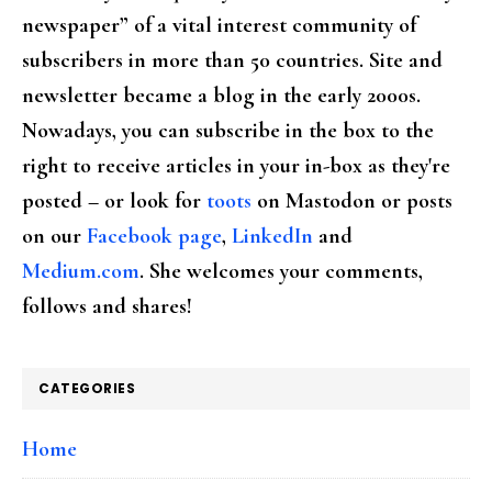
newspaper” of a vital interest community of
subscribers in more than 50 countries. Site and
newsletter became a blog in the early 2000s.
Nowadays, you can subscribe in the box to the
right to receive articles in your in-box as they're
posted – or look for
toots
on Mastodon or posts
on our
Facebook page
,
LinkedIn
and
Medium.com
. She welcomes your comments,
follows and shares!
CATEGORIES
Home