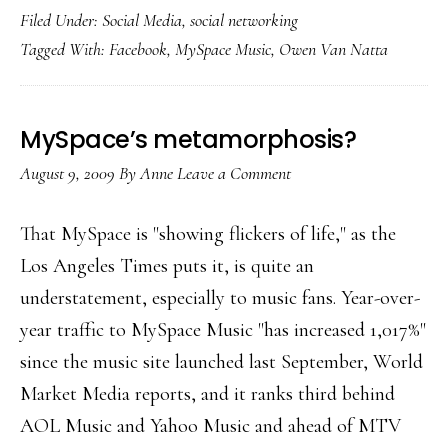
Filed Under:
Social Media
,
social networking
focus
Tagged With:
Facebook
,
MySpace Music
,
Owen Van Natta
on
music
MySpace’s metamorphosis?
August 9, 2009
By
Anne
Leave a Comment
That MySpace is "showing flickers of life," as the
Los Angeles Times puts it, is quite an
understatement, especially to music fans. Year-over-
year traffic to MySpace Music "has increased 1,017%"
since the music site launched last September, World
Market Media reports, and it ranks third behind
AOL Music and Yahoo Music and ahead of MTV