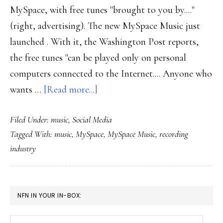
MySpace, with free tunes "brought to you by...."
(right, advertising). The new MySpace Music just
launched . With it, the Washington Post reports,
the free tunes "can be played only on personal
computers connected to the Internet.... Anyone who
about
wants …
[Read more...]
Turning
Filed Under:
music
,
Social Media
music
Tagged With:
music
,
MySpace
,
MySpace Music
,
recording
biz
industry
upside
down
–
PRIMARY
NFN IN YOUR IN-BOX:
again
SIDEBAR
Your