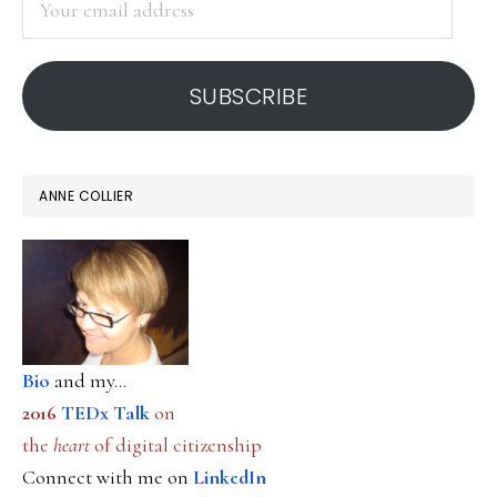
email
address
SUBSCRIBE
ANNE COLLIER
Bio
and my...
2016
TEDx Talk
on
the
heart
of digital citizenship
Connect with me on
LinkedIn