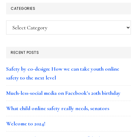
CATEGORIES
Categories
RECENT POSTS
Safety by co-design: How we can take youth online
safety to the next level
Much-less-social media on Facebook’s 20th birthday
What child online safety really needs, senators
Welcome to 2024!