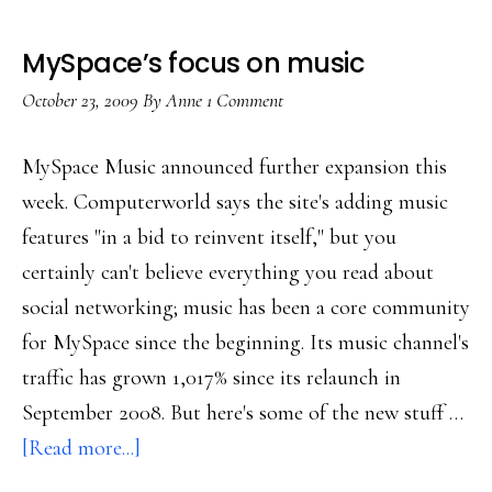
MySpace’s focus on music
October 23, 2009
By
Anne
1 Comment
MySpace Music announced further expansion this
week. Computerworld says the site's adding music
features "in a bid to reinvent itself," but you
certainly can't believe everything you read about
social networking; music has been a core community
for MySpace since the beginning. Its music channel's
traffic has grown 1,017% since its relaunch in
September 2008. But here's some of the new stuff …
about
[Read more...]
MySpace’s