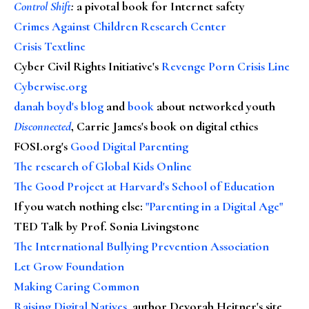
Control Shift
:
a pivotal book for Internet safety
Crimes Against Children Research Center
Crisis Textline
Cyber Civil Rights Initiative's
Revenge Porn Crisis Line
Cyberwise.org
danah boyd's blog
and
book
about networked youth
Disconnected
, Carrie James's book on digital ethics
FOSI.org's
Good Digital Parenting
The research of Global Kids Online
The Good Project at Harvard's School of Education
If you watch nothing else
:
"Parenting in a Digital Age"
TED Talk by Prof. Sonia Livingstone
The International Bullying Prevention Association
Let Grow Foundation
Making Caring Common
Raising Digital Natives
, author Devorah Heitner's site