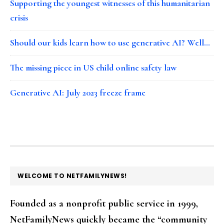
Supporting the youngest witnesses of this humanitarian
crisis
Should our kids learn how to use generative AI? Well…
The missing piece in US child online safety law
Generative AI: July 2023 freeze frame
FOOTER
WELCOME TO NETFAMILYNEWS!
Founded as a nonprofit public service in 1999,
NetFamilyNews quickly became the “community