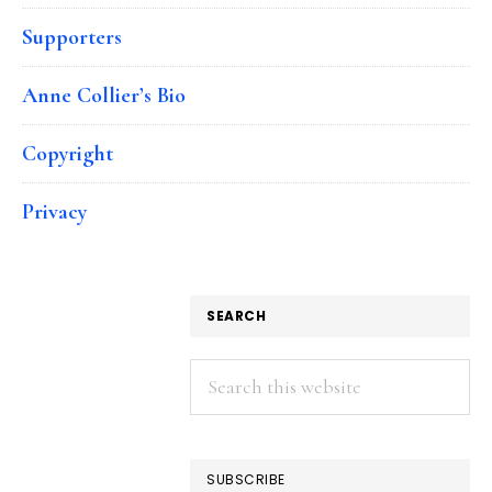
Supporters
Anne Collier’s Bio
Copyright
Privacy
SEARCH
Search
this
website
SUBSCRIBE