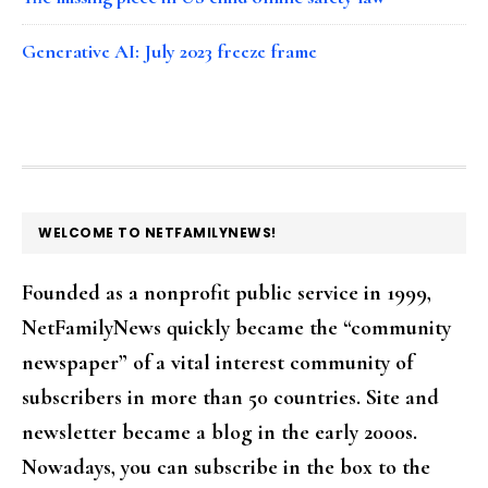
Generative AI: July 2023 freeze frame
FOOTER
WELCOME TO NETFAMILYNEWS!
Founded as a nonprofit public service in 1999,
NetFamilyNews quickly became the “community
newspaper” of a vital interest community of
subscribers in more than 50 countries. Site and
newsletter became a blog in the early 2000s.
Nowadays, you can subscribe in the box to the