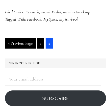
MyYearbook:
Filed Under:
Research
,
Social Media
,
social networking
US’s
Tagged With:
Facebook
,
MySpace
,
myYearbook
fastest-
growing
social
Go
Go
Go
«
Previous Page
1
2
site
to
to
to
page
page
PRIMARY
NFN IN YOUR IN-BOX:
SIDEBAR
Your
email
address
SUBSCRIBE