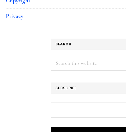
Copyright
Privacy
SEARCH
Search
this
website
SUBSCRIBE