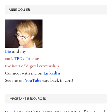
ANNE COLLIER
Bio
and my...
2016
TEDx Talk
on
the
heart
of digital citizenship
Connect with me on
LinkedIn
See me on
YouTube
way back in 2011!
IMPORTANT RESOURCES
Our
(DIGITAL) PARENTING BASICS
: Safety + Social