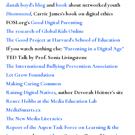
danah boyd's blog
and
book
about networked youth
Disconnected
, Carrie James's book on digital ethics
FOSI.org's
Good Digital Parenting
The research of Global Kids Online
The Good Project at Harvard's School of Education
If you watch nothing else
:
"Parenting in a Digital Age"
TED Talk by Prof. Sonia Livingstone
The International Bullying Prevention Association
Let Grow Foundation
Making Caring Common
Raising Digital Natives
, author Devorah Heitner's site
Renee Hobbs at the Media Education Lab
MediaSmarts.ca
The New Media Literacies
Report of the Aspen Task Force on Learning & the