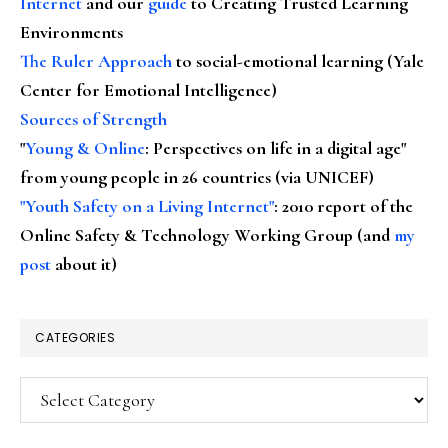
Internet
and our
guide
to Creating Trusted Learning
Environments
The Ruler Approach
to social-emotional learning (Yale
Center for Emotional Intelligence)
Sources of Strength
"
Young & Online
: Perspectives on life in a digital age"
from young people in 26 countries (via UNICEF)
"Youth Safety on a Living Internet"
: 2010 report of the
Online Safety & Technology Working Group (and
my
post
about it)
CATEGORIES
Categories