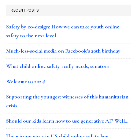
RECENT POSTS
Safety by co-design: How we can take youth online
safety to the next level
Much-less-social media on Facebook’s 20th birthday
What child online safety really needs, senators
Welcome to 2024!
Supporting the youngest witnesses of this humanitarian
crisis
Should our kids learn how to use generative AI? Well…
The missing piece in US child online safety law