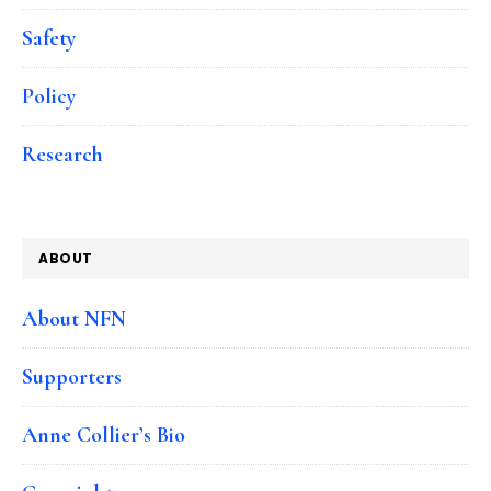
Safety
Policy
Research
ABOUT
About NFN
Supporters
Anne Collier’s Bio