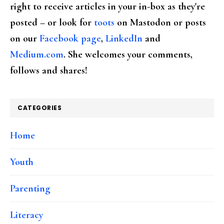
right to receive articles in your in-box as they're
posted – or look for
toots
on Mastodon or posts
on our
Facebook page
,
LinkedIn
and
Medium.com
. She welcomes your comments,
follows and shares!
CATEGORIES
Home
Youth
Parenting
Literacy