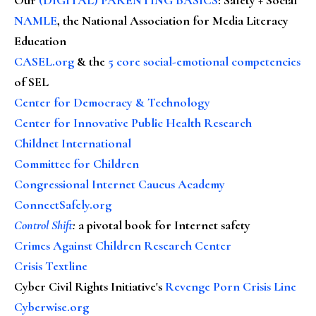
NAMLE
, the National Association for Media Literacy
Education
CASEL.org
& the
5 core social-emotional competencies
of SEL
Center for Democracy & Technology
Center for Innovative Public Health Research
Childnet International
Committee for Children
Congressional Internet Caucus Academy
ConnectSafely.org
Control Shift
:
a pivotal book for Internet safety
Crimes Against Children Research Center
Crisis Textline
Cyber Civil Rights Initiative's
Revenge Porn Crisis Line
Cyberwise.org