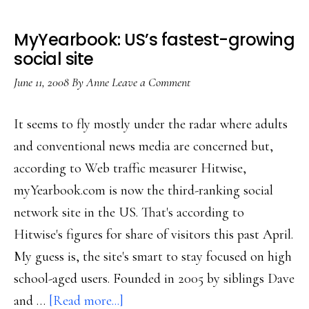
MyYearbook: US’s fastest-growing
social site
June 11, 2008
By
Anne
Leave a Comment
It seems to fly mostly under the radar where adults
and conventional news media are concerned but,
according to Web traffic measurer Hitwise,
myYearbook.com is now the third-ranking social
network site in the US. That's according to
Hitwise's figures for share of visitors this past April.
My guess is, the site's smart to stay focused on high
school-aged users. Founded in 2005 by siblings Dave
about
and …
[Read more...]