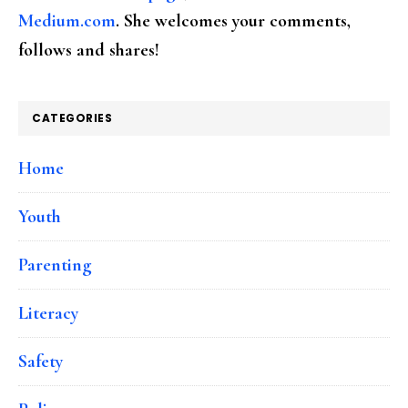
Medium.com
. She welcomes your comments,
follows and shares!
CATEGORIES
Home
Youth
Parenting
Literacy
Safety