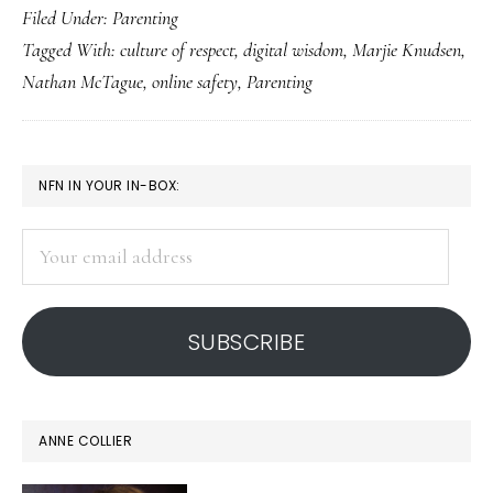
Filed Under:
Parenting
bene
Tagged With:
culture of respect
,
digital wisdom
,
Marjie Knudsen
,
of
Nathan McTague
,
online safety
,
Parenting
pare
with
resp
PRIMARY
NFN IN YOUR IN-BOX:
SIDEBAR
Your
email
address
SUBSCRIBE
ANNE COLLIER