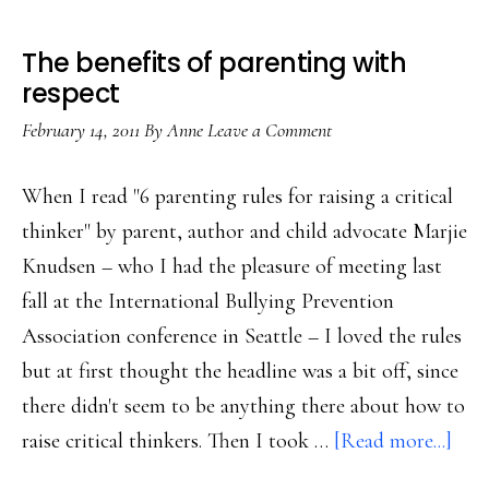
The benefits of parenting with
respect
February 14, 2011
By
Anne
Leave a Comment
When I read "6 parenting rules for raising a critical
thinker" by parent, author and child advocate Marjie
Knudsen – who I had the pleasure of meeting last
fall at the International Bullying Prevention
Association conference in Seattle – I loved the rules
but at first thought the headline was a bit off, since
there didn't seem to be anything there about how to
abo
raise critical thinkers. Then I took …
[Read more...]
The