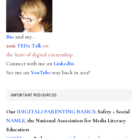
Bio
and my...
2016
TEDx Talk
on
the
heart
of digital citizenship
Connect with me on
LinkedIn
See me on
YouTube
way back in 2011!
IMPORTANT RESOURCES
Our
(DIGITAL) PARENTING BASICS
: Safety + Social
NAMLE
, the National Association for Media Literacy
Education