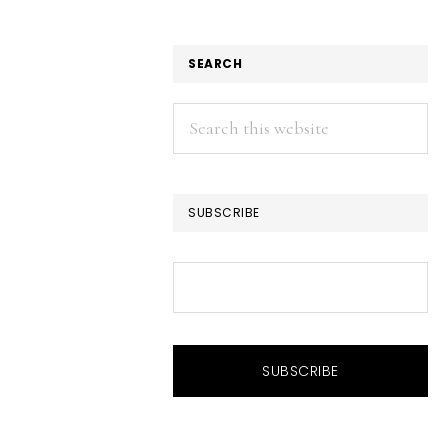
SEARCH
Search
this
website
SUBSCRIBE