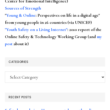
Center for Emotional Intelligence)
Sources of Strength
"
Young & Online
: Perspectives on life in a digital age"
from young people in 26 countries (via UNICEF)
"Youth Safety on a Living Internet"
: 2010 report of the
Online Safety & Technology Working Group (and
my
post
about it)
CATEGORIES
Categories
RECENT POSTS