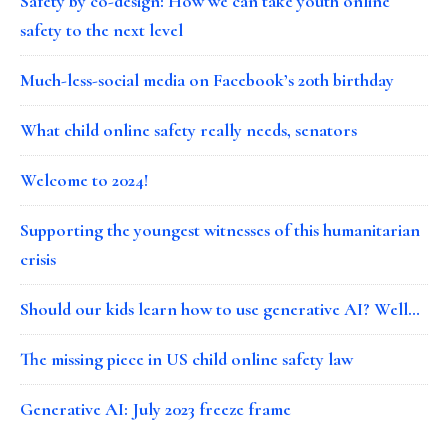
Safety by co-design: How we can take youth online
safety to the next level
Much-less-social media on Facebook’s 20th birthday
What child online safety really needs, senators
Welcome to 2024!
Supporting the youngest witnesses of this humanitarian
crisis
Should our kids learn how to use generative AI? Well…
The missing piece in US child online safety law
Generative AI: July 2023 freeze frame