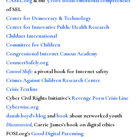
CASEL.org
& the
5 core social-emotional competencies
of SEL
Center for Democracy & Technology
Center for Innovative Public Health Research
Childnet International
Committee for Children
Congressional Internet Caucus Academy
ConnectSafely.org
Control Shift
:
a pivotal book for Internet safety
Crimes Against Children Research Center
Crisis Textline
Cyber Civil Rights Initiative's
Revenge Porn Crisis Line
Cyberwise.org
danah boyd's blog
and
book
about networked youth
Disconnected
, Carrie James's book on digital ethics
FOSI.org's
Good Digital Parenting