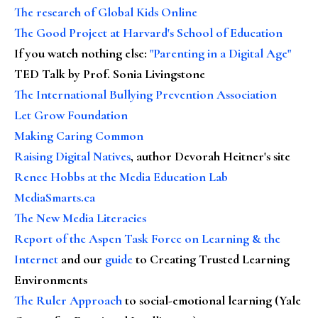
The research of Global Kids Online
The Good Project at Harvard's School of Education
If you watch nothing else
:
"Parenting in a Digital Age"
TED Talk by Prof. Sonia Livingstone
The International Bullying Prevention Association
Let Grow Foundation
Making Caring Common
Raising Digital Natives
, author Devorah Heitner's site
Renee Hobbs at the Media Education Lab
MediaSmarts.ca
The New Media Literacies
Report of the Aspen Task Force on Learning & the
Internet
and our
guide
to Creating Trusted Learning
Environments
The Ruler Approach
to social-emotional learning (Yale