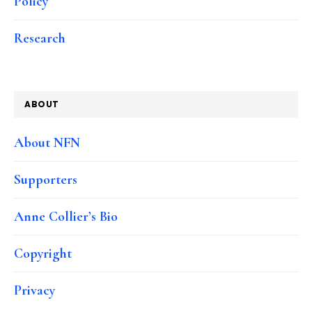
Policy
Research
ABOUT
About NFN
Supporters
Anne Collier’s Bio
Copyright
Privacy