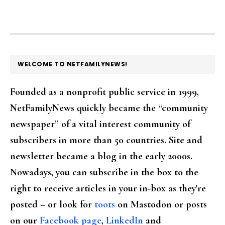
FOOTER
WELCOME TO NETFAMILYNEWS!
Founded as a nonprofit public service in 1999,
NetFamilyNews quickly became the “community
newspaper” of a vital interest community of
subscribers in more than 50 countries. Site and
newsletter became a blog in the early 2000s.
Nowadays, you can subscribe in the box to the
right to receive articles in your in-box as they're
posted – or look for
toots
on Mastodon or posts
on our
Facebook page
,
LinkedIn
and