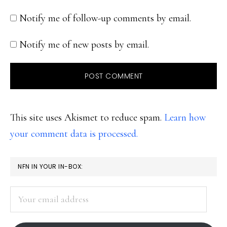
Notify me of follow-up comments by email.
Notify me of new posts by email.
This site uses Akismet to reduce spam.
Learn how
your comment data is processed.
PRIMARY
NFN IN YOUR IN-BOX:
SIDEBAR
Your
email
address