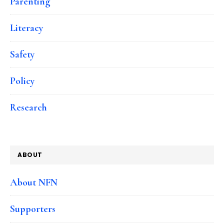
Parenting
Literacy
Safety
Policy
Research
ABOUT
About NFN
Supporters