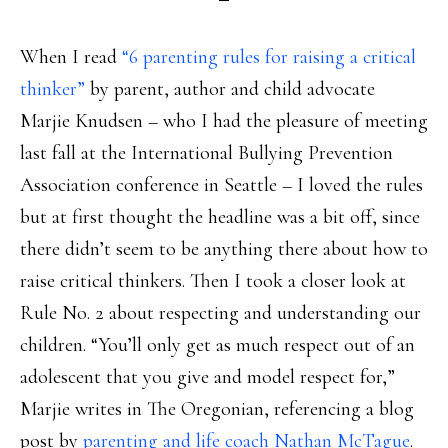
When I read
“6 parenting rules for raising a critical
thinker”
by parent, author and child advocate
Marjie Knudsen – who I had the pleasure of meeting
last fall at the International Bullying Prevention
Association conference in Seattle – I loved the rules
but at first thought the headline was a bit off, since
there didn’t seem to be anything there about how to
raise critical thinkers. Then I took a closer look at
Rule No. 2 about respecting and understanding our
children. “You’ll only get as much respect out of an
adolescent that you give and model respect for,”
Marjie writes in The Oregonian, referencing a blog
post by
parenting and life coach Nathan McTague
.