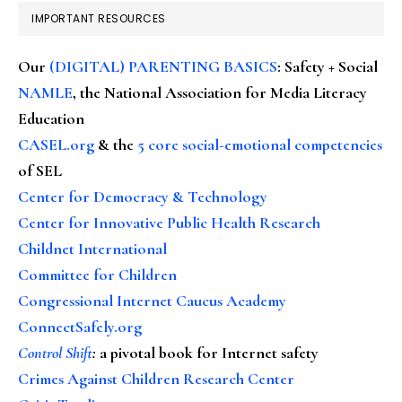
IMPORTANT RESOURCES
Our
(DIGITAL) PARENTING BASICS
: Safety + Social
NAMLE
, the National Association for Media Literacy
Education
CASEL.org
& the
5 core social-emotional competencies
of SEL
Center for Democracy & Technology
Center for Innovative Public Health Research
Childnet International
Committee for Children
Congressional Internet Caucus Academy
ConnectSafely.org
Control Shift
:
a pivotal book for Internet safety
Crimes Against Children Research Center