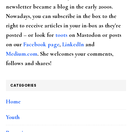
newsletter became a blog in the early 2000s.
Nowadays, you can subscribe in the box to the
right to receive articles in your in-box as they're
posted – or look for
toots
on Mastodon or posts
on our
Facebook page
,
LinkedIn
and
Medium.com
. She welcomes your comments,
follows and shares!
CATEGORIES
Home
Youth