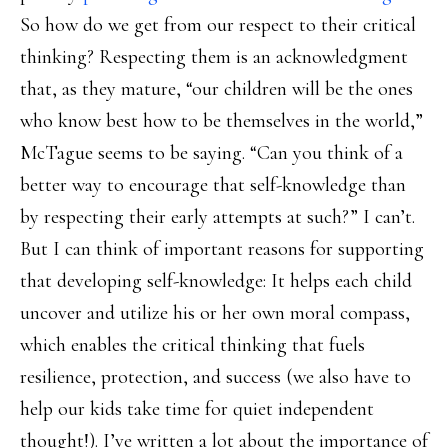
So how do we get from our respect to their critical
thinking? Respecting them is an acknowledgment
that, as they mature, “our children will be the ones
who know best how to be themselves in the world,”
McTague seems to be saying. “Can you think of a
better way to encourage that self-knowledge than
by respecting their early attempts at such?” I can’t.
But I can think of important reasons for supporting
that developing self-knowledge: It helps each child
uncover and utilize his or her own moral compass,
which enables the critical thinking that fuels
resilience, protection, and success (we also have to
help our kids take time for quiet independent
thought!). I’ve written a lot about the importance of