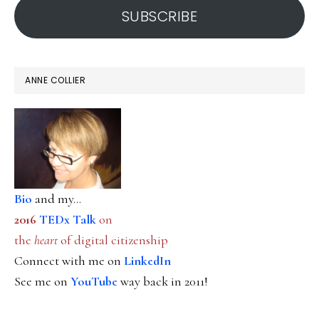
SUBSCRIBE
ANNE COLLIER
Bio
and my...
2016
TEDx Talk
on
the
heart
of digital citizenship
Connect with me on
LinkedIn
See me on
YouTube
way back in 2011!