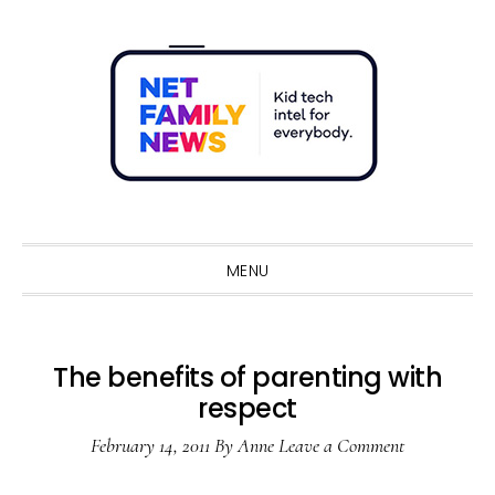
Skip
Skip
Skip
Skip
to
to
to
to
primary
main
primary
footer
navigation
content
sidebar
Sho
Sear
MENU
The benefits of parenting with
respect
February 14, 2011
By
Anne
Leave a Comment