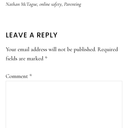
Nathan McTague
,
online safety
,
Parenting
READER
LEAVE A REPLY
INTERACTIONS
Your email address will not be published.
Required
fields are marked
*
Comment
*