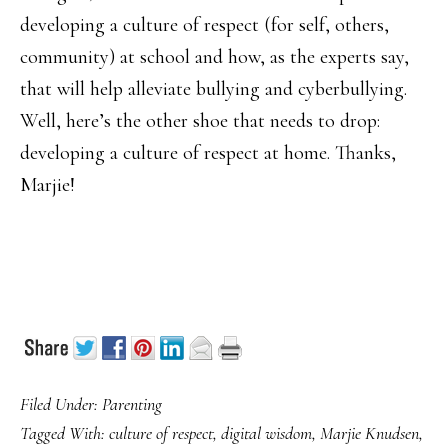
developing a culture of respect (for self, others,
community) at school and how, as the experts say,
that will help alleviate bullying and cyberbullying.
Well, here’s the other shoe that needs to drop:
developing a culture of respect at home. Thanks,
Marjie!
Filed Under:
Parenting
Tagged With:
culture of respect
,
digital wisdom
,
Marjie Knudsen
,