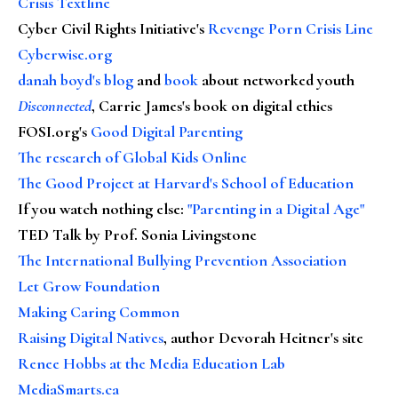
Crisis Textline
Cyber Civil Rights Initiative's
Revenge Porn Crisis Line
Cyberwise.org
danah boyd's blog
and
book
about networked youth
Disconnected
, Carrie James's book on digital ethics
FOSI.org's
Good Digital Parenting
The research of Global Kids Online
The Good Project at Harvard's School of Education
If you watch nothing else
:
"Parenting in a Digital Age"
TED Talk by Prof. Sonia Livingstone
The International Bullying Prevention Association
Let Grow Foundation
Making Caring Common
Raising Digital Natives
, author Devorah Heitner's site
Renee Hobbs at the Media Education Lab
MediaSmarts.ca