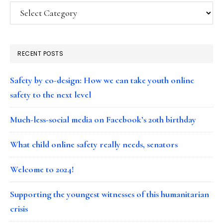
Categories
RECENT POSTS
Safety by co-design: How we can take youth online
safety to the next level
Much-less-social media on Facebook’s 20th birthday
What child online safety really needs, senators
Welcome to 2024!
Supporting the youngest witnesses of this humanitarian
crisis