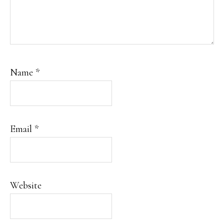
Name
*
Email
*
Website