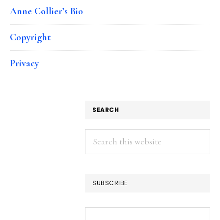
Anne Collier’s Bio
Copyright
Privacy
SEARCH
Search
this
website
SUBSCRIBE