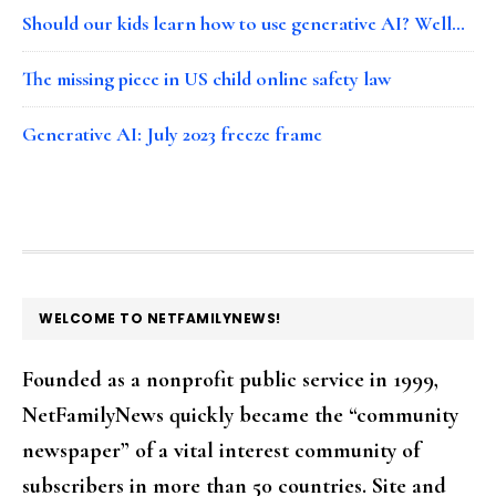
Should our kids learn how to use generative AI? Well…
The missing piece in US child online safety law
Generative AI: July 2023 freeze frame
FOOTER
WELCOME TO NETFAMILYNEWS!
Founded as a nonprofit public service in 1999,
NetFamilyNews quickly became the “community
newspaper” of a vital interest community of
subscribers in more than 50 countries. Site and