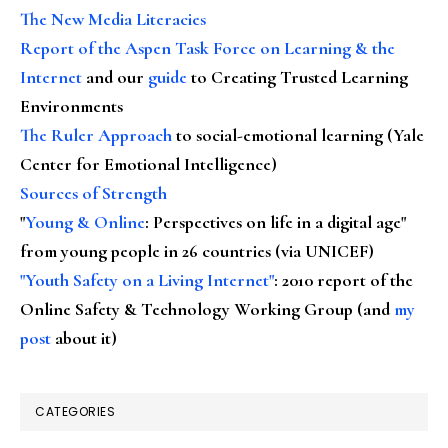
The New Media Literacies
Report of the Aspen Task Force on Learning & the
Internet
and our
guide
to Creating Trusted Learning
Environments
The Ruler Approach
to social-emotional learning (Yale
Center for Emotional Intelligence)
Sources of Strength
"
Young & Online
: Perspectives on life in a digital age"
from young people in 26 countries (via UNICEF)
"Youth Safety on a Living Internet"
: 2010 report of the
Online Safety & Technology Working Group (and
my
post
about it)
CATEGORIES