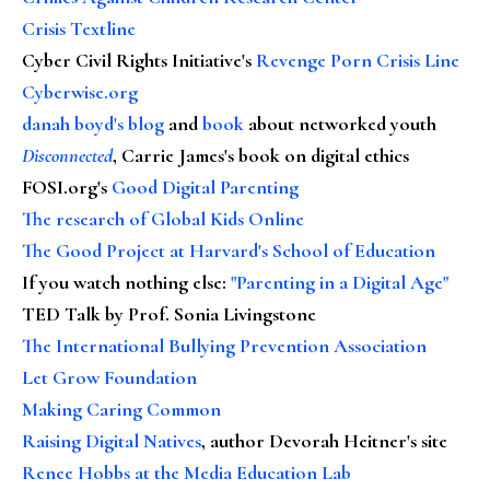
Crisis Textline
Cyber Civil Rights Initiative's
Revenge Porn Crisis Line
Cyberwise.org
danah boyd's blog
and
book
about networked youth
Disconnected
, Carrie James's book on digital ethics
FOSI.org's
Good Digital Parenting
The research of Global Kids Online
The Good Project at Harvard's School of Education
If you watch nothing else
:
"Parenting in a Digital Age"
TED Talk by Prof. Sonia Livingstone
The International Bullying Prevention Association
Let Grow Foundation
Making Caring Common
Raising Digital Natives
, author Devorah Heitner's site
Renee Hobbs at the Media Education Lab