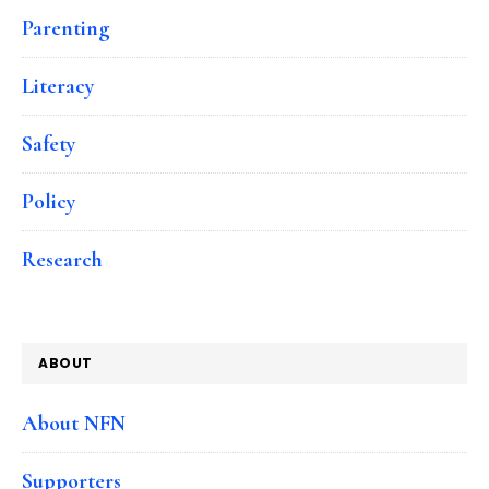
Parenting
Literacy
Safety
Policy
Research
ABOUT
About NFN
Supporters