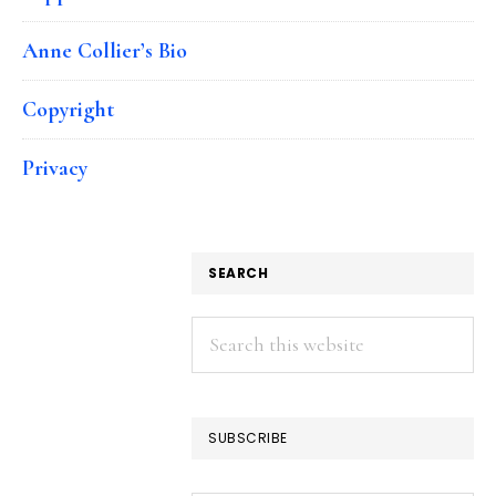
Anne Collier’s Bio
Copyright
Privacy
SEARCH
Search
this
website
SUBSCRIBE