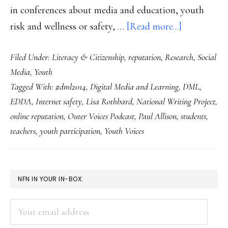
in conferences about media and education, youth
about
risk and wellness or safety, …
[Read more...]
Youth
Filed Under:
Literacy & Citizenship
,
reputation
,
Research
,
Social
Voices
Media
,
Youth
&
Tagged With:
#dml2014
,
Digital Media and Learning
,
DML
,
Outer
EDDA
,
Internet safety
,
Lisa Rothbard
,
National Writing Project
,
Voices:
online reputation
,
Outer Voices Podcast
,
Paul Allison
,
students
,
2
teachers
,
youth participation
,
Youth Voices
fine
participato
media
PRIMARY
NFN IN YOUR IN-BOX:
projects
SIDEBAR
Your
email