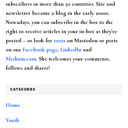
subscribers in more than 50 countries. Site and
newsletter became a blog in the early 2000s.
Nowadays, you can subscribe in the box to the
right to receive articles in your in-box as they're
posted – or look for
toots
on Mastodon or posts
on our
Facebook page
,
LinkedIn
and
Medium.com
. She welcomes your comments,
follows and shares!
CATEGORIES
Home
Youth