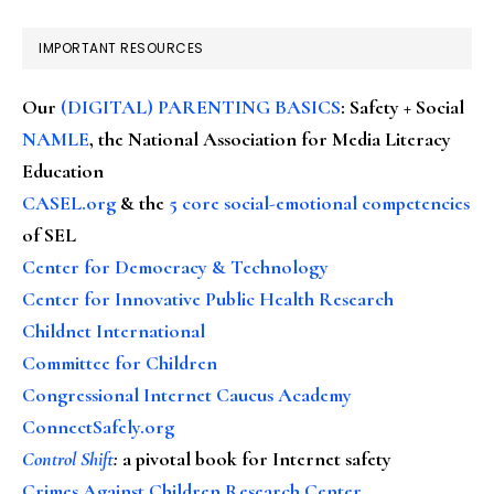
IMPORTANT RESOURCES
Our
(DIGITAL) PARENTING BASICS
: Safety + Social
NAMLE
, the National Association for Media Literacy
Education
CASEL.org
& the
5 core social-emotional competencies
of SEL
Center for Democracy & Technology
Center for Innovative Public Health Research
Childnet International
Committee for Children
Congressional Internet Caucus Academy
ConnectSafely.org
Control Shift
:
a pivotal book for Internet safety
Crimes Against Children Research Center