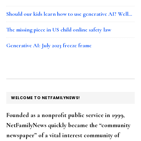
Should our kids learn how to use generative AI? Well…
The missing piece in US child online safety law
Generative AI: July 2023 freeze frame
FOOTER
WELCOME TO NETFAMILYNEWS!
Founded as a nonprofit public service in 1999,
NetFamilyNews quickly became the “community
newspaper” of a vital interest community of