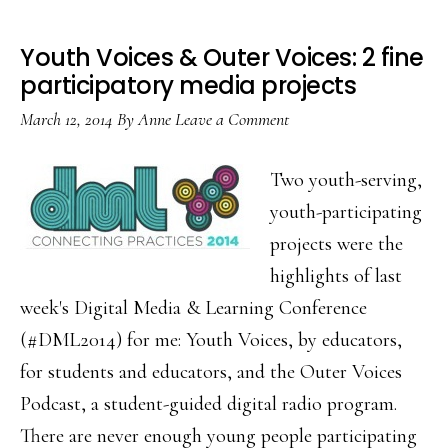
Youth Voices & Outer Voices: 2 fine
participatory media projects
March 12, 2014
By
Anne
Leave a Comment
Two youth-serving,
youth-participating
projects were the
highlights of last
week's Digital Media & Learning Conference
(#DML2014) for me: Youth Voices, by educators,
for students and educators, and the Outer Voices
Podcast, a student-guided digital radio program.
There are never enough young people participating