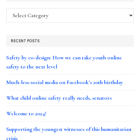
Categories
RECENT POSTS
Safety by co-design: How we can take youth online
safety to the next level
Much-less-social media on Facebook’s 20th birthday
What child online safety really needs, senators
Welcome to 2024!
Supporting the youngest witnesses of this humanitarian
crisis