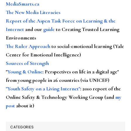
MediaSmarts.ca
The New Media Literacies
Report of the Aspen Task Force on Learning & the
Internet
and our
guide
to Creating Trusted Learning
Environments
The Ruler Approach
to social-emotional learning (Yale
Center for Emotional Intelligence)
Sources of Strength
"
Young & Online
: Perspectives on life in a digital age"
from young people in 26 countries (via UNICEF)
"Youth Safety on a Living Internet"
: 2010 report of the
Online Safety & Technology Working Group (and
my
post
about it)
CATEGORIES