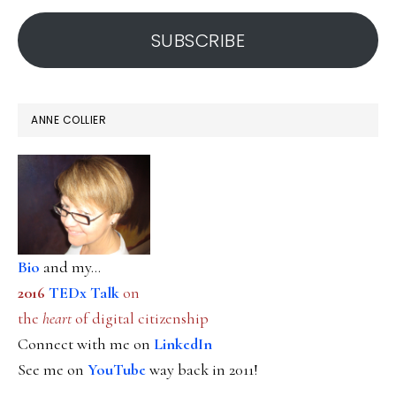
address
SUBSCRIBE
ANNE COLLIER
Bio
and my...
2016
TEDx Talk
on
the
heart
of digital citizenship
Connect with me on
LinkedIn
See me on
YouTube
way back in 2011!