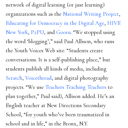
network of digital learning (or just learning)
organizations such as the
National Writing Project
,
Educating for Democracy in the Digital Age
,
HIVE
New York
,
P2PU
, and
Gooru
. “We stopped using
the word ‘blogging’,” said Paul Allison, who runs
the Youth Voices Web site. “Students create
conversations. It is a self-publishing place,” but
students publish all kinds of media, including
Scratch
,
Voicethread
, and digital photography
projects. “We use
Teachers Teaching Teachers
to
plan together,” Paul said), Allison added. He’s an
English teacher at New Directions Secondary
School, “for youth who’ve been traumatized in
school and in life,” in the Bronx, N.Y.