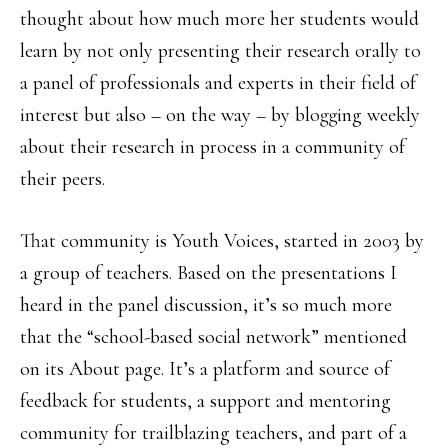
thought about how much more her students would
learn by not only presenting their research orally to
a panel of professionals and experts in their field of
interest but also – on the way – by blogging weekly
about their research in process in a community of
their peers.
That community is Youth Voices, started in 2003 by
a group of teachers. Based on the presentations I
heard in the panel discussion, it’s so much more
that the “school-based social network” mentioned
on its About page. It’s a platform and source of
feedback for students, a support and mentoring
community for trailblazing teachers, and part of a