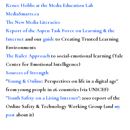
Renee Hobbs at the Media Education Lab
MediaSmarts.ca
The New Media Literacies
Report of the Aspen Task Force on Learning & the
Internet
and our
guide
to Creating Trusted Learning
Environments
The Ruler Approach
to social-emotional learning (Yale
Center for Emotional Intelligence)
Sources of Strength
"
Young & Online
: Perspectives on life in a digital age"
from young people in 26 countries (via UNICEF)
"Youth Safety on a Living Internet"
: 2010 report of the
Online Safety & Technology Working Group (and
my
post
about it)