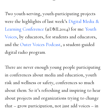
Two youth-serving, youth-participating projects
were the highlights of last week’s
Digital Media &
Learning Conference
(#DML2014) for me:
Youth
Voices
, by educators, for students and educators,
and the
Outer Voices Podcast
, a student-guided
digital radio program.
There are never enough young people participating
in conferences about media and education, youth
risk and wellness or safety, conferences so much
about them. So it’s refreshing and inspiring to hear
about projects and organizations trying to change
that – grow participation, not just add voices – in