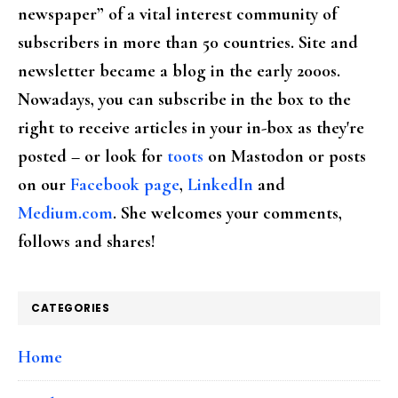
newspaper” of a vital interest community of
subscribers in more than 50 countries. Site and
newsletter became a blog in the early 2000s.
Nowadays, you can subscribe in the box to the
right to receive articles in your in-box as they're
posted – or look for
toots
on Mastodon or posts
on our
Facebook page
,
LinkedIn
and
Medium.com
. She welcomes your comments,
follows and shares!
CATEGORIES
Home