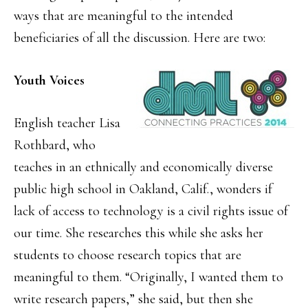
ways that are meaningful to the intended
beneficiaries of all the discussion. Here are two:
Youth Voices
English teacher Lisa
Rothbard, who
teaches in an ethnically and economically diverse
public high school in Oakland, Calif., wonders if
lack of access to technology is a civil rights issue of
our time. She researches this while she asks her
students to choose research topics that are
meaningful to them. “Originally, I wanted them to
write research papers,” she said, but then she