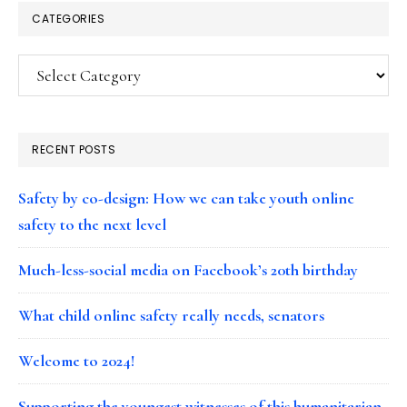
CATEGORIES
Categories
RECENT POSTS
Safety by co-design: How we can take youth online
safety to the next level
Much-less-social media on Facebook’s 20th birthday
What child online safety really needs, senators
Welcome to 2024!
Supporting the youngest witnesses of this humanitarian