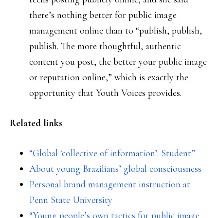
there’s nothing better for public image
management online than to “publish, publish,
publish. The more thoughtful, authentic
content you post, the better your public image
or reputation online,” which is exactly the
opportunity that Youth Voices provides.
Related links
“Global ‘collective of information’: Student”
About young Brazilians’ global consciousness
Personal brand management instruction at
Penn State University
“Young people’s own tactics for public image