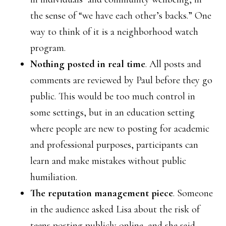
the sense of “we have each other’s backs.” One
way to think of it is a neighborhood watch
program.
Nothing posted in real time
. All posts and
comments are reviewed by Paul before they go
public. This would be too much control in
some settings, but in an education setting
where people are new to posting for academic
and professional purposes, participants can
learn and make mistakes without public
humiliation.
The reputation management piece
. Someone
in the audience asked Lisa about the risk of
teens posting publicly online, and she said