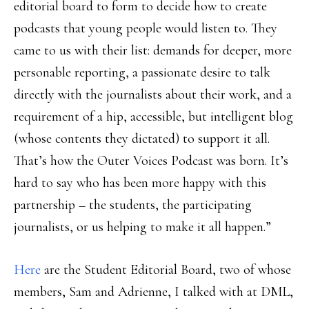
editorial board to form to decide how to create
podcasts that young people would listen to. They
came to us with their list: demands for deeper, more
personable reporting, a passionate desire to talk
directly with the journalists about their work, and a
requirement of a hip, accessible, but intelligent blog
(whose contents they dictated) to support it all.
That’s how the Outer Voices Podcast was born. It’s
hard to say who has been more happy with this
partnership – the students, the participating
journalists, or us helping to make it all happen.”
Here
are the Student Editorial Board, two of whose
members, Sam and Adrienne, I talked with at DML,