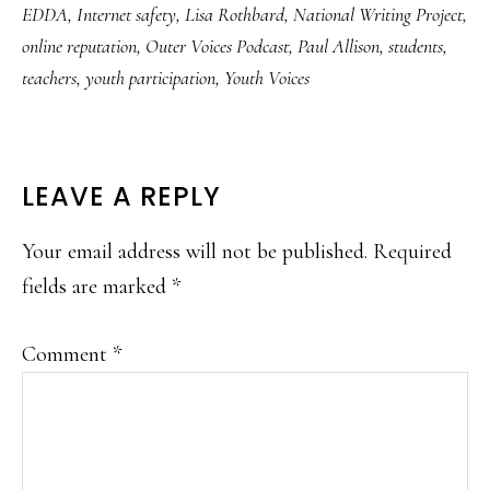
EDDA
,
Internet safety
,
Lisa Rothbard
,
National Writing Project
,
online reputation
,
Outer Voices Podcast
,
Paul Allison
,
students
,
teachers
,
youth participation
,
Youth Voices
READER
LEAVE A REPLY
INTERACTIONS
Your email address will not be published.
Required
fields are marked
*
Comment
*