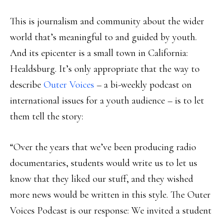
This is journalism and community about the wider
world that’s meaningful to and guided by youth.
And its epicenter is a small town in California:
Healdsburg. It’s only appropriate that the way to
describe
Outer Voices
– a bi-weekly podcast on
international issues for a youth audience – is to let
them tell the story:
“Over the years that we’ve been producing radio
documentaries, students would write us to let us
know that they liked our stuff, and they wished
more news would be written in this style. The Outer
Voices Podcast is our response: We invited a student