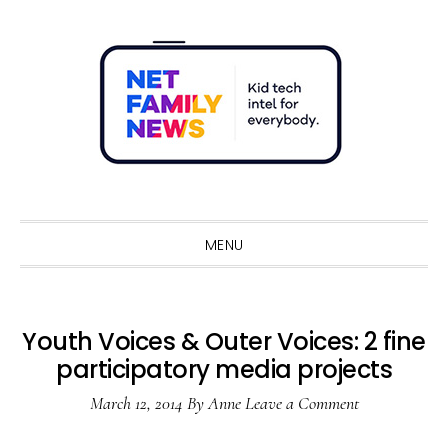
Skip
Skip
Skip
Skip
to
to
to
to
primary
main
primary
footer
navigation
content
sidebar
Sho
Sear
MENU
Youth Voices & Outer Voices: 2 fine
participatory media projects
March 12, 2014
By
Anne
Leave a Comment