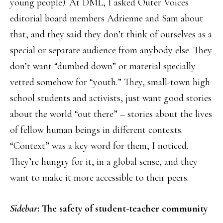
young people). At DML, I asked Outer Voices
editorial board members Adrienne and Sam about
that, and they said they don’t think of ourselves as a
special or separate audience from anybody else. They
don’t want “dumbed down” or material specially
vetted somehow for “youth.” They, small-town high
school students and activists, just want good stories
about the world “out there” – stories about the lives
of fellow human beings in different contexts.
“Context” was a key word for them, I noticed.
They’re hungry for it, in a global sense, and they
want to make it more accessible to their peers.
Sidebar
: The safety of student-teacher community