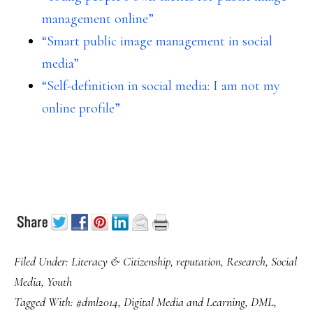
management online”
“Smart public image management in social
media”
“Self-definition in social media: I am not my
online profile”
Filed Under:
Literacy & Citizenship
,
reputation
,
Research
,
Social
Media
,
Youth
Tagged With:
#dml2014
,
Digital Media and Learning
,
DML
,