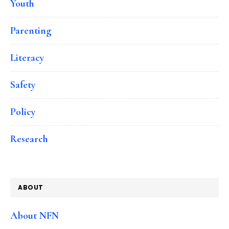
Youth
Parenting
Literacy
Safety
Policy
Research
ABOUT
About NFN