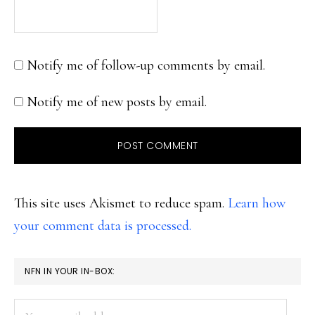
Notify me of follow-up comments by email.
Notify me of new posts by email.
This site uses Akismet to reduce spam.
Learn how
your comment data is processed.
PRIMARY
NFN IN YOUR IN-BOX:
SIDEBAR
Your