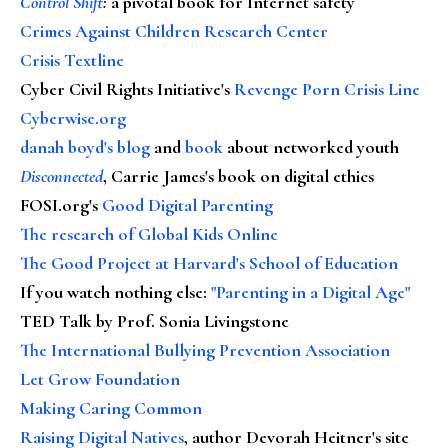
Control Shift
:
a pivotal book for Internet safety
Crimes Against Children Research Center
Crisis Textline
Cyber Civil Rights Initiative's
Revenge Porn Crisis Line
Cyberwise.org
danah boyd's blog
and
book
about networked youth
Disconnected
, Carrie James's book on digital ethics
FOSI.org's
Good Digital Parenting
The research of Global Kids Online
The Good Project at Harvard's School of Education
If you watch nothing else
:
"Parenting in a Digital Age"
TED Talk by Prof. Sonia Livingstone
The International Bullying Prevention Association
Let Grow Foundation
Making Caring Common
Raising Digital Natives
, author Devorah Heitner's site