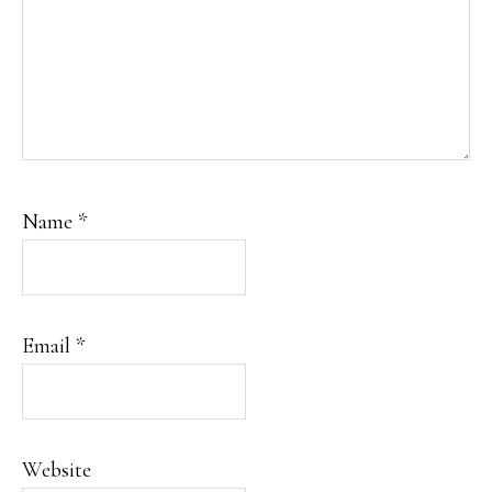
Name
*
Email
*
Website