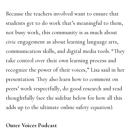
Because the teachers involved want to ensure that
students get to do work that’s meaningful to them,
not busy work, this community is as much about
civic engagement as about learning language arts,
communication skills, and digital media tools. “They
take control over their own learning process and
recognize the power of their voices,” Lisa said in her
presentation. They also learn how to comment on
peers’ work respectfully, do good research and read
thoughtfully (see the sidebar below for how all this
adds up to the ultimate online safety equation).
Outer Voices Podcast