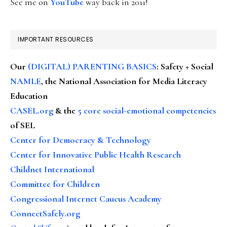
See me on
YouTube
way back in 2011!
IMPORTANT RESOURCES
Our
(DIGITAL) PARENTING BASICS
: Safety + Social
NAMLE
, the National Association for Media Literacy
Education
CASEL.org
& the
5 core social-emotional competencies
of SEL
Center for Democracy & Technology
Center for Innovative Public Health Research
Childnet International
Committee for Children
Congressional Internet Caucus Academy
ConnectSafely.org