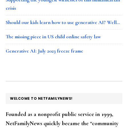
crisis
Should our kids learn how to use generative AI? Well…
The missing piece in US child online safety law
Generative AI: July 2023 freeze frame
FOOTER
WELCOME TO NETFAMILYNEWS!
Founded as a nonprofit public service in 1999,
NetFamilyNews quickly became the “community