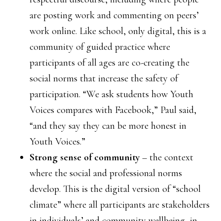
are posting work and commenting on peers’
work online. Like school, only digital, this is a
community of guided practice where
participants of all ages are co-creating the
social norms that increase the safety of
participation. “We ask students how Youth
Voices compares with Facebook,” Paul said,
“and they say they can be more honest in
Youth Voices.”
Strong sense of community
– the context
where the social and professional norms
develop. This is the digital version of “school
climate” where all participants are stakeholders
in individuals’ and community wellbeing, in