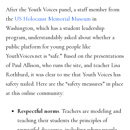
After the Youth Voices panel, a staff member from
the
US Holocaust Memorial Museum
in
Washington, which has a student leadership
program, understandably asked about whether a
public platform for young people like
YouthVoices.net is “safe.” Based on the presentations
of Paul Allison, who runs the site, and teacher Lisa
Rothbard, it was clear to me that Youth Voices has
safety nailed. Here are the “safety measures” in place
at this online community:
Respectful norms
. Teachers are modeling and
teaching their students the principles of
respectful discourse, including where people