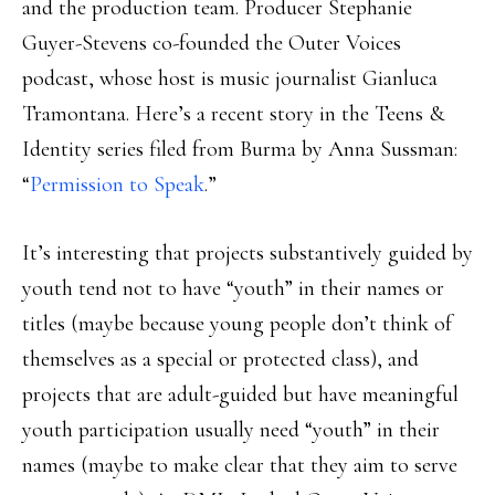
and the production team. Producer Stephanie
Guyer-Stevens co-founded the Outer Voices
podcast, whose host is music journalist Gianluca
Tramontana. Here’s a recent story in the Teens &
Identity series filed from Burma by Anna Sussman:
“
Permission to Speak
.”
It’s interesting that projects substantively guided by
youth tend not to have “youth” in their names or
titles (maybe because young people don’t think of
themselves as a special or protected class), and
projects that are adult-guided but have meaningful
youth participation usually need “youth” in their
names (maybe to make clear that they aim to serve