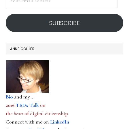
email
address
SUBSCRIBE
ANNE COLLIER
Bio
and my...
2016
TEDx Talk
on
the
heart
of digital citizenship
Connect with me on
LinkedIn