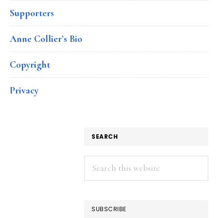
Supporters
Anne Collier’s Bio
Copyright
Privacy
SEARCH
Search
this
website
SUBSCRIBE