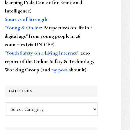
learning (Yale Center for Emotional
Intelligence)
Sources of Strength
"
Young & Online
: Perspectives on life in a
digital age" from young people in 26
countries (via UNICEF)
"Youth Safety on a Living Internet"
: 2010
report of the Online Safety & Technology
Working Group (and
my post
about it)
CATEGORIES
Categories