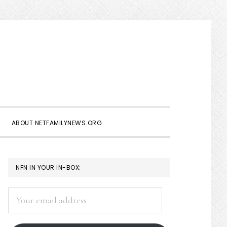
Show
Search
ABOUT NETFAMILYNEWS.ORG
PRIMARY
NFN IN YOUR IN-BOX:
SIDEBAR
Your
email
address