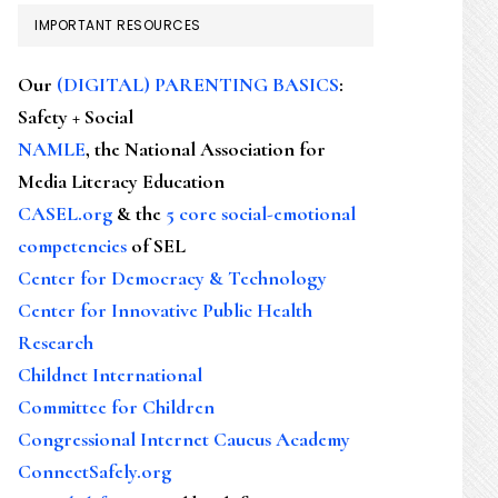
IMPORTANT RESOURCES
Our
(DIGITAL) PARENTING BASICS
:
Safety + Social
NAMLE
, the National Association for
Media Literacy Education
CASEL.org
& the
5 core social-emotional
competencies
of SEL
Center for Democracy & Technology
Center for Innovative Public Health
Research
Childnet International
Committee for Children
Congressional Internet Caucus Academy
ConnectSafely.org