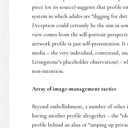
piece (or its source) suggests that profile 
system in which adults are “digging for dirt”
Deception could certainly be the aim in som
view comes from the self-portrait perspectiv
network profile is just self-presentation. It
media – the very individual, contextual, an
Livingstone’s placeholder observation) – w
non-intention.
Array of image-management tactics
Beyond embellishment, a number of other 
having another profile altogether – the “ide
profile behind an alias or “amping up priv