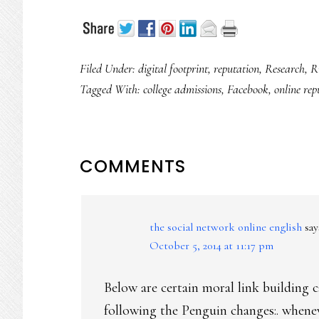
Filed Under:
digital footprint
,
reputation
,
Research
,
R
Tagged With:
college admissions
,
Facebook
,
online rep
READER
COMMENTS
INTERACTIONS
the social network online english
say
October 5, 2014 at 11:17 pm
Below are certain moral link building 
following the Penguin changes:. when