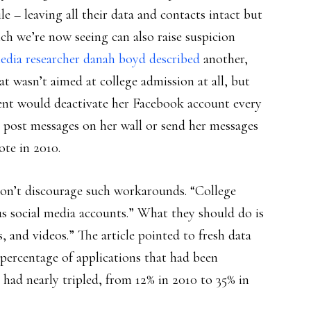
le – leaving all their data and contacts intact but
ich we’re now seeing can also raise suspicion
edia researcher danah boyd described
another,
at wasn’t aimed at college admission at all, but
udent would deactivate her Facebook account every
] post messages on her wall or send her messages
ote in 2010.
on’t discourage such workarounds. “College
us social media accounts.” What they should do is
, and videos.” The article pointed to fresh data
 percentage of applications that had been
s had nearly tripled, from 12% in 2010 to 35% in