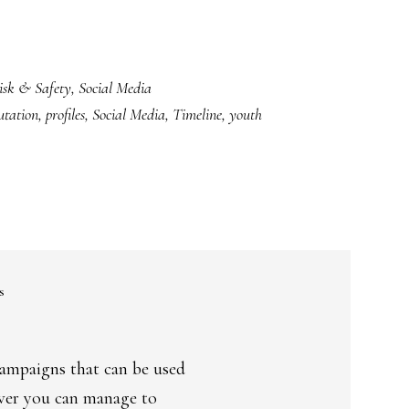
isk & Safety
,
Social Media
utation
,
profiles
,
Social Media
,
Timeline
,
youth
s
campaigns that can be used
ever you can manage to