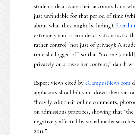
students deactivate their accounts for a whi
just unfindable for that period of time (wh
about what they might be hiding).
Social m
extremely short-term deactivation tactic th
rather control (not just of privacy): A st
time she logged off, so that “no one [could
privately or browse her content,” danah wr
Expert views cited by
eCampusNews.com
d
applicants shouldn’t shut down their vario
“heavily edit their online comments, photos
on admissions practices, showing that “the
negatively affected by social media searche
2011.”