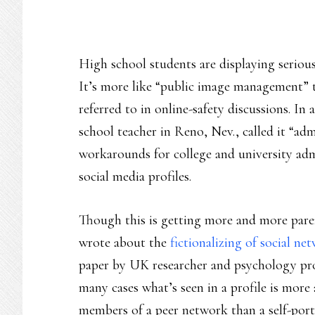
High school students are displaying serious 
It’s more like “public image management” 
referred to in online-safety discussions. In
school teacher in Reno, Nev., called it “admi
workarounds for college and university adm
social media profiles.
Though this is getting more and more parenta
wrote about the
fictionalizing of social ne
paper by UK researcher and psychology pro
many cases what’s seen in a profile is more 
members of a peer network than a self-port