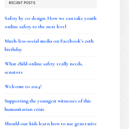
RECENT POSTS
Safety by co-design: How we can take youth
online safety to the next level
Much-less-social media on Facebook’s 20th
birthday
What child online safety really needs,
senators
Welcome to 2024!
Supporting the youngest witnesses of this
humanitarian crisis
Should our kids learn how to use generative