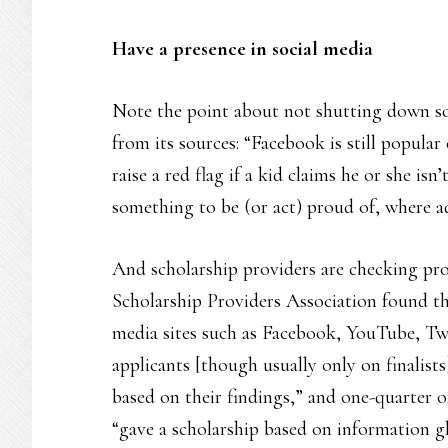
Have a presence in social media
Note the point about not shutting down s
from its sources: “Facebook is still popular
raise a red flag if a kid claims he or she is
something to be (or act) proud of, where a
And scholarship providers are checking pro
Scholarship Providers Association found th
media sites such as Facebook, YouTube, Tw
applicants [though usually only on finalists
based on their findings,” and one-quarter o
“gave a scholarship based on information 