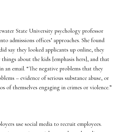
gewater State University psychology professor
nto admissions offices’ approaches. She found
 did say they looked applicants up online, they
e
things about the kids [emphasis hers], and that
in an email. “The negative problems that they
oblems – evidence of serious substance abuse, or
os of themselves engaging in crimes or violence.”
oyers use social media to recruit employees.