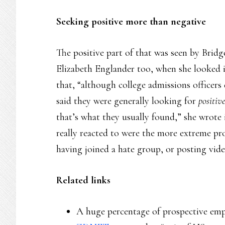
Seeking positive more than negative
The positive part of that was seen by Brid
Elizabeth Englander too, when she looked i
that, “although college admissions officers
said they were generally looking for
positiv
that’s what they usually found,” she wrote 
really reacted to were the more extreme pr
having joined a hate group, or posting vide
Related links
A huge percentage of prospective empl