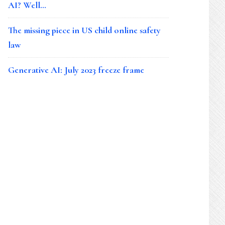
AI? Well…
The missing piece in US child online safety
law
Generative AI: July 2023 freeze frame