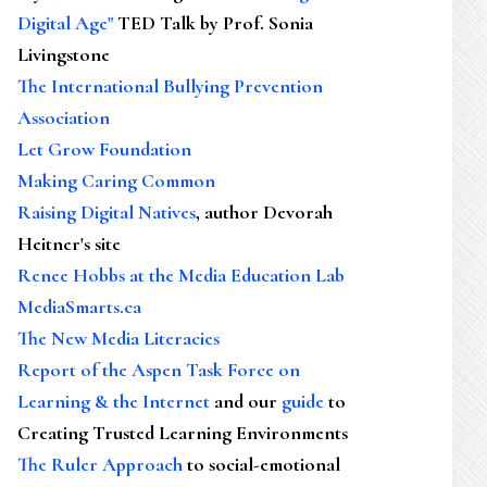
Digital Age"
TED Talk by Prof. Sonia
Livingstone
The International Bullying Prevention
Association
Let Grow Foundation
Making Caring Common
Raising Digital Natives
, author Devorah
Heitner's site
Renee Hobbs at the Media Education Lab
MediaSmarts.ca
The New Media Literacies
Report of the Aspen Task Force on
Learning & the Internet
and our
guide
to
Creating Trusted Learning Environments
The Ruler Approach
to social-emotional