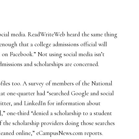
ocial media. ReadWriteWeb heard the same thing
 enough that a college admissions official will
n’t on Facebook.” Not using social media isn’t
dmissions and scholarships are concerned.
files too. A survey of members of the National
at one-quarter had “searched Google and social
itter, and LinkedIn for information about
],” one-third “denied a scholarship to a student
f the scholarship providers doing those searches
gleaned online,” eCampusNews.com reports.