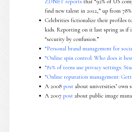
ZDNET reports
that “92% of US comp
find new talent in 2012,” up from 78% 
Celebrities fictionalize their profile
kids. Reporting on it last spring as i
“security by confusion.”
“Personal brand management for social
“Online spin control: Who does it bes
“81% of teens use privacy settings: St
“Online reputation management: Gett
A 2008
post
about universities’ own s
A 2007
post
about public image mana