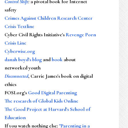
Control Shift
:
a pivotal book for Internet
safety
Crimes Against Children Research Center
Crisis Textline
Cyber Civil Rights Initiative's
Revenge Porn
Crisis Line
Cyberwise.org
danah boyd's blog
and
book
about
networked youth
Disconnected
, Carrie James's book on digital
ethics
FOSI.org's
Good Digital Parenting
The research of Global Kids Online
The Good Project at Harvard's School of
Education
If you watch nothing else
:
"Parenting in a