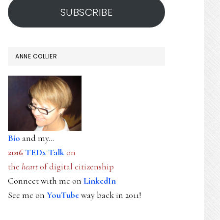
SUBSCRIBE
ANNE COLLIER
Bio
and my...
2016
TEDx Talk
on
the
heart
of digital citizenship
Connect with me on
LinkedIn
See me on
YouTube
way back in 2011!