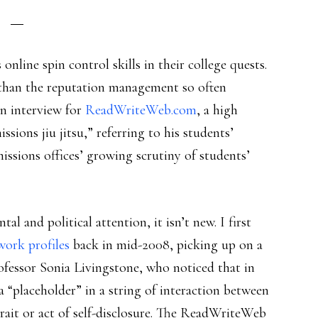
online spin control skills in their college quests.
than the reputation management so often
 an interview for
ReadWriteWeb.com
, a high
ssions jiu jitsu,” referring to his students’
issions offices’ growing scrutiny of students’
l and political attention, it isn’t new. I first
twork profiles
back in mid-2008, picking up on a
fessor Sonia Livingstone, who noticed that in
a “placeholder” in a string of interaction between
rait or act of self-disclosure. The ReadWriteWeb