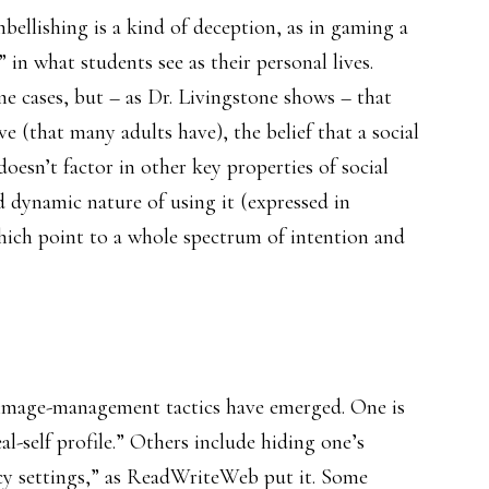
embellishing is a kind of deception, as in gaming a
 in what students see as their personal lives.
e cases, but – as Dr. Livingstone shows – that
e (that many adults have), the belief that a social
 doesn’t factor in other key properties of social
d dynamic nature of using it (expressed in
hich point to a whole spectrum of intention and
image-management tactics have emerged. One is
al-self profile.” Others include hiding one’s
acy settings,” as ReadWriteWeb put it. Some