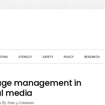
NTING
LITERACY
SAFETY
POLICY
RESEARCH
mage management in
al media
2
By
Anne
4 Comments