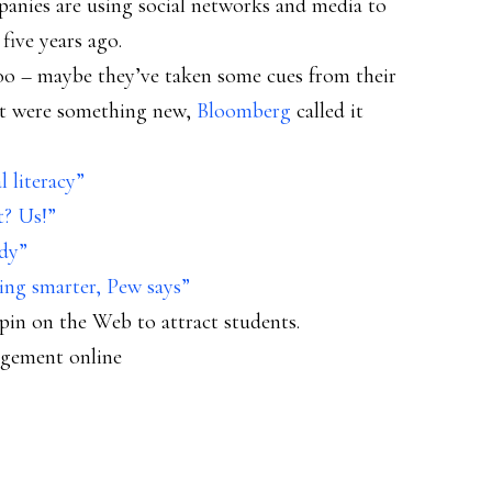
anies are using social networks and media to
five years ago.
s too – maybe they’ve taken some cues from their
f it were something new,
Bloomberg
called it
 literacy”
t? Us!”
udy”
ing smarter, Pew says”
pin on the Web to attract students.
gement online