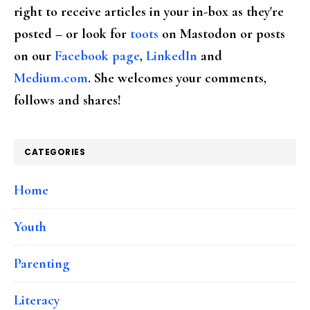
right to receive articles in your in-box as they're
posted – or look for
toots
on Mastodon or posts
on our
Facebook page
,
LinkedIn
and
Medium.com
. She welcomes your comments,
follows and shares!
CATEGORIES
Home
Youth
Parenting
Literacy