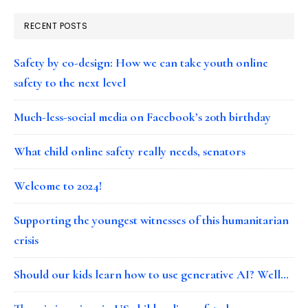
RECENT POSTS
Safety by co-design: How we can take youth online
safety to the next level
Much-less-social media on Facebook’s 20th birthday
What child online safety really needs, senators
Welcome to 2024!
Supporting the youngest witnesses of this humanitarian
crisis
Should our kids learn how to use generative AI? Well…