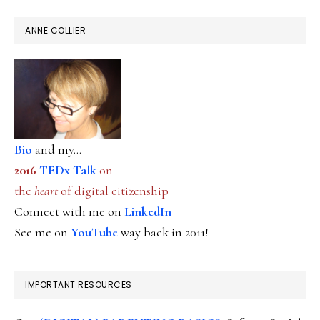
ANNE COLLIER
Bio
and my...
2016
TEDx Talk
on
the
heart
of digital citizenship
Connect with me on
LinkedIn
See me on
YouTube
way back in 2011!
IMPORTANT RESOURCES