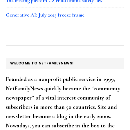
The missing piece in US child online safety law
Generative AI: July 2023 freeze frame
FOOTER
WELCOME TO NETFAMILYNEWS!
Founded as a nonprofit public service in 1999,
NetFamilyNews quickly became the “community
newspaper” of a vital interest community of
subscribers in more than 50 countries. Site and
newsletter became a blog in the early 2000s.
Nowadays, you can subscribe in the box to the