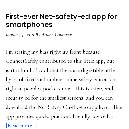
First-ever Net-safety-ed app for
smartphones
January 31, 2011
By
Anne
1 Comment
I'm stating my bias right up front because
ConnectSafely contributed to this little app, but
isn't it kind of cool that there are digestible little
bytes of fixed and mobile online-safety education
right in people's pockets now? This is safety and
security ed for the smallest screens, and you can
download the Net Safety On-the-Go app here. "This
app provides quick, practical, friendly advice for …
about
[Read more...]