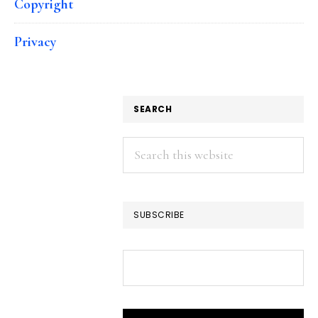
Copyright
Privacy
SEARCH
Search
this
website
SUBSCRIBE