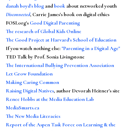
danah boyd's blog
and
book
about networked youth
Disconnected
, Carrie James's book on digital ethics
FOSI.org's
Good Digital Parenting
The research of Global Kids Online
The Good Project at Harvard's School of Education
If you watch nothing else
:
"Parenting in a Digital Age"
TED Talk by Prof. Sonia Livingstone
The International Bullying Prevention Association
Let Grow Foundation
Making Caring Common
Raising Digital Natives
, author Devorah Heitner's site
Renee Hobbs at the Media Education Lab
MediaSmarts.ca
The New Media Literacies
Report of the Aspen Task Force on Learning & the