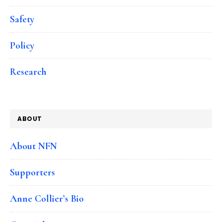
Safety
Policy
Research
ABOUT
About NFN
Supporters
Anne Collier’s Bio