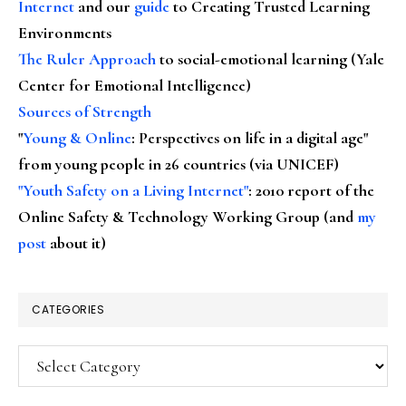
Internet
and our
guide
to Creating Trusted Learning
Environments
The Ruler Approach
to social-emotional learning (Yale
Center for Emotional Intelligence)
Sources of Strength
"
Young & Online
: Perspectives on life in a digital age"
from young people in 26 countries (via UNICEF)
"Youth Safety on a Living Internet"
: 2010 report of the
Online Safety & Technology Working Group (and
my
post
about it)
CATEGORIES
Categories