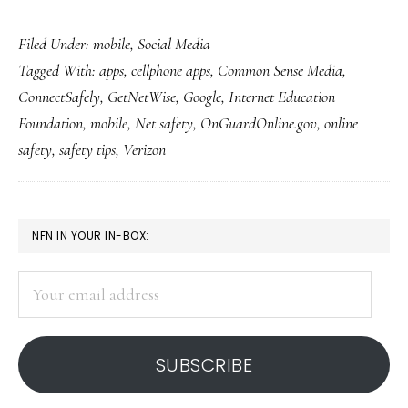
First-
Filed Under:
mobile
,
Social Media
ever
Tagged With:
apps
,
cellphone apps
,
Common Sense Media
,
Net-
ConnectSafely
,
GetNetWise
,
Google
,
Internet Education
safety-
Foundation
,
mobile
,
Net safety
,
OnGuardOnline.gov
,
online
ed
safety
,
safety tips
,
Verizon
app
for
smartphones
PRIMARY
NFN IN YOUR IN-BOX:
SIDEBAR
Your
email
address
SUBSCRIBE