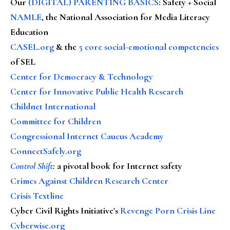
Our
(DIGITAL) PARENTING BASICS
: Safety + Social
NAMLE
, the National Association for Media Literacy
Education
CASEL.org
& the
5 core social-emotional competencies
of SEL
Center for Democracy & Technology
Center for Innovative Public Health Research
Childnet International
Committee for Children
Congressional Internet Caucus Academy
ConnectSafely.org
Control Shift
:
a pivotal book for Internet safety
Crimes Against Children Research Center
Crisis Textline
Cyber Civil Rights Initiative's
Revenge Porn Crisis Line
Cyberwise.org