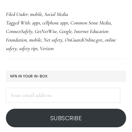
First-
Filed Under:
mobile
,
Social Media
ever
Tagged With:
apps
,
cellphone apps
,
Common Sense Media
,
Net-
ConnectSafely
,
GetNetWise
,
Google
,
Internet Education
safety-
Foundation
,
mobile
,
Net safety
,
OnGuardOnline.gov
,
online
ed
safety
,
safety tips
,
Verizon
app
for
smartphones
PRIMARY
NFN IN YOUR IN-BOX:
SIDEBAR
Your
email
address
SUBSCRIBE