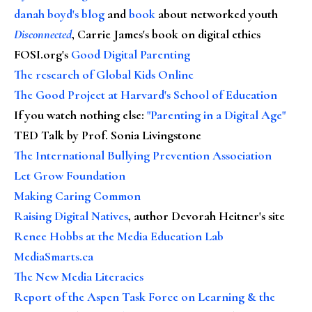
danah boyd's blog
and
book
about networked youth
Disconnected
, Carrie James's book on digital ethics
FOSI.org's
Good Digital Parenting
The research of Global Kids Online
The Good Project at Harvard's School of Education
If you watch nothing else
:
"Parenting in a Digital Age"
TED Talk by Prof. Sonia Livingstone
The International Bullying Prevention Association
Let Grow Foundation
Making Caring Common
Raising Digital Natives
, author Devorah Heitner's site
Renee Hobbs at the Media Education Lab
MediaSmarts.ca
The New Media Literacies
Report of the Aspen Task Force on Learning & the