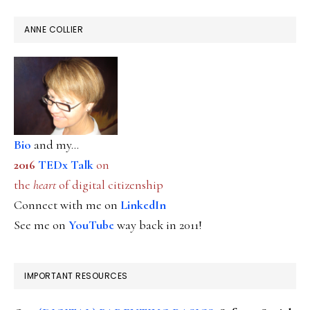
ANNE COLLIER
Bio
and my...
2016
TEDx Talk
on
the
heart
of digital citizenship
Connect with me on
LinkedIn
See me on
YouTube
way back in 2011!
IMPORTANT RESOURCES