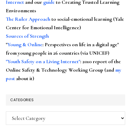
Internet
and our
guide
to Creating Trusted Learning
Environments
The Ruler Approach
to social-emotional learning (Yale
Center for Emotional Intelligence)
Sources of Strength
"
Young & Online
: Perspectives on life in a digital age"
from young people in 26 countries (via UNICEF)
"Youth Safety on a Living Internet"
: 2010 report of the
Online Safety & Technology Working Group (and
my
post
about it)
CATEGORIES
Categories