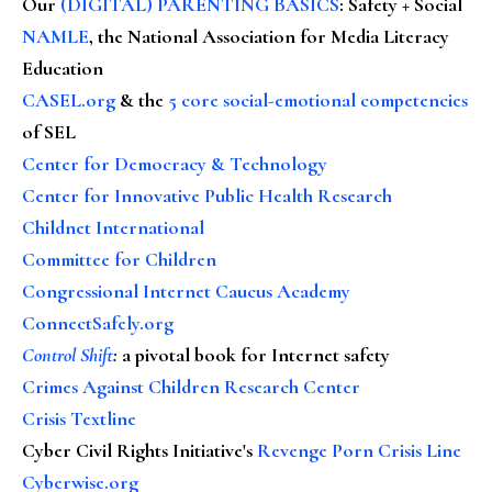
Our
(DIGITAL) PARENTING BASICS
: Safety + Social
NAMLE
, the National Association for Media Literacy
Education
CASEL.org
& the
5 core social-emotional competencies
of SEL
Center for Democracy & Technology
Center for Innovative Public Health Research
Childnet International
Committee for Children
Congressional Internet Caucus Academy
ConnectSafely.org
Control Shift
:
a pivotal book for Internet safety
Crimes Against Children Research Center
Crisis Textline
Cyber Civil Rights Initiative's
Revenge Porn Crisis Line
Cyberwise.org