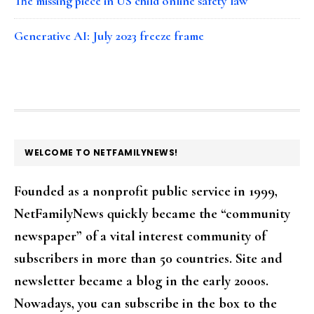
The missing piece in US child online safety law
Generative AI: July 2023 freeze frame
FOOTER
WELCOME TO NETFAMILYNEWS!
Founded as a nonprofit public service in 1999,
NetFamilyNews quickly became the “community
newspaper” of a vital interest community of
subscribers in more than 50 countries. Site and
newsletter became a blog in the early 2000s.
Nowadays, you can subscribe in the box to the