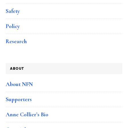
Safety
Policy
Research
ABOUT
About NFN
Supporters
Anne Collier’s Bio