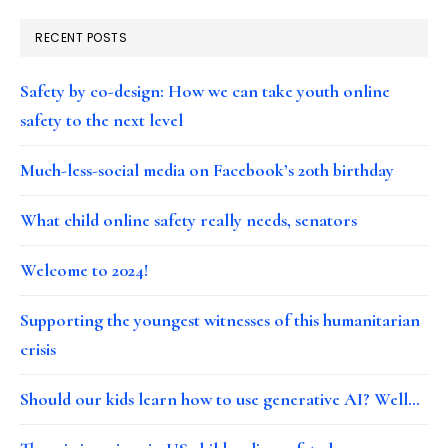
RECENT POSTS
Safety by co-design: How we can take youth online
safety to the next level
Much-less-social media on Facebook’s 20th birthday
What child online safety really needs, senators
Welcome to 2024!
Supporting the youngest witnesses of this humanitarian
crisis
Should our kids learn how to use generative AI? Well…