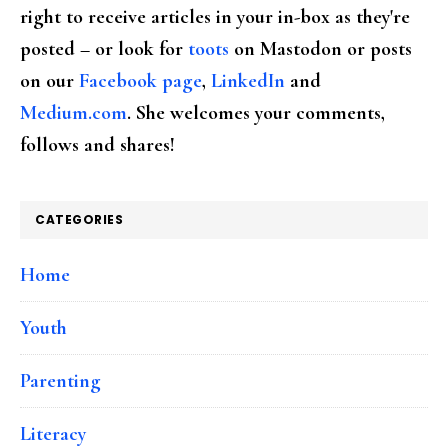
right to receive articles in your in-box as they're
posted – or look for
toots
on Mastodon or posts
on our
Facebook page
,
LinkedIn
and
Medium.com
. She welcomes your comments,
follows and shares!
CATEGORIES
Home
Youth
Parenting
Literacy