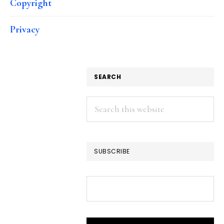
Copyright
Privacy
SEARCH
Search
this
website
SUBSCRIBE