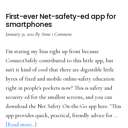
First-ever Net-safety-ed app for
smartphones
January 31, 2011
By
Anne
1 Comment
I'm stating my bias right up front because
ConnectSafely contributed to this little app, but
isn't it kind of cool that there are digestible little
bytes of fixed and mobile online-safety education
right in people's pockets now? This is safety and
security ed for the smallest screens, and you can
download the Net Safety On-the-Go app here. "This
app provides quick, practical, friendly advice for …
about
[Read more...]