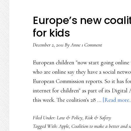
Europe’s new coalit
for kids
December 2, 2011
By
Anne
1 Comment
European children "now start going online 
who are online say they have a social networ
European Commission reports. So it has fo
internet for children" as part of its Digi
this week. The coalition's 28 …
[Read more..
Filed Under:
Law & Policy
,
Risk & Safety
Tagged With:
Apple
,
Coalition to make a better and sa