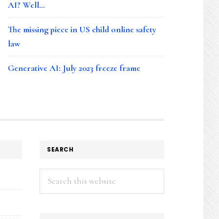
AI? Well…
The missing piece in US child online safety
law
Generative AI: July 2023 freeze frame
SEARCH
Search
this
website