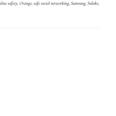
nline safety
,
Orange
,
safe social networking
,
Samsung
,
Sulake
,
for
a
better
Net
for
kids