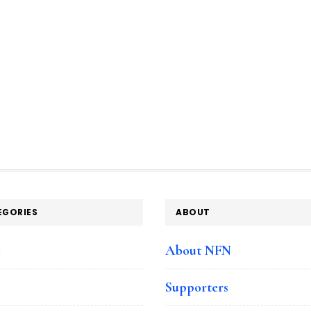
EGORIES
ABOUT
e
About NFN
Supporters