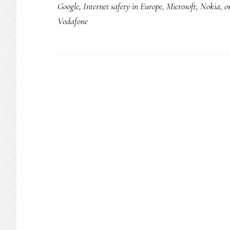
Google
,
Internet safety in Europe
,
Microsoft
,
Nokia
,
o
Vodafone