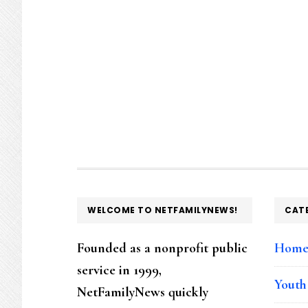
FOOTER
WELCOME TO NETFAMILYNEWS!
CAT
Founded as a nonprofit public
Hom
service in 1999,
Youth
NetFamilyNews quickly