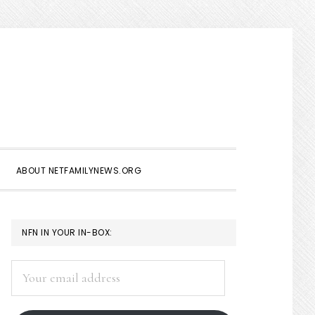
Show
Search
ABOUT NETFAMILYNEWS.ORG
PRIMARY
NFN IN YOUR IN-BOX:
SIDEBAR
Your
email
address