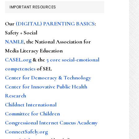
IMPORTANT RESOURCES
Our
(DIGITAL) PARENTING BASICS
:
Safety + Social
NAMLE
, the National Association for
Media Literacy Education
CASEL.org
& the
5 core social-emotional
competencies
of SEL
Center for Democracy & Technology
Center for Innovative Public Health
Research
Childnet International
Committee for Children
Congressional Internet Caucus Academy
ConnectSafely.org