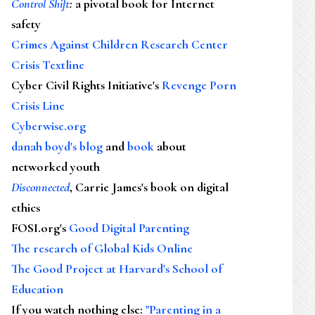
Control Shift
:
a pivotal book for Internet
safety
Crimes Against Children Research Center
Crisis Textline
Cyber Civil Rights Initiative's
Revenge Porn
Crisis Line
Cyberwise.org
danah boyd's blog
and
book
about
networked youth
Disconnected
, Carrie James's book on digital
ethics
FOSI.org's
Good Digital Parenting
The research of Global Kids Online
The Good Project at Harvard's School of
Education
If you watch nothing else
:
"Parenting in a