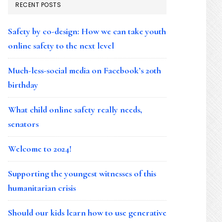
RECENT POSTS
Safety by co-design: How we can take youth
online safety to the next level
Much-less-social media on Facebook’s 20th
birthday
What child online safety really needs,
senators
Welcome to 2024!
Supporting the youngest witnesses of this
humanitarian crisis
Should our kids learn how to use generative