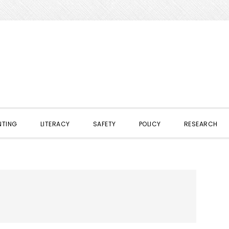
NTING
LITERACY
SAFETY
POLICY
RESEARCH