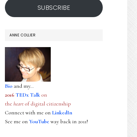
SUBSCRIBE
ANNE COLLIER
Bio
and my...
2016
TEDx Talk
on
the
heart
of digital citizenship
Connect with me on
LinkedIn
See me on
YouTube
way back in 2011!