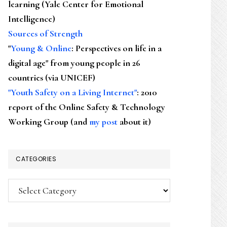
learning (Yale Center for Emotional
Intelligence)
Sources of Strength
"
Young & Online
: Perspectives on life in a
digital age" from young people in 26
countries (via UNICEF)
"Youth Safety on a Living Internet"
: 2010
report of the Online Safety & Technology
Working Group (and
my post
about it)
CATEGORIES
Categories