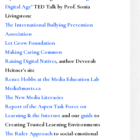
Digital Age"
TED Talk by Prof. Sonia
Livingstone
The International Bullying Prevention
Association
Let Grow Foundation
Making Caring Common
Raising Digital Natives
, author Devorah
Heitner's site
Renee Hobbs at the Media Education Lab
MediaSmarts.ca
The New Media Literacies
Report of the Aspen Task Force on
Learning & the Internet
and our
guide
to
Creating Trusted Learning Environments
The Ruler Approach
to social-emotional