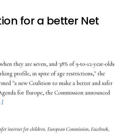
ion for a better Net
when they are seven, and 38% of 9-to-12-year-olds
king profile, in spite of age restrictions," the
rmed "a new Coalition to make a better and safer
tal Agenda for Europe, the Commission announced
about
.]
Europe’s
new
fer internet for children
,
European Commission
,
Facebook
,
coalition