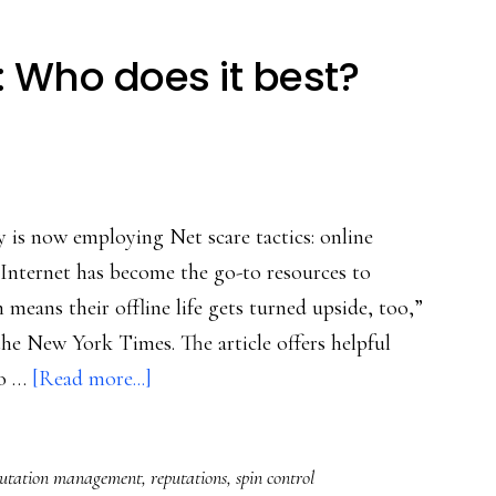
: Who does it best?
 is now employing Net scare tactics: online
Internet has become the go-to resources to
 means their offline life gets turned upside, too,”
e New York Times. The article offers helpful
about
to …
[Read more...]
Online
spin
putation management
,
reputations
,
spin control
control: