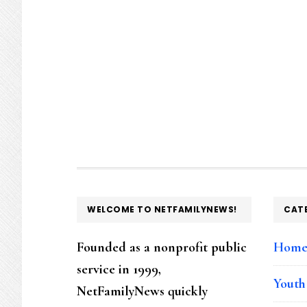
FOOTER
WELCOME TO NETFAMILYNEWS!
CAT
Founded as a nonprofit public
Hom
service in 1999,
Youth
NetFamilyNews quickly