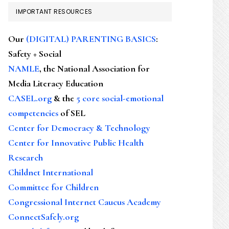
IMPORTANT RESOURCES
Our
(DIGITAL) PARENTING BASICS
:
Safety + Social
NAMLE
, the National Association for
Media Literacy Education
CASEL.org
& the
5 core social-emotional
competencies
of SEL
Center for Democracy & Technology
Center for Innovative Public Health
Research
Childnet International
Committee for Children
Congressional Internet Caucus Academy
ConnectSafely.org