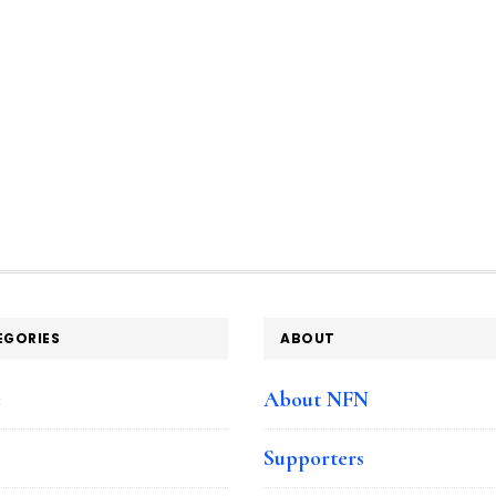
EGORIES
ABOUT
e
About NFN
Supporters