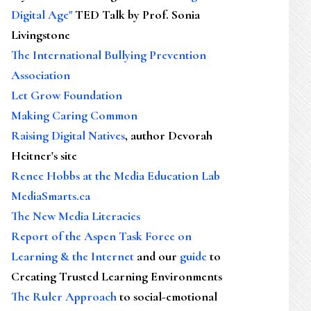
Digital Age"
TED Talk by Prof. Sonia
Livingstone
The International Bullying Prevention
Association
Let Grow Foundation
Making Caring Common
Raising Digital Natives
, author Devorah
Heitner's site
Renee Hobbs at the Media Education Lab
MediaSmarts.ca
The New Media Literacies
Report of the Aspen Task Force on
Learning & the Internet
and our
guide
to
Creating Trusted Learning Environments
The Ruler Approach
to social-emotional