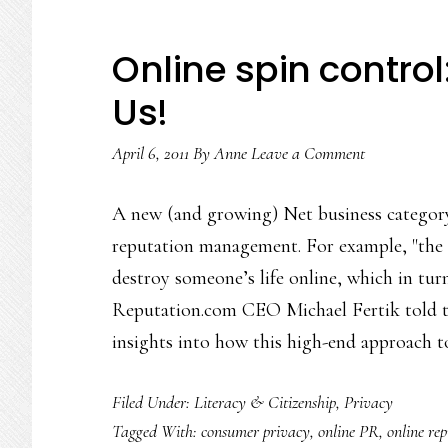
Online spin control
Us!
April 6, 2011
By
Anne
Leave a Comment
A new (and growing) Net business category
reputation management. For example, "the 
destroy someone’s life online, which in turn
Reputation.com CEO Michael Fertik told th
insights into how this high-end approach 
Filed Under:
Literacy & Citizenship
,
Privacy
Tagged With:
consumer privacy
,
online PR
,
online re