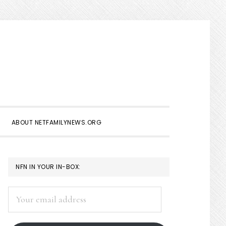
Show
Search
ABOUT NETFAMILYNEWS.ORG
PRIMARY
NFN IN YOUR IN-BOX:
SIDEBAR
Your
email
address