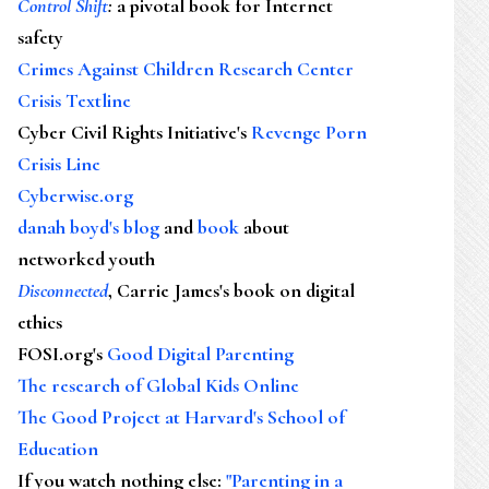
Control Shift
:
a pivotal book for Internet
safety
Crimes Against Children Research Center
Crisis Textline
Cyber Civil Rights Initiative's
Revenge Porn
Crisis Line
Cyberwise.org
danah boyd's blog
and
book
about
networked youth
Disconnected
, Carrie James's book on digital
ethics
FOSI.org's
Good Digital Parenting
The research of Global Kids Online
The Good Project at Harvard's School of
Education
If you watch nothing else
:
"Parenting in a