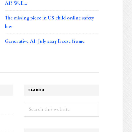
AI? Well…
The missing piece in US child online safety
law
Generative AI: July 2023 freeze frame
SEARCH
Search
this
website