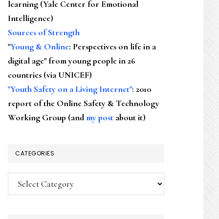
learning (Yale Center for Emotional
Intelligence)
Sources of Strength
"
Young & Online
: Perspectives on life in a
digital age" from young people in 26
countries (via UNICEF)
"Youth Safety on a Living Internet"
: 2010
report of the Online Safety & Technology
Working Group (and
my post
about it)
CATEGORIES
Categories