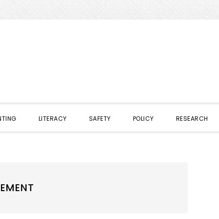
NTING
LITERACY
SAFETY
POLICY
RESEARCH
GEMENT