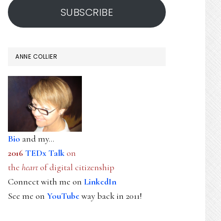
SUBSCRIBE
ANNE COLLIER
Bio
and my...
2016
TEDx Talk
on
the
heart
of digital citizenship
Connect with me on
LinkedIn
See me on
YouTube
way back in 2011!