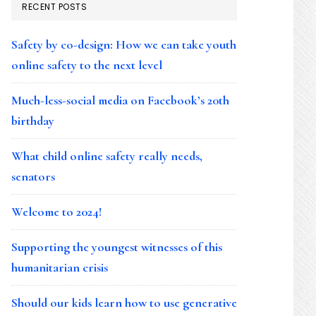
RECENT POSTS
Safety by co-design: How we can take youth
online safety to the next level
Much-less-social media on Facebook’s 20th
birthday
What child online safety really needs,
senators
Welcome to 2024!
Supporting the youngest witnesses of this
humanitarian crisis
Should our kids learn how to use generative