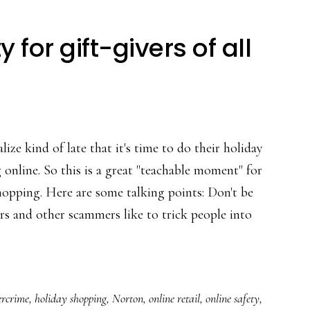
for gift-givers of all
lize kind of late that it's time to do their holiday
online. So this is a great "teachable moment" for
hopping. Here are some talking points: Don't be
ers and other scammers like to trick people into
ing
ercrime
,
holiday shopping
,
Norton
,
online retail
,
online safety
,
ity