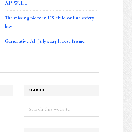
AI? Well…
The missing piece in US child online safety
law
Generative AI: July 2023 freeze frame
SEARCH
Search
this
website