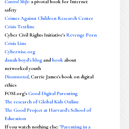
Control Shift
:
a pivotal book for Internet
safety
Crimes Against Children Research Center
Crisis Textline
Cyber Civil Rights Initiative's
Revenge Porn
Crisis Line
Cyberwise.org
danah boyd's blog
and
book
about
networked youth
Disconnected
, Carrie James's book on digital
ethics
FOSI.org's
Good Digital Parenting
The research of Global Kids Online
The Good Project at Harvard's School of
Education
If you watch nothing else
:
"Parenting in a