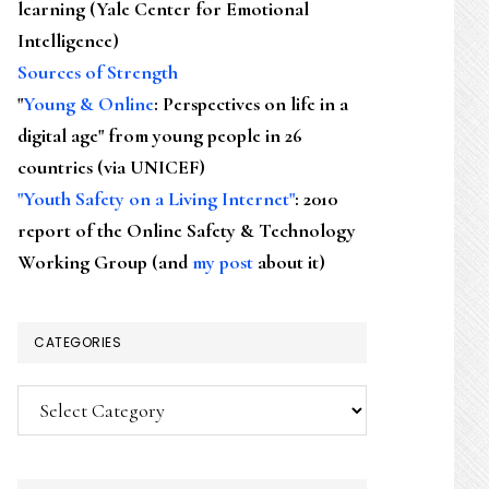
learning (Yale Center for Emotional
Intelligence)
Sources of Strength
"
Young & Online
: Perspectives on life in a
digital age" from young people in 26
countries (via UNICEF)
"Youth Safety on a Living Internet"
: 2010
report of the Online Safety & Technology
Working Group (and
my post
about it)
CATEGORIES
Categories