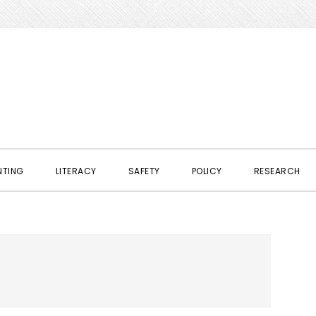
NTING
LITERACY
SAFETY
POLICY
RESEARCH