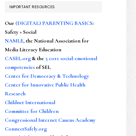
IMPORTANT RESOURCES
Our
(DIGITAL) PARENTING BASICS
:
Safety + Social
NAMLE
, the National Association for
Media Literacy Education
CASEL.org
& the
5 core social-emotional
competencies
of SEL
Center for Democracy & Technology
Center for Innovative Public Health
Research
Childnet International
Committee for Children
Congressional Internet Caucus Academy
ConnectSafely.org