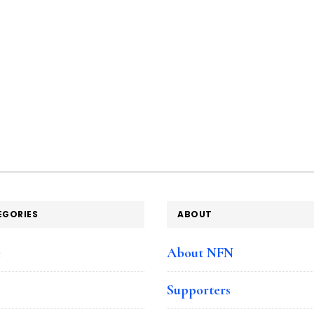
EGORIES
ABOUT
e
About NFN
Supporters