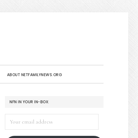
Show
Search
ABOUT NETFAMILYNEWS.ORG
PRIMARY
NFN IN YOUR IN-BOX:
SIDEBAR
Your
email
address