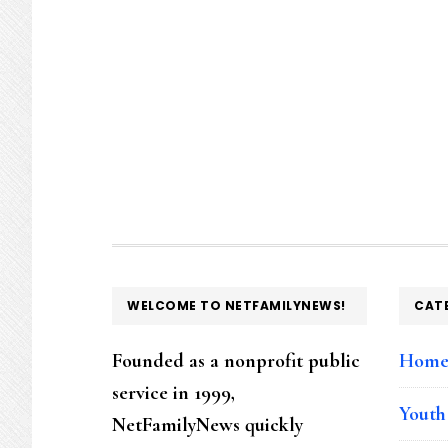
FOOTER
WELCOME TO NETFAMILYNEWS!
CAT
Founded as a nonprofit public
Hom
service in 1999,
Youth
NetFamilyNews quickly