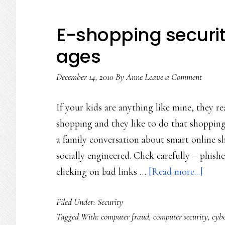
E-shopping security 
ages
December 14, 2010
By
Anne
Leave a Comment
If your kids are anything like mine, they rea
shopping and they like to do that shopping 
a family conversation about smart online s
socially engineered. Click carefully – phish
about
clicking on bad links …
[Read more...]
E-
Filed Under:
Security
shopp
Tagged With:
computer fraud
,
computer security
,
cyb
secur