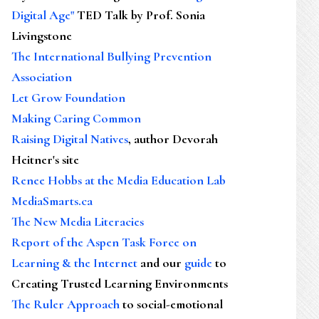
Digital Age"
TED Talk by Prof. Sonia
Livingstone
The International Bullying Prevention
Association
Let Grow Foundation
Making Caring Common
Raising Digital Natives
, author Devorah
Heitner's site
Renee Hobbs at the Media Education Lab
MediaSmarts.ca
The New Media Literacies
Report of the Aspen Task Force on
Learning & the Internet
and our
guide
to
Creating Trusted Learning Environments
The Ruler Approach
to social-emotional