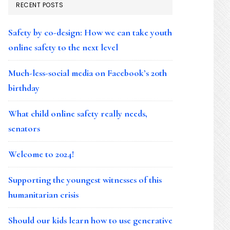
RECENT POSTS
Safety by co-design: How we can take youth
online safety to the next level
Much-less-social media on Facebook’s 20th
birthday
What child online safety really needs,
senators
Welcome to 2024!
Supporting the youngest witnesses of this
humanitarian crisis
Should our kids learn how to use generative