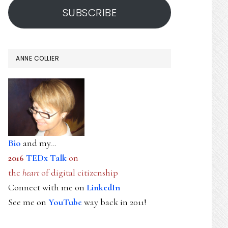
SUBSCRIBE
ANNE COLLIER
Bio
and my...
2016
TEDx Talk
on
the
heart
of digital citizenship
Connect with me on
LinkedIn
See me on
YouTube
way back in 2011!