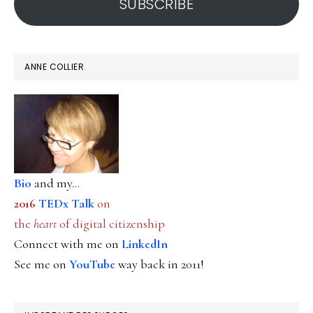
SUBSCRIBE
ANNE COLLIER
Bio
and my...
2016
TEDx Talk
on
the
heart
of digital citizenship
Connect with me on
LinkedIn
See me on
YouTube
way back in 2011!