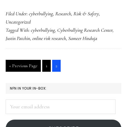
Kids
Filed Under:
cyberbullying
,
Research
,
Risk & Safety
,
deserve
Uncategorized
the
Tagged With:
cyberbullying
,
Cyberbullying Research Center
,
truth
Justin Patchin
,
online risk research
,
Sameer Hinduja
about
cyberbullying
Go
Go
Go
«
Previous Page
1
2
to
to
to
page
page
PRIMARY
NFN IN YOUR IN-BOX:
SIDEBAR
Your
email
address