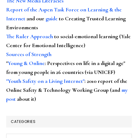
The New Media Literacies
Report of the Aspen Task Force on Learning & the
Internet
and our
guide
to Creating Trusted Learning
Environments
The Ruler Approach
to social-emotional learning (Yale
Center for Emotional Intelligence)
Sources of Strength
"
Young & Online
: Perspectives on life in a digital age"
from young people in 26 countries (via UNICEF)
"Youth Safety on a Living Internet"
: 2010 report of the
Online Safety & Technology Working Group (and
my
post
about it)
CATEGORIES
Categories