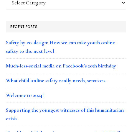
RECENT POSTS
Safety by co-design: How we can take youth online
safety to the next level
Much-less-social media on Facebook’s 20th birthday
What child online safety really needs, senators
Welcome to 2024!
Supporting the youngest witnesses of this humanitarian
crisis