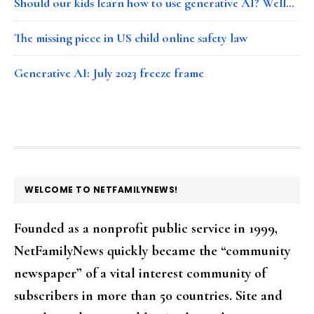
Should our kids learn how to use generative AI? Well…
The missing piece in US child online safety law
Generative AI: July 2023 freeze frame
FOOTER
WELCOME TO NETFAMILYNEWS!
Founded as a nonprofit public service in 1999,
NetFamilyNews quickly became the “community
newspaper” of a vital interest community of
subscribers in more than 50 countries. Site and