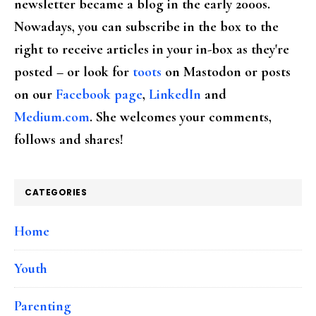
newsletter became a blog in the early 2000s.
Nowadays, you can subscribe in the box to the
right to receive articles in your in-box as they're
posted – or look for
toots
on Mastodon or posts
on our
Facebook page
,
LinkedIn
and
Medium.com
. She welcomes your comments,
follows and shares!
CATEGORIES
Home
Youth
Parenting