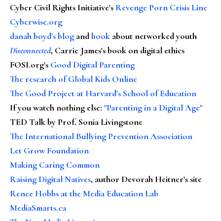
Cyber Civil Rights Initiative's
Revenge Porn Crisis Line
Cyberwise.org
danah boyd's blog
and
book
about networked youth
Disconnected
, Carrie James's book on digital ethics
FOSI.org's
Good Digital Parenting
The research of Global Kids Online
The Good Project at Harvard's School of Education
If you watch nothing else
:
"Parenting in a Digital Age"
TED Talk by Prof. Sonia Livingstone
The International Bullying Prevention Association
Let Grow Foundation
Making Caring Common
Raising Digital Natives
, author Devorah Heitner's site
Renee Hobbs at the Media Education Lab
MediaSmarts.ca