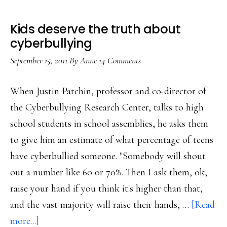
Kids deserve the truth about
cyberbullying
September 15, 2011
By
Anne
14 Comments
When Justin Patchin, professor and co-director of
the Cyberbullying Research Center, talks to high
school students in school assemblies, he asks them
to give him an estimate of what percentage of teens
have cyberbullied someone. "Somebody will shout
out a number like 60 or 70%. Then I ask them, ok,
raise your hand if you think it's higher than that,
and the vast majority will raise their hands, …
[Read
about
more...]