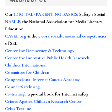
IMPORTANT RESOURCES
Our
(DIGITAL) PARENTING BASICS
: Safety + Social
NAMLE
, the National Association for Media Literacy
Education
CASEL.org
& the
5 core social-emotional competencies
of SEL
Center for Democracy & Technology
Center for Innovative Public Health Research
Childnet International
Committee for Children
Congressional Internet Caucus Academy
ConnectSafely.org
Control Shift
:
a pivotal book for Internet safety
Crimes Against Children Research Center
Crisis Textline