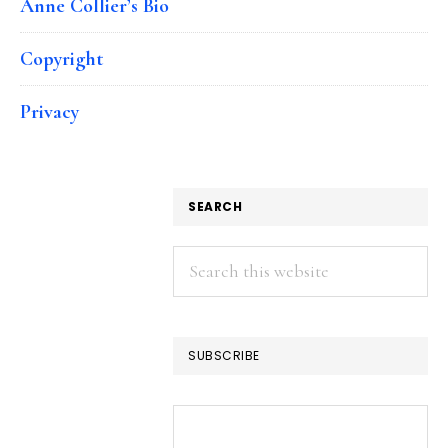
Anne Collier’s Bio
Copyright
Privacy
SEARCH
Search
this
website
SUBSCRIBE