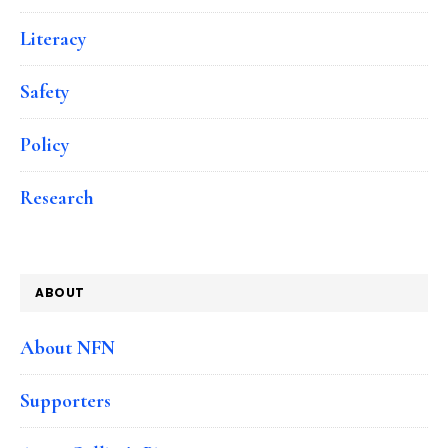
Literacy
Safety
Policy
Research
ABOUT
About NFN
Supporters