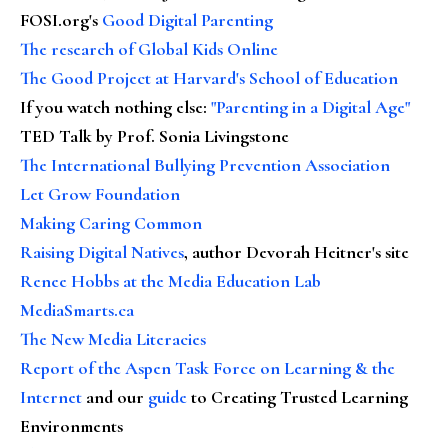
FOSI.org's
Good Digital Parenting
The research of Global Kids Online
The Good Project at Harvard's School of Education
If you watch nothing else
:
"Parenting in a Digital Age"
TED Talk by Prof. Sonia Livingstone
The International Bullying Prevention Association
Let Grow Foundation
Making Caring Common
Raising Digital Natives
, author Devorah Heitner's site
Renee Hobbs at the Media Education Lab
MediaSmarts.ca
The New Media Literacies
Report of the Aspen Task Force on Learning & the
Internet
and our
guide
to Creating Trusted Learning
Environments