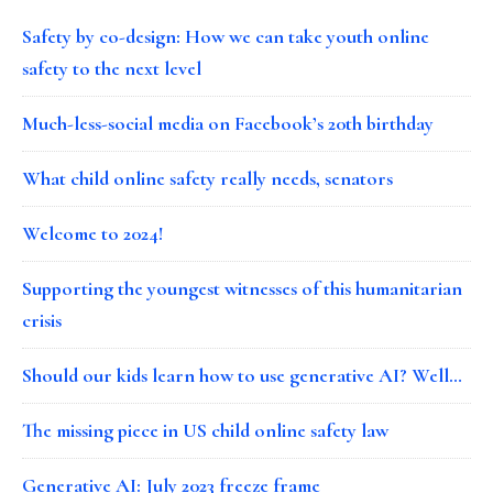
Safety by co-design: How we can take youth online
safety to the next level
Much-less-social media on Facebook’s 20th birthday
What child online safety really needs, senators
Welcome to 2024!
Supporting the youngest witnesses of this humanitarian
crisis
Should our kids learn how to use generative AI? Well…
The missing piece in US child online safety law
Generative AI: July 2023 freeze frame