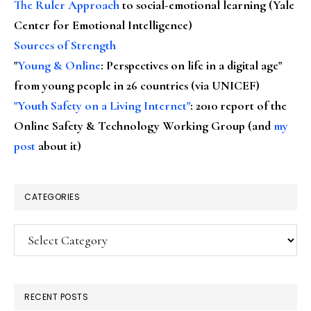
The Ruler Approach
to social-emotional learning (Yale
Center for Emotional Intelligence)
Sources of Strength
"
Young & Online
: Perspectives on life in a digital age"
from young people in 26 countries (via UNICEF)
"Youth Safety on a Living Internet"
: 2010 report of the
Online Safety & Technology Working Group (and
my
post
about it)
CATEGORIES
Categories
RECENT POSTS