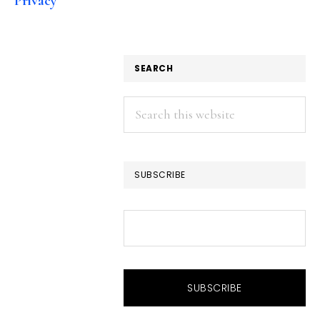
Privacy
SEARCH
Search
this
website
SUBSCRIBE