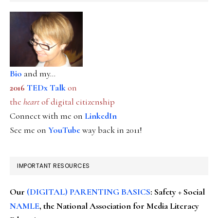
Bio
and my...
2016
TEDx Talk
on
the
heart
of digital citizenship
Connect with me on
LinkedIn
See me on
YouTube
way back in 2011!
IMPORTANT RESOURCES
Our
(DIGITAL) PARENTING BASICS
: Safety + Social
NAMLE
, the National Association for Media Literacy