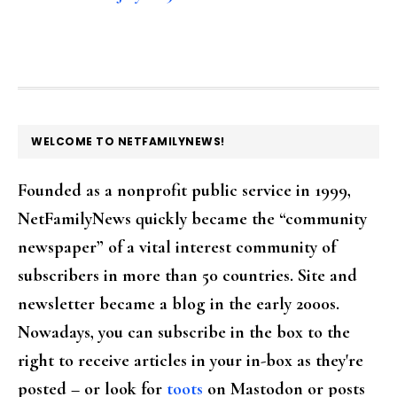
FOOTER
WELCOME TO NETFAMILYNEWS!
Founded as a nonprofit public service in 1999,
NetFamilyNews quickly became the “community
newspaper” of a vital interest community of
subscribers in more than 50 countries. Site and
newsletter became a blog in the early 2000s.
Nowadays, you can subscribe in the box to the
right to receive articles in your in-box as they're
posted – or look for
toots
on Mastodon or posts