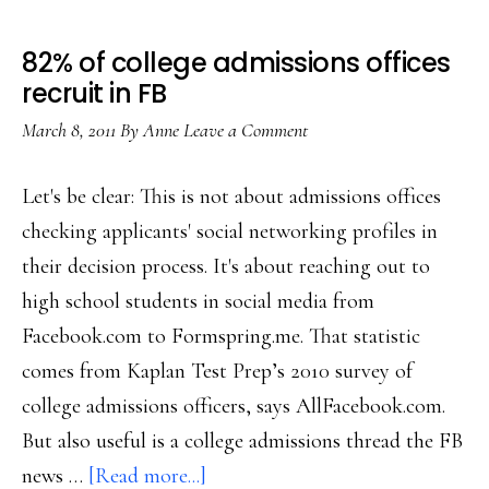
82% of college admissions offices
recruit in FB
March 8, 2011
By
Anne
Leave a Comment
Let's be clear: This is not about admissions offices
checking applicants' social networking profiles in
their decision process. It's about reaching out to
high school students in social media from
Facebook.com to Formspring.me. That statistic
comes from Kaplan Test Prep’s 2010 survey of
college admissions officers, says AllFacebook.com.
But also useful is a college admissions thread the FB
about
news …
[Read more...]