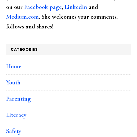
on our
Facebook page
,
LinkedIn
and
Medium.com
. She welcomes your comments,
follows and shares!
CATEGORIES
Home
Youth
Parenting
Literacy
Safety