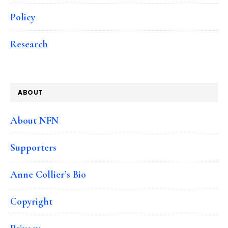
Policy
Research
ABOUT
About NFN
Supporters
Anne Collier’s Bio
Copyright