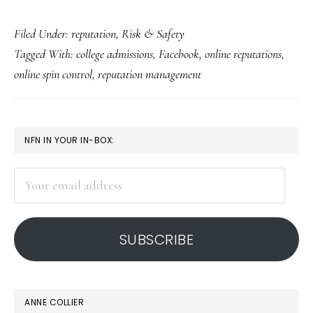
82%
Filed Under:
reputation
,
Risk & Safety
of
Tagged With:
college admissions
,
Facebook
,
online reputations
,
college
online spin control
,
reputation management
admissions
offices
recruit
PRIMARY
NFN IN YOUR IN-BOX:
in
SIDEBAR
FB
Your
email
address
SUBSCRIBE
ANNE COLLIER