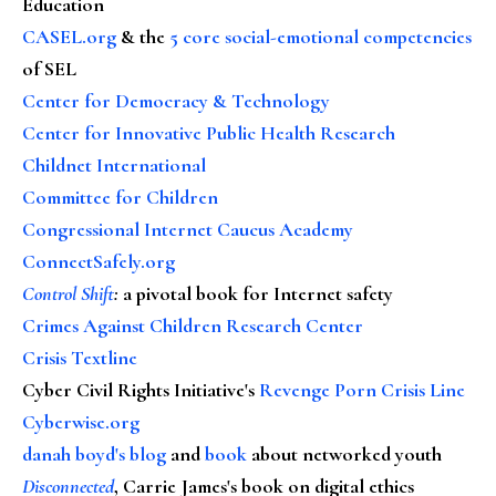
Education
CASEL.org
& the
5 core social-emotional competencies
of SEL
Center for Democracy & Technology
Center for Innovative Public Health Research
Childnet International
Committee for Children
Congressional Internet Caucus Academy
ConnectSafely.org
Control Shift
:
a pivotal book for Internet safety
Crimes Against Children Research Center
Crisis Textline
Cyber Civil Rights Initiative's
Revenge Porn Crisis Line
Cyberwise.org
danah boyd's blog
and
book
about networked youth
Disconnected
, Carrie James's book on digital ethics