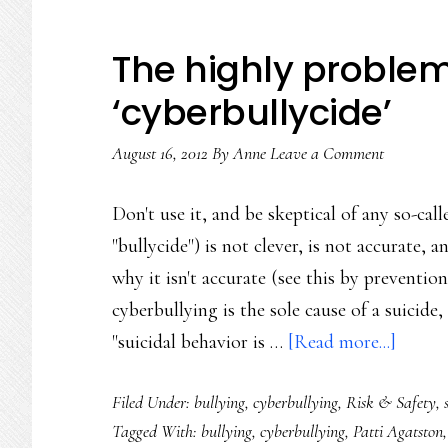
The highly problem
‘cyberbullycide’
August 16, 2012
By
Anne
Leave a Comment
Don't use it, and be skeptical of any so-cal
"bullycide") is not clever, is not accurate,
why it isn't accurate (see this by preventio
cyberbullying is the sole cause of a suicide,
about
"suicidal behavior is …
[Read more...]
The
Filed Under:
bullying
,
cyberbullying
,
Risk & Safety
,
highly
Tagged With:
bullying
,
cyberbullying
,
Patti Agatston
proble