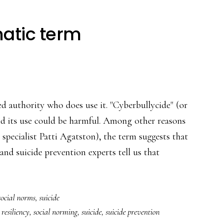
atic term
led authority who does use it. "Cyberbullycide" (or
 and its use could be harmful. Among other reasons
n specialist Patti Agatston), the term suggests that
 and suicide prevention experts tell us that
social norms
,
suicide
,
resiliency
,
social norming
,
suicide
,
suicide prevention
matic