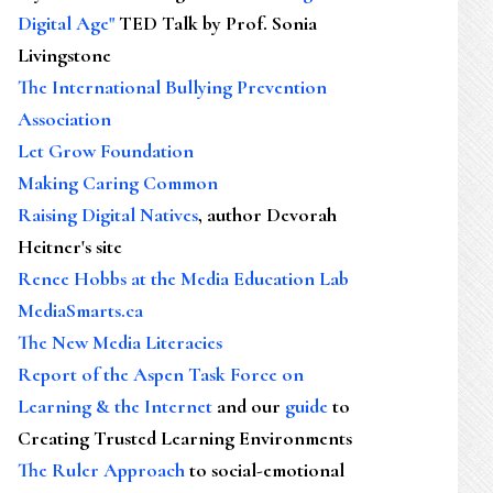
Digital Age"
TED Talk by Prof. Sonia
Livingstone
The International Bullying Prevention
Association
Let Grow Foundation
Making Caring Common
Raising Digital Natives
, author Devorah
Heitner's site
Renee Hobbs at the Media Education Lab
MediaSmarts.ca
The New Media Literacies
Report of the Aspen Task Force on
Learning & the Internet
and our
guide
to
Creating Trusted Learning Environments
The Ruler Approach
to social-emotional