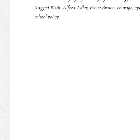
Tagged With:
Alfred Adler
,
Brene Brown
,
courage
,
cy
school policy