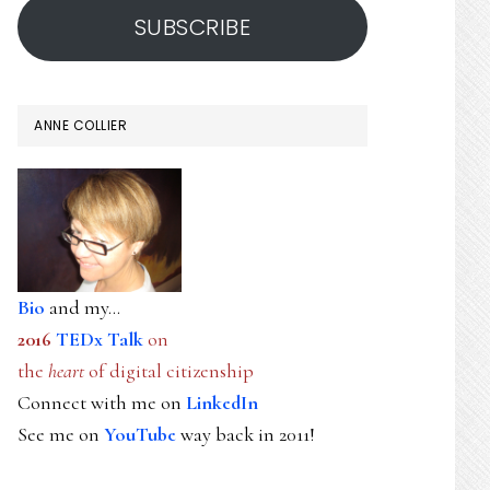
SUBSCRIBE
ANNE COLLIER
Bio
and my...
2016
TEDx Talk
on
the
heart
of digital citizenship
Connect with me on
LinkedIn
See me on
YouTube
way back in 2011!