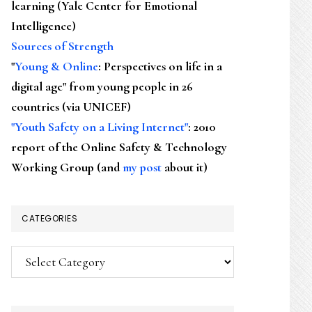
learning (Yale Center for Emotional
Intelligence)
Sources of Strength
"
Young & Online
: Perspectives on life in a
digital age" from young people in 26
countries (via UNICEF)
"Youth Safety on a Living Internet"
: 2010
report of the Online Safety & Technology
Working Group (and
my post
about it)
CATEGORIES
Categories