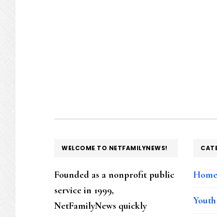
FOOTER
WELCOME TO NETFAMILYNEWS!
CAT
Founded as a nonprofit public
Hom
service in 1999,
Youth
NetFamilyNews quickly