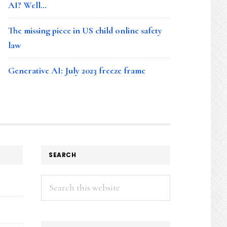
AI? Well…
The missing piece in US child online safety
law
Generative AI: July 2023 freeze frame
SEARCH
Search
this
website