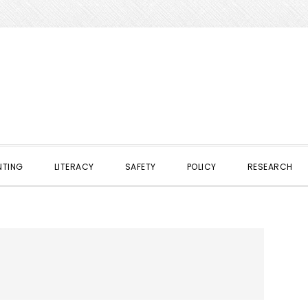
NTING
LITERACY
SAFETY
POLICY
RESEARCH