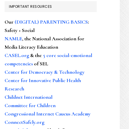
IMPORTANT RESOURCES
Our
(DIGITAL) PARENTING BASICS
:
Safety + Social
NAMLE
, the National Association for
Media Literacy Education
CASEL.org
& the
5 core social-emotional
competencies
of SEL
Center for Democracy & Technology
Center for Innovative Public Health
Research
Childnet International
Committee for Children
Congressional Internet Caucus Academy
ConnectSafely.org