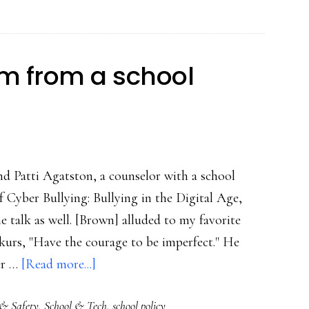
ullycide’
 from a school
nd Patti Agatston, a counselor with a school
f Cyber Bullying: Bullying in the Digital Age,
 talk as well. [Brown] alluded to my favorite
urs, "Have the courage to be imperfect." He
about
er …
[Read more...]
Addendum:
 & Safety
,
School & Tech
,
school policy
Wisdom