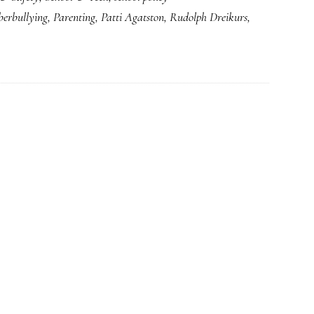
berbullying
,
Parenting
,
Patti Agatston
,
Rudolph Dreikurs
,
from
a
school
counselor