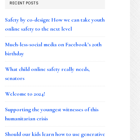
RECENT POSTS
Safety by co-design: How we can take youth
online safety to the next level
Much-less-social media on Facebook’s 20th
birthday
What child online safety really needs,
senators
Welcome to 2024!
Supporting the youngest witnesses of this
humanitarian crisis
Should our kids learn how to use generative