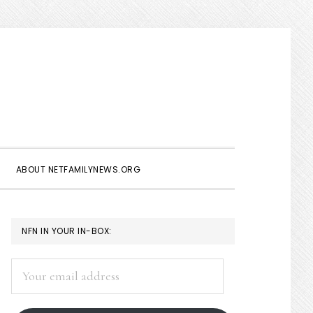
Show
Search
ABOUT NETFAMILYNEWS.ORG
PRIMARY
NFN IN YOUR IN-BOX:
SIDEBAR
Your
email
address