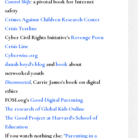
Control Shift
:
a pivotal book for Internet
safety
Crimes Against Children Research Center
Crisis Textline
Cyber Civil Rights Initiative's
Revenge Porn
Crisis Line
Cyberwise.org
danah boyd's blog
and
book
about
networked youth
Disconnected
, Carrie James's book on digital
ethics
FOSI.org's
Good Digital Parenting
The research of Global Kids Online
The Good Project at Harvard's School of
Education
If you watch nothing else
:
"Parenting in a