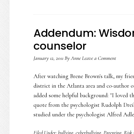
term
‘cyberb
Addendum: Wisdom
counselor
January 12, 2011
By
Anne
Leave a Comment
After watching Brene Brown's talk, my frie
district in the Atlanta area and co-author o
added some helpful background: "I loved the
quote from the psychologist Rudolph Dreik
studied under the psychologist Alfred Adl
Filed Under:
bullying
,
cyberbullying
,
Parenting
,
Risk