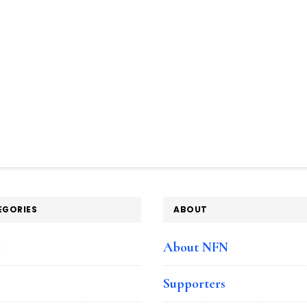
EGORIES
ABOUT
e
About NFN
Supporters