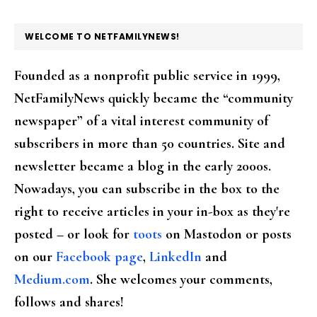
FOOTER
WELCOME TO NETFAMILYNEWS!
Founded as a nonprofit public service in 1999,
NetFamilyNews quickly became the “community
newspaper” of a vital interest community of
subscribers in more than 50 countries. Site and
newsletter became a blog in the early 2000s.
Nowadays, you can subscribe in the box to the
right to receive articles in your in-box as they're
posted – or look for
toots
on Mastodon or posts
on our
Facebook page
,
LinkedIn
and
Medium.com
. She welcomes your comments,
follows and shares!