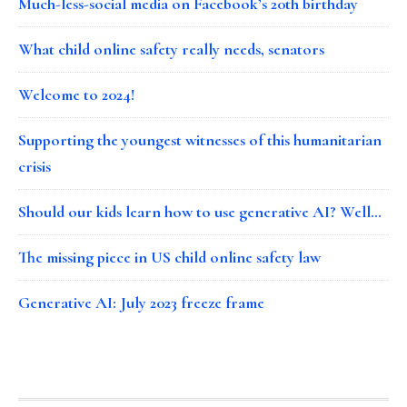
Much-less-social media on Facebook’s 20th birthday
What child online safety really needs, senators
Welcome to 2024!
Supporting the youngest witnesses of this humanitarian
crisis
Should our kids learn how to use generative AI? Well…
The missing piece in US child online safety law
Generative AI: July 2023 freeze frame