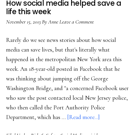
How social media helped save a
discussion
life this week
November 15, 2013
By
Anne
Leave a Comment
Rarely do we see news stories about how social
media can save lives, but that's literally what
happened in the metropolitan New York area this
week. An 18-year-old posted in Facebook that he
was thinking about jumping off the George
Washington Bridge, and "a concerned Facebook user
who saw the post contacted local New Jersey police,
who then called the Port Authority Police
about
Department, which has …
[Read more...]
How