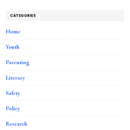
CATEGORIES
Home
Youth
Parenting
Literacy
Safety
Policy
Research