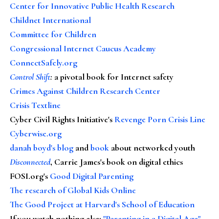
Center for Innovative Public Health Research
Childnet International
Committee for Children
Congressional Internet Caucus Academy
ConnectSafely.org
Control Shift
:
a pivotal book for Internet safety
Crimes Against Children Research Center
Crisis Textline
Cyber Civil Rights Initiative's
Revenge Porn Crisis Line
Cyberwise.org
danah boyd's blog
and
book
about networked youth
Disconnected
, Carrie James's book on digital ethics
FOSI.org's
Good Digital Parenting
The research of Global Kids Online
The Good Project at Harvard's School of Education
If you watch nothing else
:
"Parenting in a Digital Age"