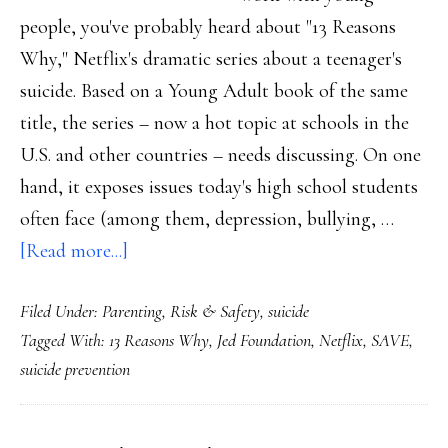
people, you've probably heard about "13 Reasons
Why," Netflix's dramatic series about a teenager's
suicide. Based on a Young Adult book of the same
title, the series – now a hot topic at schools in the
U.S. and other countries – needs discussing. On one
hand, it exposes issues today's high school students
often face (among them, depression, bullying, …
about
[Read more...]
Reasons
Filed Under:
Parenting
,
Risk & Safety
,
suicide
why
Tagged With:
13 Reasons Why
,
Jed Foundation
,
Netflix
,
SAVE
,
’13
suicide prevention
Reasons
Why’
demands