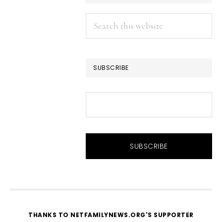
Search
this
website
SUBSCRIBE
THANKS TO NETFAMILYNEWS.ORG'S SUPPORTER