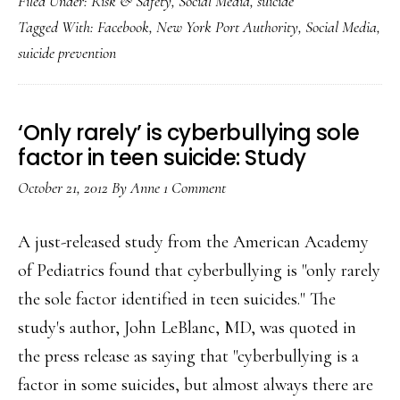
Filed Under:
Risk & Safety
,
Social Media
,
suicide
social
Tagged With:
Facebook
,
New York Port Authority
,
Social Media
,
media
suicide prevention
helped
save
a
‘Only rarely’ is cyberbullying sole
life
factor in teen suicide: Study
this
October 21, 2012
By
Anne
1 Comment
week
A just-released study from the American Academy
of Pediatrics found that cyberbullying is "only rarely
the sole factor identified in teen suicides." The
study's author, John LeBlanc, MD, was quoted in
the press release as saying that "cyberbullying is a
factor in some suicides, but almost always there are