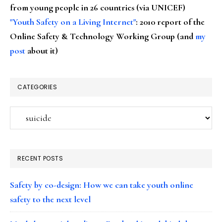
from young people in 26 countries (via UNICEF)
"Youth Safety on a Living Internet"
: 2010 report of the
Online Safety & Technology Working Group (and
my
post
about it)
CATEGORIES
Categories
RECENT POSTS
Safety by co-design: How we can take youth online
safety to the next level