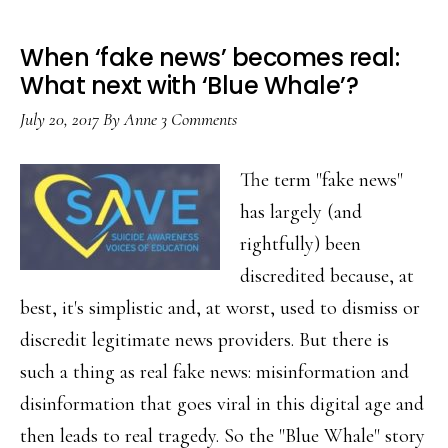
When ‘fake news’ becomes real:
What next with ‘Blue Whale’?
July 20, 2017
By
Anne
3 Comments
The term "fake news"
has largely (and
rightfully) been
discredited because, at
best, it's simplistic and, at worst, used to dismiss or
discredit legitimate news providers. But there is
such a thing as real fake news: misinformation and
disinformation that goes viral in this digital age and
then leads to real tragedy. So the "Blue Whale" story