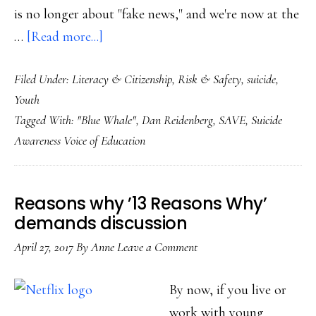
is no longer about "fake news," and we're now at the
about
…
[Read more...]
When
Filed Under:
Literacy & Citizenship
,
Risk & Safety
,
suicide
,
‘fake
Youth
news’
Tagged With:
"Blue Whale"
,
Dan Reidenberg
,
SAVE
,
Suicide
becomes
Awareness Voice of Education
real:
What
next
Reasons why ’13 Reasons Why’
with
demands discussion
‘Blue
April 27, 2017
By
Anne
Leave a Comment
Whale’?
By now, if you live or
work with young