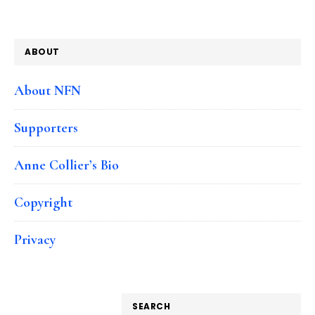
ABOUT
About NFN
Supporters
Anne Collier’s Bio
Copyright
Privacy
SEARCH