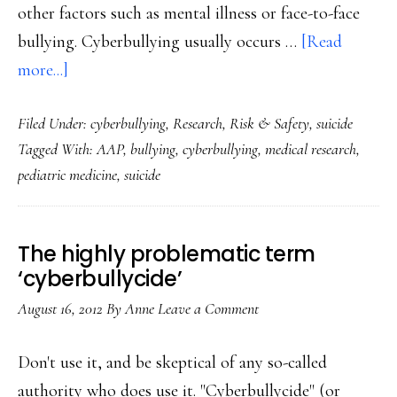
other factors such as mental illness or face-to-face
bullying. Cyberbullying usually occurs …
[Read
about
more...]
‘Only
Filed Under:
cyberbullying
,
Research
,
Risk & Safety
,
suicide
rarely’
Tagged With:
AAP
,
bullying
,
cyberbullying
,
medical research
,
is
pediatric medicine
,
suicide
cyberbullying
sole
factor
The highly problematic term
in
‘cyberbullycide’
teen
August 16, 2012
By
Anne
Leave a Comment
suicide:
Study
Don't use it, and be skeptical of any so-called
authority who does use it. "Cyberbullycide" (or