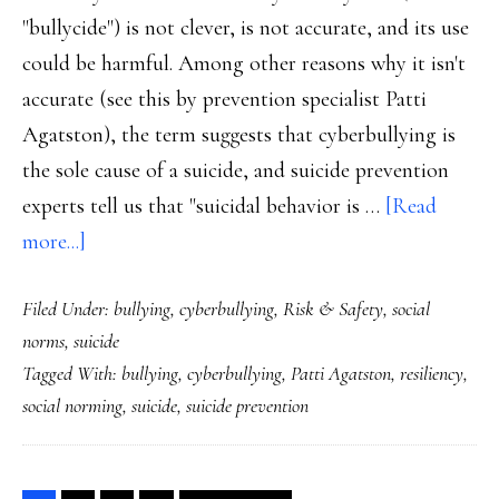
"bullycide") is not clever, is not accurate, and its use
could be harmful. Among other reasons why it isn't
accurate (see this by prevention specialist Patti
Agatston), the term suggests that cyberbullying is
the sole cause of a suicide, and suicide prevention
experts tell us that "suicidal behavior is …
[Read
about
more...]
The
Filed Under:
bullying
,
cyberbullying
,
Risk & Safety
,
social
highly
norms
,
suicide
problematic
Tagged With:
bullying
,
cyberbullying
,
Patti Agatston
,
resiliency
,
term
social norming
,
suicide
,
suicide prevention
‘cyberbullycide’