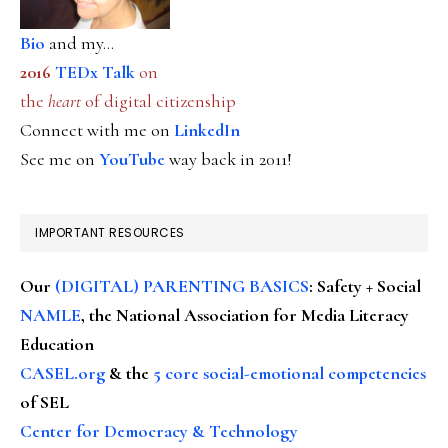
Bio
and my...
2016
TEDx Talk
on
the
heart
of digital citizenship
Connect with me on
LinkedIn
See me on
YouTube
way back in 2011!
IMPORTANT RESOURCES
Our
(DIGITAL) PARENTING BASICS
: Safety + Social
NAMLE
, the National Association for Media Literacy
Education
CASEL.org
& the
5 core social-emotional competencies
of SEL
Center for Democracy & Technology