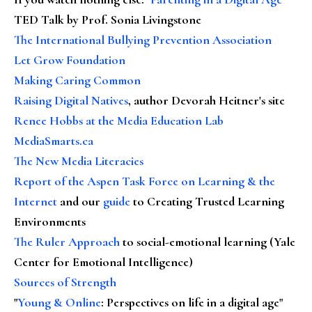
TED Talk by Prof. Sonia Livingstone
The International Bullying Prevention Association
Let Grow Foundation
Making Caring Common
Raising Digital Natives
, author Devorah Heitner's site
Renee Hobbs at the Media Education Lab
MediaSmarts.ca
The New Media Literacies
Report of the Aspen Task Force on Learning & the
Internet
and our
guide
to Creating Trusted Learning
Environments
The Ruler Approach
to social-emotional learning (Yale
Center for Emotional Intelligence)
Sources of Strength
"
Young & Online
: Perspectives on life in a digital age"