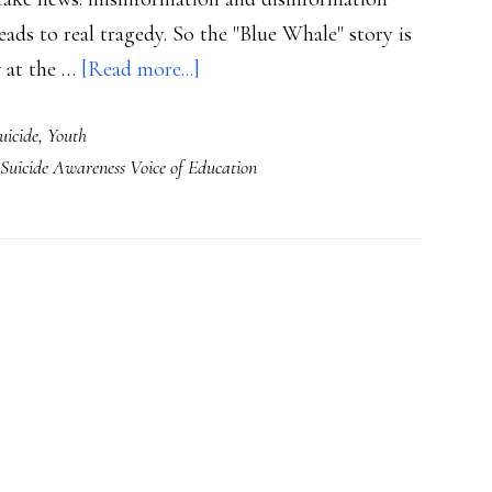
leads to real tragedy. So the "Blue Whale" story is
about
w at the …
[Read more...]
When
uicide
,
Youth
‘fake
Suicide Awareness Voice of Education
news’
becomes
real:
What
next
with
‘Blue
Whale’?