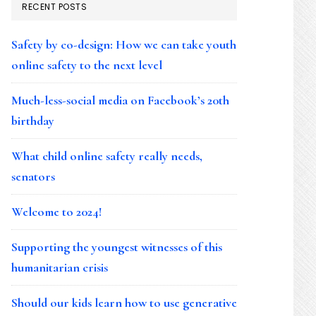
RECENT POSTS
Safety by co-design: How we can take youth
online safety to the next level
Much-less-social media on Facebook’s 20th
birthday
What child online safety really needs,
senators
Welcome to 2024!
Supporting the youngest witnesses of this
humanitarian crisis
Should our kids learn how to use generative