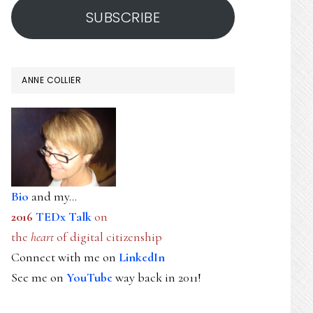
SUBSCRIBE
ANNE COLLIER
Bio
and my...
2016
TEDx Talk
on
the
heart
of digital citizenship
Connect with me on
LinkedIn
See me on
YouTube
way back in 2011!