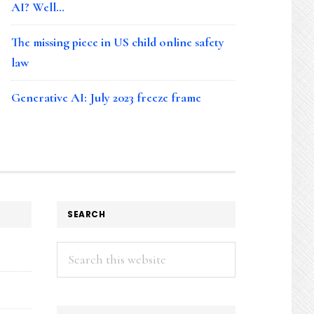
AI? Well…
The missing piece in US child online safety
law
Generative AI: July 2023 freeze frame
SEARCH
Search
this
website