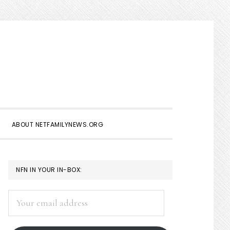
Show
Search
ABOUT NETFAMILYNEWS.ORG
PRIMARY
NFN IN YOUR IN-BOX:
SIDEBAR
Your
email
address