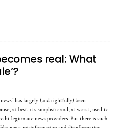
‘Blue
Whale’:
Clickbait
or
a
new
becomes real: What
form
le’?
of
online
grooming?
news" has largely (and rightfully) been
ause, at best, it's simplistic and, at worst, used to
redit legitimate news providers. But there is such
l fake news: misinformation and disinformation