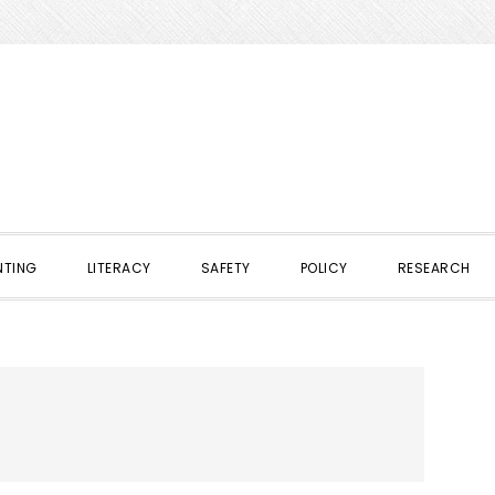
NTING
LITERACY
SAFETY
POLICY
RESEARCH