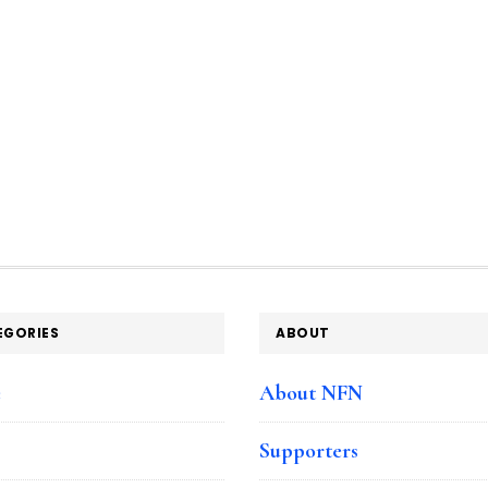
EGORIES
ABOUT
e
About NFN
Supporters