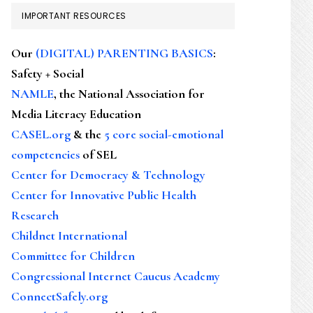
IMPORTANT RESOURCES
Our
(DIGITAL) PARENTING BASICS
:
Safety + Social
NAMLE
, the National Association for
Media Literacy Education
CASEL.org
& the
5 core social-emotional
competencies
of SEL
Center for Democracy & Technology
Center for Innovative Public Health
Research
Childnet International
Committee for Children
Congressional Internet Caucus Academy
ConnectSafely.org