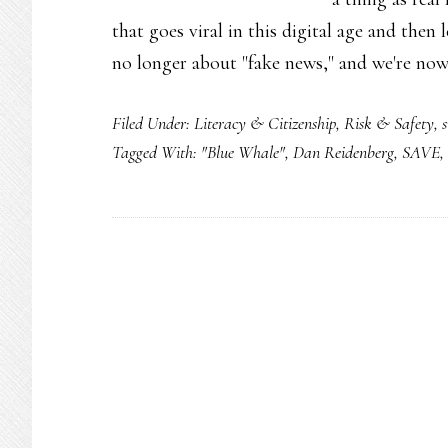
that goes viral in this digital age and then 
no longer about "fake news," and we're no
Filed Under:
Literacy & Citizenship
,
Risk & Safety
,
s
Tagged With:
"Blue Whale"
,
Dan Reidenberg
,
SAVE
,