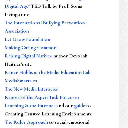
Digital Age"
TED Talk by Prof. Sonia
Livingstone
The International Bullying Prevention
Association
Let Grow Foundation
Making Caring Common
Raising Digital Natives
, author Devorah
Heitner's site
Renee Hobbs at the Media Education Lab
MediaSmarts.ca
The New Media Literacies
Report of the Aspen Task Force on
Learning & the Internet
and our
guide
to
Creating Trusted Learning Environments
The Ruler Approach
to social-emotional