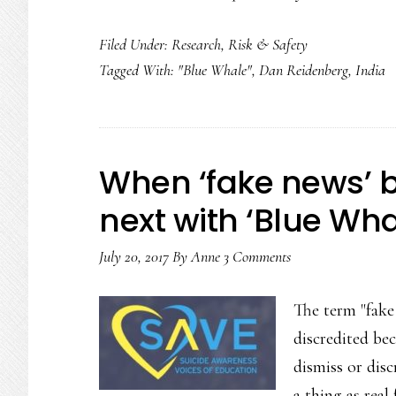
Filed Under:
Research
,
Risk & Safety
Tagged With:
"Blue Whale"
,
Dan Reidenberg
,
India
When ‘fake news’ 
next with ‘Blue Wha
July 20, 2017
By
Anne
3 Comments
The term "fake 
discredited bec
dismiss or disc
a thing as rea