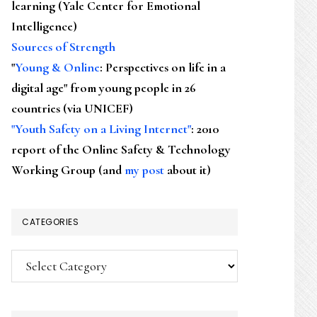
learning (Yale Center for Emotional
Intelligence)
Sources of Strength
"
Young & Online
: Perspectives on life in a
digital age" from young people in 26
countries (via UNICEF)
"Youth Safety on a Living Internet"
: 2010
report of the Online Safety & Technology
Working Group (and
my post
about it)
CATEGORIES
Categories