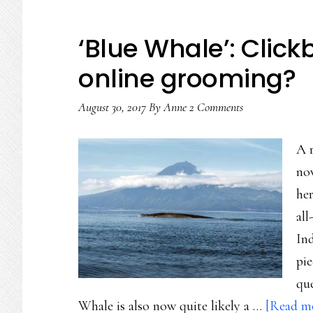
‘Blue Whale’: Click
online grooming?
August 30, 2017
By
Anne
2 Comments
A r
now
her
all
Ind
pie
que
Whale is also now quite likely a …
[Read mo