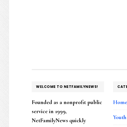
FOOTER
WELCOME TO NETFAMILYNEWS!
CAT
Founded as a nonprofit public
Hom
service in 1999,
Youth
NetFamilyNews quickly