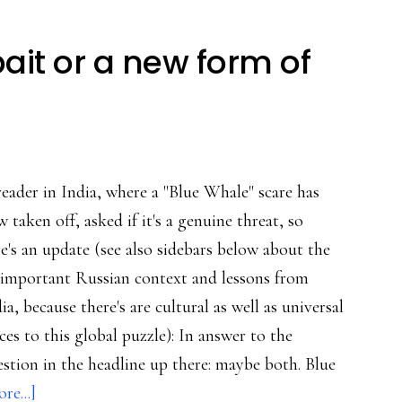
bait or a new form of
eader in India, where a "Blue Whale" scare has
 taken off, asked if it's a genuine threat, so
e's an update (see also sidebars below about the
-important Russian context and lessons from
ia, because there's are cultural as well as universal
ces to this global puzzle): In answer to the
stion in the headline up there: maybe both. Blue
about
re...]