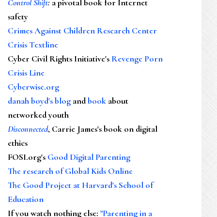
Control Shift
:
a pivotal book for Internet
safety
Crimes Against Children Research Center
Crisis Textline
Cyber Civil Rights Initiative's
Revenge Porn
Crisis Line
Cyberwise.org
danah boyd's blog
and
book
about
networked youth
Disconnected
, Carrie James's book on digital
ethics
FOSI.org's
Good Digital Parenting
The research of Global Kids Online
The Good Project at Harvard's School of
Education
If you watch nothing else
:
"Parenting in a