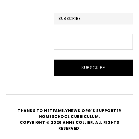
website
SUBSCRIBE
THANKS TO NETFAMILYNEWS.ORG'S SUPPORTER
HOMESCHOOL CURRICULUM
.
COPYRIGHT © 2026 ANNE COLLIER. ALL RIGHTS
RESERVED.