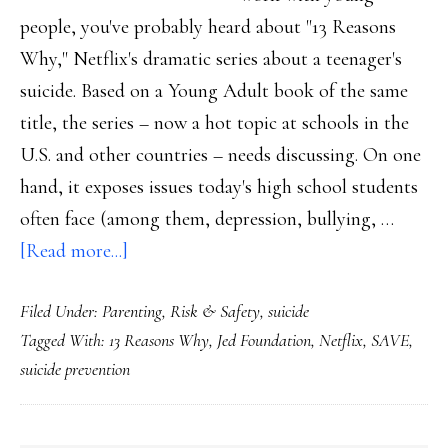
people, you've probably heard about "13 Reasons
Why," Netflix's dramatic series about a teenager's
suicide. Based on a Young Adult book of the same
title, the series – now a hot topic at schools in the
U.S. and other countries – needs discussing. On one
hand, it exposes issues today's high school students
often face (among them, depression, bullying, …
about
[Read more...]
Reasons
Filed Under:
Parenting
,
Risk & Safety
,
suicide
why
Tagged With:
13 Reasons Why
,
Jed Foundation
,
Netflix
,
SAVE
,
’13
suicide prevention
Reasons
Why’
demands