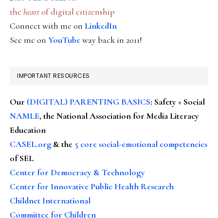
the
heart
of digital citizenship
Connect with me on
LinkedIn
See me on
YouTube
way back in 2011!
IMPORTANT RESOURCES
Our
(DIGITAL) PARENTING BASICS
: Safety + Social
NAMLE
, the National Association for Media Literacy
Education
CASEL.org
& the
5 core social-emotional competencies
of SEL
Center for Democracy & Technology
Center for Innovative Public Health Research
Childnet International
Committee for Children