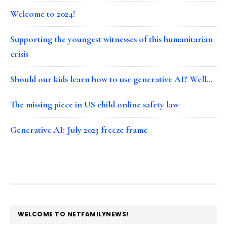
Welcome to 2024!
Supporting the youngest witnesses of this humanitarian
crisis
Should our kids learn how to use generative AI? Well…
The missing piece in US child online safety law
Generative AI: July 2023 freeze frame
FOOTER
WELCOME TO NETFAMILYNEWS!