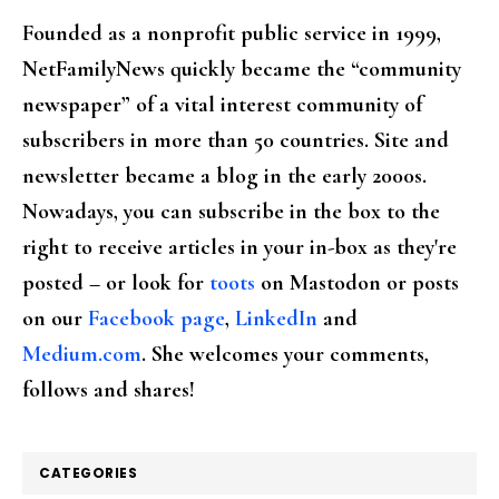
Founded as a nonprofit public service in 1999,
NetFamilyNews quickly became the “community
newspaper” of a vital interest community of
subscribers in more than 50 countries. Site and
newsletter became a blog in the early 2000s.
Nowadays, you can subscribe in the box to the
right to receive articles in your in-box as they're
posted – or look for
toots
on Mastodon or posts
on our
Facebook page
,
LinkedIn
and
Medium.com
. She welcomes your comments,
follows and shares!
CATEGORIES