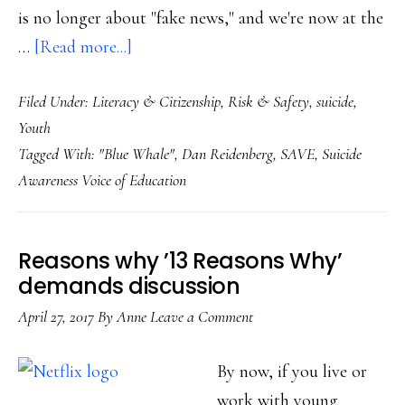
is no longer about "fake news," and we're now at the
about
…
[Read more...]
When
Filed Under:
Literacy & Citizenship
,
Risk & Safety
,
suicide
,
‘fake
Youth
news’
Tagged With:
"Blue Whale"
,
Dan Reidenberg
,
SAVE
,
Suicide
becomes
Awareness Voice of Education
real:
What
next
Reasons why ’13 Reasons Why’
with
demands discussion
‘Blue
April 27, 2017
By
Anne
Leave a Comment
Whale’?
By now, if you live or
work with young