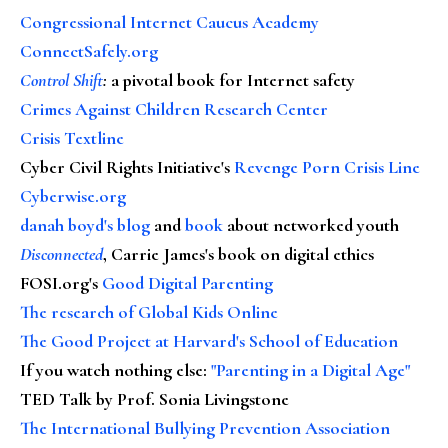
Congressional Internet Caucus Academy
ConnectSafely.org
Control Shift
:
a pivotal book for Internet safety
Crimes Against Children Research Center
Crisis Textline
Cyber Civil Rights Initiative's
Revenge Porn Crisis Line
Cyberwise.org
danah boyd's blog
and
book
about networked youth
Disconnected
, Carrie James's book on digital ethics
FOSI.org's
Good Digital Parenting
The research of Global Kids Online
The Good Project at Harvard's School of Education
If you watch nothing else
:
"Parenting in a Digital Age"
TED Talk by Prof. Sonia Livingstone
The International Bullying Prevention Association