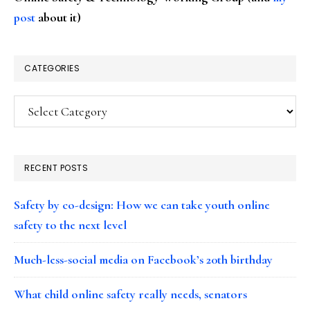
post
about it)
CATEGORIES
Categories
RECENT POSTS
Safety by co-design: How we can take youth online
safety to the next level
Much-less-social media on Facebook’s 20th birthday
What child online safety really needs, senators