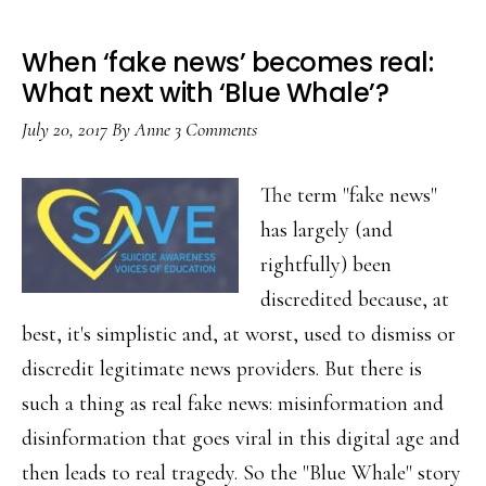
When ‘fake news’ becomes real:
What next with ‘Blue Whale’?
July 20, 2017
By
Anne
3 Comments
The term "fake news"
has largely (and
rightfully) been
discredited because, at
best, it's simplistic and, at worst, used to dismiss or
discredit legitimate news providers. But there is
such a thing as real fake news: misinformation and
disinformation that goes viral in this digital age and
then leads to real tragedy. So the "Blue Whale" story