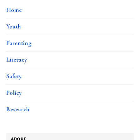
Home
Youth
Parenting
Literacy
Safety
Policy
Research
ABOUT