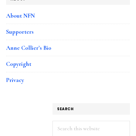
About NFN
Supporters
Anne Collier’s Bio
Copyright
Privacy
SEARCH
Search
this