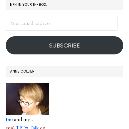
PRIMARY
NFN IN YOUR IN-BOX:
discussion
SIDEBAR
Your
email
address
SUBSCRIBE
ANNE COLLIER
Bio
and my...
2016
TEDx Talk
on