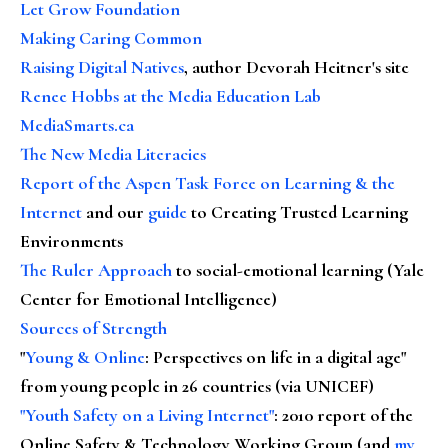
Let Grow Foundation
Making Caring Common
Raising Digital Natives
, author Devorah Heitner's site
Renee Hobbs at the Media Education Lab
MediaSmarts.ca
The New Media Literacies
Report of the Aspen Task Force on Learning & the
Internet
and our
guide
to Creating Trusted Learning
Environments
The Ruler Approach
to social-emotional learning (Yale
Center for Emotional Intelligence)
Sources of Strength
"
Young & Online
: Perspectives on life in a digital age"
from young people in 26 countries (via UNICEF)
"Youth Safety on a Living Internet"
: 2010 report of the
Online Safety & Technology Working Group (and
my