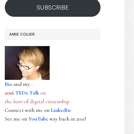
SUBSCRIBE
ANNE COLLIER
Bio
and my...
2016
TEDx Talk
on
the
heart
of digital citizenship
Connect with me on
LinkedIn
See me on
YouTube
way back in 2011!