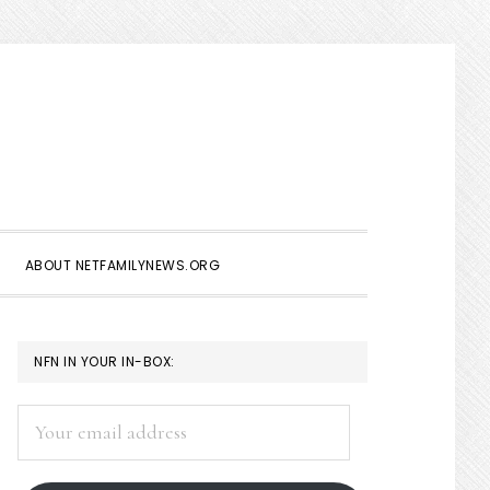
Show
Search
ABOUT NETFAMILYNEWS.ORG
PRIMARY
NFN IN YOUR IN-BOX:
SIDEBAR
Your
email
address