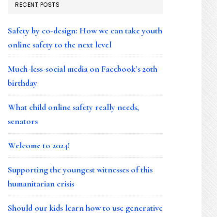
RECENT POSTS
Safety by co-design: How we can take youth
online safety to the next level
Much-less-social media on Facebook’s 20th
birthday
What child online safety really needs,
senators
Welcome to 2024!
Supporting the youngest witnesses of this
humanitarian crisis
Should our kids learn how to use generative