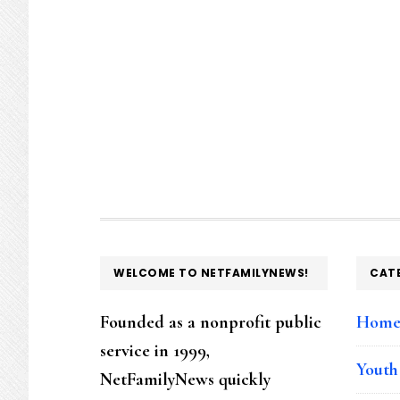
FOOTER
WELCOME TO NETFAMILYNEWS!
CAT
Founded as a nonprofit public
Hom
service in 1999,
Youth
NetFamilyNews quickly