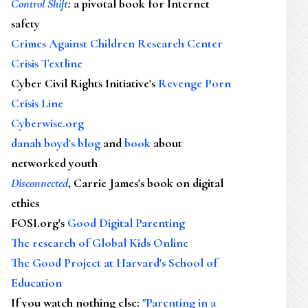
Control Shift
:
a pivotal book for Internet
safety
Crimes Against Children Research Center
Crisis Textline
Cyber Civil Rights Initiative's
Revenge Porn
Crisis Line
Cyberwise.org
danah boyd's blog
and
book
about
networked youth
Disconnected
, Carrie James's book on digital
ethics
FOSI.org's
Good Digital Parenting
The research of Global Kids Online
The Good Project at Harvard's School of
Education
If you watch nothing else
:
"Parenting in a