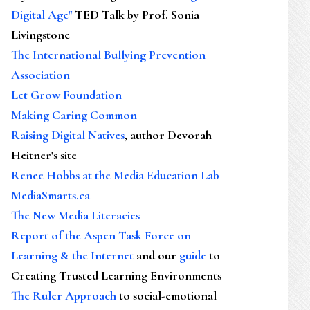
Digital Age"
TED Talk by Prof. Sonia
Livingstone
The International Bullying Prevention
Association
Let Grow Foundation
Making Caring Common
Raising Digital Natives
, author Devorah
Heitner's site
Renee Hobbs at the Media Education Lab
MediaSmarts.ca
The New Media Literacies
Report of the Aspen Task Force on
Learning & the Internet
and our
guide
to
Creating Trusted Learning Environments
The Ruler Approach
to social-emotional