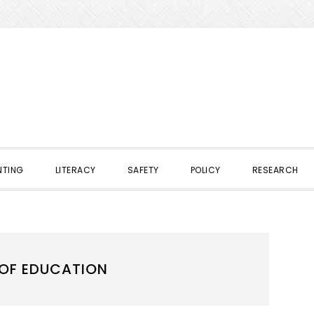
NTING
LITERACY
SAFETY
POLICY
RESEARCH
 OF EDUCATION