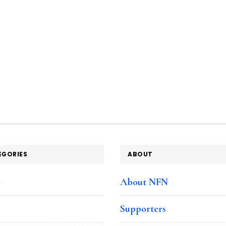
EGORIES
ABOUT
e
About NFN
Supporters