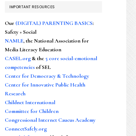
IMPORTANT RESOURCES
Our
(DIGITAL) PARENTING BASICS
:
Safety + Social
NAMLE
, the National Association for
Media Literacy Education
CASEL.org
& the
5 core social-emotional
competencies
of SEL
Center for Democracy & Technology
Center for Innovative Public Health
Research
Childnet International
Committee for Children
Congressional Internet Caucus Academy
ConnectSafely.org