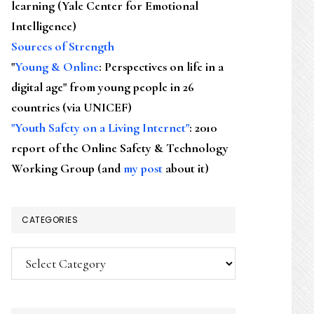
learning (Yale Center for Emotional
Intelligence)
Sources of Strength
"
Young & Online
: Perspectives on life in a
digital age" from young people in 26
countries (via UNICEF)
"Youth Safety on a Living Internet"
: 2010
report of the Online Safety & Technology
Working Group (and
my post
about it)
CATEGORIES
Categories