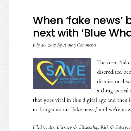
When ‘fake news’ 
next with ‘Blue Wha
July 20, 2017
By
Anne
3 Comments
The term "fake 
discredited bec
dismiss or disc
a thing as rea
that goes viral in this digital age and then 
no longer about "fake news," and we're no
Filed Under:
Literacy & Citizenship
,
Risk & Safety
,
s