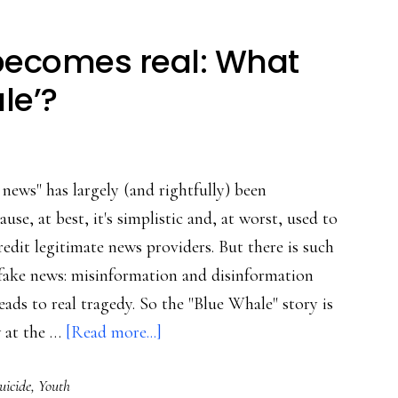
becomes real: What
le’?
news" has largely (and rightfully) been
ause, at best, it's simplistic and, at worst, used to
redit legitimate news providers. But there is such
l fake news: misinformation and disinformation
leads to real tragedy. So the "Blue Whale" story is
about
w at the …
[Read more...]
When
uicide
,
Youth
‘fake