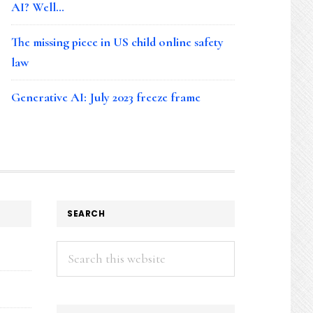
AI? Well…
The missing piece in US child online safety
law
Generative AI: July 2023 freeze frame
SEARCH
Search
this
website