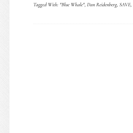
Tagged With:
"Blue Whale"
,
Dan Reidenberg
,
SAVE
,