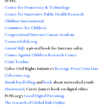
of SEL
Center for Democracy & Technology
Center for Innovative Public Health Research
Childnet International
Committee for Children
Congressional Internet Caucus Academy
ConnectSafely.org
Control Shift
:
a pivotal book for Internet safety
Crimes Against Children Research Center
Crisis Textline
Cyber Civil Rights Initiative's
Revenge Porn Crisis Line
Cyberwise.org
danah boyd's blog
and
book
about networked youth
Disconnected
, Carrie James's book on digital ethics
FOSI.org's
Good Digital Parenting
The research of Global Kids Online