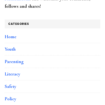
follows and shares!
CATEGORIES
Home
Youth
Parenting
Literacy
Safety
Policy