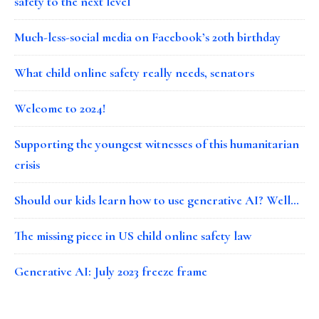
safety to the next level
Much-less-social media on Facebook’s 20th birthday
What child online safety really needs, senators
Welcome to 2024!
Supporting the youngest witnesses of this humanitarian
crisis
Should our kids learn how to use generative AI? Well…
The missing piece in US child online safety law
Generative AI: July 2023 freeze frame