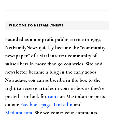
FOOTER
WELCOME TO NETFAMILYNEWS!
Founded as a nonprofit public service in 1999,
NetFamilyNews quickly became the “community
newspaper” of a vital interest community of
subscribers in more than 50 countries. Site and
newsletter became a blog in the early 2000s.
Nowadays, you can subscribe in the box to the
right to receive articles in your in-box as they're
posted – or look for
toots
on Mastodon or posts
on our
Facebook page
,
LinkedIn
and
Medium.com
. She welcomes your comments,