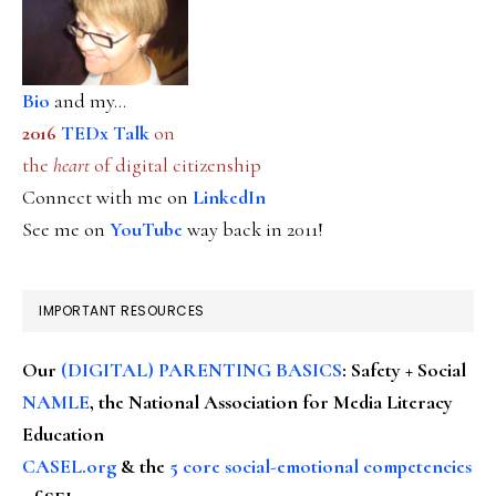
Bio
and my...
2016
TEDx Talk
on
the
heart
of digital citizenship
Connect with me on
LinkedIn
See me on
YouTube
way back in 2011!
IMPORTANT RESOURCES
Our
(DIGITAL) PARENTING BASICS
: Safety + Social
NAMLE
, the National Association for Media Literacy
Education
CASEL.org
& the
5 core social-emotional competencies