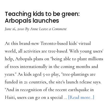
Teaching kids to be green:
Arbopals launches
June 16, 2010
By
Anne
Leave a Comment
At this brand-new Toronto-based kids' virtual
world, all activities are tree-based. With young users'
help, Arbopals plans on "being able to plant millions
of trees internationally in the coming months and
years." As kids aged 5-10 play, "tree-plantings are
funded in 21 countries, the site's launch release says.
"And in recognition of the recent earthquake in
about
Haiti, users can go on a special …
[Read more...]
Teachi