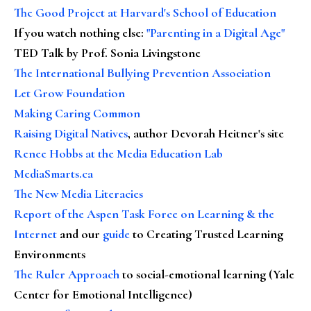
The Good Project at Harvard's School of Education
If you watch nothing else
:
"Parenting in a Digital Age"
TED Talk by Prof. Sonia Livingstone
The International Bullying Prevention Association
Let Grow Foundation
Making Caring Common
Raising Digital Natives
, author Devorah Heitner's site
Renee Hobbs at the Media Education Lab
MediaSmarts.ca
The New Media Literacies
Report of the Aspen Task Force on Learning & the
Internet
and our
guide
to Creating Trusted Learning
Environments
The Ruler Approach
to social-emotional learning (Yale
Center for Emotional Intelligence)