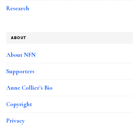
Research
ABOUT
About NFN
Supporters
Anne Collier’s Bio
Copyright
Privacy