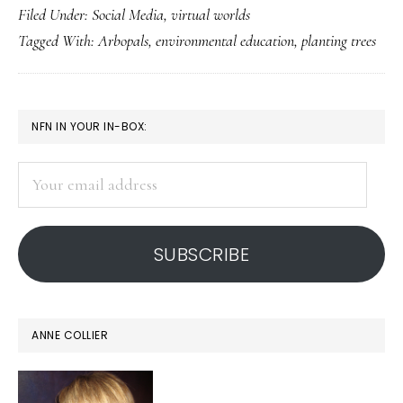
Filed Under:
Social Media
,
virtual worlds
kids
Tagged With:
Arbopals
,
environmental education
,
planting trees
to
be
green:
PRIMARY
NFN IN YOUR IN-BOX:
Arbopa
SIDEBAR
launche
Your
email
address
SUBSCRIBE
ANNE COLLIER