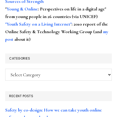
Sources of Strength
"
Young & Online
: Perspectives on life in a digital age"
from young people in 26 countries (via UNICEF)
"Youth Safety on a Living Internet"
: 2010 report of the
Online Safety & Technology Working Group (and
my
post
about it)
CATEGORIES
Categories
RECENT POSTS
Safety by co-design: How we can take youth online