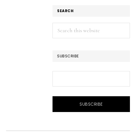
SEARCH
Search
this
website
SUBSCRIBE