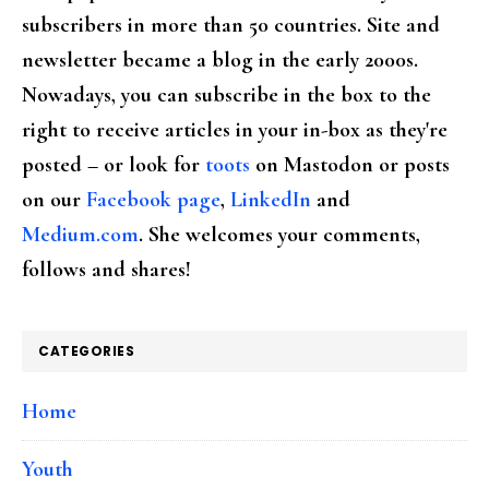
subscribers in more than 50 countries. Site and
newsletter became a blog in the early 2000s.
Nowadays, you can subscribe in the box to the
right to receive articles in your in-box as they're
posted – or look for
toots
on Mastodon or posts
on our
Facebook page
,
LinkedIn
and
Medium.com
. She welcomes your comments,
follows and shares!
CATEGORIES
Home
Youth