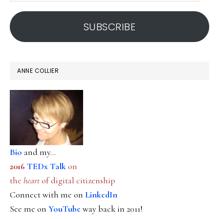
address
SUBSCRIBE
ANNE COLLIER
Bio
and my...
2016
TEDx Talk
on
the
heart
of digital citizenship
Connect with me on
LinkedIn
See me on
YouTube
way back in 2011!