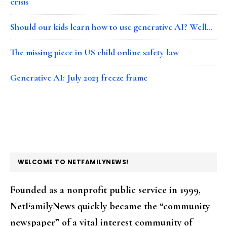
crisis
Should our kids learn how to use generative AI? Well…
The missing piece in US child online safety law
Generative AI: July 2023 freeze frame
FOOTER
WELCOME TO NETFAMILYNEWS!
Founded as a nonprofit public service in 1999,
NetFamilyNews quickly became the “community
newspaper” of a vital interest community of