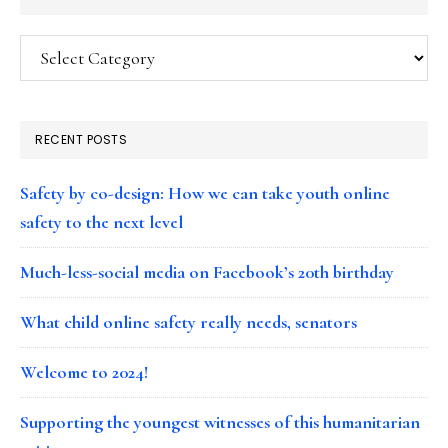
Categories
RECENT POSTS
Safety by co-design: How we can take youth online
safety to the next level
Much-less-social media on Facebook’s 20th birthday
What child online safety really needs, senators
Welcome to 2024!
Supporting the youngest witnesses of this humanitarian