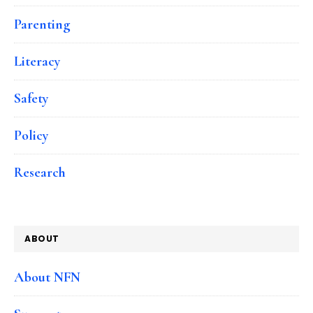
Parenting
Literacy
Safety
Policy
Research
ABOUT
About NFN