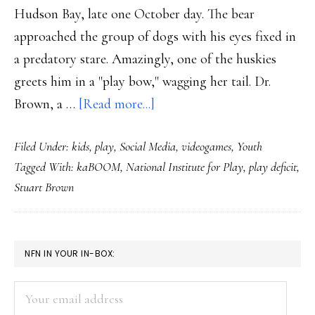
Hudson Bay, late one October day. The bear
approached the group of dogs with his eyes fixed in
a predatory stare. Amazingly, one of the huskies
greets him in a "play bow," wagging her tail. Dr.
about
Brown, a …
[Read more...]
The
Filed Under:
kids
,
play
,
Social Media
,
videogames
,
Youth
power
Tagged With:
kaBOOM
,
National Institute for Play
,
play deficit
,
of
Stuart Brown
play:
Cyberbullying
solution?
PRIMARY
NFN IN YOUR IN-BOX:
SIDEBAR
Your
email