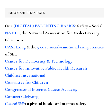
IMPORTANT RESOURCES
Our
(DIGITAL) PARENTING BASICS
: Safety + Social
NAMLE
, the National Association for Media Literacy
Education
CASEL.org
& the
5 core social-emotional competencies
of SEL
Center for Democracy & Technology
Center for Innovative Public Health Research
Childnet International
Committee for Children
Congressional Internet Caucus Academy
ConnectSafely.org
Control Shift
:
a pivotal book for Internet safety