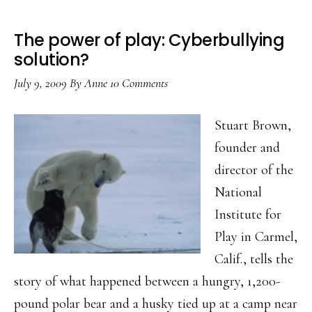
The power of play: Cyberbullying
solution?
July 9, 2009
By
Anne
10 Comments
Stuart Brown,
founder and
director of the
National
Institute for
Play in Carmel,
Calif., tells the
story of what happened between a hungry, 1,200-
pound polar bear and a husky tied up at a camp near