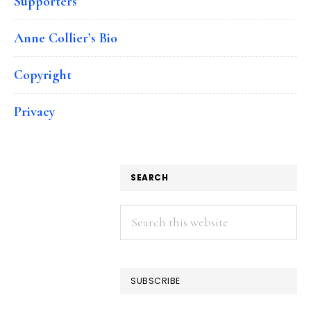
Supporters
Anne Collier’s Bio
Copyright
Privacy
SEARCH
Search
this
website
SUBSCRIBE