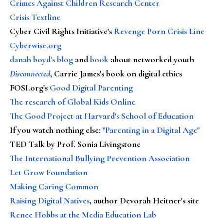
Crimes Against Children Research Center
Crisis Textline
Cyber Civil Rights Initiative's
Revenge Porn Crisis Line
Cyberwise.org
danah boyd's blog
and
book
about networked youth
Disconnected
, Carrie James's book on digital ethics
FOSI.org's
Good Digital Parenting
The research of Global Kids Online
The Good Project at Harvard's School of Education
If you watch nothing else
:
"Parenting in a Digital Age"
TED Talk by Prof. Sonia Livingstone
The International Bullying Prevention Association
Let Grow Foundation
Making Caring Common
Raising Digital Natives
, author Devorah Heitner's site
Renee Hobbs at the Media Education Lab