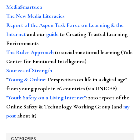
MediaSmarts.ca
The New Media Literacies
Report of the Aspen Task Force on Learning & the
Internet
and our
guide
to Creating Trusted Learning
Environments
The Ruler Approach
to social-emotional learning (Yale
Center for Emotional Intelligence)
Sources of Strength
"
Young & Online
: Perspectives on life in a digital age"
from young people in 26 countries (via UNICEF)
"Youth Safety on a Living Internet"
: 2010 report of the
Online Safety & Technology Working Group (and
my
post
about it)
CATEGORIES