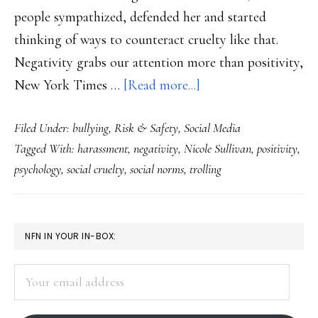
people sympathized, defended her and started
thinking of ways to counteract cruelty like that.
Negativity grabs our attention more than positivity,
about
New York Times …
[Read more...]
Dealing
Filed Under:
bullying
,
Risk & Safety
,
Social Media
with
Tagged With:
harassment
,
negativity
,
Nicole Sullivan
,
positivity
,
the
psychology
,
social cruelty
,
social norms
,
trolling
nasties
online
PRIMARY
NFN IN YOUR IN-BOX:
SIDEBAR
Your
email
address