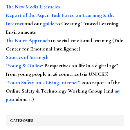
The New Media Literacies
Report of the Aspen Task Force on Learning & the
Internet
and our
guide
to Creating Trusted Learning
Environments
The Ruler Approach
to social-emotional learning (Yale
Center for Emotional Intelligence)
Sources of Strength
"
Young & Online
: Perspectives on life in a digital age"
from young people in 26 countries (via UNICEF)
"Youth Safety on a Living Internet"
: 2010 report of the
Online Safety & Technology Working Group (and
my
post
about it)
CATEGORIES