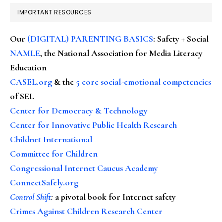
IMPORTANT RESOURCES
Our
(DIGITAL) PARENTING BASICS
: Safety + Social
NAMLE
, the National Association for Media Literacy
Education
CASEL.org
& the
5 core social-emotional competencies
of SEL
Center for Democracy & Technology
Center for Innovative Public Health Research
Childnet International
Committee for Children
Congressional Internet Caucus Academy
ConnectSafely.org
Control Shift
:
a pivotal book for Internet safety
Crimes Against Children Research Center