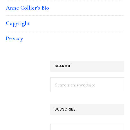
Anne Collier’s Bio
Copyright
Privacy
SEARCH
Search
this
website
SUBSCRIBE