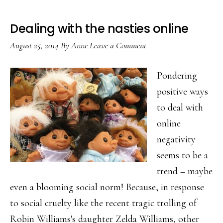
Dealing with the nasties online
August 25, 2014
By
Anne
Leave a Comment
Pondering
positive ways
to deal with
online
negativity
seems to be a
trend – maybe
even a blooming social norm! Because, in response
to social cruelty like the recent tragic trolling of
Robin Williams's daughter Zelda Williams, other