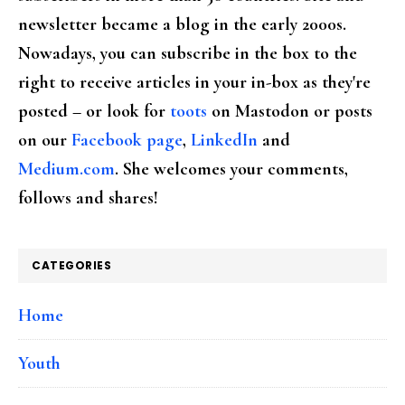
newsletter became a blog in the early 2000s.
Nowadays, you can subscribe in the box to the
right to receive articles in your in-box as they're
posted – or look for
toots
on Mastodon or posts
on our
Facebook page
,
LinkedIn
and
Medium.com
. She welcomes your comments,
follows and shares!
CATEGORIES
Home
Youth