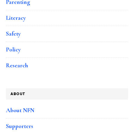
Parenting
Literacy
Safety
Policy
Research
ABOUT
About NFN
Supporters