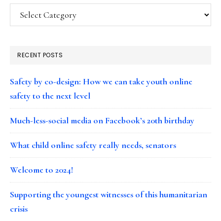
Categories
RECENT POSTS
Safety by co-design: How we can take youth online
safety to the next level
Much-less-social media on Facebook’s 20th birthday
What child online safety really needs, senators
Welcome to 2024!
Supporting the youngest witnesses of this humanitarian
crisis