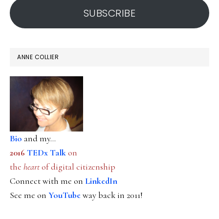
SUBSCRIBE
ANNE COLLIER
Bio
and my...
2016
TEDx Talk
on
the
heart
of digital citizenship
Connect with me on
LinkedIn
See me on
YouTube
way back in 2011!