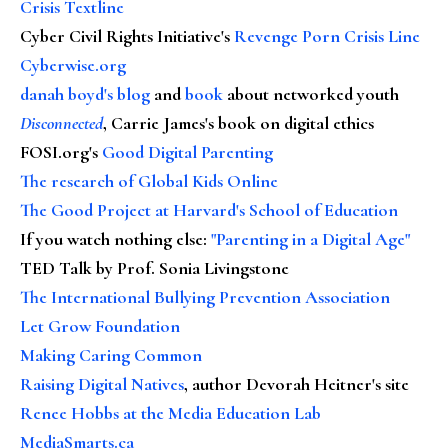
Crisis Textline
Cyber Civil Rights Initiative's
Revenge Porn Crisis Line
Cyberwise.org
danah boyd's blog
and
book
about networked youth
Disconnected
, Carrie James's book on digital ethics
FOSI.org's
Good Digital Parenting
The research of Global Kids Online
The Good Project at Harvard's School of Education
If you watch nothing else
:
"Parenting in a Digital Age"
TED Talk by Prof. Sonia Livingstone
The International Bullying Prevention Association
Let Grow Foundation
Making Caring Common
Raising Digital Natives
, author Devorah Heitner's site
Renee Hobbs at the Media Education Lab
MediaSmarts.ca