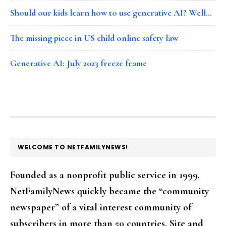
Should our kids learn how to use generative AI? Well…
The missing piece in US child online safety law
Generative AI: July 2023 freeze frame
FOOTER
WELCOME TO NETFAMILYNEWS!
Founded as a nonprofit public service in 1999,
NetFamilyNews quickly became the “community
newspaper” of a vital interest community of
subscribers in more than 50 countries. Site and