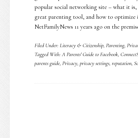
popular social networking site – what it is
great parenting tool, and how to optimize it
NetFamilyNews 11 years ago on the premis
Filed Under:
Literacy & Citizenship
,
Parenting
,
Priva
Tagged With:
A Parents' Guide to Facebook
,
ConnectS
parents guide
,
Privacy
,
privacy settings
,
reputation
,
S