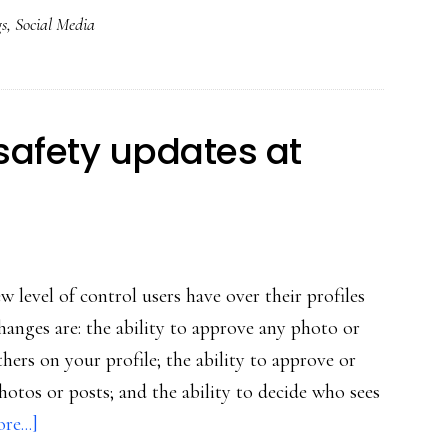
gs
,
Social Media
al
ia
venience
safety updates at
 level of control users have over their profiles
anges are: the ability to approve any photo or
others on your profile; the ability to approve or
otos or posts; and the ability to decide who sees
about
e...]