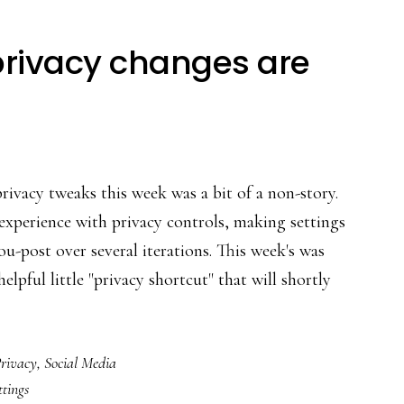
privacy changes are
ivacy tweaks this week was a bit of a non-story.
 experience with privacy controls, making settings
u-post over several iterations. This week's was
elpful little "privacy shortcut" that will shortly
about
Facebook’s
rivacy
,
Social Media
latest
ttings
privacy