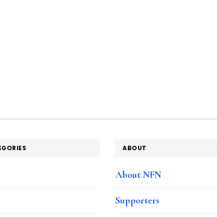
EGORIES
ABOUT
e
About NFN
Supporters