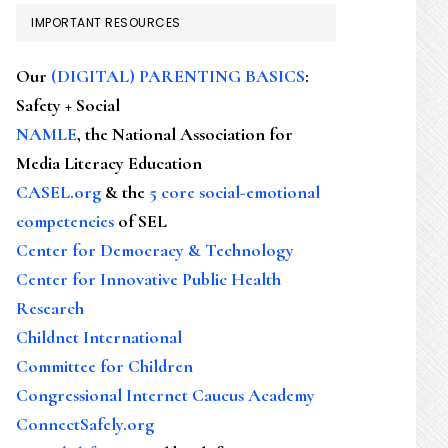
IMPORTANT RESOURCES
Our
(DIGITAL) PARENTING BASICS
:
Safety + Social
NAMLE
, the National Association for
Media Literacy Education
CASEL.org
& the
5 core social-emotional
competencies
of SEL
Center for Democracy & Technology
Center for Innovative Public Health
Research
Childnet International
Committee for Children
Congressional Internet Caucus Academy
ConnectSafely.org