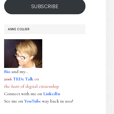
SUBSCRIBE
ANNE COLLIER
Bio
and my...
2016
TEDx Talk
on
the
heart
of digital citizenship
Connect with me on
LinkedIn
See me on
YouTube
way back in 2011!