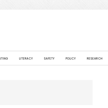
NTING
LITERACY
SAFETY
POLICY
RESEARCH