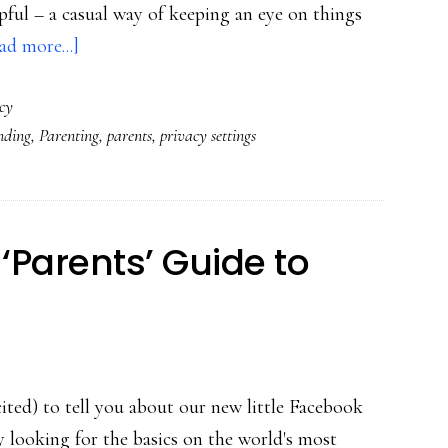
lpful – a casual way of keeping an eye on things
about
ad more...]
How
cy
teens
nding
,
Parenting
,
parents
,
privacy settings
can
use
privacy
settings
‘Parents’ Guide to
on
parents
ited) to tell you about our new little Facebook
y looking for the basics on the world's most