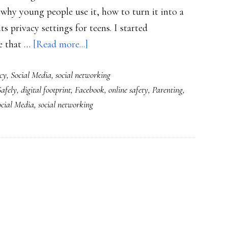
, why young people use it, how to turn it into a
s privacy settings for teens. I started
about
e that …
[Read more...]
Check
cy
,
Social Media
,
social networking
out
afely
,
digital footprint
,
Facebook
,
online safety
,
Parenting
,
our
ocial Media
,
social networking
new
‘Parents’
Guide
to
Facebook’!