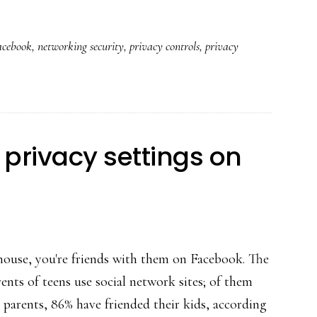
Major
privacy
acebook
,
networking security
,
privacy controls
,
privacy
and
safety
updates
at
Facebook
privacy settings on
 house, you're friends with them on Facebook. The
nts of teens use social network sites; of them
 parents, 86% have friended their kids, according