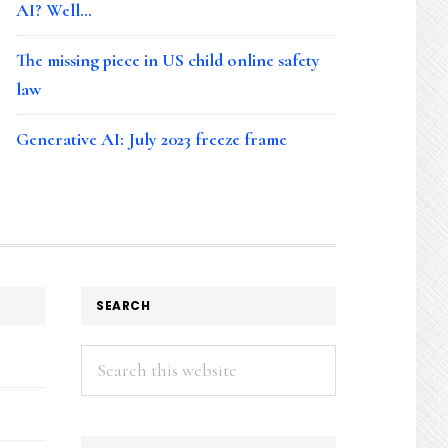
AI? Well…
The missing piece in US child online safety
law
Generative AI: July 2023 freeze frame
SEARCH
Search
this
website