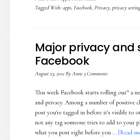
Tagged With:
apps
,
Facebook
,
Privacy
,
privacy settin
of
soci
med
con
Major privacy and 
Facebook
August 23, 2011
By
Anne
3 Comments
This week Facebook starts rolling out* a new
and privacy. Among a number of positive ch
post you're tagged in before it's visible to 
not any tag someone tries to add to your ph
what you post right before you …
[Read mor