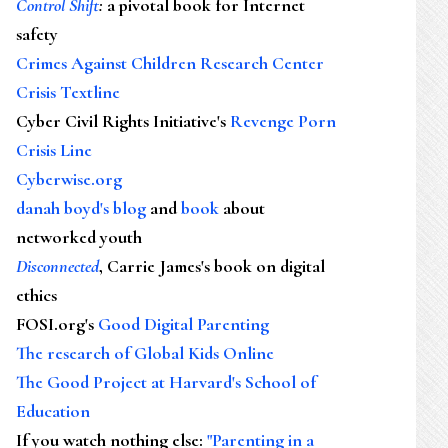
Control Shift
:
a pivotal book for Internet
safety
Crimes Against Children Research Center
Crisis Textline
Cyber Civil Rights Initiative's
Revenge Porn
Crisis Line
Cyberwise.org
danah boyd's blog
and
book
about
networked youth
Disconnected
, Carrie James's book on digital
ethics
FOSI.org's
Good Digital Parenting
The research of Global Kids Online
The Good Project at Harvard's School of
Education
If you watch nothing else
:
"Parenting in a