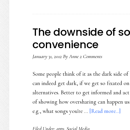
The downside of so
convenience
January 31, 2012
By
Anne
2 Comments
Some people think of it as the dark side of
can indeed get dark, if we get so fixated on
alternatives. Better to get informed and ac
of showing how oversharing can happen usin
abo
e.g., what songs you're …
[Read more...]
The
Filed Under:
apps
,
Social Media
dow