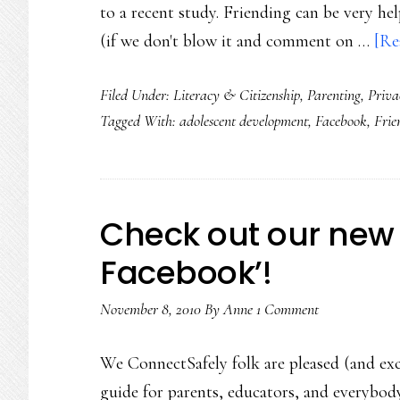
to a recent study. Friending can be very he
(if we don't blow it and comment on …
[Re
Filed Under:
Literacy & Citizenship
,
Parenting
,
Priva
Tagged With:
adolescent development
,
Facebook
,
Frie
Check out our new 
Facebook’!
November 8, 2010
By
Anne
1 Comment
We ConnectSafely folk are pleased (and exc
guide for parents, educators, and everybod