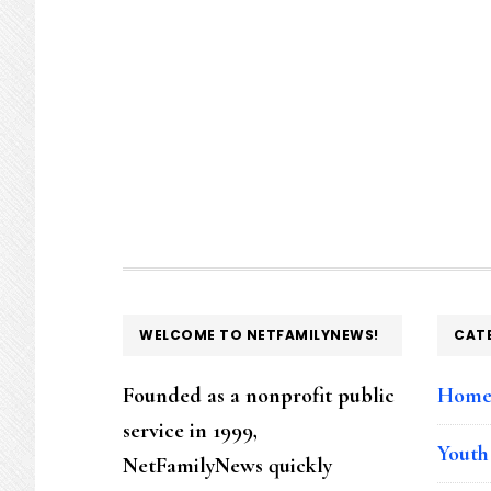
FOOTER
WELCOME TO NETFAMILYNEWS!
CAT
Founded as a nonprofit public
Hom
service in 1999,
Youth
NetFamilyNews quickly