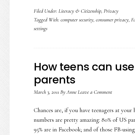
Filed Under:
Literacy & Citizenship
,
Privacy
Tagged With:
computer security
,
consumer privacy
,
F
settings
How teens can use 
parents
March 3, 2011
By
Anne
Leave a Comment
Chances are, if you have teenagers at your
numbers are pretty amazing: 80% of US pare
95% are in Facebook; and of those FB-using