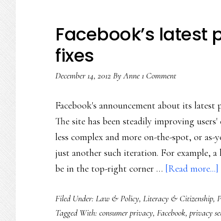
Facebook’s latest 
fixes
December 14, 2012
By
Anne
1 Comment
Facebook's announcement about its latest pr
The site has been steadily improving users'
less complex and more on-the-spot, or as-yo
just another such iteration. For example, a h
be in the top-right corner …
[Read more...]
Filed Under:
Law & Policy
,
Literacy & Citizenship
,
P
Tagged With:
consumer privacy
,
Facebook
,
privacy se