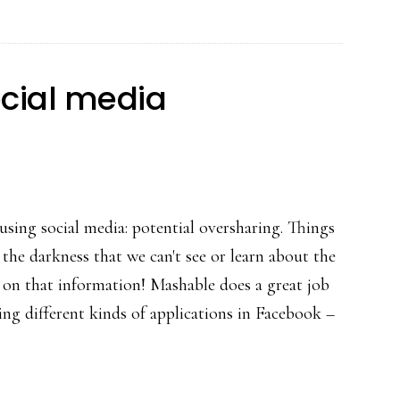
changes
are
fixes
cial media
 using social media: potential oversharing. Things
 the darkness that we can't see or learn about the
t on that information! Mashable does a great job
g different kinds of applications in Facebook –
ut
nside