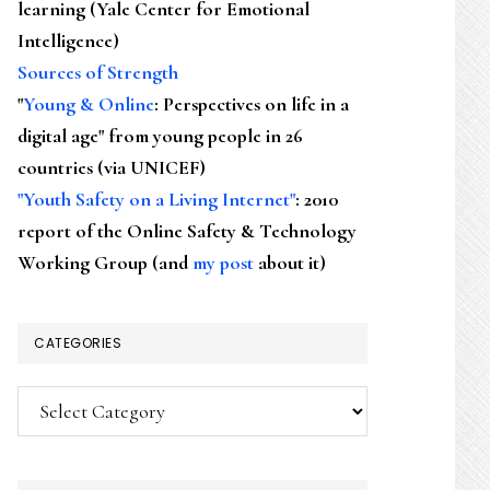
learning (Yale Center for Emotional
Intelligence)
Sources of Strength
"
Young & Online
: Perspectives on life in a
digital age" from young people in 26
countries (via UNICEF)
"Youth Safety on a Living Internet"
: 2010
report of the Online Safety & Technology
Working Group (and
my post
about it)
CATEGORIES
Categories