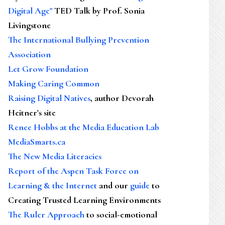
Digital Age"
TED Talk by Prof. Sonia
Livingstone
The International Bullying Prevention
Association
Let Grow Foundation
Making Caring Common
Raising Digital Natives
, author Devorah
Heitner's site
Renee Hobbs at the Media Education Lab
MediaSmarts.ca
The New Media Literacies
Report of the Aspen Task Force on
Learning & the Internet
and our
guide
to
Creating Trusted Learning Environments
The Ruler Approach
to social-emotional