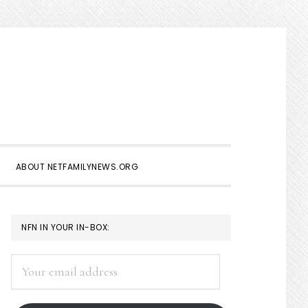
Show
Search
ABOUT NETFAMILYNEWS.ORG
PRIMARY
NFN IN YOUR IN-BOX:
SIDEBAR
Your
email
address