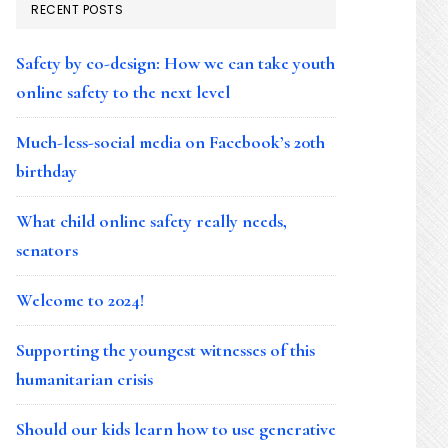
RECENT POSTS
Safety by co-design: How we can take youth
online safety to the next level
Much-less-social media on Facebook’s 20th
birthday
What child online safety really needs,
senators
Welcome to 2024!
Supporting the youngest witnesses of this
humanitarian crisis
Should our kids learn how to use generative