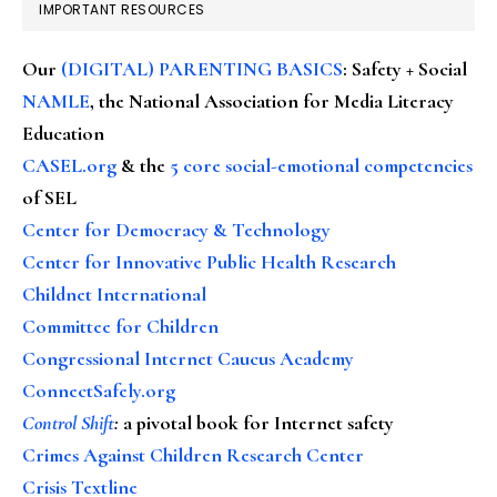
IMPORTANT RESOURCES
Our
(DIGITAL) PARENTING BASICS
: Safety + Social
NAMLE
, the National Association for Media Literacy
Education
CASEL.org
& the
5 core social-emotional competencies
of SEL
Center for Democracy & Technology
Center for Innovative Public Health Research
Childnet International
Committee for Children
Congressional Internet Caucus Academy
ConnectSafely.org
Control Shift
:
a pivotal book for Internet safety
Crimes Against Children Research Center
Crisis Textline