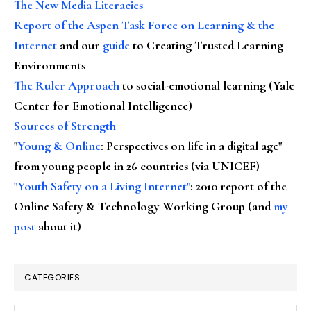
The New Media Literacies
Report of the Aspen Task Force on Learning & the
Internet
and our
guide
to Creating Trusted Learning
Environments
The Ruler Approach
to social-emotional learning (Yale
Center for Emotional Intelligence)
Sources of Strength
"
Young & Online
: Perspectives on life in a digital age"
from young people in 26 countries (via UNICEF)
"Youth Safety on a Living Internet"
: 2010 report of the
Online Safety & Technology Working Group (and
my
post
about it)
CATEGORIES