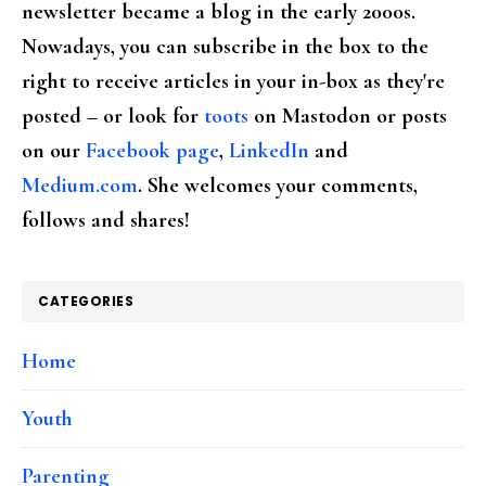
newsletter became a blog in the early 2000s.
Nowadays, you can subscribe in the box to the
right to receive articles in your in-box as they're
posted – or look for
toots
on Mastodon or posts
on our
Facebook page
,
LinkedIn
and
Medium.com
. She welcomes your comments,
follows and shares!
CATEGORIES
Home
Youth
Parenting