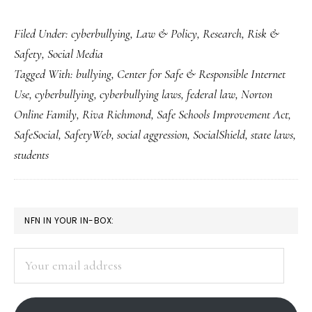
Fresh
Filed Under:
cyberbullying
,
Law & Policy
,
Research
,
Risk &
takes
Safety
,
Social Media
on
Tagged With:
bullying
,
Center for Safe & Responsible Internet
‘cyberbullying’
Use
,
cyberbullying
,
cyberbullying laws
,
federal law
,
Norton
&
Online Family
,
Riva Richmond
,
Safe Schools Improvement Act
,
how
SafeSocial
,
SafetyWeb
,
social aggression
,
SocialShield
,
state laws
,
to
students
deal
with
PRIMARY
it
NFN IN YOUR IN-BOX:
SIDEBAR
Your
email
address