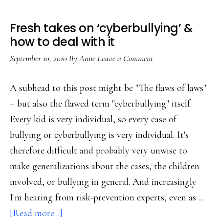
Fresh takes on ‘cyberbullying’ &
how to deal with it
September 10, 2010
By
Anne
Leave a Comment
A subhead to this post might be "The flaws of laws"
– but also the flawed term "cyberbullying" itself.
Every kid is very individual, so every case of
bullying or cyberbullying is very individual. It's
therefore difficult and probably very unwise to
make generalizations about the cases, the children
involved, or bullying in general. And increasingly
I'm hearing from risk-prevention experts, even as …
about
[Read more...]