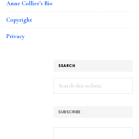
Anne Collier’s Bio
Copyright
Privacy
SEARCH
Search
this
website
SUBSCRIBE