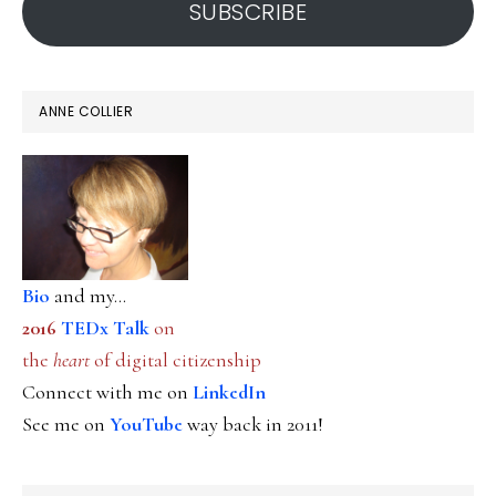
SUBSCRIBE
ANNE COLLIER
Bio
and my...
2016
TEDx Talk
on
the
heart
of digital citizenship
Connect with me on
LinkedIn
See me on
YouTube
way back in 2011!