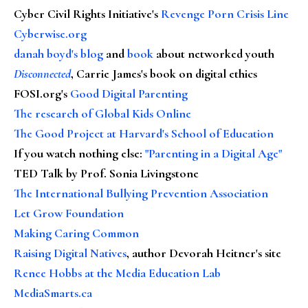
Cyber Civil Rights Initiative's
Revenge Porn Crisis Line
Cyberwise.org
danah boyd's blog
and
book
about networked youth
Disconnected
, Carrie James's book on digital ethics
FOSI.org's
Good Digital Parenting
The research of Global Kids Online
The Good Project at Harvard's School of Education
If you watch nothing else
:
"Parenting in a Digital Age"
TED Talk by Prof. Sonia Livingstone
The International Bullying Prevention Association
Let Grow Foundation
Making Caring Common
Raising Digital Natives
, author Devorah Heitner's site
Renee Hobbs at the Media Education Lab
MediaSmarts.ca