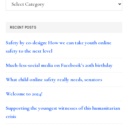
Categories
RECENT POSTS
Safety by co-design: How we can take youth online
safety to the next level
Much-less-social media on Facebook’s 20th birthday
What child online safety really needs, senators
Welcome to 2024!
Supporting the youngest witnesses of this humanitarian
crisis