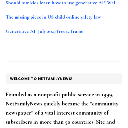
Should our kids learn how to use generative AI? Well…
The missing piece in US child online safety law
Generative AI: July 2023 freeze frame
FOOTER
WELCOME TO NETFAMILYNEWS!
Founded as a nonprofit public service in 1999,
NetFamilyNews quickly became the “community
newspaper” of a vital interest community of
subscribers in more than 50 countries. Site and