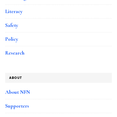
Literacy
Safety
Policy
Research
ABOUT
About NFN
Supporters