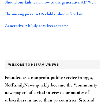
Should our kids learn how to use generative AI? Well…
The missing piece in US child online safety law
Generative AI: July 2023 freeze frame
FOOTER
WELCOME TO NETFAMILYNEWS!
Founded as a nonprofit public service in 1999,
NetFamilyNews quickly became the “community
newspaper” of a vital interest community of
subscribers in more than 50 countries. Site and