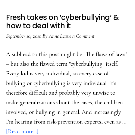
Fresh takes on ‘cyberbullying’ &
how to deal with it
September 10, 2010
By
Anne
Leave a Comment
A subhead to this post might be "The flaws of laws"
– but also the flawed term "cyberbullying" itself.
Every kid is very individual, so every case of
bullying or cyberbullying is very individual. It's
therefore difficult and probably very unwise to
make generalizations about the cases, the children
involved, or bullying in general. And increasingly
I'm hearing from risk-prevention experts, even as …
about
[Read more...]