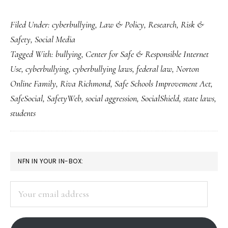
Fresh
Filed Under:
cyberbullying
,
Law & Policy
,
Research
,
Risk &
takes
Safety
,
Social Media
on
Tagged With:
bullying
,
Center for Safe & Responsible Internet
‘cyberbullying’
Use
,
cyberbullying
,
cyberbullying laws
,
federal law
,
Norton
&
Online Family
,
Riva Richmond
,
Safe Schools Improvement Act
,
how
SafeSocial
,
SafetyWeb
,
social aggression
,
SocialShield
,
state laws
,
to
students
deal
with
PRIMARY
it
NFN IN YOUR IN-BOX:
SIDEBAR
Your
email
address