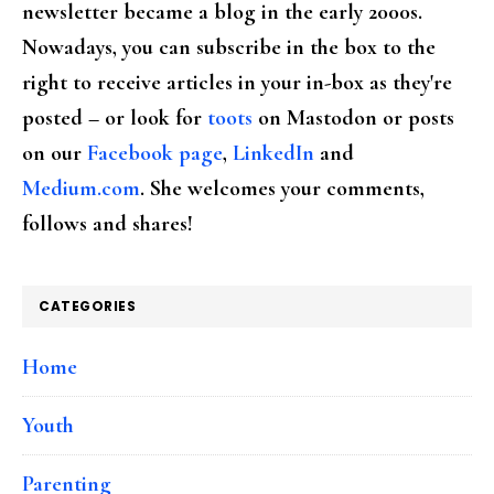
newsletter became a blog in the early 2000s.
Nowadays, you can subscribe in the box to the
right to receive articles in your in-box as they're
posted – or look for
toots
on Mastodon or posts
on our
Facebook page
,
LinkedIn
and
Medium.com
. She welcomes your comments,
follows and shares!
CATEGORIES
Home
Youth
Parenting