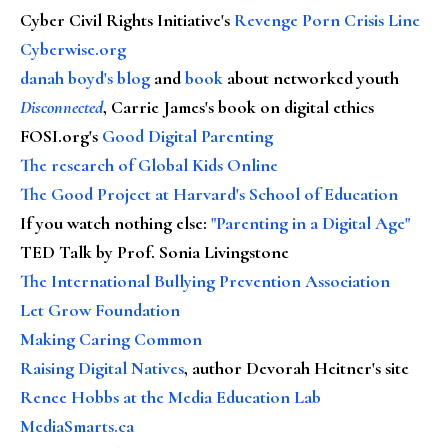
Cyber Civil Rights Initiative's
Revenge Porn Crisis Line
Cyberwise.org
danah boyd's blog
and
book
about networked youth
Disconnected
, Carrie James's book on digital ethics
FOSI.org's
Good Digital Parenting
The research of Global Kids Online
The Good Project at Harvard's School of Education
If you watch nothing else
:
"Parenting in a Digital Age"
TED Talk by Prof. Sonia Livingstone
The International Bullying Prevention Association
Let Grow Foundation
Making Caring Common
Raising Digital Natives
, author Devorah Heitner's site
Renee Hobbs at the Media Education Lab
MediaSmarts.ca