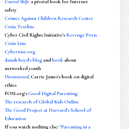
Control Shift
:
a pivotal book for Internet
safety
Crimes Against Children Research Center
Crisis Textline
Cyber Civil Rights Initiative's
Revenge Porn
Crisis Line
Cyberwise.org
danah boyd's blog
and
book
about
networked youth
Disconnected
, Carrie James's book on digital
ethics
FOSI.org's
Good Digital Parenting
The research of Global Kids Online
The Good Project at Harvard's School of
Education
If you watch nothing else
:
"Parenting in a