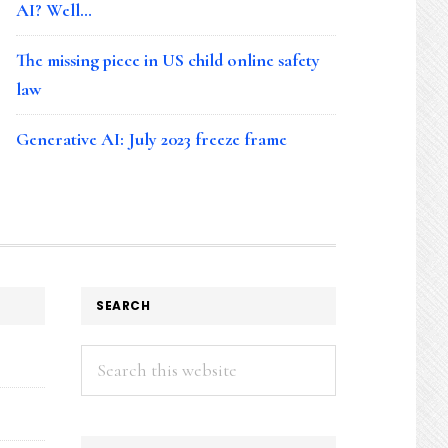
AI? Well…
The missing piece in US child online safety
law
Generative AI: July 2023 freeze frame
SEARCH
Search
this
website