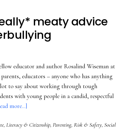
Really* meaty advice
erbullying
 fellow educator and author Rosalind Wiseman at
r parents, educators – anyone who has anything
 a lot to say about working through tough
cidents with young people in a candid, respectful
about
ead more...]
Clicks
te
,
Literacy & Citizenship
,
Parenting
,
Risk & Safety
,
Social
&
cliques: