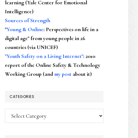
learning (Yale Center for Emotional
Intelligence)
Sources of Strength
"
Young & Online
: Perspectives on life in a
digital age" from young people in 26
countries (via UNICEF)
"Youth Safety on a Living Internet"
: 2010
report of the Online Safety & Technology
Working Group (and
my post
about it)
CATEGORIES
Categories