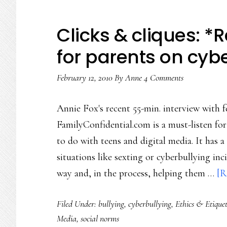
Clicks & cliques: *
for parents on cyb
February 12, 2010
By
Anne
4 Comments
Annie Fox's recent 55-min. interview with
FamilyConfidential.com is a must-listen fo
to do with teens and digital media. It has
situations like sexting or cyberbullying in
way and, in the process, helping them …
[R
Filed Under:
bullying
,
cyberbullying
,
Ethics & Etiquet
Media
,
social norms