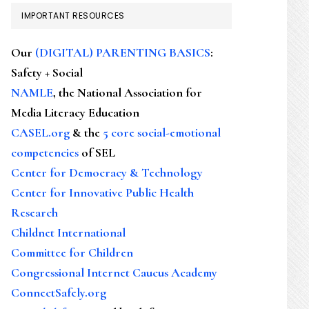
IMPORTANT RESOURCES
Our
(DIGITAL) PARENTING BASICS
:
Safety + Social
NAMLE
, the National Association for
Media Literacy Education
CASEL.org
& the
5 core social-emotional
competencies
of SEL
Center for Democracy & Technology
Center for Innovative Public Health
Research
Childnet International
Committee for Children
Congressional Internet Caucus Academy
ConnectSafely.org