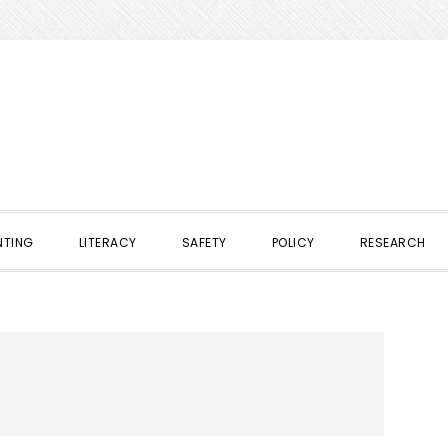
NTING
LITERACY
SAFETY
POLICY
RESEARCH