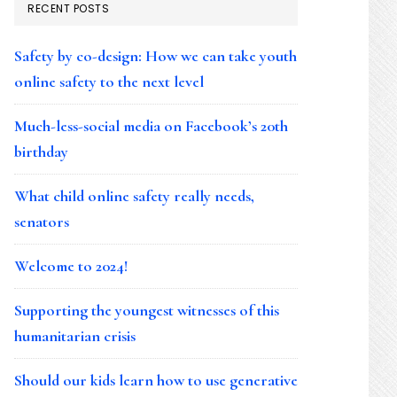
RECENT POSTS
Safety by co-design: How we can take youth
online safety to the next level
Much-less-social media on Facebook’s 20th
birthday
What child online safety really needs,
senators
Welcome to 2024!
Supporting the youngest witnesses of this
humanitarian crisis
Should our kids learn how to use generative