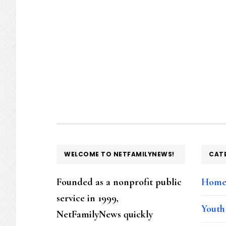
FOOTER
WELCOME TO NETFAMILYNEWS!
CAT
Founded as a nonprofit public
Hom
service in 1999,
Youth
NetFamilyNews quickly