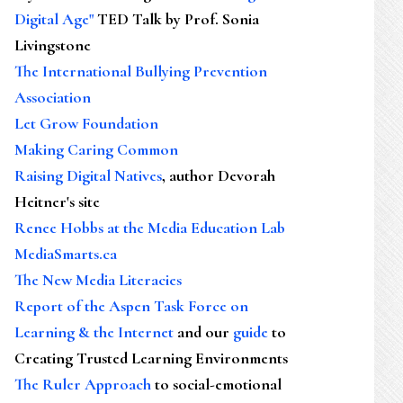
Digital Age"
TED Talk by Prof. Sonia
Livingstone
The International Bullying Prevention
Association
Let Grow Foundation
Making Caring Common
Raising Digital Natives
, author Devorah
Heitner's site
Renee Hobbs at the Media Education Lab
MediaSmarts.ca
The New Media Literacies
Report of the Aspen Task Force on
Learning & the Internet
and our
guide
to
Creating Trusted Learning Environments
The Ruler Approach
to social-emotional