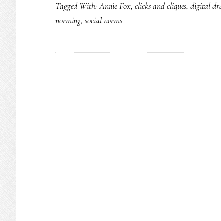
Tagged With:
Annie Fox
,
clicks and cliques
,
digital d
norming
,
social norms