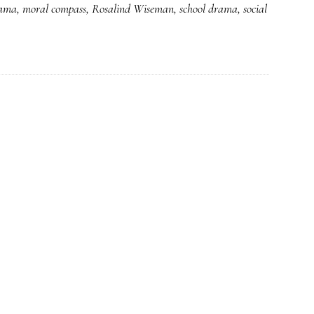
rama
,
moral compass
,
Rosalind Wiseman
,
school drama
,
social
*Really*
meaty
advice
for
parents
on
cyberbullying