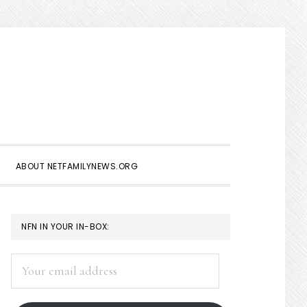
Show
Search
ABOUT NETFAMILYNEWS.ORG
PRIMARY
NFN IN YOUR IN-BOX:
SIDEBAR
Your
email
address