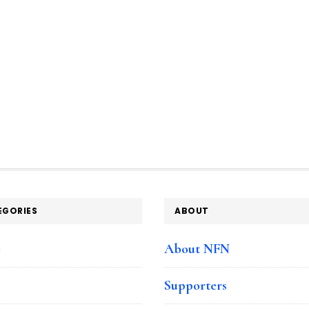
EGORIES
ABOUT
e
About NFN
Supporters