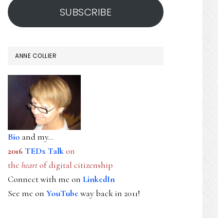
SUBSCRIBE
ANNE COLLIER
Bio
and my...
2016
TEDx Talk
on
the
heart
of digital citizenship
Connect with me on
LinkedIn
See me on
YouTube
way back in 2011!