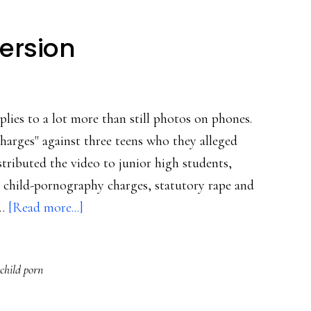
version
plies to a lot more than still photos on phones.
charges" against three teens who they alleged
tributed the video to junior high students,
child-pornography charges, statutory rape and
about
 …
[Read more...]
Sexting,
the
 child porn
video
version