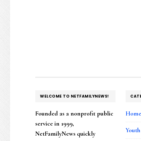
FOOTER
WELCOME TO NETFAMILYNEWS!
CAT
Founded as a nonprofit public
Hom
service in 1999,
Youth
NetFamilyNews quickly