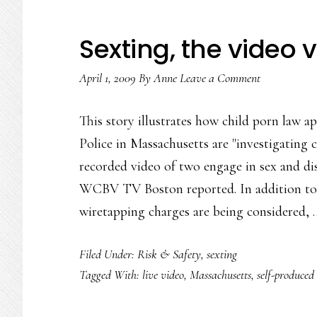
Sexting, the video 
April 1, 2009
By
Anne
Leave a Comment
This story illustrates how child porn law ap
Police in Massachusetts are "investigating 
recorded video of two engage in sex and dis
WCBV TV Boston reported. In addition to 
wiretapping charges are being considered,
Filed Under:
Risk & Safety
,
sexting
Tagged With:
live video
,
Massachusetts
,
self-produced