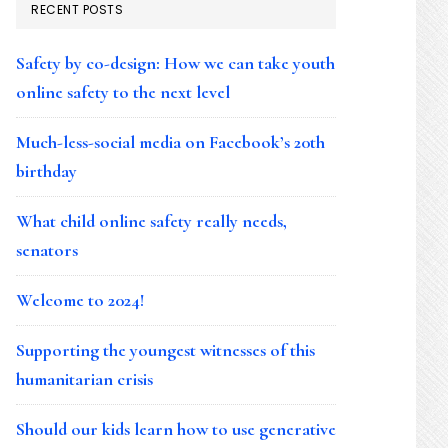
RECENT POSTS
Safety by co-design: How we can take youth
online safety to the next level
Much-less-social media on Facebook’s 20th
birthday
What child online safety really needs,
senators
Welcome to 2024!
Supporting the youngest witnesses of this
humanitarian crisis
Should our kids learn how to use generative