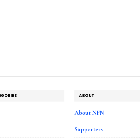
EGORIES
ABOUT
e
About NFN
Supporters