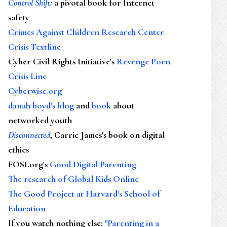
Control Shift
:
a pivotal book for Internet
safety
Crimes Against Children Research Center
Crisis Textline
Cyber Civil Rights Initiative's
Revenge Porn
Crisis Line
Cyberwise.org
danah boyd's blog
and
book
about
networked youth
Disconnected
, Carrie James's book on digital
ethics
FOSI.org's
Good Digital Parenting
The research of Global Kids Online
The Good Project at Harvard's School of
Education
If you watch nothing else
:
"Parenting in a