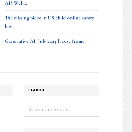
AI? Well…
The missing piece in US child online safety
law
Generative AI: July 2023 freeze frame
SEARCH
Search
this
website