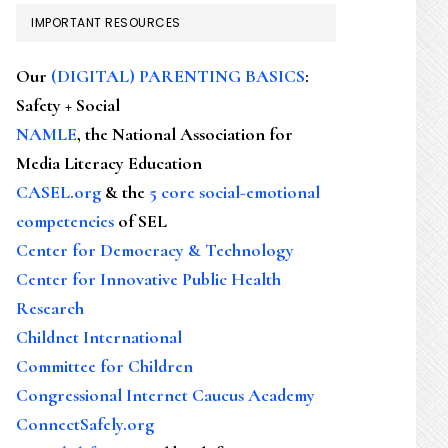
IMPORTANT RESOURCES
Our
(DIGITAL) PARENTING BASICS
:
Safety + Social
NAMLE
, the National Association for
Media Literacy Education
CASEL.org
& the
5 core social-emotional
competencies
of SEL
Center for Democracy & Technology
Center for Innovative Public Health
Research
Childnet International
Committee for Children
Congressional Internet Caucus Academy
ConnectSafely.org