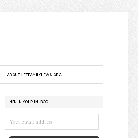
Show
Search
ABOUT NETFAMILYNEWS.ORG
PRIMARY
NFN IN YOUR IN-BOX:
SIDEBAR
Your
email
address