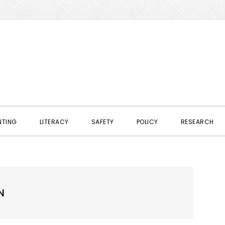
NTING
LITERACY
SAFETY
POLICY
RESEARCH
N