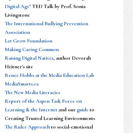
Digital Age"
TED Talk by Prof. Sonia
Livingstone
The International Bullying Prevention
Association
Let Grow Foundation
Making Caring Common
Raising Digital Natives
, author Devorah
Heitner's site
Renee Hobbs at the Media Education Lab
MediaSmarts.ca
The New Media Literacies
Report of the Aspen Task Force on
Learning & the Internet
and our
guide
to
Creating Trusted Learning Environments
The Ruler Approach
to social-emotional