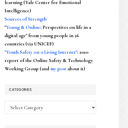
learning (Yale Center for Emotional
Intelligence)
Sources of Strength
"
Young & Online
: Perspectives on life in a
digital age" from young people in 26
countries (via UNICEF)
"Youth Safety on a Living Internet"
: 2010
report of the Online Safety & Technology
Working Group (and
my post
about it)
CATEGORIES
Categories