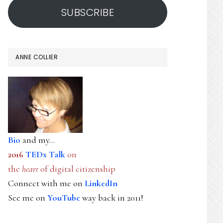
SUBSCRIBE
ANNE COLLIER
Bio
and my...
2016
TEDx Talk
on
the
heart
of digital citizenship
Connect with me on
LinkedIn
See me on
YouTube
way back in 2011!