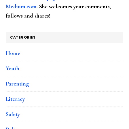
Medium.com
. She welcomes your comments,
follows and shares!
CATEGORIES
Home
Youth
Parenting
Literacy
Safety