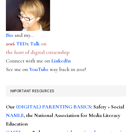
Bio
and my...
2016
TEDx Talk
on
the
heart
of digital citizenship
Connect with me on
LinkedIn
See me on
YouTube
way back in 2011!
IMPORTANT RESOURCES
Our
(DIGITAL) PARENTING BASICS
: Safety + Social
NAMLE
, the National Association for Media Literacy
Education