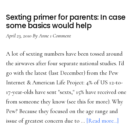
Sexting primer for parents: In case
some basics would help
April 23, 2010
By
Anne
1 Comment
A lot of sexting numbers have been tossed around
the airwaves after four separate national studies. I'd
go with the latest (last December) from the Pew
Internet & American Life Project: 4% of US 12-to-
17-year-olds have sent "sexts," 15% have received one
from someone they know (see this for more). Why
Pew? Because they focused on the age range and
about
issue of greatest concern due to …
[Read more...]
Sextin