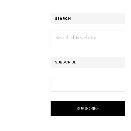
SEARCH
Search
this
website
SUBSCRIBE