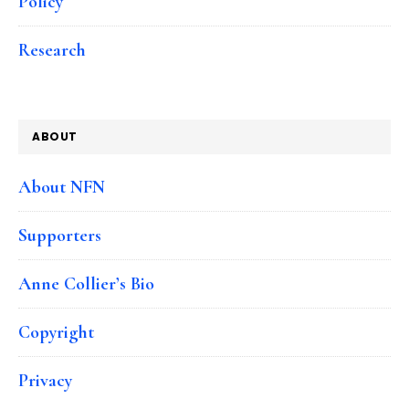
Policy
Research
ABOUT
About NFN
Supporters
Anne Collier’s Bio
Copyright
Privacy