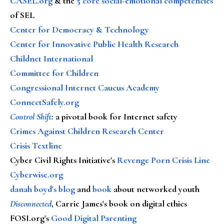
CASEL.org
& the
5 core social-emotional competencies
of SEL
Center for Democracy & Technology
Center for Innovative Public Health Research
Childnet International
Committee for Children
Congressional Internet Caucus Academy
ConnectSafely.org
Control Shift
:
a pivotal book for Internet safety
Crimes Against Children Research Center
Crisis Textline
Cyber Civil Rights Initiative's
Revenge Porn Crisis Line
Cyberwise.org
danah boyd's blog
and
book
about networked youth
Disconnected
, Carrie James's book on digital ethics
FOSI.org's
Good Digital Parenting