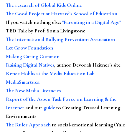
The research of Global Kids Online
The Good Project at Harvard's School of Education
If you watch nothing else
:
"Parenting in a Digital Age"
TED Talk by Prof. Sonia Livingstone
The International Bullying Prevention Association
Let Grow Foundation
Making Caring Common
Raising Digital Natives
, author Devorah Heitner's site
Renee Hobbs at the Media Education Lab
MediaSmarts.ca
The New Media Literacies
Report of the Aspen Task Force on Learning & the
Internet
and our
guide
to Creating Trusted Learning
Environments
The Ruler Approach
to social-emotional learning (Yale