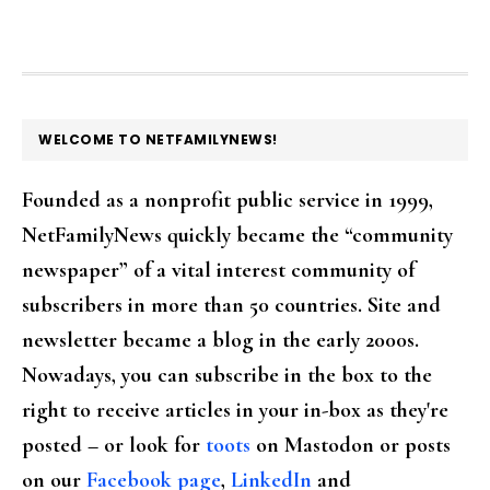
FOOTER
WELCOME TO NETFAMILYNEWS!
Founded as a nonprofit public service in 1999,
NetFamilyNews quickly became the “community
newspaper” of a vital interest community of
subscribers in more than 50 countries. Site and
newsletter became a blog in the early 2000s.
Nowadays, you can subscribe in the box to the
right to receive articles in your in-box as they're
posted – or look for
toots
on Mastodon or posts
on our
Facebook page
,
LinkedIn
and