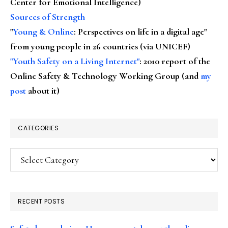
Center for Emotional Intelligence)
Sources of Strength
"
Young & Online
: Perspectives on life in a digital age"
from young people in 26 countries (via UNICEF)
"Youth Safety on a Living Internet"
: 2010 report of the
Online Safety & Technology Working Group (and
my
post
about it)
CATEGORIES
Categories
RECENT POSTS