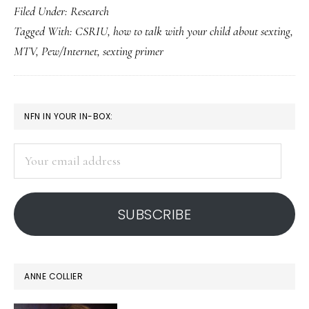
Filed Under:
Research
primer
Tagged With:
CSRIU
,
how to talk with your child about sexting
,
for
MTV
,
Pew/Internet
,
sexting primer
parent
In
case
PRIMARY
NFN IN YOUR IN-BOX:
some
SIDEBAR
basics
Your
would
email
help
address
SUBSCRIBE
ANNE COLLIER