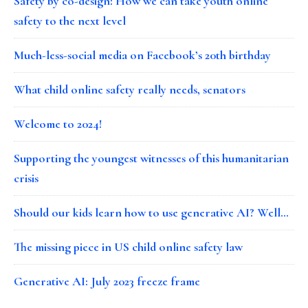
Safety by co-design: How we can take youth online
safety to the next level
Much-less-social media on Facebook’s 20th birthday
What child online safety really needs, senators
Welcome to 2024!
Supporting the youngest witnesses of this humanitarian
crisis
Should our kids learn how to use generative AI? Well…
The missing piece in US child online safety law
Generative AI: July 2023 freeze frame