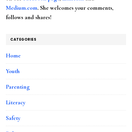
Medium.com
. She welcomes your comments,
follows and shares!
CATEGORIES
Home
Youth
Parenting
Literacy
Safety