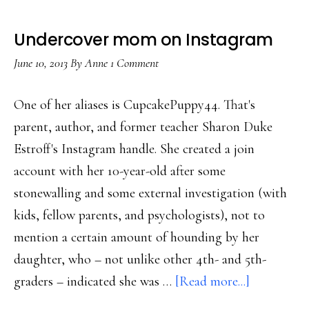
Undercover mom on Instagram
June 10, 2013
By
Anne
1 Comment
One of her aliases is CupcakePuppy44. That's
parent, author, and former teacher Sharon Duke
Estroff's Instagram handle. She created a join
account with her 10-year-old after some
stonewalling and some external investigation (with
kids, fellow parents, and psychologists), not to
mention a certain amount of hounding by her
daughter, who – not unlike other 4th- and 5th-
about
graders – indicated she was …
[Read more...]
Undercove