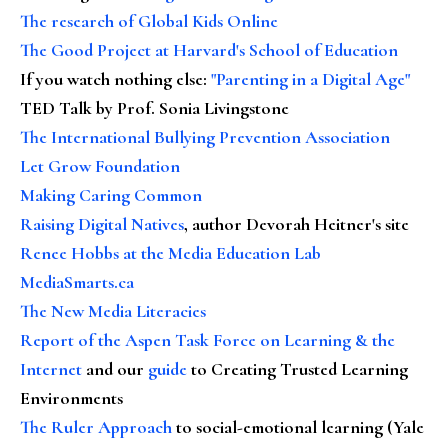
The research of Global Kids Online
The Good Project at Harvard's School of Education
If you watch nothing else
:
"Parenting in a Digital Age"
TED Talk by Prof. Sonia Livingstone
The International Bullying Prevention Association
Let Grow Foundation
Making Caring Common
Raising Digital Natives
, author Devorah Heitner's site
Renee Hobbs at the Media Education Lab
MediaSmarts.ca
The New Media Literacies
Report of the Aspen Task Force on Learning & the
Internet
and our
guide
to Creating Trusted Learning
Environments
The Ruler Approach
to social-emotional learning (Yale