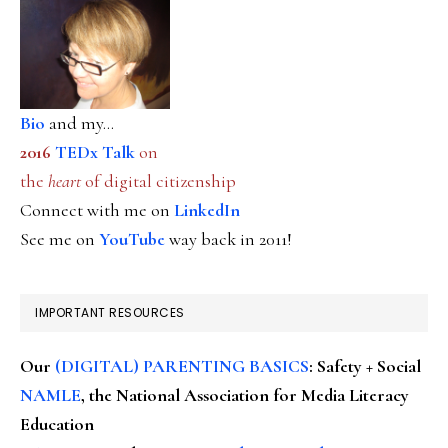
Bio
and my...
2016
TEDx Talk
on
the
heart
of digital citizenship
Connect with me on
LinkedIn
See me on
YouTube
way back in 2011!
IMPORTANT RESOURCES
Our
(DIGITAL) PARENTING BASICS
: Safety + Social
NAMLE
, the National Association for Media Literacy
Education