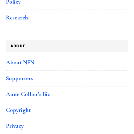
Policy
Research
ABOUT
About NFN
Supporters
Anne Collier’s Bio
Copyright
Privacy