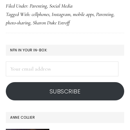
Filed Under:
Parenting
,
Social Media
mom
Tagged With:
cellphones
,
Instagram
,
mobile apps
,
Parenting
,
on
photo-sharing
,
Sharon Duke Estroff
Instagram
PRIMARY
NFN IN YOUR IN-BOX:
SIDEBAR
Your
email
address
SUBSCRIBE
ANNE COLLIER