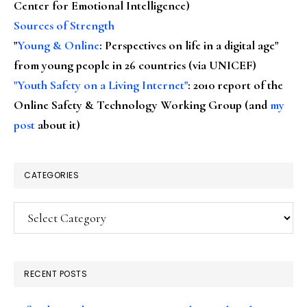
Center for Emotional Intelligence)
Sources of Strength
"
Young & Online
: Perspectives on life in a digital age"
from young people in 26 countries (via UNICEF)
"Youth Safety on a Living Internet"
: 2010 report of the
Online Safety & Technology Working Group (and
my
post
about it)
CATEGORIES
Categories
RECENT POSTS