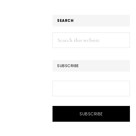
SEARCH
Search
this
website
SUBSCRIBE