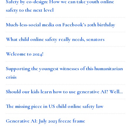
Safety by co-design: How we can take youth online
safety to the next level
Much-less-social media on Facebook’s 20th birthday
What child online safety really needs, senators
Welcome to 2024!
Supporting the youngest witnesses of this humanitarian
crisis
Should our kids learn how to use generative AI? Well…
The missing piece in US child online safety law
Generative AI: July 2023 freeze frame