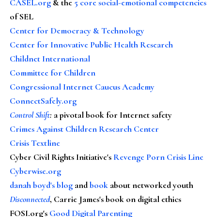
CASEL.org
& the
5 core social-emotional competencies
of SEL
Center for Democracy & Technology
Center for Innovative Public Health Research
Childnet International
Committee for Children
Congressional Internet Caucus Academy
ConnectSafely.org
Control Shift
:
a pivotal book for Internet safety
Crimes Against Children Research Center
Crisis Textline
Cyber Civil Rights Initiative's
Revenge Porn Crisis Line
Cyberwise.org
danah boyd's blog
and
book
about networked youth
Disconnected
, Carrie James's book on digital ethics
FOSI.org's
Good Digital Parenting