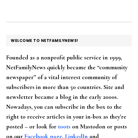
FOOTER
WELCOME TO NETFAMILYNEWS!
Founded as a nonprofit public service in 1999,
NetFamilyNews quickly became the “community
newspaper” of a vital interest community of
subscribers in more than 50 countries. Site and
newsletter became a blog in the early 2000s.
Nowadays, you can subscribe in the box to the
right to receive articles in your in-box as they're
posted – or look for
toots
on Mastodon or posts
on our
Facebook page
,
LinkedIn
and