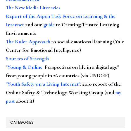
The New Media Literacies
Report of the Aspen Task Force on Learning & the
Internet
and our
guide
to Creating Trusted Learning
Environments
The Ruler Approach
to social-emotional learning (Yale
Center for Emotional Intelligence)
Sources of Strength
"
Young & Online
: Perspectives on life in a digital age"
from young people in 26 countries (via UNICEF)
"Youth Safety on a Living Internet"
: 2010 report of the
Online Safety & Technology Working Group (and
my
post
about it)
CATEGORIES