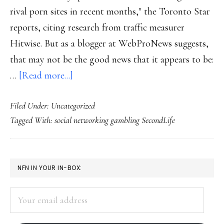
rival porn sites in recent months," the Toronto Star
reports, citing research from traffic measurer
Hitwise. But as a blogger at WebProNews suggests,
that may not be the good news that it appears to be:
about
…
[Read more...]
Social
Filed Under: Uncategorized
sites
Tagged With:
social networking gambling SecondLife
surpassing
Web
porn?
PRIMARY
NFN IN YOUR IN-BOX:
SIDEBAR
Your
email
address