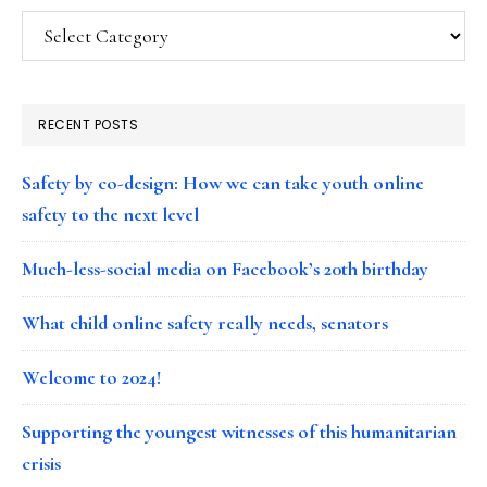
Categories
RECENT POSTS
Safety by co-design: How we can take youth online
safety to the next level
Much-less-social media on Facebook’s 20th birthday
What child online safety really needs, senators
Welcome to 2024!
Supporting the youngest witnesses of this humanitarian
crisis