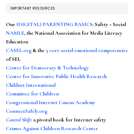
IMPORTANT RESOURCES
Our
(DIGITAL) PARENTING BASICS
: Safety + Social
NAMLE
, the National Association for Media Literacy
Education
CASEL.org
& the
5 core social-emotional competencies
of SEL
Center for Democracy & Technology
Center for Innovative Public Health Research
Childnet International
Committee for Children
Congressional Internet Caucus Academy
ConnectSafely.org
Control Shift
:
a pivotal book for Internet safety
Crimes Against Children Research Center