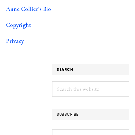
Anne Collier’s Bio
Copyright
Privacy
SEARCH
Search
this
website
SUBSCRIBE