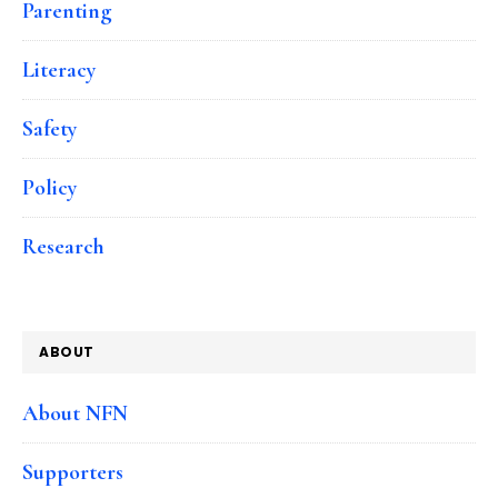
Parenting
Literacy
Safety
Policy
Research
ABOUT
About NFN
Supporters