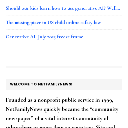
Should our kids learn how to use generative AI? Well…
The missing piece in US child online safety law
Generative AI: July 2023 freeze frame
FOOTER
WELCOME TO NETFAMILYNEWS!
Founded as a nonprofit public service in 1999,
NetFamilyNews quickly became the “community
newspaper” of a vital interest community of
subscribers in more than 50 countries. Site and