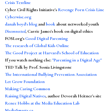
Crisis Textline
Cyber Civil Rights Initiative's
Revenge Porn Crisis Line
Cyberwise.org
danah boyd's blog
and
book
about networked youth
Disconnected
, Carrie James's book on digital ethics
FOSI.org's
Good Digital Parenting
The research of Global Kids Online
The Good Project at Harvard's School of Education
If you watch nothing else
:
"Parenting in a Digital Age"
TED Talk by Prof. Sonia Livingstone
The International Bullying Prevention Association
Let Grow Foundation
Making Caring Common
Raising Digital Natives
, author Devorah Heitner's site
Renee Hobbs at the Media Education Lab
MediaSmarts.ca