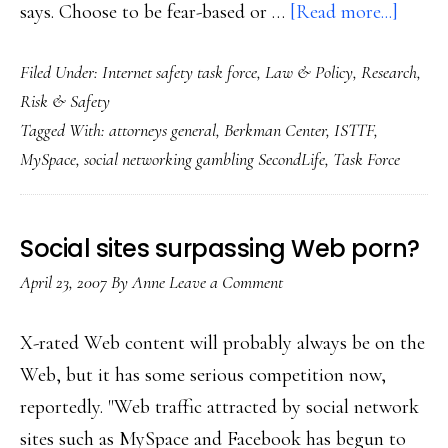
about
says. Choose to be fear-based or …
[Read more...]
Key
Filed Under:
Internet safety task force
,
Law & Policy
,
Research
,
crossr
Risk & Safety
for
Tagged With:
attorneys general
,
Berkman Center
,
ISTTF
,
Net
MySpace
,
social networking gambling SecondLife
,
Task Force
safety:
ISTTF
report
Social sites surpassing Web porn?
releas
April 23, 2007
By
Anne
Leave a Comment
X-rated Web content will probably always be on the
Web, but it has some serious competition now,
reportedly. "Web traffic attracted by social network
sites such as MySpace and Facebook has begun to