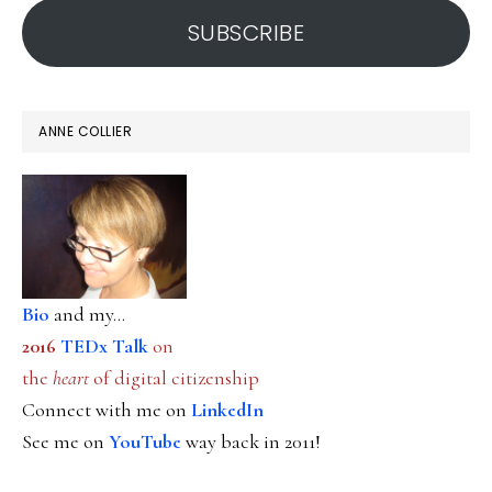
SUBSCRIBE
ANNE COLLIER
Bio
and my...
2016
TEDx Talk
on
the
heart
of digital citizenship
Connect with me on
LinkedIn
See me on
YouTube
way back in 2011!