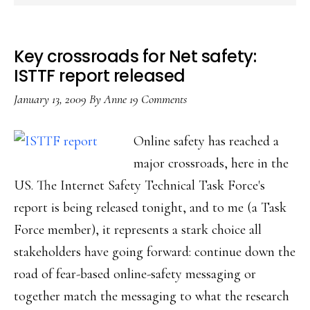
Key crossroads for Net safety:
ISTTF report released
January 13, 2009
By
Anne
19 Comments
Online safety has reached a
major crossroads, here in the
US. The Internet Safety Technical Task Force's
report is being released tonight, and to me (a Task
Force member), it represents a stark choice all
stakeholders have going forward: continue down the
road of fear-based online-safety messaging or
together match the messaging to what the research