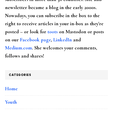
newsletter became a blog in the early 2000s.
Nowadays, you can subscribe in the box to the
right to receive articles in your in-box as they're
posted – or look for
toots
on Mastodon or posts
on our
Facebook page
,
LinkedIn
and
Medium.com
. She welcomes your comments,
follows and shares!
CATEGORIES
Home
Youth