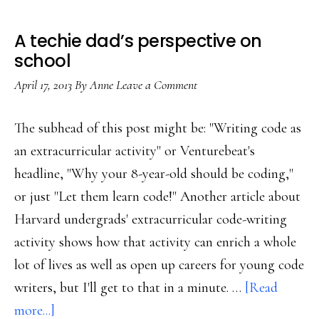
A techie dad’s perspective on
school
April 17, 2013
By
Anne
Leave a Comment
The subhead of this post might be: "Writing code as
an extracurricular activity" or Venturebeat's
headline, "Why your 8-year-old should be coding,"
or just "Let them learn code!" Another article about
Harvard undergrads' extracurricular code-writing
activity shows how that activity can enrich a whole
lot of lives as well as open up careers for young code
writers, but I'll get to that in a minute. …
[Read
about
more...]