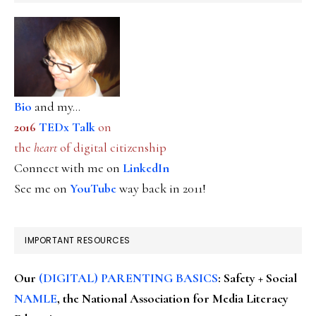
Bio
and my...
2016
TEDx Talk
on
the
heart
of digital citizenship
Connect with me on
LinkedIn
See me on
YouTube
way back in 2011!
IMPORTANT RESOURCES
Our
(DIGITAL) PARENTING BASICS
: Safety + Social
NAMLE
, the National Association for Media Literacy