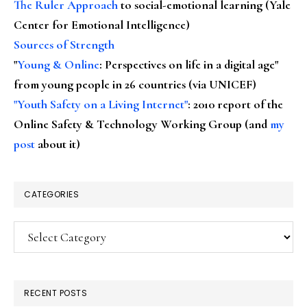
The Ruler Approach
to social-emotional learning (Yale
Center for Emotional Intelligence)
Sources of Strength
"
Young & Online
: Perspectives on life in a digital age"
from young people in 26 countries (via UNICEF)
"Youth Safety on a Living Internet"
: 2010 report of the
Online Safety & Technology Working Group (and
my
post
about it)
CATEGORIES
Categories
RECENT POSTS