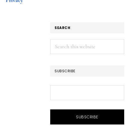
Privacy
SEARCH
Search
this
website
SUBSCRIBE