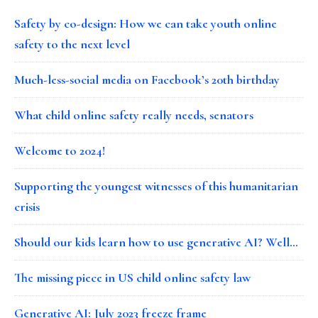
Safety by co-design: How we can take youth online
safety to the next level
Much-less-social media on Facebook’s 20th birthday
What child online safety really needs, senators
Welcome to 2024!
Supporting the youngest witnesses of this humanitarian
crisis
Should our kids learn how to use generative AI? Well…
The missing piece in US child online safety law
Generative AI: July 2023 freeze frame