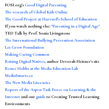
FOSI.org's
Good Digital Parenting
The research of Global Kids Online
The Good Project at Harvard's School of Education
If you watch nothing else
:
"Parenting in a Digital Age"
TED Talk by Prof. Sonia Livingstone
The International Bullying Prevention Association
Let Grow Foundation
Making Caring Common
Raising Digital Natives
, author Devorah Heitner's site
Renee Hobbs at the Media Education Lab
MediaSmarts.ca
The New Media Literacies
Report of the Aspen Task Force on Learning & the
Internet
and our
guide
to Creating Trusted Learning
Environments