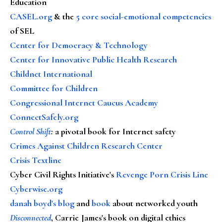
Education
CASEL.org
& the
5 core social-emotional competencies
of SEL
Center for Democracy & Technology
Center for Innovative Public Health Research
Childnet International
Committee for Children
Congressional Internet Caucus Academy
ConnectSafely.org
Control Shift
:
a pivotal book for Internet safety
Crimes Against Children Research Center
Crisis Textline
Cyber Civil Rights Initiative's
Revenge Porn Crisis Line
Cyberwise.org
danah boyd's blog
and
book
about networked youth
Disconnected
, Carrie James's book on digital ethics