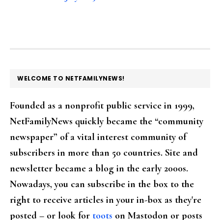
FOOTER
WELCOME TO NETFAMILYNEWS!
Founded as a nonprofit public service in 1999,
NetFamilyNews quickly became the “community
newspaper” of a vital interest community of
subscribers in more than 50 countries. Site and
newsletter became a blog in the early 2000s.
Nowadays, you can subscribe in the box to the
right to receive articles in your in-box as they're
posted – or look for
toots
on Mastodon or posts