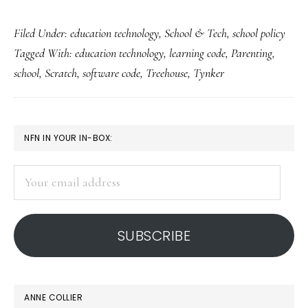
A
Filed Under:
education technology
,
School & Tech
,
school policy
techie
Tagged With:
education technology
,
learning code
,
Parenting
,
dad’s
school
,
Scratch
,
software code
,
Treehouse
,
Tynker
perspective
on
school
PRIMARY
NFN IN YOUR IN-BOX:
SIDEBAR
Your
email
address
SUBSCRIBE
ANNE COLLIER