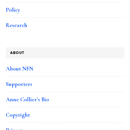
Policy
Research
ABOUT
About NFN
Supporters
Anne Collier’s Bio
Copyright