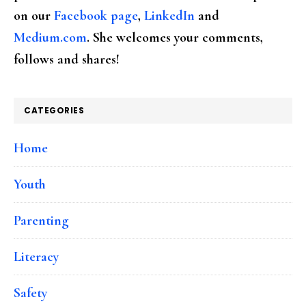
on our
Facebook page
,
LinkedIn
and
Medium.com
. She welcomes your comments,
follows and shares!
CATEGORIES
Home
Youth
Parenting
Literacy
Safety