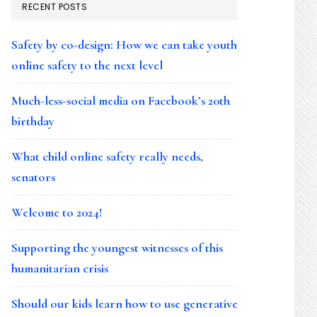
RECENT POSTS
Safety by co-design: How we can take youth
online safety to the next level
Much-less-social media on Facebook’s 20th
birthday
What child online safety really needs,
senators
Welcome to 2024!
Supporting the youngest witnesses of this
humanitarian crisis
Should our kids learn how to use generative