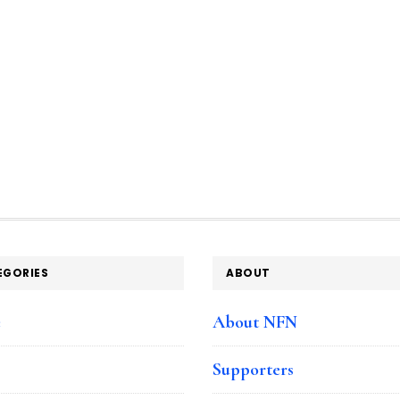
EGORIES
ABOUT
e
About NFN
Supporters