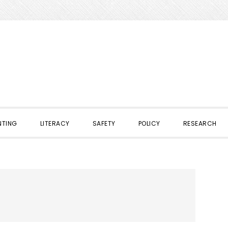
NTING
LITERACY
SAFETY
POLICY
RESEARCH