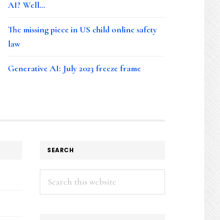
AI? Well…
The missing piece in US child online safety
law
Generative AI: July 2023 freeze frame
SEARCH
Search
this
website