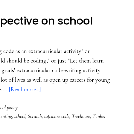
spective on school
 code as an extracurricular activity" or
ld should be coding," or just "Let them learn
rads' extracurricular code-writing activity
lot of lives as well as open up careers for young
about
e. …
[Read more...]
A
ool policy
techie
enting
,
school
,
Scratch
,
software code
,
Treehouse
,
Tynker
dad’s
perspective