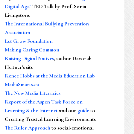
Digital Age"
TED Talk by Prof. Sonia
Livingstone
The International Bullying Prevention
Association
Let Grow Foundation
Making Caring Common
Raising Digital Natives
, author Devorah
Heitner's site
Renee Hobbs at the Media Education Lab
MediaSmarts.ca
The New Media Literacies
Report of the Aspen Task Force on
Learning & the Internet
and our
guide
to
Creating Trusted Learning Environments
The Ruler Approach
to social-emotional