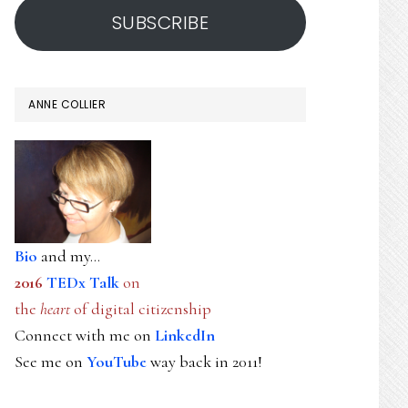
SUBSCRIBE
ANNE COLLIER
Bio
and my...
2016
TEDx Talk
on
the
heart
of digital citizenship
Connect with me on
LinkedIn
See me on
YouTube
way back in 2011!