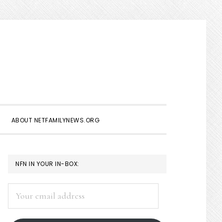
Show
Search
ABOUT NETFAMILYNEWS.ORG
PRIMARY
NFN IN YOUR IN-BOX:
SIDEBAR
Your
email
address