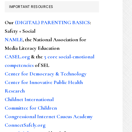
IMPORTANT RESOURCES
Our
(DIGITAL) PARENTING BASICS
:
Safety + Social
NAMLE
, the National Association for
Media Literacy Education
CASEL.org
& the
5 core social-emotional
competencies
of SEL
Center for Democracy & Technology
Center for Innovative Public Health
Research
Childnet International
Committee for Children
Congressional Internet Caucus Academy
ConnectSafely.org