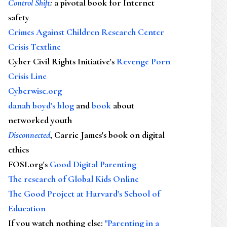
Control Shift
:
a pivotal book for Internet
safety
Crimes Against Children Research Center
Crisis Textline
Cyber Civil Rights Initiative's
Revenge Porn
Crisis Line
Cyberwise.org
danah boyd's blog
and
book
about
networked youth
Disconnected
, Carrie James's book on digital
ethics
FOSI.org's
Good Digital Parenting
The research of Global Kids Online
The Good Project at Harvard's School of
Education
If you watch nothing else
:
"Parenting in a