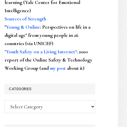
learning (Yale Center for Emotional
Intelligence)
Sources of Strength
"
Young & Online
: Perspectives on life in a
digital age" from young people in 26
countries (via UNICEF)
"Youth Safety on a Living Internet"
: 2010
report of the Online Safety & Technology
Working Group (and
my post
about it)
CATEGORIES
Categories