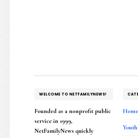
FOOTER
WELCOME TO NETFAMILYNEWS!
CAT
Founded as a nonprofit public
Hom
service in 1999,
Youth
NetFamilyNews quickly