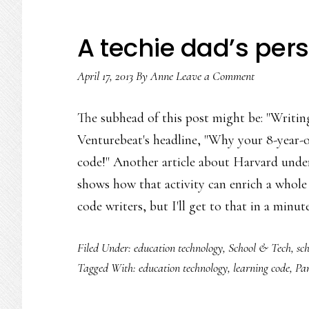
A techie dad’s per
April 17, 2013
By
Anne
Leave a Comment
The subhead of this post might be: "Writing
Venturebeat's headline, "Why your 8-year-o
code!" Another article about Harvard underg
shows how that activity can enrich a whole 
code writers, but I'll get to that in a minut
Filed Under:
education technology
,
School & Tech
,
sch
Tagged With:
education technology
,
learning code
,
Par