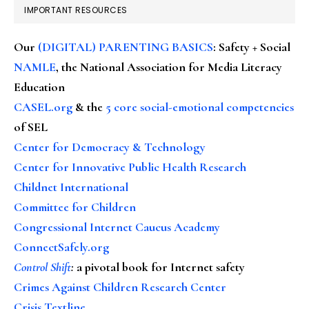
IMPORTANT RESOURCES
Our
(DIGITAL) PARENTING BASICS
: Safety + Social
NAMLE
, the National Association for Media Literacy
Education
CASEL.org
& the
5 core social-emotional competencies
of SEL
Center for Democracy & Technology
Center for Innovative Public Health Research
Childnet International
Committee for Children
Congressional Internet Caucus Academy
ConnectSafely.org
Control Shift
:
a pivotal book for Internet safety
Crimes Against Children Research Center
Crisis Textline