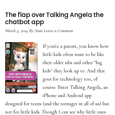
The flap over Talking Angela the
chatbot app
March 4, 2014
By
Anne
Leave a Comment
If you're a parent, you know how
little kids often want to be like
their older sibs and other "big
kids" they look up to. And that
goes for technology too, of
course. Enter Talking Angela, an
iPhone and Android app
designed for teens (and the teenager in all of us) but
not for little kids. Though I can see why little ones