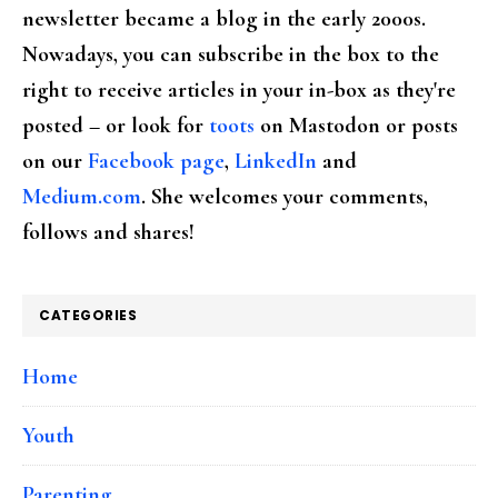
newsletter became a blog in the early 2000s.
Nowadays, you can subscribe in the box to the
right to receive articles in your in-box as they're
posted – or look for
toots
on Mastodon or posts
on our
Facebook page
,
LinkedIn
and
Medium.com
. She welcomes your comments,
follows and shares!
CATEGORIES
Home
Youth
Parenting