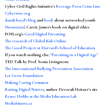
Cyber Civil Rights Initiative's
Revenge Porn Crisis Line
Cyberwise.org
danah boyd's blog
and
book
about networked youth
Disconnected
, Carrie James's book on digital ethics
FOSI.org's
Good Digital Parenting
The research of Global Kids Online
The Good Project at Harvard's School of Education
If you watch nothing else
:
"Parenting in a Digital Age"
TED Talk by Prof. Sonia Livingstone
The International Bullying Prevention Association
Let Grow Foundation
Making Caring Common
Raising Digital Natives
, author Devorah Heitner's site
Renee Hobbs at the Media Education Lab
MediaSmarts.ca