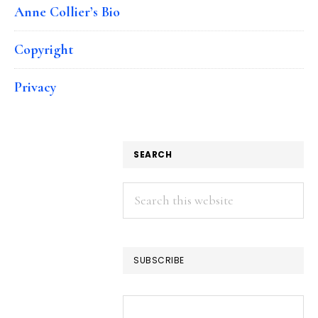
Anne Collier’s Bio
Copyright
Privacy
SEARCH
Search
this
website
SUBSCRIBE