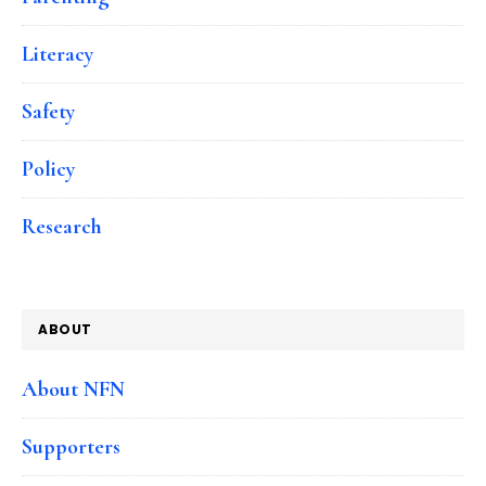
Literacy
Safety
Policy
Research
ABOUT
About NFN
Supporters