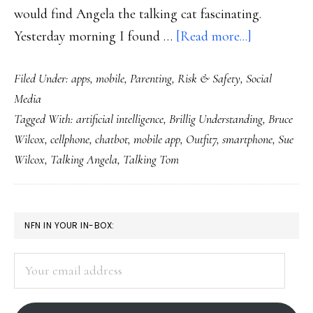
would find Angela the talking cat fascinating.
about
Yesterday morning I found …
[Read more...]
The
Filed Under:
apps
,
mobile
,
Parenting
,
Risk & Safety
,
Social
flap
Media
over
Tagged With:
artificial intelligence
,
Brillig Understanding
,
Bruce
Talking
Wilcox
,
cellphone
,
chatbot
,
mobile app
,
Outfit7
,
smartphone
,
Sue
Angela
Wilcox
,
Talking Angela
,
Talking Tom
the
chatbot
app
PRIMARY
NFN IN YOUR IN-BOX:
SIDEBAR
Your
email
address