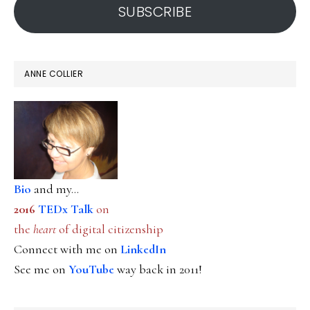
SUBSCRIBE
ANNE COLLIER
Bio
and my...
2016
TEDx Talk
on
the
heart
of digital citizenship
Connect with me on
LinkedIn
See me on
YouTube
way back in 2011!