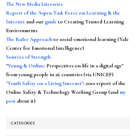
The New Media Literacies
Report of the Aspen Task Force on Learning & the
Internet
and our
guide
to Creating Trusted Learning
Environments
The Ruler Approach
to social-emotional learning (Yale
Center for Emotional Intelligence)
Sources of Strength
"
Young & Online
: Perspectives on life in a digital age"
from young people in 26 countries (via UNICEF)
"Youth Safety on a Living Internet"
: 2010 report of the
Online Safety & Technology Working Group (and
my
post
about it)
CATEGORIES