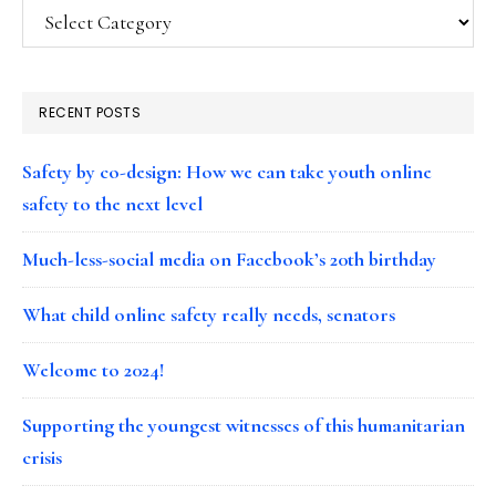
Categories
RECENT POSTS
Safety by co-design: How we can take youth online
safety to the next level
Much-less-social media on Facebook’s 20th birthday
What child online safety really needs, senators
Welcome to 2024!
Supporting the youngest witnesses of this humanitarian
crisis