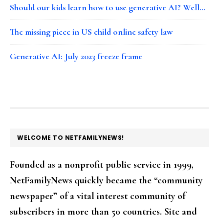
Should our kids learn how to use generative AI? Well…
The missing piece in US child online safety law
Generative AI: July 2023 freeze frame
FOOTER
WELCOME TO NETFAMILYNEWS!
Founded as a nonprofit public service in 1999,
NetFamilyNews quickly became the “community
newspaper” of a vital interest community of
subscribers in more than 50 countries. Site and