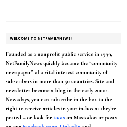
FOOTER
WELCOME TO NETFAMILYNEWS!
Founded as a nonprofit public service in 1999,
NetFamilyNews quickly became the “community
newspaper” of a vital interest community of
subscribers in more than 50 countries. Site and
newsletter became a blog in the early 2000s.
Nowadays, you can subscribe in the box to the
right to receive articles in your in-box as they're
posted – or look for
toots
on Mastodon or posts
on our
Facebook page
,
LinkedIn
and