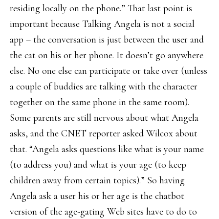
residing locally on the phone.” That last point is
important because Talking Angela is not a social
app – the conversation is just between the user and
the cat on his or her phone. It doesn’t go anywhere
else. No one else can participate or take over (unless
a couple of buddies are talking with the character
together on the same phone in the same room).
Some parents are still nervous about what Angela
asks, and the CNET reporter asked Wilcox about
that. “Angela asks questions like what is your name
(to address you) and what is your age (to keep
children away from certain topics).” So having
Angela ask a user his or her age is the chatbot
version of the age-gating Web sites have to do to