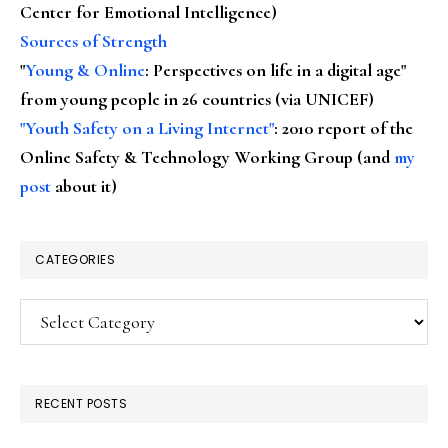
Center for Emotional Intelligence)
Sources of Strength
"
Young & Online
: Perspectives on life in a digital age"
from young people in 26 countries (via UNICEF)
"Youth Safety on a Living Internet"
: 2010 report of the
Online Safety & Technology Working Group (and
my
post
about it)
CATEGORIES
Categories
RECENT POSTS