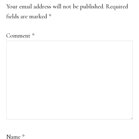
INTERACTIONS
Your email address will not be published.
Required
fields are marked
*
Comment
*
Name
*