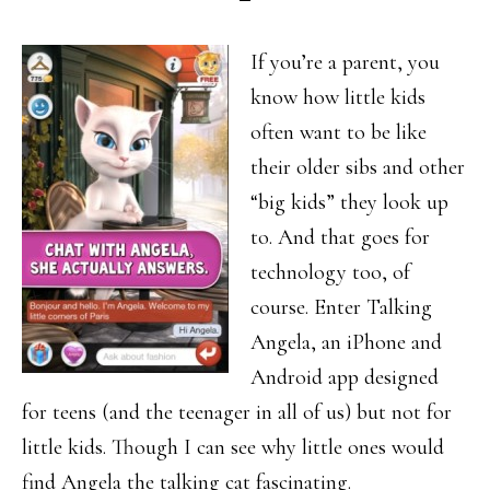
If you’re a parent, you
know how little kids
often want to be like
their older sibs and other
“big kids” they look up
to. And that goes for
technology too, of
course. Enter Talking
Angela, an iPhone and
Android app designed
for teens (and the teenager in all of us) but not for
little kids. Though I can see why little ones would
find Angela the talking cat fascinating.