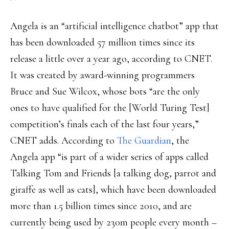
Angela is an “artificial intelligence chatbot” app that
has been downloaded 57 million times since its
release a little over a year ago, according to CNET.
It was created by award-winning programmers
Bruce and Sue Wilcox, whose bots “are the only
ones to have qualified for the [World Turing Test]
competition’s finals each of the last four years,”
CNET adds. According to
The Guardian
, the
Angela app “is part of a wider series of apps called
Talking Tom and Friends [a talking dog, parrot and
giraffe as well as cats], which have been downloaded
more than 1.5 billion times since 2010, and are
currently being used by 230m people every month –