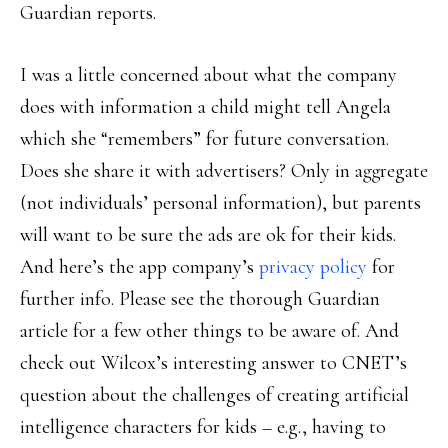
Guardian reports.
I was a little concerned about what the company
does with information a child might tell Angela
which she “remembers” for future conversation.
Does she share it with advertisers? Only in aggregate
(not individuals’ personal information), but parents
will want to be sure the ads are ok for their kids.
And here’s the app company’s
privacy policy
for
further info. Please see the thorough Guardian
article for a few other things to be aware of. And
check out Wilcox’s interesting answer to CNET’s
question about the challenges of creating artificial
intelligence characters for kids – e.g., having to