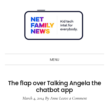
Skip
Skip
Skip
Skip
to
to
to
to
primary
main
primary
footer
navigation
content
sidebar
Sho
Sear
MENU
The flap over Talking Angela the
chatbot app
March 4, 2014
By
Anne
Leave a Comment