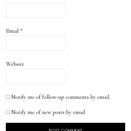
Email
*
Website
Notify me of follow-up comments by email.
Notify me of new posts by email.