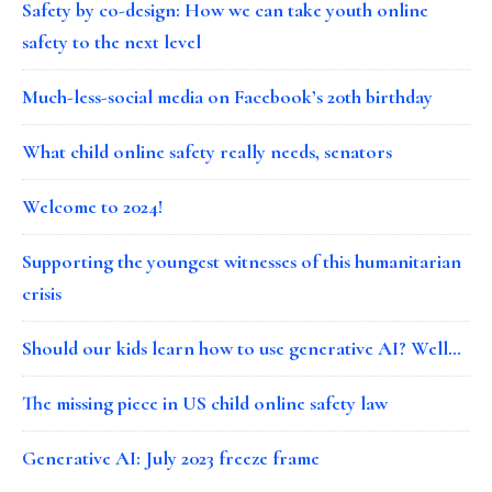
Safety by co-design: How we can take youth online
safety to the next level
Much-less-social media on Facebook’s 20th birthday
What child online safety really needs, senators
Welcome to 2024!
Supporting the youngest witnesses of this humanitarian
crisis
Should our kids learn how to use generative AI? Well…
The missing piece in US child online safety law
Generative AI: July 2023 freeze frame