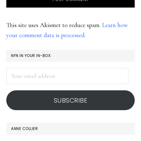
This site uses Akismet to reduce spam.
Learn how
your comment data is processed.
PRIMARY
NFN IN YOUR IN-BOX:
SIDEBAR
Your
email
address
SUBSCRIBE
ANNE COLLIER