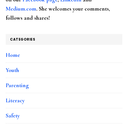
Medium.com
. She welcomes your comments,
follows and shares!
CATEGORIES
Home
Youth
Parenting
Literacy
Safety