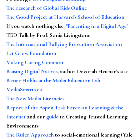
The research of Global Kids Online
The Good Project at Harvard's School of Education
If you watch nothing else
:
"Parenting in a Digital Age"
TED Talk by Prof. Sonia Livingstone
The International Bullying Prevention Association
Let Grow Foundation
Making Caring Common
Raising Digital Natives
, author Devorah Heitner's site
Renee Hobbs at the Media Education Lab
MediaSmarts.ca
The New Media Literacies
Report of the Aspen Task Force on Learning & the
Internet
and our
guide
to Creating Trusted Learning
Environments
The Ruler Approach
to social-emotional learning (Yale