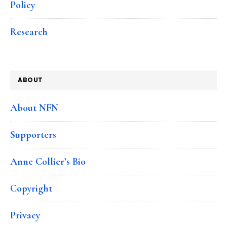
Policy
Research
ABOUT
About NFN
Supporters
Anne Collier’s Bio
Copyright
Privacy