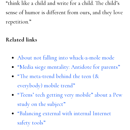
“think like a child and write for a child. The child’s
sense of humor is different from ours, and they love
repetition.”
Related links
About not falling into whack-a-mole mode
“Media siege mentality: Antidote for parents”
“The meta-trend behind the teen (&
everybody) mobile trend”
“Teens’ tech getting very mobile” about a Pew
study on the subject”
“Balancing external with internal Internet
safety tools”