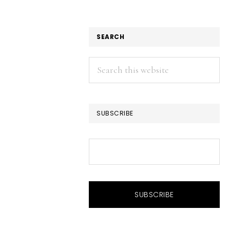
SEARCH
Search
this
website
SUBSCRIBE