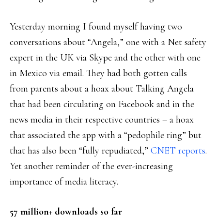
Yesterday morning I found myself having two
conversations about “Angela,” one with a Net safety
expert in the UK via Skype and the other with one
in Mexico via email. They had both gotten calls
from parents about a hoax about Talking Angela
that had been circulating on Facebook and in the
news media in their respective countries – a hoax
that associated the app with a “pedophile ring” but
that has also been “fully repudiated,”
CNET reports
.
Yet another reminder of the ever-increasing
importance of media literacy.
57 million+ downloads so far