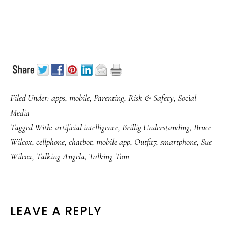
Filed Under:
apps
,
mobile
,
Parenting
,
Risk & Safety
,
Social
Media
Tagged With:
artificial intelligence
,
Brillig Understanding
,
Bruce
Wilcox
,
cellphone
,
chatbot
,
mobile app
,
Outfit7
,
smartphone
,
Sue
Wilcox
,
Talking Angela
,
Talking Tom
READER
LEAVE A REPLY