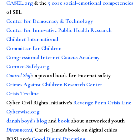
CASEL.org
& the
5 core social-emotional competencies
of SEL
Center for Democracy & Technology
Center for Innovative Public Health Research
Childnet International
Committee for Children
Congressional Internet Caucus Academy
ConnectSafely.org
Control Shift
:
a pivotal book for Internet safety
Crimes Against Children Research Center
Crisis Textline
Cyber Civil Rights Initiative's
Revenge Porn Crisis Line
Cyberwise.org
danah boyd's blog
and
book
about networked youth
Disconnected
, Carrie James's book on digital ethics
FOSI.org's
Good Digital Parenting