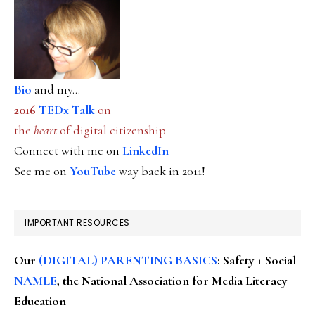
Bio
and my...
2016
TEDx Talk
on
the
heart
of digital citizenship
Connect with me on
LinkedIn
See me on
YouTube
way back in 2011!
IMPORTANT RESOURCES
Our
(DIGITAL) PARENTING BASICS
: Safety + Social
NAMLE
, the National Association for Media Literacy
Education