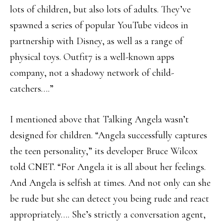
lots of children, but also lots of adults. They’ve
spawned a series of popular YouTube videos in
partnership with Disney, as well as a range of
physical toys. Outfit7 is a well-known apps
company, not a shadowy network of child-
catchers….”
I mentioned above that Talking Angela wasn’t
designed for children. “Angela successfully captures
the teen personality,” its developer Bruce Wilcox
told CNET. “For Angela it is all about her feelings.
And Angela is selfish at times. And not only can she
be rude but she can detect you being rude and react
appropriately…. She’s strictly a conversation agent,