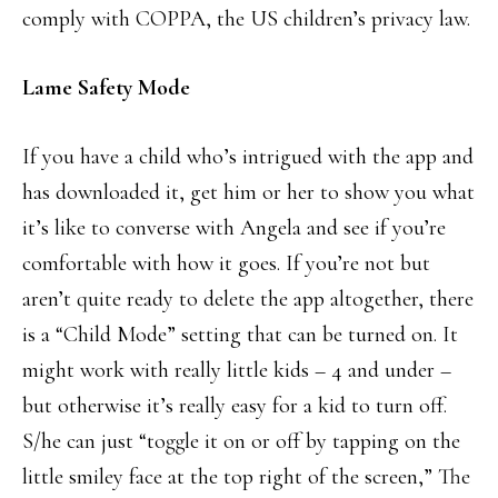
comply with COPPA, the US children’s privacy law.
Lame Safety Mode
If you have a child who’s intrigued with the app and
has downloaded it, get him or her to show you what
it’s like to converse with Angela and see if you’re
comfortable with how it goes. If you’re not but
aren’t quite ready to delete the app altogether, there
is a “Child Mode” setting that can be turned on. It
might work with really little kids – 4 and under –
but otherwise it’s really easy for a kid to turn off.
S/he can just “toggle it on or off by tapping on the
little smiley face at the top right of the screen,” The