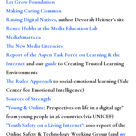
Let Grow Foundation
Making Caring Common
Raising Digital Natives
, author Devorah Heitner's site
Renee Hobbs at the Media Education Lab
MediaSmarts.ca
The New Media Literacies
Report of the Aspen Task Force on Learning & the
Internet
and our
guide
to Creating Trusted Learning
Environments
The Ruler Approach
to social-emotional learning (Yale
Center for Emotional Intelligence)
Sources of Strength
"
Young & Online
: Perspectives on life in a digital age"
from young people in 26 countries (via UNICEF)
"Youth Safety on a Living Internet"
: 2010 report of the
Online Safety & Technology Working Group (and
my