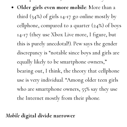
Older girls even more mobile
: More than a
third (34%) of girls 14-17 go online mostly by
cellphone, compared to a quarter (24%) of boys
14-17 (they use Xbox Live more, I figure, but
this is purely anecdotal!). Pew says the gender
discrepancy is “notable since boys and girls are
equally likely to be smartphone owners,”
bearing out, I think, the theory that cellphone
use is very individual. “Among older teen girls
who are smartphone owners, 55% say they use
the Internet mostly from their phone.
Mobile
digital divide narrower