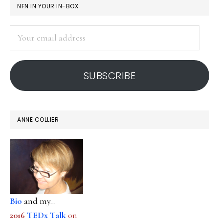
PRIMARY
NFN IN YOUR IN-BOX:
SIDEBAR
Your
email
address
SUBSCRIBE
ANNE COLLIER
Bio
and my...
2016
TEDx Talk
on