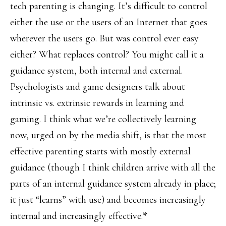
tech parenting is changing. It’s difficult to control
either the use or the users of an Internet that goes
wherever the users go. But was control ever easy
either? What replaces control? You might call it a
guidance system, both internal and external.
Psychologists and game designers talk about
intrinsic vs. extrinsic rewards in learning and
gaming. I think what we’re collectively learning
now, urged on by the media shift, is that the most
effective parenting starts with mostly external
guidance (though I think children arrive with all the
parts of an internal guidance system already in place;
it just “learns” with use) and becomes increasingly
internal and increasingly effective.
*