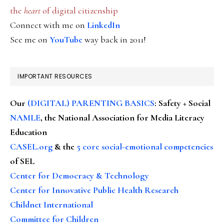
the
heart
of digital citizenship
Connect with me on
LinkedIn
See me on
YouTube
way back in 2011!
IMPORTANT RESOURCES
Our
(DIGITAL) PARENTING BASICS
: Safety + Social
NAMLE
, the National Association for Media Literacy
Education
CASEL.org
& the
5 core social-emotional competencies
of SEL
Center for Democracy & Technology
Center for Innovative Public Health Research
Childnet International
Committee for Children