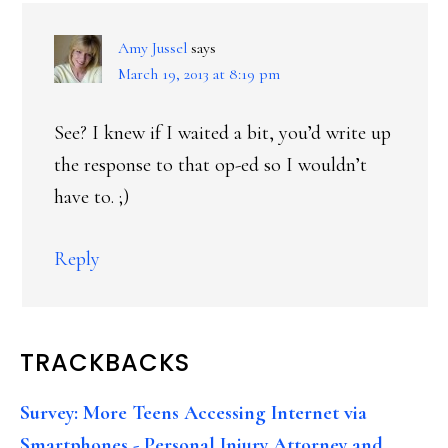
Amy Jussel
says
March 19, 2013 at 8:19 pm
See? I knew if I waited a bit, you’d write up
the response to that op-ed so I wouldn’t
have to. ;)
Reply
TRACKBACKS
Survey: More Teens Accessing Internet via
Smartphones - Personal Injury Attorney and