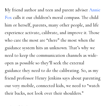
My friend author and teen and parent adviser
Annie
Fox
calls it our children’s moral compass. The child
him or herself, parents, many other people, and life
experience activate, calibrate, and improve it. Those
who care the most are “there” the most when the
guidance system hits an unknown. That’s why we
need to keep the communication channels as wide-
open as possible so they’ll seek the external
guidance they need to do the calibrating. So, as my
friend professor Henry Jenkins says about parenting
our very mobile, connected kids, we need to “watch
their backs, not look over their shoulders.”