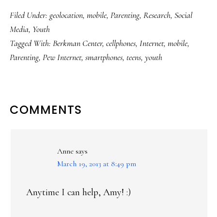
Filed Under:
geolocation
,
mobile
,
Parenting
,
Research
,
Social
Media
,
Youth
Tagged With:
Berkman Center
,
cellphones
,
Internet
,
mobile
,
Parenting
,
Pew Internet
,
smartphones
,
teens
,
youth
READER
COMMENTS
INTERACTIONS
Anne
says
March 19, 2013 at 8:49 pm
Anytime I can help, Amy! :)