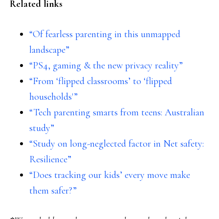
Related links
“Of fearless parenting in this unmapped
landscape”
“PS4, gaming & the new privacy reality”
“From ‘flipped classrooms’ to ‘flipped
households'”
“Tech parenting smarts from teens: Australian
study”
“Study on long-neglected factor in Net safety:
Resilience”
“Does tracking our kids’ every move make
them safer?”