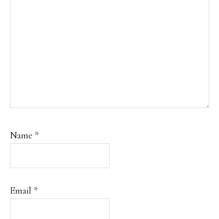
Name
*
Email
*