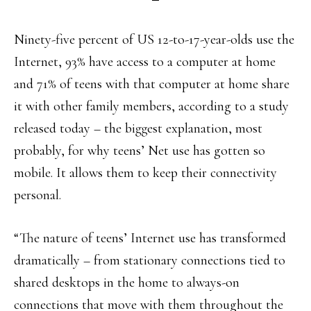
Ninety-five percent of US 12-to-17-year-olds use the
Internet, 93% have access to a computer at home
and 71% of teens with that computer at home share
it with other family members, according to a study
released today – the biggest explanation, most
probably, for why teens’ Net use has gotten so
mobile. It allows them to keep their connectivity
personal.
“The nature of teens’ Internet use has transformed
dramatically – from stationary connections tied to
shared desktops in the home to always-on
connections that move with them throughout the