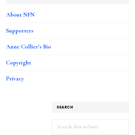
About NFN
Supporters
Anne Collier’s Bio
Copyright
Privacy
SEARCH
Search
this