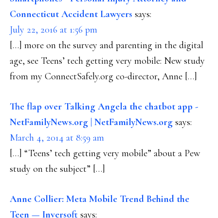
Connecticut Accident Lawyers
says:
July 22, 2016 at 1:56 pm
[…] more on the survey and parenting in the digital
age, see Teens’ tech getting very mobile: New study
from my ConnectSafely.org co-director, Anne […]
The flap over Talking Angela the chatbot app -
NetFamilyNews.org | NetFamilyNews.org
says:
March 4, 2014 at 8:59 am
[…] “Teens’ tech getting very mobile” about a Pew
study on the subject” […]
Anne Collier: Meta Mobile Trend Behind the
Teen — Inversoft
says: