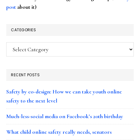
post
about it)
CATEGORIES
Categories
RECENT POSTS
Safety by co-design: How we can take youth online
safety to the next level
Much-less-social media on Facebook’s 20th birthday
What child online safety really needs, senators