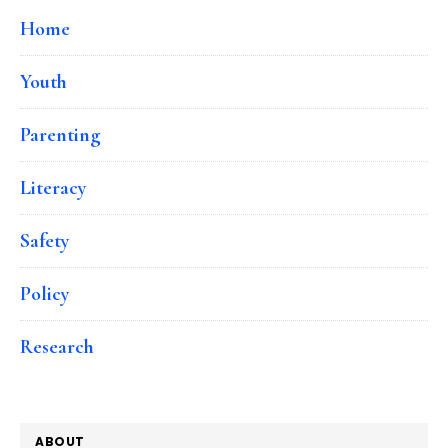
Home
Youth
Parenting
Literacy
Safety
Policy
Research
ABOUT