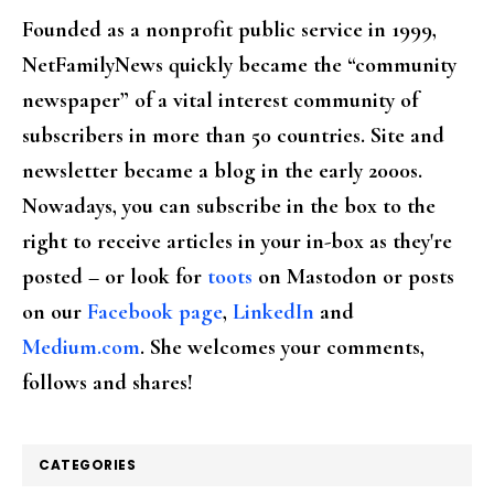
Founded as a nonprofit public service in 1999,
NetFamilyNews quickly became the “community
newspaper” of a vital interest community of
subscribers in more than 50 countries. Site and
newsletter became a blog in the early 2000s.
Nowadays, you can subscribe in the box to the
right to receive articles in your in-box as they're
posted – or look for
toots
on Mastodon or posts
on our
Facebook page
,
LinkedIn
and
Medium.com
. She welcomes your comments,
follows and shares!
CATEGORIES