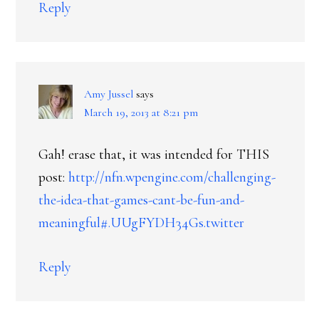
Reply
Amy Jussel
says
March 19, 2013 at 8:21 pm
Gah! erase that, it was intended for THIS
post:
http://nfn.wpengine.com/challenging-
the-idea-that-games-cant-be-fun-and-
meaningful#.UUgFYDH34Gs.twitter
Reply