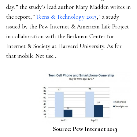
day,” the study’s lead author Mary Madden writes in
the report, “
Teens & Technology 2013
,” a study
issued by the Pew Internet & American Life Project
in collaboration with the Berkman Center for
Internet & Society at Harvard University. As for
that mobile Net use…
Source: Pew Internet 2013