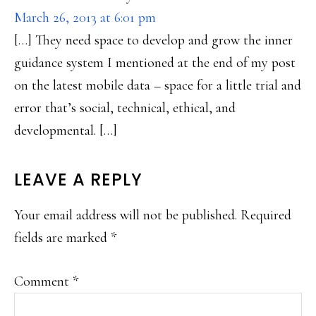
March 26, 2013 at 6:01 pm
[…] They need space to develop and grow the inner
guidance system I mentioned at the end of my post
on the latest mobile data – space for a little trial and
error that’s social, technical, ethical, and
developmental. […]
LEAVE A REPLY
Your email address will not be published.
Required
fields are marked
*
Comment
*