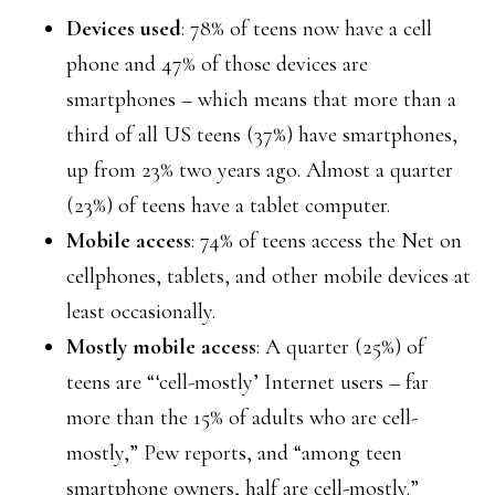
Devices used
: 78% of teens now have a cell
phone and 47% of those devices are
smartphones – which means that more than a
third of all US teens (37%) have smartphones,
up from 23% two years ago. Almost a quarter
(23%) of teens have a tablet computer.
Mobile access
: 74% of teens access the Net on
cellphones, tablets, and other mobile devices at
least occasionally.
Mostly mobile access
: A quarter (25%) of
teens are “‘cell-mostly’ Internet users – far
more than the 15% of adults who are cell-
mostly,” Pew reports, and “among teen
smartphone owners, half are cell-mostly.”