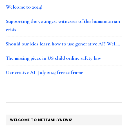
Welcome to 2024!
Supporting the youngest witnesses of this humanitarian
crisis
Should our kids learn how to use generative AI? Well…
The missing piece in US child online safety law
Generative AI: July 2023 freeze frame
FOOTER
WELCOME TO NETFAMILYNEWS!