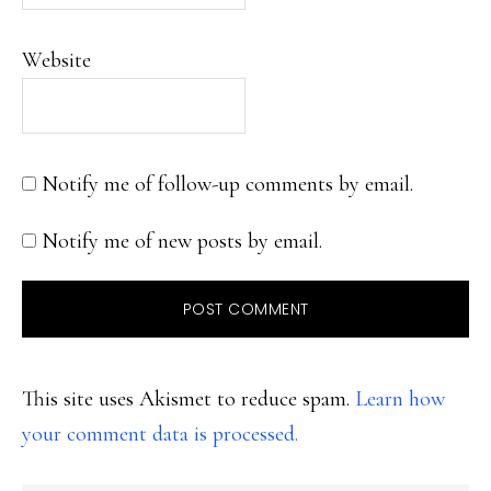
Website
Notify me of follow-up comments by email.
Notify me of new posts by email.
This site uses Akismet to reduce spam.
Learn how
your comment data is processed.