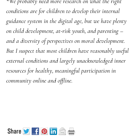
*
We probably need more research on what the right
conditions are for children to develop their internal
guidance system in the digital age, but we have plenty
on child development, at-risk youth, and parenting –
and a diversity of perspectives on moral development.
But I suspect that most children have reasonably useful
external conditions and largely unacknowledged inner
resources for healthy, meaningful participation in
community online and offline.