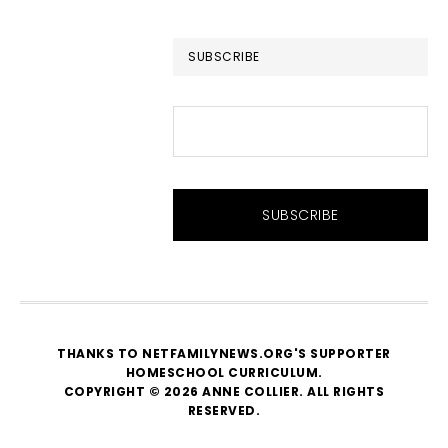
website
SUBSCRIBE
THANKS TO NETFAMILYNEWS.ORG'S SUPPORTER
HOMESCHOOL CURRICULUM
.
COPYRIGHT © 2026 ANNE COLLIER. ALL RIGHTS
RESERVED.