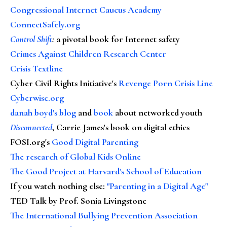
Congressional Internet Caucus Academy
ConnectSafely.org
Control Shift
:
a pivotal book for Internet safety
Crimes Against Children Research Center
Crisis Textline
Cyber Civil Rights Initiative's
Revenge Porn Crisis Line
Cyberwise.org
danah boyd's blog
and
book
about networked youth
Disconnected
, Carrie James's book on digital ethics
FOSI.org's
Good Digital Parenting
The research of Global Kids Online
The Good Project at Harvard's School of Education
If you watch nothing else
:
"Parenting in a Digital Age"
TED Talk by Prof. Sonia Livingstone
The International Bullying Prevention Association