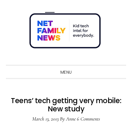
Skip
Skip
Skip
Skip
to
to
to
to
primary
main
primary
footer
navigation
content
sidebar
Sho
Sear
MENU
Teens’ tech getting very mobile:
New study
March 13, 2013
By
Anne
6 Comments