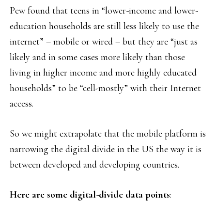
Pew found that teens in “lower-income and lower-
education households are still less likely to use the
internet” – mobile or wired – but they are “just as
likely and in some cases more likely than those
living in higher income and more highly educated
households” to be “cell-mostly” with their Internet
access.
So we might extrapolate that the mobile platform is
narrowing the digital divide in the US the way it is
between developed and developing countries.
Here are some digital-divide data points
: