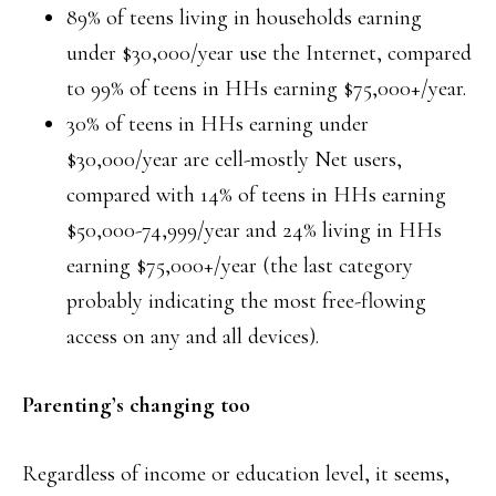
89% of teens living in households earning
under $30,000/year use the Internet, compared
to 99% of teens in HHs earning $75,000+/year.
30% of teens in HHs earning under
$30,000/year are cell-mostly Net users,
compared with 14% of teens in HHs earning
$50,000-74,999/year and 24% living in HHs
earning $75,000+/year (the last category
probably indicating the most free-flowing
access on any and all devices).
Parenting’s changing too
Regardless of income or education level, it seems,