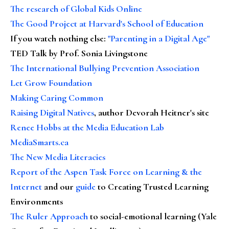
The research of Global Kids Online
The Good Project at Harvard's School of Education
If you watch nothing else
:
"Parenting in a Digital Age"
TED Talk by Prof. Sonia Livingstone
The International Bullying Prevention Association
Let Grow Foundation
Making Caring Common
Raising Digital Natives
, author Devorah Heitner's site
Renee Hobbs at the Media Education Lab
MediaSmarts.ca
The New Media Literacies
Report of the Aspen Task Force on Learning & the
Internet
and our
guide
to Creating Trusted Learning
Environments
The Ruler Approach
to social-emotional learning (Yale