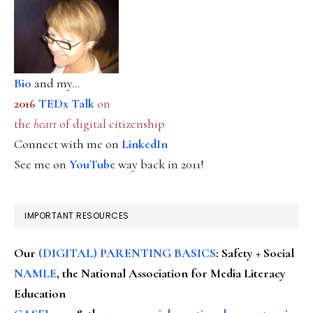
Bio
and my...
2016
TEDx Talk
on
the
heart
of digital citizenship
Connect with me on
LinkedIn
See me on
YouTube
way back in 2011!
IMPORTANT RESOURCES
Our
(DIGITAL) PARENTING BASICS
: Safety + Social
NAMLE
, the National Association for Media Literacy
Education