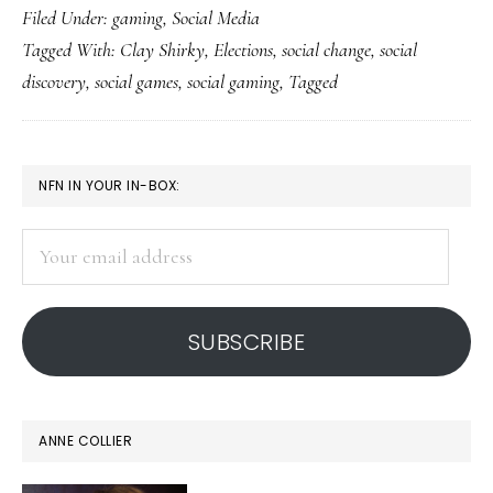
Filed Under:
gaming
,
Social Media
social
Tagged With:
Clay Shirky
,
Elections
,
social change
,
social
discovery,
discovery
,
social games
,
social gaming
,
Tagged
Tagged-
style
PRIMARY
NFN IN YOUR IN-BOX:
SIDEBAR
Your
email
address
SUBSCRIBE
ANNE COLLIER