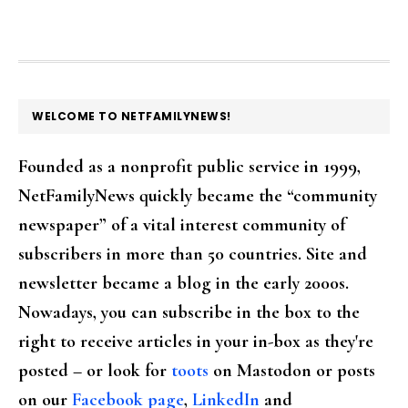
FOOTER
WELCOME TO NETFAMILYNEWS!
Founded as a nonprofit public service in 1999,
NetFamilyNews quickly became the “community
newspaper” of a vital interest community of
subscribers in more than 50 countries. Site and
newsletter became a blog in the early 2000s.
Nowadays, you can subscribe in the box to the
right to receive articles in your in-box as they're
posted – or look for
toots
on Mastodon or posts
on our
Facebook page
,
LinkedIn
and