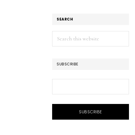
SEARCH
Search
this
website
SUBSCRIBE