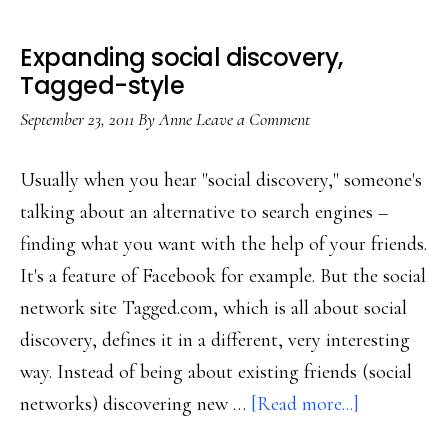
Expanding social discovery,
Tagged-style
September 23, 2011
By
Anne
Leave a Comment
Usually when you hear "social discovery," someone's
talking about an alternative to search engines –
finding what you want with the help of your friends.
It's a feature of Facebook for example. But the social
network site Tagged.com, which is all about social
discovery, defines it in a different, very interesting
way. Instead of being about existing friends (social
about
networks) discovering new …
[Read more...]
Expanding