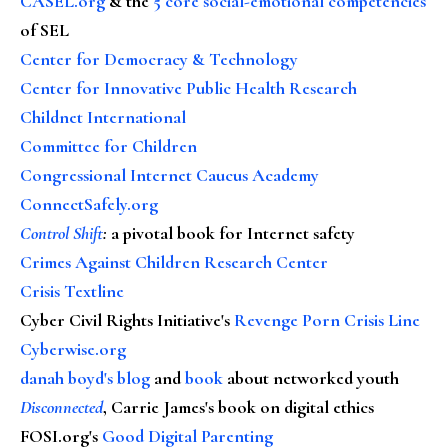
CASEL.org
& the
5 core social-emotional competencies
of SEL
Center for Democracy & Technology
Center for Innovative Public Health Research
Childnet International
Committee for Children
Congressional Internet Caucus Academy
ConnectSafely.org
Control Shift
:
a pivotal book for Internet safety
Crimes Against Children Research Center
Crisis Textline
Cyber Civil Rights Initiative's
Revenge Porn Crisis Line
Cyberwise.org
danah boyd's blog
and
book
about networked youth
Disconnected
, Carrie James's book on digital ethics
FOSI.org's
Good Digital Parenting