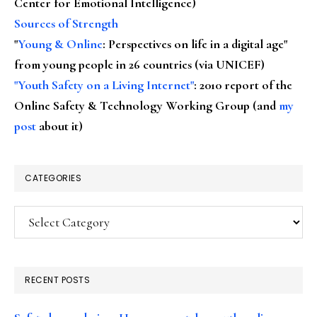
Center for Emotional Intelligence)
Sources of Strength
"
Young & Online
: Perspectives on life in a digital age"
from young people in 26 countries (via UNICEF)
"Youth Safety on a Living Internet"
: 2010 report of the
Online Safety & Technology Working Group (and
my
post
about it)
CATEGORIES
Categories
RECENT POSTS