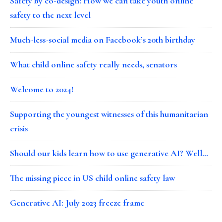
Safety by co-design: How we can take youth online
safety to the next level
Much-less-social media on Facebook’s 20th birthday
What child online safety really needs, senators
Welcome to 2024!
Supporting the youngest witnesses of this humanitarian
crisis
Should our kids learn how to use generative AI? Well…
The missing piece in US child online safety law
Generative AI: July 2023 freeze frame