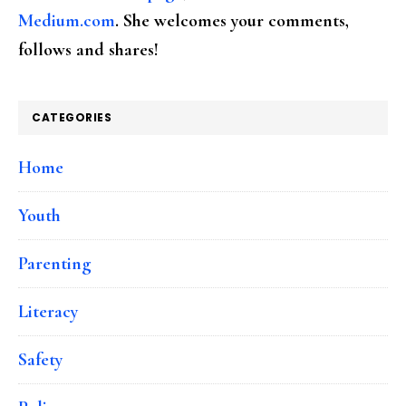
Medium.com
. She welcomes your comments,
follows and shares!
CATEGORIES
Home
Youth
Parenting
Literacy
Safety