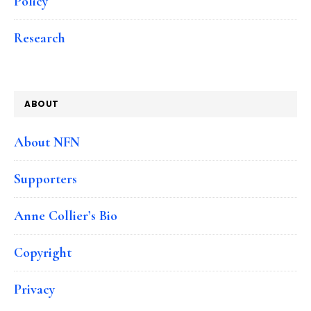
Policy
Research
ABOUT
About NFN
Supporters
Anne Collier’s Bio
Copyright
Privacy