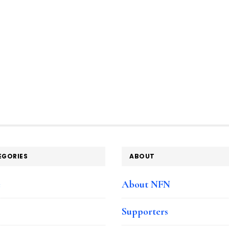
EGORIES
ABOUT
e
About NFN
Supporters