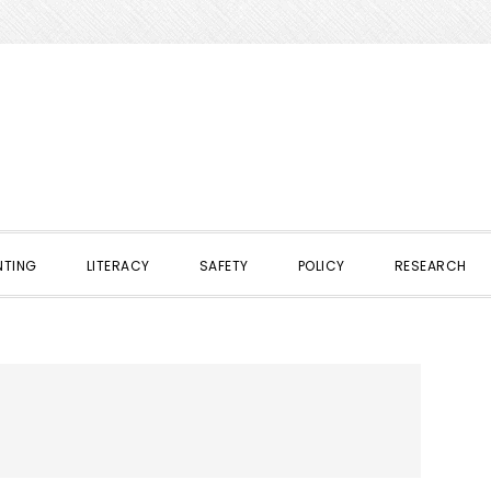
NTING
LITERACY
SAFETY
POLICY
RESEARCH