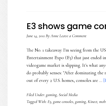
E3 shows game con
June 14, 2011
By
Anne
Leave a Comment
The No. 1 takeaway I'm seeing from the US
Entertainment Expo (E3) that just ended in 
videogame market is slipping. It's what an
do probably senses: "After dominating the 
out of every 2 U.S. homes, consoles are …
[
Filed Under:
gaming
,
Social Media
Tagged With:
E3
,
game consoles
,
gaming
,
Kinect
,
mobi