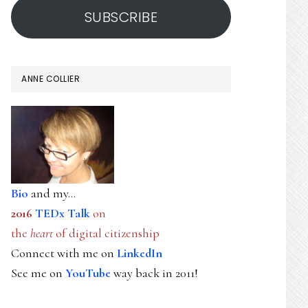
SUBSCRIBE
ANNE COLLIER
Bio
and my...
2016
TEDx Talk
on
the
heart
of digital citizenship
Connect with me on
LinkedIn
See me on
YouTube
way back in 2011!