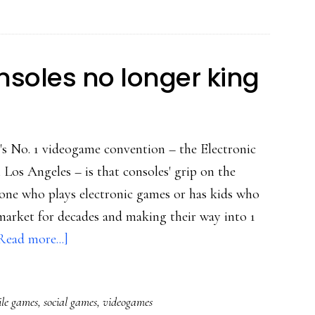
Tagged-
style
soles no longer king
's No. 1 videogame convention – the Electronic
Los Angeles – is that consoles' grip on the
yone who plays electronic games or has kids who
market for decades and making their way into 1
about
Read more...]
E3
shows
le games
,
social games
,
videogames
game