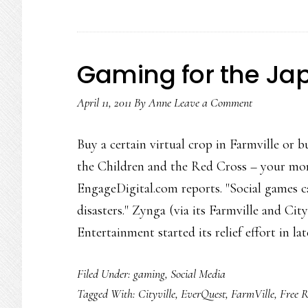
Gaming for the Japa
April 11, 2011
By
Anne
Leave a Comment
Buy a certain virtual crop in Farmville or b
the Children and the Red Cross – your mon
EngageDigital.com reports. "Social games c
disasters." Zynga (via its Farmville and Ci
Entertainment started its relief effort in la
Filed Under:
gaming
,
Social Media
Tagged With:
Cityville
,
EverQuest
,
FarmVille
,
Free 