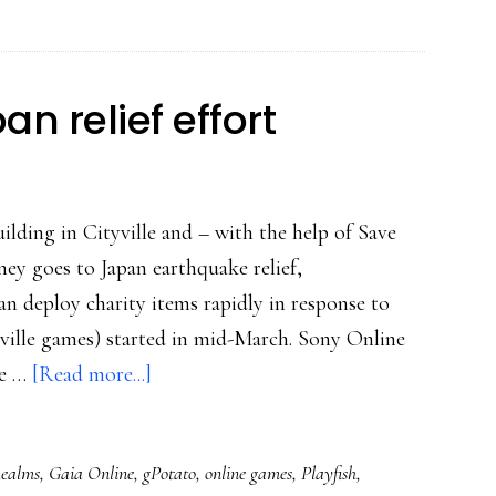
consoles
no
longer
n relief effort
king
uilding in Cityville and – with the help of Save
ey goes to Japan earthquake relief,
an deploy charity items rapidly in response to
tyville games) started in mid-March. Sony Online
about
te …
[Read more...]
Gaming
for
Realms
,
Gaia Online
,
gPotato
,
online games
,
Playfish
,
the