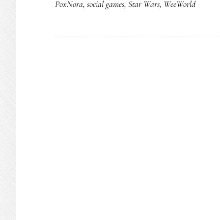
PoxNora
,
social games
,
Star Wars
,
WeeWorld