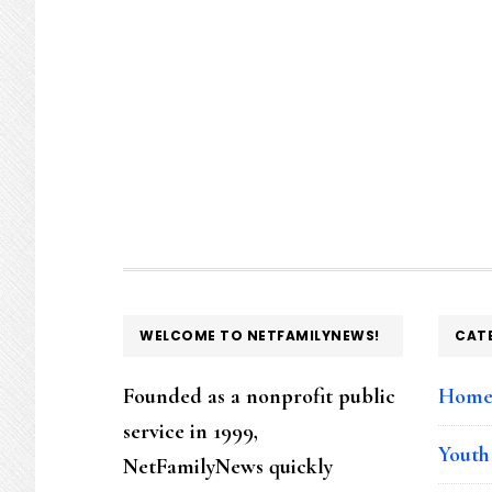
FOOTER
WELCOME TO NETFAMILYNEWS!
CAT
Founded as a nonprofit public
Hom
service in 1999,
Youth
NetFamilyNews quickly