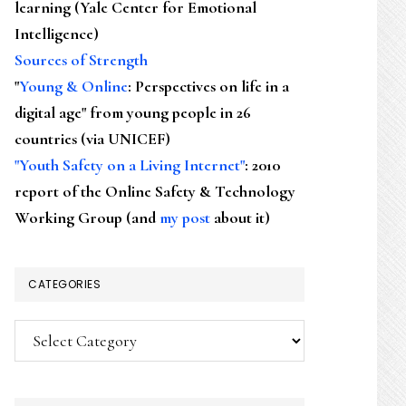
learning (Yale Center for Emotional
Intelligence)
Sources of Strength
"
Young & Online
: Perspectives on life in a
digital age" from young people in 26
countries (via UNICEF)
"Youth Safety on a Living Internet"
: 2010
report of the Online Safety & Technology
Working Group (and
my post
about it)
CATEGORIES
Categories