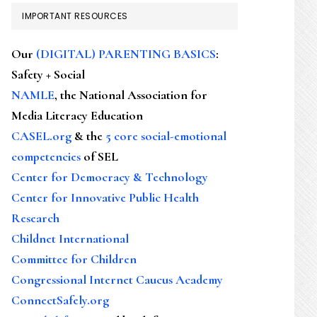
IMPORTANT RESOURCES
Our
(DIGITAL) PARENTING BASICS
:
Safety + Social
NAMLE
, the National Association for
Media Literacy Education
CASEL.org
& the
5 core social-emotional
competencies
of SEL
Center for Democracy & Technology
Center for Innovative Public Health
Research
Childnet International
Committee for Children
Congressional Internet Caucus Academy
ConnectSafely.org