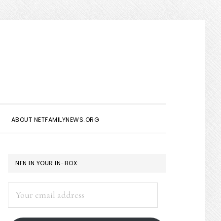
Show
Search
ABOUT NETFAMILYNEWS.ORG
PRIMARY
NFN IN YOUR IN-BOX:
SIDEBAR
Your
email
address