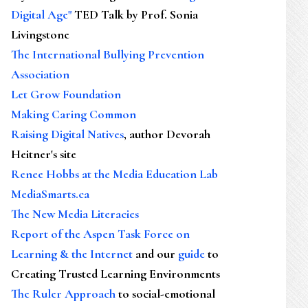
Digital Age"
TED Talk by Prof. Sonia
Livingstone
The International Bullying Prevention
Association
Let Grow Foundation
Making Caring Common
Raising Digital Natives
, author Devorah
Heitner's site
Renee Hobbs at the Media Education Lab
MediaSmarts.ca
The New Media Literacies
Report of the Aspen Task Force on
Learning & the Internet
and our
guide
to
Creating Trusted Learning Environments
The Ruler Approach
to social-emotional