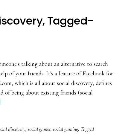
iscovery, Tagged-
omeone's talking about an alternative to search
lp of your friends. It's a feature of Facebook for
com, which is all about social discovery, defines
ead of being about existing friends (social
about
]
Expanding
social
ocial discovery
,
social games
,
social gaming
,
Tagged
discovery,