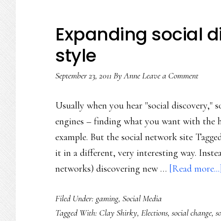
Expanding social d
style
September 23, 2011
By
Anne
Leave a Comment
Usually when you hear "social discovery," s
engines – finding what you want with the he
example. But the social network site Tagged.
it in a different, very interesting way. Inst
networks) discovering new …
[Read more...
Filed Under:
gaming
,
Social Media
Tagged With:
Clay Shirky
,
Elections
,
social change
,
s