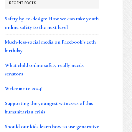
RECENT POSTS
Safety by co-design: How we can take youth
online safety to the next level
Much-less-social media on Facebook’s 20th
birthday
What child online safety really needs,
senators
Welcome to 2024!
Supporting the youngest witnesses of this
humanitarian crisis
Should our kids learn how to use generative