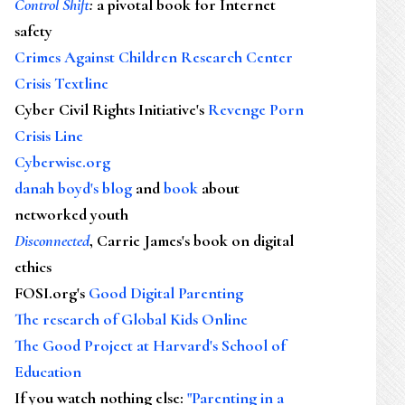
Control Shift
:
a pivotal book for Internet
safety
Crimes Against Children Research Center
Crisis Textline
Cyber Civil Rights Initiative's
Revenge Porn
Crisis Line
Cyberwise.org
danah boyd's blog
and
book
about
networked youth
Disconnected
, Carrie James's book on digital
ethics
FOSI.org's
Good Digital Parenting
The research of Global Kids Online
The Good Project at Harvard's School of
Education
If you watch nothing else
:
"Parenting in a