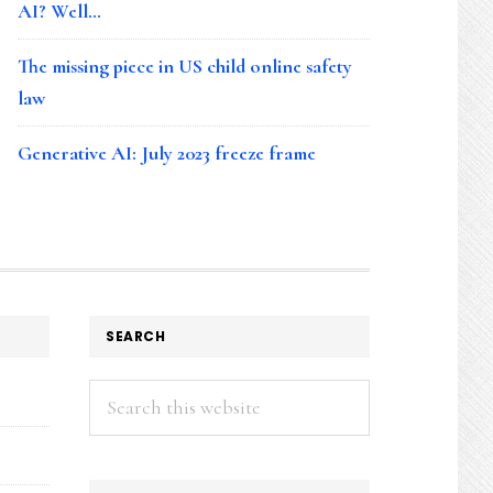
AI? Well…
The missing piece in US child online safety
law
Generative AI: July 2023 freeze frame
SEARCH
Search
this
website