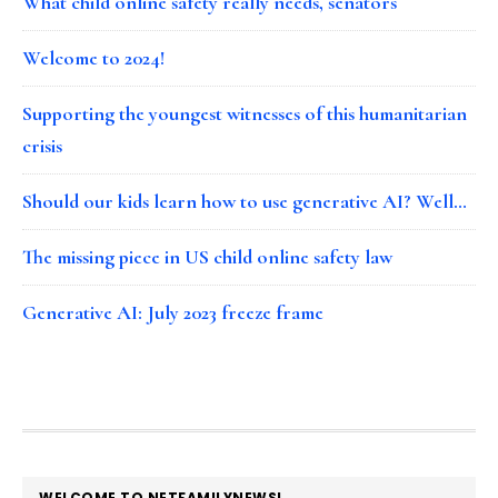
What child online safety really needs, senators
Welcome to 2024!
Supporting the youngest witnesses of this humanitarian
crisis
Should our kids learn how to use generative AI? Well…
The missing piece in US child online safety law
Generative AI: July 2023 freeze frame
FOOTER
WELCOME TO NETFAMILYNEWS!