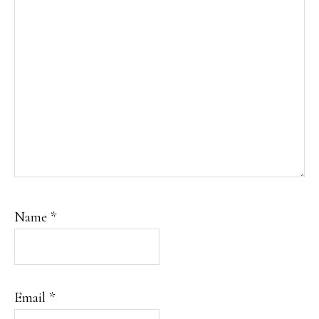
Name
*
Email
*