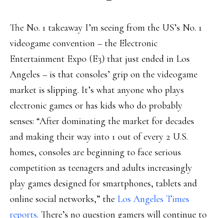
The No. 1 takeaway I’m seeing from the US’s No. 1
videogame convention – the Electronic
Entertainment Expo (E3) that just ended in Los
Angeles – is that consoles’ grip on the videogame
market is slipping. It’s what anyone who plays
electronic games or has kids who do probably
senses: “After dominating the market for decades
and making their way into 1 out of every 2 U.S.
homes, consoles are beginning to face serious
competition as teenagers and adults increasingly
play games designed for smartphones, tablets and
online social networks,” the
Los Angeles Times
reports
. There’s no question gamers will continue to