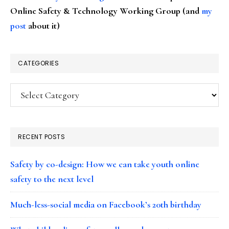
Online Safety & Technology Working Group (and
my
post
about it)
CATEGORIES
Categories
RECENT POSTS
Safety by co-design: How we can take youth online
safety to the next level
Much-less-social media on Facebook’s 20th birthday