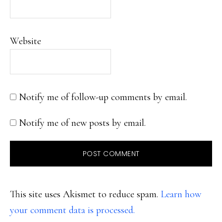
Website
Notify me of follow-up comments by email.
Notify me of new posts by email.
This site uses Akismet to reduce spam.
Learn how
your comment data is processed.