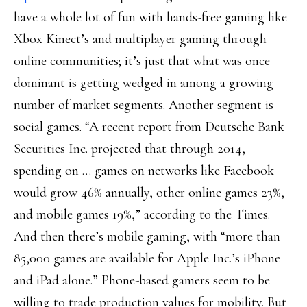
have a whole lot of fun with hands-free gaming like
Xbox Kinect’s and multiplayer gaming through
online communities; it’s just that what was once
dominant is getting wedged in among a growing
number of market segments. Another segment is
social games. “A recent report from Deutsche Bank
Securities Inc. projected that through 2014,
spending on … games on networks like Facebook
would grow 46% annually, other online games 23%,
and mobile games 19%,” according to the Times.
And then there’s mobile gaming, with “more than
85,000 games are available for Apple Inc.’s iPhone
and iPad alone.” Phone-based gamers seem to be
willing to trade production values for mobility. But