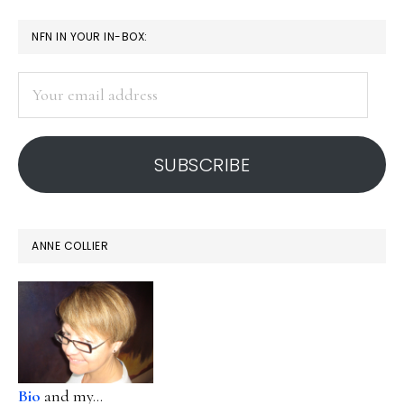
PRIMARY
NFN IN YOUR IN-BOX:
SIDEBAR
Your
email
address
SUBSCRIBE
ANNE COLLIER
Bio
and my...