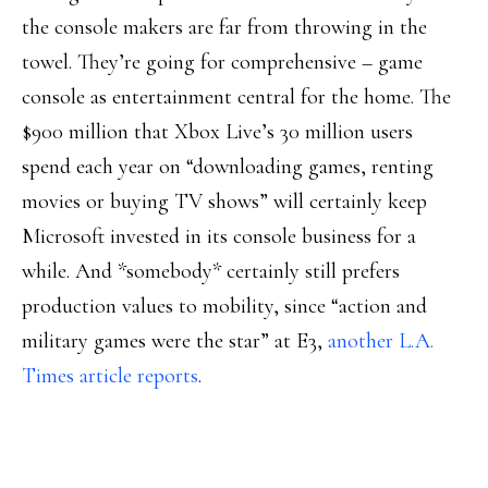
the console makers are far from throwing in the
towel. They’re going for comprehensive – game
console as entertainment central for the home. The
$900 million that Xbox Live’s 30 million users
spend each year on “downloading games, renting
movies or buying TV shows” will certainly keep
Microsoft invested in its console business for a
while. And *somebody* certainly still prefers
production values to mobility, since “action and
military games were the star” at E3,
another L.A.
Times article reports
.