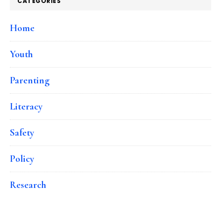
CATEGORIES
Home
Youth
Parenting
Literacy
Safety
Policy
Research