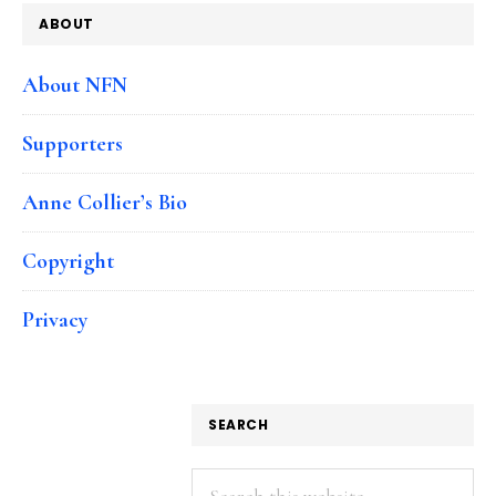
ABOUT
About NFN
Supporters
Anne Collier’s Bio
Copyright
Privacy
SEARCH
Search