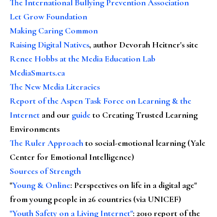
The International Bullying Prevention Association
Let Grow Foundation
Making Caring Common
Raising Digital Natives
, author Devorah Heitner's site
Renee Hobbs at the Media Education Lab
MediaSmarts.ca
The New Media Literacies
Report of the Aspen Task Force on Learning & the
Internet
and our
guide
to Creating Trusted Learning
Environments
The Ruler Approach
to social-emotional learning (Yale
Center for Emotional Intelligence)
Sources of Strength
"
Young & Online
: Perspectives on life in a digital age"
from young people in 26 countries (via UNICEF)
"Youth Safety on a Living Internet"
: 2010 report of the