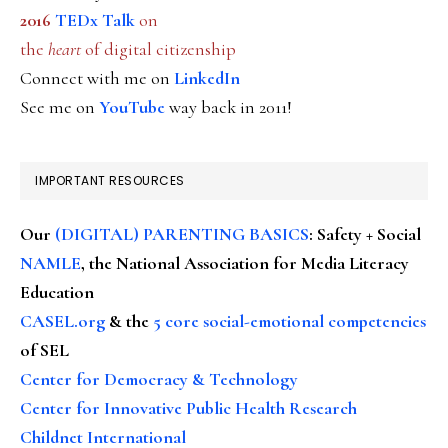
2016
TEDx Talk
on
the
heart
of digital citizenship
Connect with me on
LinkedIn
See me on
YouTube
way back in 2011!
IMPORTANT RESOURCES
Our
(DIGITAL) PARENTING BASICS
: Safety + Social
NAMLE
, the National Association for Media Literacy
Education
CASEL.org
& the
5 core social-emotional competencies
of SEL
Center for Democracy & Technology
Center for Innovative Public Health Research
Childnet International