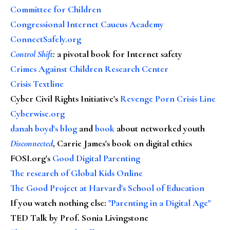
Committee for Children
Congressional Internet Caucus Academy
ConnectSafely.org
Control Shift
:
a pivotal book for Internet safety
Crimes Against Children Research Center
Crisis Textline
Cyber Civil Rights Initiative's
Revenge Porn Crisis Line
Cyberwise.org
danah boyd's blog
and
book
about networked youth
Disconnected
, Carrie James's book on digital ethics
FOSI.org's
Good Digital Parenting
The research of Global Kids Online
The Good Project at Harvard's School of Education
If you watch nothing else
:
"Parenting in a Digital Age"
TED Talk by Prof. Sonia Livingstone