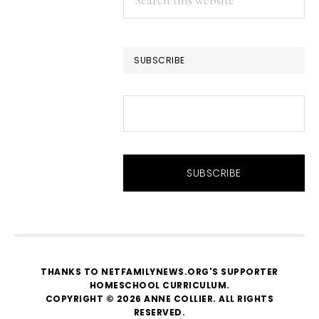
this
website
SUBSCRIBE
THANKS TO NETFAMILYNEWS.ORG'S SUPPORTER
HOMESCHOOL CURRICULUM
.
COPYRIGHT © 2026 ANNE COLLIER. ALL RIGHTS
RESERVED.