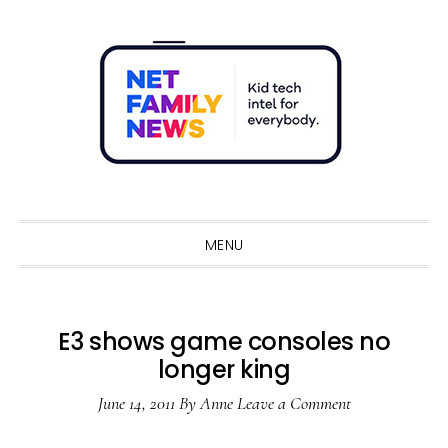
Skip
Skip
Skip
Skip
to
to
to
to
primary
main
primary
footer
navigation
content
sidebar
Sho
Sear
MENU
E3 shows game consoles no
longer king
June 14, 2011
By
Anne
Leave a Comment