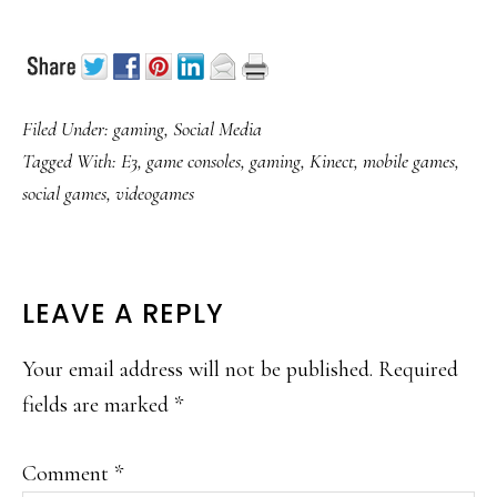
Filed Under:
gaming
,
Social Media
Tagged With:
E3
,
game consoles
,
gaming
,
Kinect
,
mobile games
,
social games
,
videogames
READER
LEAVE A REPLY
INTERACTIONS
Your email address will not be published.
Required
fields are marked
*
Comment
*