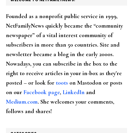
Founded as a nonprofit public service in 1999,
NetFamilyNews quickly became the “community
newspaper” of a vital interest community of
subscribers in more than 50 countries. Site and
newsletter became a blog in the early 2000s.
Nowadays, you can subscribe in the box to the
right to receive articles in your in-box as they're
posted – or look for
toots
on Mastodon or posts
on our
Facebook page
,
LinkedIn
and
Medium.com
. She welcomes your comments,
follows and shares!