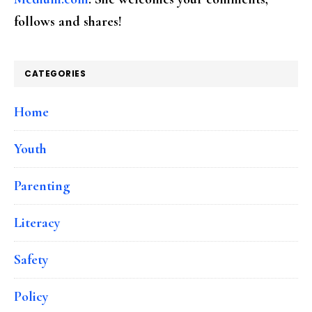
follows and shares!
CATEGORIES
Home
Youth
Parenting
Literacy
Safety
Policy