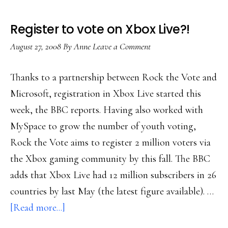
Register to vote on Xbox Live?!
August 27, 2008
By
Anne
Leave a Comment
Thanks to a partnership between Rock the Vote and
Microsoft, registration in Xbox Live started this
week, the BBC reports. Having also worked with
MySpace to grow the number of youth voting,
Rock the Vote aims to register 2 million voters via
the Xbox gaming community by this fall. The BBC
adds that Xbox Live had 12 million subscribers in 26
countries by last May (the latest figure available). …
about
[Read more...]
Register