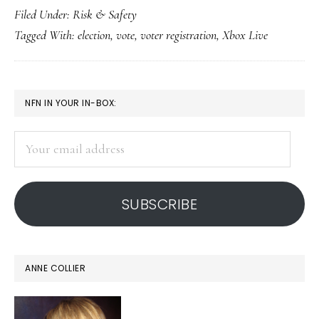
Filed Under:
Risk & Safety
to
Tagged With:
election
,
vote
,
voter registration
,
Xbox Live
vote
on
Xbox
PRIMARY
NFN IN YOUR IN-BOX:
Live?!
SIDEBAR
Your
email
address
SUBSCRIBE
ANNE COLLIER