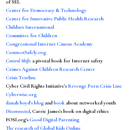
of SEL
Center for Democracy & Technology
Center for Innovative Public Health Research
Childnet International
Committee for Children
Congressional Internet Caucus Academy
ConnectSafely.org
Control Shift
:
a pivotal book for Internet safety
Crimes Against Children Research Center
Crisis Textline
Cyber Civil Rights Initiative's
Revenge Porn Crisis Line
Cyberwise.org
danah boyd's blog
and
book
about networked youth
Disconnected
, Carrie James's book on digital ethics
FOSI.org's
Good Digital Parenting
The research of Global Kids Online