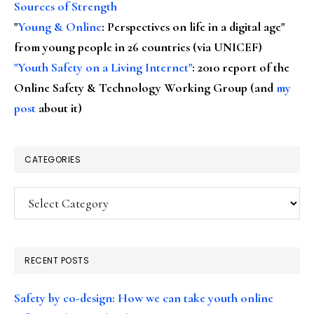
Sources of Strength
"
Young & Online
: Perspectives on life in a digital age"
from young people in 26 countries (via UNICEF)
"Youth Safety on a Living Internet"
: 2010 report of the
Online Safety & Technology Working Group (and
my
post
about it)
CATEGORIES
Categories
RECENT POSTS
Safety by co-design: How we can take youth online