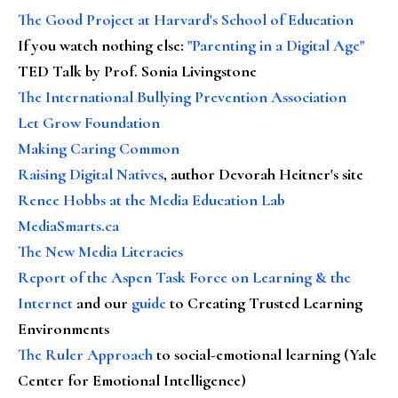
The Good Project at Harvard's School of Education
If you watch nothing else
:
"Parenting in a Digital Age"
TED Talk by Prof. Sonia Livingstone
The International Bullying Prevention Association
Let Grow Foundation
Making Caring Common
Raising Digital Natives
, author Devorah Heitner's site
Renee Hobbs at the Media Education Lab
MediaSmarts.ca
The New Media Literacies
Report of the Aspen Task Force on Learning & the
Internet
and our
guide
to Creating Trusted Learning
Environments
The Ruler Approach
to social-emotional learning (Yale
Center for Emotional Intelligence)