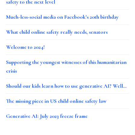
safety to the next level
Much-less-social media on Facebook’s 20th birthday
What child online safety really needs, senators
Welcome to 2024!
Supporting the youngest witnesses of this humanitarian
crisis
Should our kids learn how to use generative AI? Well…
The missing piece in US child online safety law
Generative AI: July 2023 freeze frame