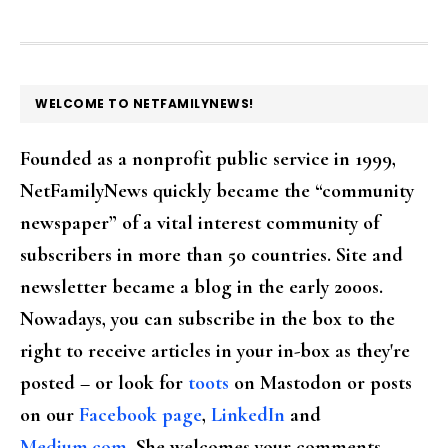
FOOTER
WELCOME TO NETFAMILYNEWS!
Founded as a nonprofit public service in 1999,
NetFamilyNews quickly became the “community
newspaper” of a vital interest community of
subscribers in more than 50 countries. Site and
newsletter became a blog in the early 2000s.
Nowadays, you can subscribe in the box to the
right to receive articles in your in-box as they're
posted – or look for
toots
on Mastodon or posts
on our
Facebook page
,
LinkedIn
and
Medium.com
. She welcomes your comments,