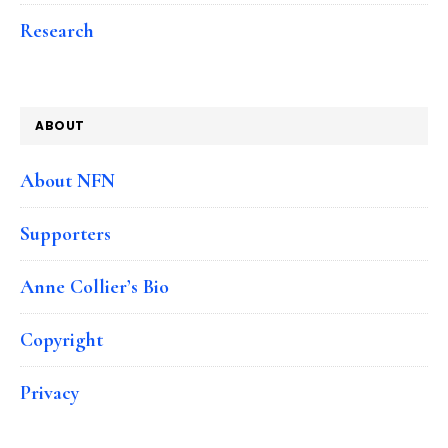
Research
ABOUT
About NFN
Supporters
Anne Collier’s Bio
Copyright
Privacy