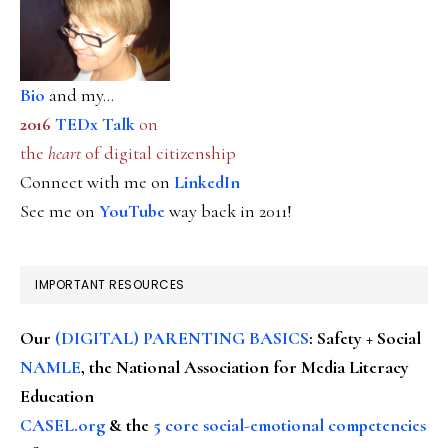
Bio
and my...
2016
TEDx Talk
on
the
heart
of digital citizenship
Connect with me on
LinkedIn
See me on
YouTube
way back in 2011!
IMPORTANT RESOURCES
Our
(DIGITAL) PARENTING BASICS
: Safety + Social
NAMLE
, the National Association for Media Literacy
Education
CASEL.org
& the
5 core social-emotional competencies