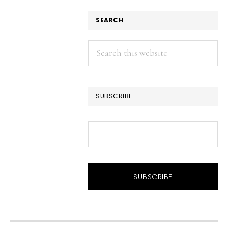
SEARCH
Search
this
website
SUBSCRIBE