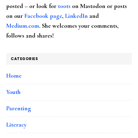
posted – or look for
toots
on Mastodon or posts
on our
Facebook page
,
LinkedIn
and
Medium.com
. She welcomes your comments,
follows and shares!
CATEGORIES
Home
Youth
Parenting
Literacy