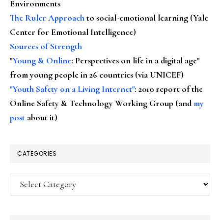
Environments
The Ruler Approach
to social-emotional learning (Yale
Center for Emotional Intelligence)
Sources of Strength
"
Young & Online
: Perspectives on life in a digital age"
from young people in 26 countries (via UNICEF)
"Youth Safety on a Living Internet"
: 2010 report of the
Online Safety & Technology Working Group (and
my
post
about it)
CATEGORIES
Categories