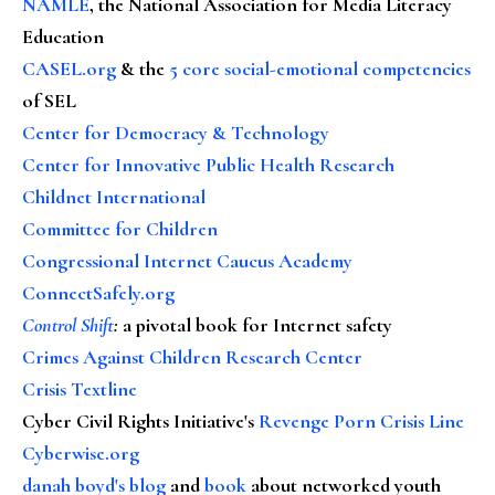
NAMLE
, the National Association for Media Literacy
Education
CASEL.org
& the
5 core social-emotional competencies
of SEL
Center for Democracy & Technology
Center for Innovative Public Health Research
Childnet International
Committee for Children
Congressional Internet Caucus Academy
ConnectSafely.org
Control Shift
:
a pivotal book for Internet safety
Crimes Against Children Research Center
Crisis Textline
Cyber Civil Rights Initiative's
Revenge Porn Crisis Line
Cyberwise.org
danah boyd's blog
and
book
about networked youth