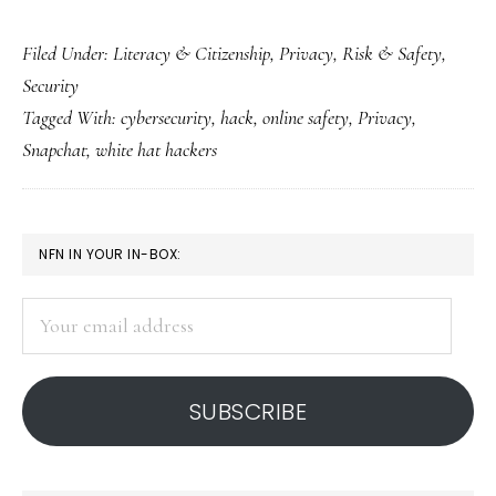
The
Filed Under:
Literacy & Citizenship
,
Privacy
,
Risk & Safety
,
Snapchat
Security
New
Tagged With:
cybersecurity
,
hack
,
online safety
,
Privacy
,
Year’s
Snapchat
,
white hat hackers
hack:
Fuel
for
PRIMARY
NFN IN YOUR IN-BOX:
discussion
SIDEBAR
Your
email
address
SUBSCRIBE