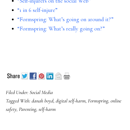
“Self-injurers on the social Web”
“1 in 6 self-injure”
“Formspring: What’s going on around it?”
“Formspring: What’s really going on?”
Filed Under:
Social Media
Tagged With:
danah boyd
,
digital self-harm
,
Formspring
,
online
safety
,
Parenting
,
self-harm