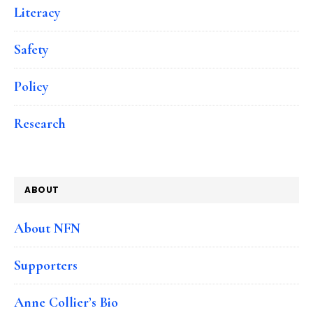
Literacy
Safety
Policy
Research
ABOUT
About NFN
Supporters
Anne Collier’s Bio