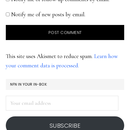
Notify me of new posts by email.
This site uses Akismet to reduce spam.
Learn how
your comment data is processed.
PRIMARY
NFN IN YOUR IN-BOX:
SIDEBAR
Your
email
address
SUBSCRIBE