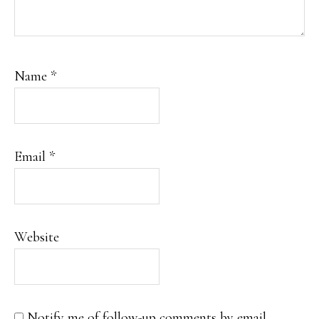
Name
*
Email
*
Website
Notify me of follow-up comments by email.