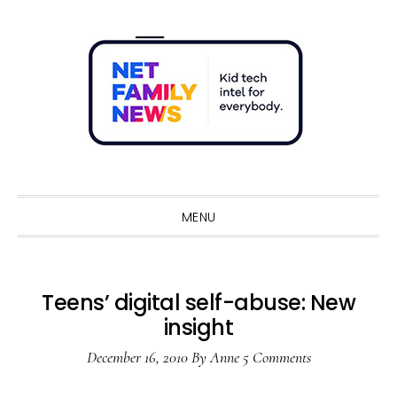
Skip
Skip
Skip
Skip
to
to
to
to
primary
main
primary
footer
navigation
content
sidebar
Sho
Sear
MENU
Teens’ digital self-abuse: New
insight
December 16, 2010
By
Anne
5 Comments