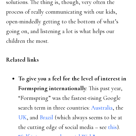
solutions. The thing is, though, very often the
process of really communicating with our kids,
open-mindedly getting to the bottom of what’s
going on, and listening a lot is what helps our
children the most.
Related links
To give you a feel for the level of interest in
Formspring internationally
: This past year,
“Formspring” was the fastest-rising Google
search term in three countries:
Australia
, the
UK
, and
Brazil
(which always seems to be at
the cutting edge of social media – see
this
).