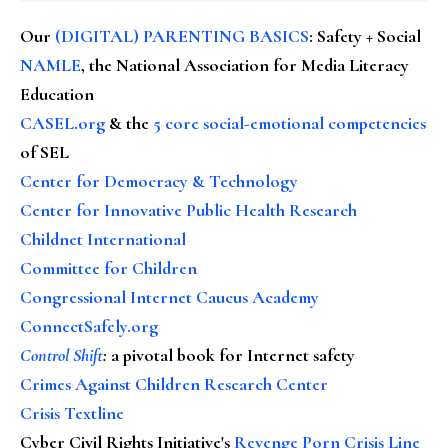
Our
(DIGITAL) PARENTING BASICS
: Safety + Social
NAMLE
, the National Association for Media Literacy
Education
CASEL.org
& the
5 core social-emotional competencies
of SEL
Center for Democracy & Technology
Center for Innovative Public Health Research
Childnet International
Committee for Children
Congressional Internet Caucus Academy
ConnectSafely.org
Control Shift
:
a pivotal book for Internet safety
Crimes Against Children Research Center
Crisis Textline
Cyber Civil Rights Initiative's
Revenge Porn Crisis Line