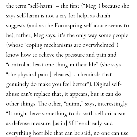
the term “self-harm” – the first (“Meg”) because she
says self-harm is not a cry for help, as danah
suggests (and as the Formspring self-abuse seems to
be); rather, Meg says, it’s the only way some people
(whose “coping mechanisms are overwhelmed”)
know how to relieve the pressure and pain and
“control at least one thing in their life” (she says
“the physical pain [releases] … chemicals that
genuinely do make you feel better”). Digital self-
abuse can’t replace that, it appears, but it can do
other things. The other, “quinn,” says, interestingly:
“It might have something to do with self-criticism
as defense measure: [as in] ‘if I’ve already said
everything horrible that can be said, no one can use