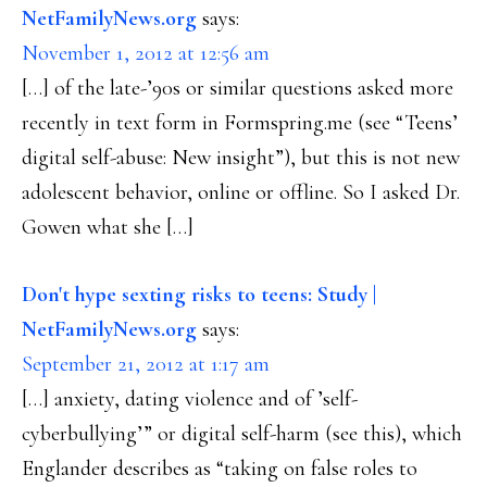
NetFamilyNews.org
says:
November 1, 2012 at 12:56 am
[…] of the late-’90s or similar questions asked more
recently in text form in Formspring.me (see “Teens’
digital self-abuse: New insight”), but this is not new
adolescent behavior, online or offline. So I asked Dr.
Gowen what she […]
Don't hype sexting risks to teens: Study |
NetFamilyNews.org
says:
September 21, 2012 at 1:17 am
[…] anxiety, dating violence and of ’self-
cyberbullying’” or digital self-harm (see this), which
Englander describes as “taking on false roles to