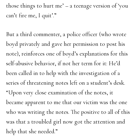
those things to hurt me’ – a teenage version of ‘you
can’t fire me, I quit’.”
But a third commenter, a police officer (who wrote
boyd privately and gave her permission to post his
note), reinforces one of boyd’s explanations for this
self-abusive behavior, if not her term for it: He’d
been called in to help with the investigation of a
series of threatening notes left on a student’s desk.
“Upon very close examination of the notes, it
became apparent to me that our victim was the one
who was writing the notes. The positive to all of this
was that a troubled girl now got the attention and
help that she needed.”