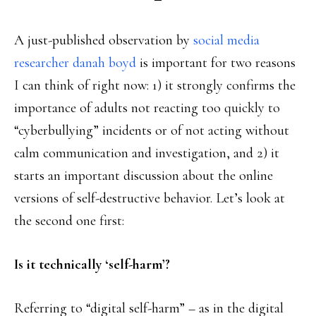
A just-published observation by
social media
researcher danah boyd
is important for two reasons
I can think of right now: 1) it strongly confirms the
importance of adults not reacting too quickly to
“cyberbullying” incidents or of not acting without
calm communication and investigation, and 2) it
starts an important discussion about the online
versions of self-destructive behavior. Let’s look at
the second one first:
Is it technically ‘self-harm’?
Referring to “digital self-harm” – as in the digital