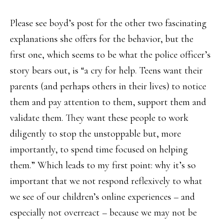
Please see boyd’s post for the other two fascinating
explanations she offers for the behavior, but the
first one, which seems to be what the police officer’s
story bears out, is “a cry for help. Teens want their
parents (and perhaps others in their lives) to notice
them and pay attention to them, support them and
validate them. They want these people to work
diligently to stop the unstoppable but, more
importantly, to spend time focused on helping
them.” Which leads to my first point: why it’s so
important that we not respond reflexively to what
we see of our children’s online experiences – and
especially not overreact – because we may not be