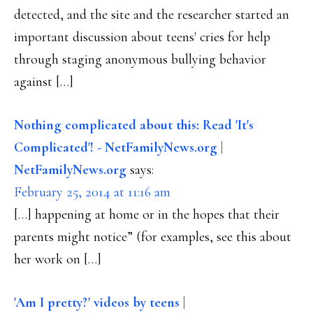
detected, and the site and the researcher started an
important discussion about teens' cries for help
through staging anonymous bullying behavior
against […]
Nothing complicated about this: Read 'It's
Complicated'! - NetFamilyNews.org |
NetFamilyNews.org
says:
February 25, 2014 at 11:16 am
[…] happening at home or in the hopes that their
parents might notice” (for examples, see this about
her work on […]
'Am I pretty?' videos by teens |