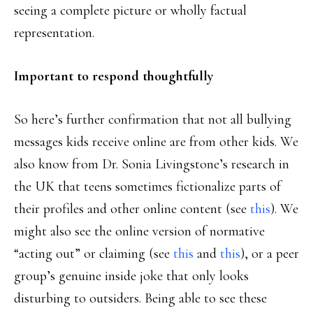
seeing a complete picture or wholly factual
representation.
Important to respond thoughtfully
So here’s further confirmation that not all bullying
messages kids receive online are from other kids. We
also know from Dr. Sonia Livingstone’s research in
the UK that teens sometimes fictionalize parts of
their profiles and other online content (see
this
). We
might also see the online version of normative
“acting out” or claiming (see
this
and
this
), or a peer
group’s genuine inside joke that only looks
disturbing to outsiders. Being able to see these