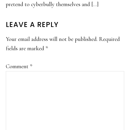
pretend to cyberbully themselves and […]
LEAVE A REPLY
Your email address will not be published.
Required
fields are marked
*
Comment
*