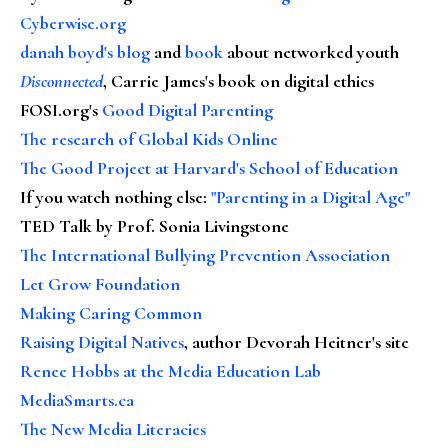
Cyberwise.org
danah boyd's blog
and
book
about networked youth
Disconnected
, Carrie James's book on digital ethics
FOSI.org's
Good Digital Parenting
The research of Global Kids Online
The Good Project at Harvard's School of Education
If you watch nothing else
:
"Parenting in a Digital Age"
TED Talk by Prof. Sonia Livingstone
The International Bullying Prevention Association
Let Grow Foundation
Making Caring Common
Raising Digital Natives
, author Devorah Heitner's site
Renee Hobbs at the Media Education Lab
MediaSmarts.ca
The New Media Literacies