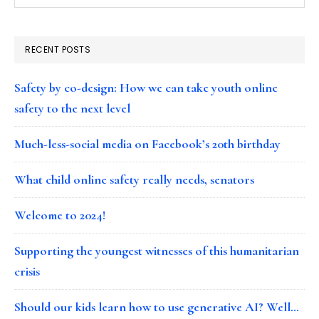
RECENT POSTS
Safety by co-design: How we can take youth online
safety to the next level
Much-less-social media on Facebook’s 20th birthday
What child online safety really needs, senators
Welcome to 2024!
Supporting the youngest witnesses of this humanitarian
crisis
Should our kids learn how to use generative AI? Well…