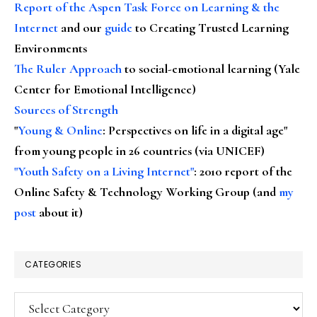
Report of the Aspen Task Force on Learning & the
Internet
and our
guide
to Creating Trusted Learning
Environments
The Ruler Approach
to social-emotional learning (Yale
Center for Emotional Intelligence)
Sources of Strength
"
Young & Online
: Perspectives on life in a digital age"
from young people in 26 countries (via UNICEF)
"Youth Safety on a Living Internet"
: 2010 report of the
Online Safety & Technology Working Group (and
my
post
about it)
CATEGORIES
Categories