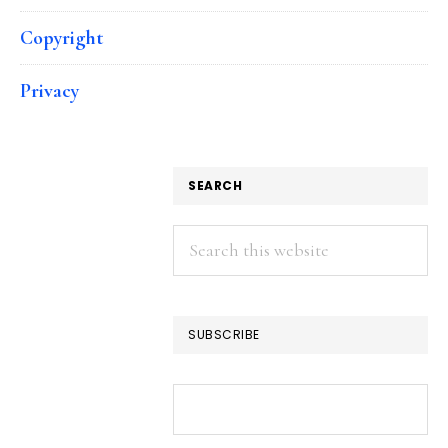
Copyright
Privacy
SEARCH
Search
this
website
SUBSCRIBE