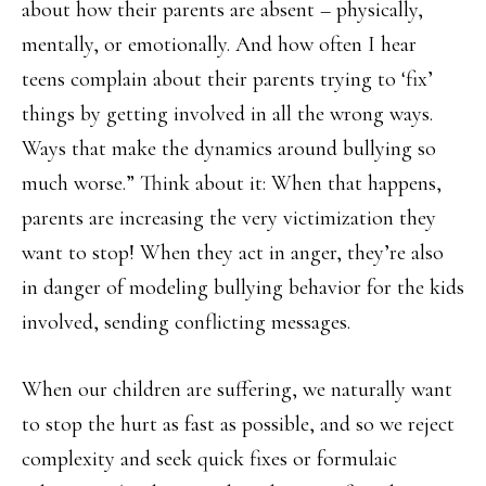
about how their parents are absent – physically,
mentally, or emotionally. And how often I hear
teens complain about their parents trying to ‘fix’
things by getting involved in all the wrong ways.
Ways that make the dynamics around bullying so
much worse.” Think about it: When that happens,
parents are increasing the very victimization they
want to stop! When they act in anger, they’re also
in danger of modeling bullying behavior for the kids
involved, sending conflicting messages.
When our children are suffering, we naturally want
to stop the hurt as fast as possible, and so we reject
complexity and seek quick fixes or formulaic