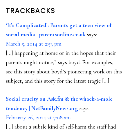
READER
TRACKBACKS
INTERACTIONS
‘It’s Complicated’: Parents get a teen view of
social media | parentsonline.co.uk
says:
March 5, 2014 at 2:53 pm
[…] happening at home or in the hopes that their
parents might notice,” says boyd. For examples,
see this story about boyd’s pioneering work on this
subject, and this story for the latest tragic […]
Social cruelty on Ask.fm & the whack-a-mole
tendency | NetFamilyNews.org
says:
February 26, 2014 at 7:08 am
[…] about a subtle kind of self-harm the staff had