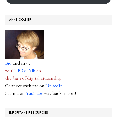
ANNE COLLIER
Bio
and my...
2016
TEDx Talk
on
the
heart
of digital citizenship
Connect with me on
LinkedIn
See me on
YouTube
way back in 2011!
IMPORTANT RESOURCES