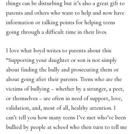
things can be disturbing but it’s also a great gift to
parents and others who want to help and now have
information or talking points for helping teens
going through a difficult time in their lives.
I love what boyd writes to parents about this:
“Supporting your daughter or son is not simply
about finding the bully and prosecuting them or
about going after their parents. Teens who are the
victims of bullying – whether by a stranger, a peer,
or themselves – are often in need of support, love,
validation, and, most of all, healthy attention. I
can’t tell you how many teens I’ve met who’ve been
bullied by people at school who then turn to tell me