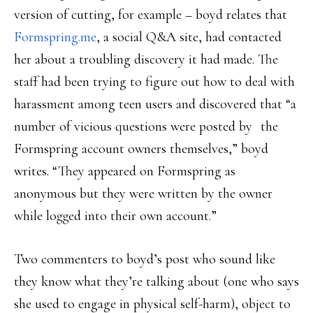
version of cutting, for example – boyd relates that
Formspring.me
, a social Q&A site, had contacted
her about a troubling discovery it had made. The
staff had been trying to figure out how to deal with
harassment among teen users and discovered that “a
number of vicious questions were posted by the
Formspring account owners themselves,” boyd
writes. “They appeared on Formspring as
anonymous but they were written by the owner
while logged into their own account.”
Two commenters to boyd’s post who sound like
they know what they’re talking about (one who says
she used to engage in physical self-harm), object to