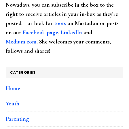
Nowadays, you can subscribe in the box to the
right to receive articles in your in-box as they're
posted – or look for
toots
on Mastodon or posts
on our
Facebook page
,
LinkedIn
and
Medium.com
. She welcomes your comments,
follows and shares!
CATEGORIES
Home
Youth
Parenting