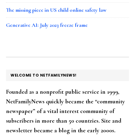
The missing piece in US child online safety law
Generative AI: July 2023 freeze frame
FOOTER
WELCOME TO NETFAMILYNEWS!
Founded as a nonprofit public service in 1999,
NetFamilyNews quickly became the “community
newspaper” of a vital interest community of
subscribers in more than 50 countries. Site and
newsletter became a blog in the early 2000s.