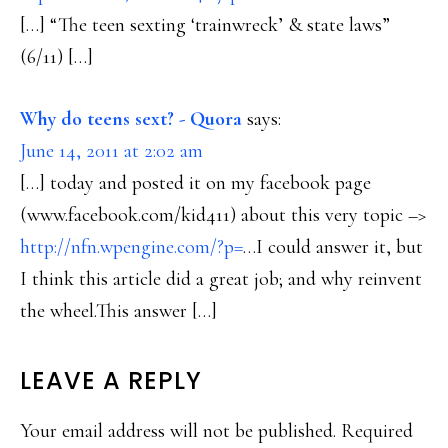
[…] “The teen sexting ‘trainwreck’ & state laws”
(6/11) […]
Why do teens sext? - Quora
says:
June 14, 2011 at 2:02 am
[…] today and posted it on my facebook page
(www.facebook.com/kid411) about this very topic –>
http://nfn.wpengine.com/?p=
…I could answer it, but
I think this article did a great job; and why reinvent
the wheel.This answer […]
LEAVE A REPLY
Your email address will not be published.
Required