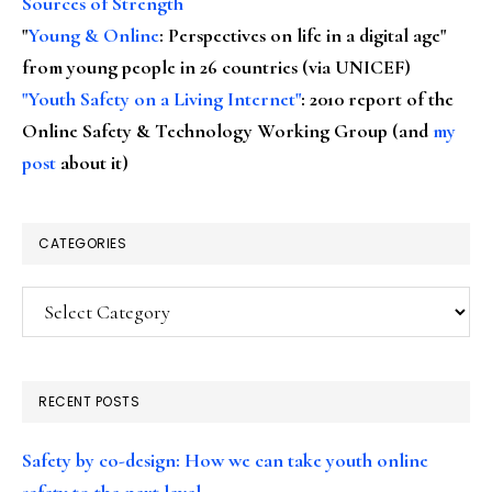
Sources of Strength
"
Young & Online
: Perspectives on life in a digital age"
from young people in 26 countries (via UNICEF)
"Youth Safety on a Living Internet"
: 2010 report of the
Online Safety & Technology Working Group (and
my
post
about it)
CATEGORIES
Categories
RECENT POSTS
Safety by co-design: How we can take youth online
safety to the next level