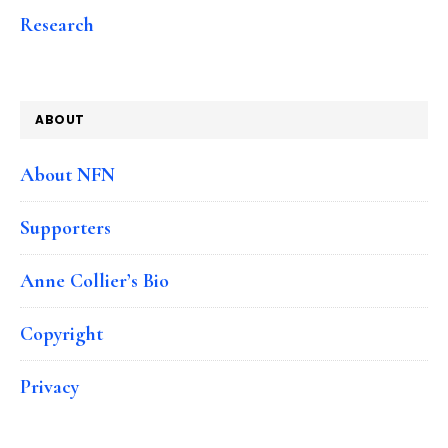
Research
ABOUT
About NFN
Supporters
Anne Collier’s Bio
Copyright
Privacy