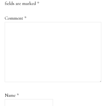
fields are marked
*
Comment
*
Name
*