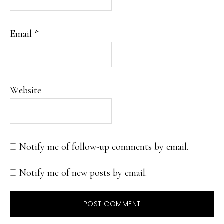
Email
*
Website
Notify me of follow-up comments by email.
Notify me of new posts by email.