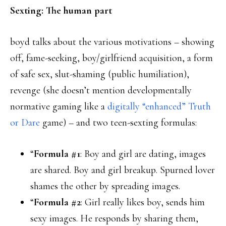
Sexting: The human part
boyd talks about the various motivations – showing
off, fame-seeking, boy/girlfriend acquisition, a form
of safe sex, slut-shaming (public humiliation),
revenge (she doesn’t mention developmentally
normative gaming like a
digitally “enhanced” Truth
or Dare
game) – and two teen-sexting formulas:
“
Formula #1
: Boy and girl are dating, images
are shared. Boy and girl breakup. Spurned lover
shames the other by spreading images.
“
Formula #2
: Girl really likes boy, sends him
sexy images. He responds by sharing them,