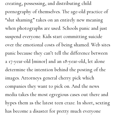
creating, possessing, and distributing child
pornography of themselves. The age-old practice of
“slut shaming” takes on an entirely new meaning
when photographs are used. Schools panic and just
suspend everyone. Kids start committing suicide
over the emotional costs of being shamed. Web sites
panic because they can’t tell the difference between
a 17-year-old [minor] and an 18-year-old, let alone
determine the intention behind the posting of the
images. Attorneys general cherry pick which
companies they want to pick on. And the news
media takes the most egregious cases out there and
hypes them as the latest teen craze. In short, sexting
has become a disaster for pretty much everyone