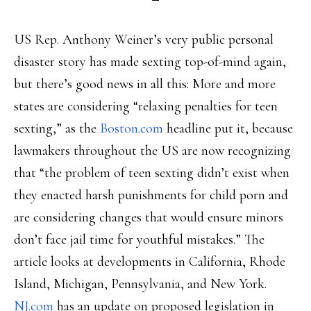
US Rep. Anthony Weiner’s very public personal
disaster story has made sexting top-of-mind again,
but there’s good news in all this: More and more
states are considering “relaxing penalties for teen
sexting,” as the
Boston.com
headline put it, because
lawmakers throughout the US are now recognizing
that “the problem of teen sexting didn’t exist when
they enacted harsh punishments for child porn and
are considering changes that would ensure minors
don’t face jail time for youthful mistakes.” The
article looks at developments in California, Rhode
Island, Michigan, Pennsylvania, and New York.
NJ.com
has an update on proposed legislation in