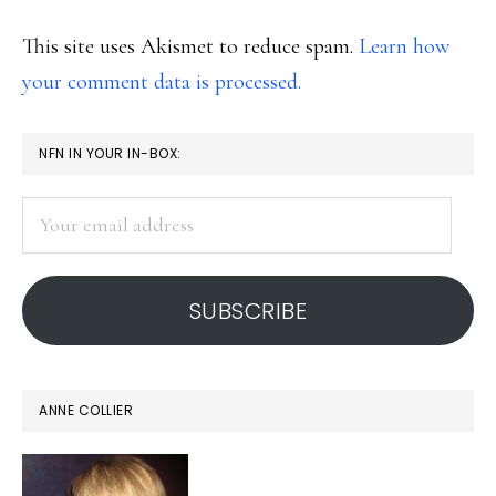
This site uses Akismet to reduce spam.
Learn how
your comment data is processed.
PRIMARY
NFN IN YOUR IN-BOX:
SIDEBAR
Your
email
address
SUBSCRIBE
ANNE COLLIER