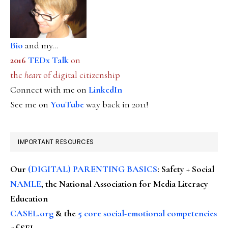
Bio
and my...
2016
TEDx Talk
on
the
heart
of digital citizenship
Connect with me on
LinkedIn
See me on
YouTube
way back in 2011!
IMPORTANT RESOURCES
Our
(DIGITAL) PARENTING BASICS
: Safety + Social
NAMLE
, the National Association for Media Literacy
Education
CASEL.org
& the
5 core social-emotional competencies
of SEL