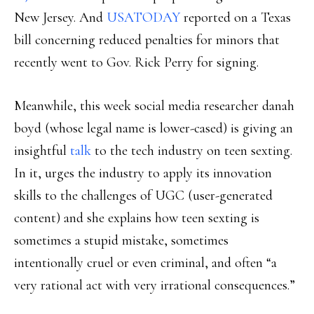
New Jersey. And
USATODAY
reported on a Texas
bill concerning reduced penalties for minors that
recently went to Gov. Rick Perry for signing.
Meanwhile, this week social media researcher danah
boyd (whose legal name is lower-cased) is giving an
insightful
talk
to the tech industry on teen sexting.
In it, urges the industry to apply its innovation
skills to the challenges of UGC (user-generated
content) and she explains how teen sexting is
sometimes a stupid mistake, sometimes
intentionally cruel or even criminal, and often “a
very rational act with very irrational consequences.”