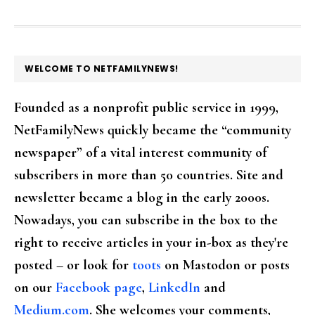
FOOTER
WELCOME TO NETFAMILYNEWS!
Founded as a nonprofit public service in 1999,
NetFamilyNews quickly became the “community
newspaper” of a vital interest community of
subscribers in more than 50 countries. Site and
newsletter became a blog in the early 2000s.
Nowadays, you can subscribe in the box to the
right to receive articles in your in-box as they're
posted – or look for
toots
on Mastodon or posts
on our
Facebook page
,
LinkedIn
and
Medium.com
. She welcomes your comments,