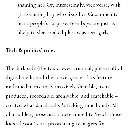
shaming her. Or, interestingly, vice versa, with
girl shaming boy who likes her. Cuz, much to
most people’s surprise, teen boys are just as
likely to share naked photos as teen girls.”
Tech & politics’ roles
The dark side (the toxic, even criminal, potential) of
digital media and the convergence of its feature –
multimedia, instantly massively sharable, user-
produced, recordable, archivable, and searchable –
created what danah calls “a ticking time bomb. All
of a sudden, prosecutors determined to ‘teach those
kids a lesson’ start prosecuting teenagers for