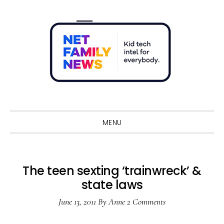
Skip
Skip
Skip
Skip
to
to
to
to
primary
main
primary
footer
navigation
content
sidebar
Sho
Sear
MENU
The teen sexting ‘trainwreck’ &
state laws
June 13, 2011
By
Anne
2 Comments