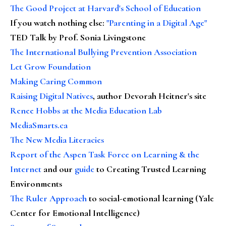
The Good Project at Harvard's School of Education
If you watch nothing else
:
"Parenting in a Digital Age"
TED Talk by Prof. Sonia Livingstone
The International Bullying Prevention Association
Let Grow Foundation
Making Caring Common
Raising Digital Natives
, author Devorah Heitner's site
Renee Hobbs at the Media Education Lab
MediaSmarts.ca
The New Media Literacies
Report of the Aspen Task Force on Learning & the
Internet
and our
guide
to Creating Trusted Learning
Environments
The Ruler Approach
to social-emotional learning (Yale
Center for Emotional Intelligence)