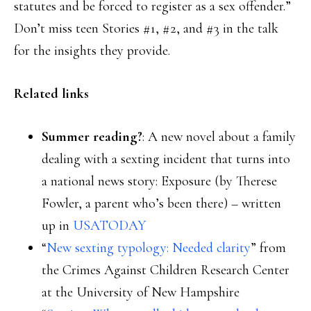
statutes and be forced to register as a sex offender.”
Don’t miss teen Stories #1, #2, and #3 in the talk
for the insights they provide.
Related links
Summer reading?
: A new novel about a family
dealing with a sexting incident that turns into
a national news story: Exposure (by Therese
Fowler, a parent who’s been there) – written
up in
USATODAY
“
New sexting typology: Needed clarity
” from
the Crimes Against Children Research Center
at the University of New Hampshire