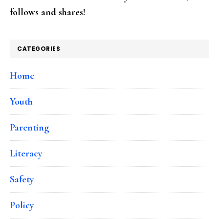
follows and shares!
CATEGORIES
Home
Youth
Parenting
Literacy
Safety
Policy