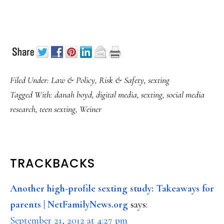
Filed Under:
Law & Policy
,
Risk & Safety
,
sexting
Tagged With:
danah boyd
,
digital media
,
sexting
,
social media
research
,
teen sexting
,
Weiner
READER
TRACKBACKS
INTERACTIONS
Another high-profile sexting study: Takeaways for
parents | NetFamilyNews.org
says:
September 21, 2012 at 4:27 pm