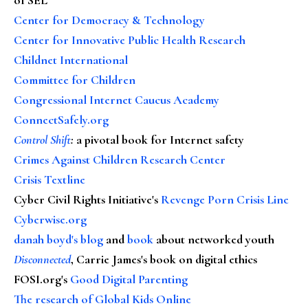
Center for Democracy & Technology
Center for Innovative Public Health Research
Childnet International
Committee for Children
Congressional Internet Caucus Academy
ConnectSafely.org
Control Shift
:
a pivotal book for Internet safety
Crimes Against Children Research Center
Crisis Textline
Cyber Civil Rights Initiative's
Revenge Porn Crisis Line
Cyberwise.org
danah boyd's blog
and
book
about networked youth
Disconnected
, Carrie James's book on digital ethics
FOSI.org's
Good Digital Parenting
The research of Global Kids Online