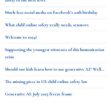
Much-less-social media on Facebook’s 20th birthday
What child online safety really needs, senators
Welcome to 2024!
Supporting the youngest witnesses of this humanitarian
crisis
Should our kids learn how to use generative AI? Well…
The missing piece in US child online safety law
Generative AI: July 2023 freeze frame