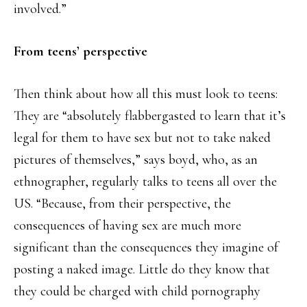
involved.”
From teens’ perspective
Then think about how all this must look to teens:
They are “absolutely flabbergasted to learn that it’s
legal for them to have sex but not to take naked
pictures of themselves,” says boyd, who, as an
ethnographer, regularly talks to teens all over the
US. “Because, from their perspective, the
consequences of having sex are much more
significant than the consequences they imagine of
posting a naked image. Little do they know that
they could be charged with child pornography