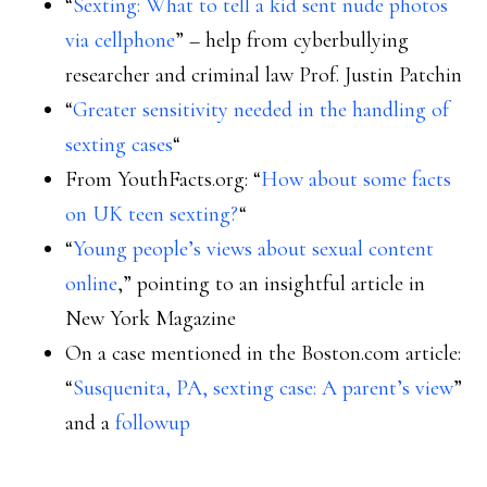
“
Sexting: What to tell a kid sent nude photos
via cellphone
” – help from cyberbullying
researcher and criminal law Prof. Justin Patchin
“
Greater sensitivity needed in the handling of
sexting cases
“
From YouthFacts.org: “
How about some facts
on UK teen sexting?
“
“
Young people’s views about sexual content
online
,” pointing to an insightful article in
New York Magazine
On a case mentioned in the Boston.com article:
“
Susquenita, PA, sexting case: A parent’s view
”
and a
followup