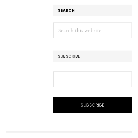
SEARCH
Search
this
website
SUBSCRIBE