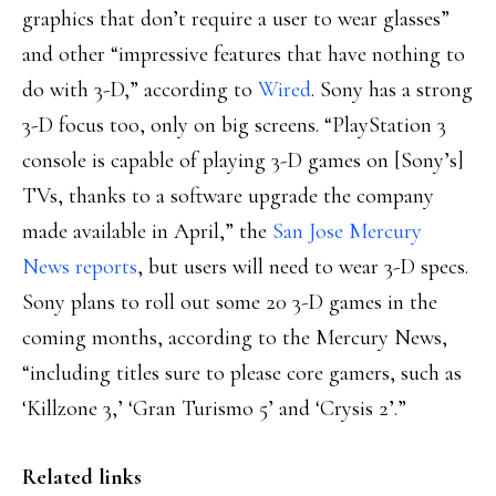
graphics that don’t require a user to wear glasses”
and other “impressive features that have nothing to
do with 3-D,” according to
Wired
. Sony has a strong
3-D focus too, only on big screens. “PlayStation 3
console is capable of playing 3-D games on [Sony’s]
TVs, thanks to a software upgrade the company
made available in April,” the
San Jose Mercury
News reports
, but users will need to wear 3-D specs.
Sony plans to roll out some 20 3-D games in the
coming months, according to the Mercury News,
“including titles sure to please core gamers, such as
‘Killzone 3,’ ‘Gran Turismo 5’ and ‘Crysis 2’.”
Related links