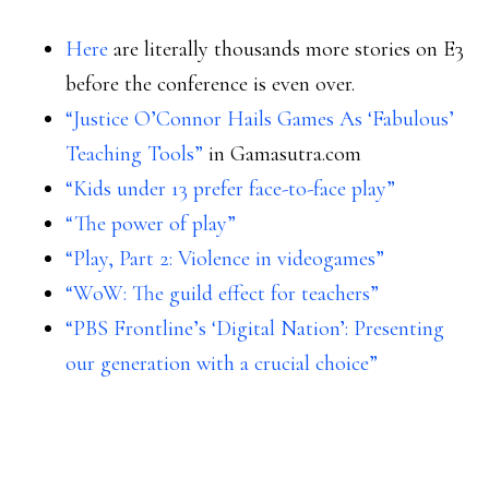
Here
are literally thousands more stories on E3
before the conference is even over.
“Justice O’Connor Hails Games As ‘Fabulous’
Teaching Tools”
in Gamasutra.com
“Kids under 13 prefer face-to-face play”
“The power of play”
“Play, Part 2: Violence in videogames”
“WoW: The guild effect for teachers”
“PBS Frontline’s ‘Digital Nation’: Presenting
our generation with a crucial choice”