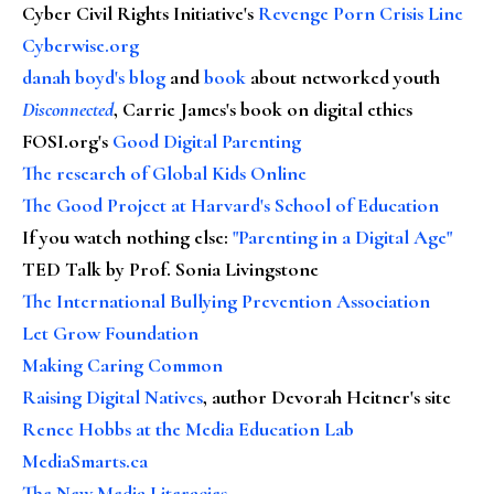
Cyber Civil Rights Initiative's
Revenge Porn Crisis Line
Cyberwise.org
danah boyd's blog
and
book
about networked youth
Disconnected
, Carrie James's book on digital ethics
FOSI.org's
Good Digital Parenting
The research of Global Kids Online
The Good Project at Harvard's School of Education
If you watch nothing else
:
"Parenting in a Digital Age"
TED Talk by Prof. Sonia Livingstone
The International Bullying Prevention Association
Let Grow Foundation
Making Caring Common
Raising Digital Natives
, author Devorah Heitner's site
Renee Hobbs at the Media Education Lab
MediaSmarts.ca
The New Media Literacies