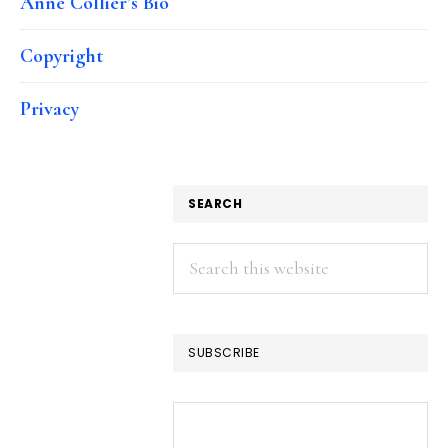
Anne Collier’s Bio
Copyright
Privacy
SEARCH
Search
this
website
SUBSCRIBE