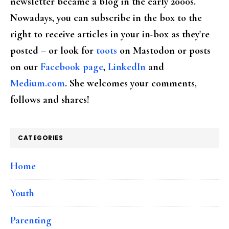
newsletter became a blog in the early 2000s.
Nowadays, you can subscribe in the box to the
right to receive articles in your in-box as they're
posted – or look for
toots
on Mastodon or posts
on our
Facebook page
,
LinkedIn
and
Medium.com
. She welcomes your comments,
follows and shares!
CATEGORIES
Home
Youth
Parenting