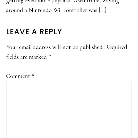
getting even more physical. Used to be, waving
around a Nintendo Wii controller was […]
LEAVE A REPLY
Your email address will not be published.
Required
fields are marked
*
Comment
*