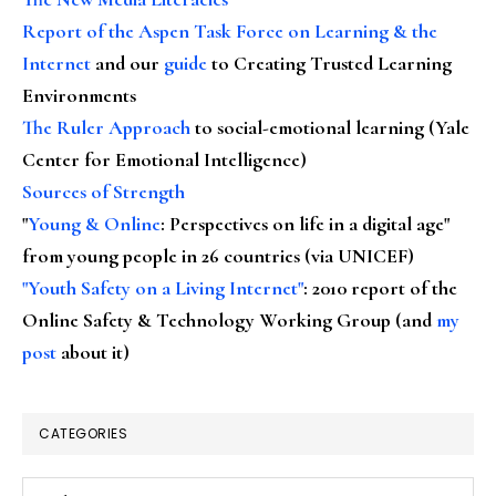
Report of the Aspen Task Force on Learning & the
Internet
and our
guide
to Creating Trusted Learning
Environments
The Ruler Approach
to social-emotional learning (Yale
Center for Emotional Intelligence)
Sources of Strength
"
Young & Online
: Perspectives on life in a digital age"
from young people in 26 countries (via UNICEF)
"Youth Safety on a Living Internet"
: 2010 report of the
Online Safety & Technology Working Group (and
my
post
about it)
CATEGORIES
Categories