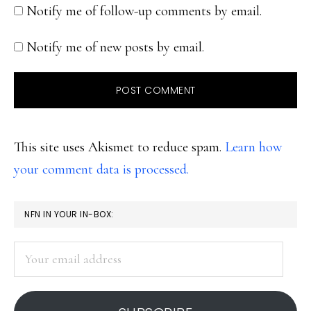
Notify me of follow-up comments by email.
Notify me of new posts by email.
This site uses Akismet to reduce spam.
Learn how
your comment data is processed.
PRIMARY
NFN IN YOUR IN-BOX:
SIDEBAR
Your
email
address