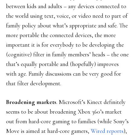
between kids and adults – any devices connected to
the world using text, voice, or video need to part of
family policy about what’s appropriate and safe. The
more portable the connected devices, the more
important it is for everybody to be developing the
(cognitive) filter in family members’ heads – the one
that’s equally portable and (hopefully) improves
with age. Family discussions can be very good for
that filter development.
Broadening markets
. Microsoft’s Kinect definitely
seems to be about broadening Xbox 360’s market
out from hard-core gaming to families (while Sony’s
Move is aimed at hard-core gamers,
Wired reports
),