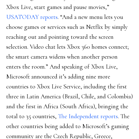
Xbox Live, start games and pause movies,”
USATODAY reports
. “And a new menu lets you
choose games or services such as Netflix by simply
reaching out and pointing toward the screen
selection. Video chat lets Xbox 360 homes connect;
the smart camera widens when another person
enters the room.” And speaking of Xbox Live,
Microsoft announced it’s adding nine more
countries to Xbox Live Service, including the first
three in Latin America (Brazil, Chile, and Colombia)
and the first in Africa (South Africa), bringing the
total to 35 countries,
The Independent reports
. The
other countries being added to Microsoft’s gaming
community are the Czech Republic, Greece,