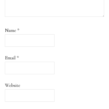
Name
*
Email
*
Website