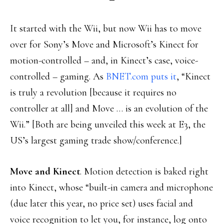
It started with the Wii, but now Wii has to move
over for Sony’s Move and Microsoft’s Kinect for
motion-controlled – and, in Kinect’s case, voice-
controlled – gaming. As
BNET.com puts it
, “Kinect
is truly a revolution [because it requires no
controller at all] and Move … is an evolution of the
Wii.” [Both are being unveiled this week at E3, the
US’s largest gaming trade show/conference.]
Move and Kinect
. Motion detection is baked right
into Kinect, whose “built-in camera and microphone
(due later this year, no price set) uses facial and
voice recognition to let you, for instance, log onto