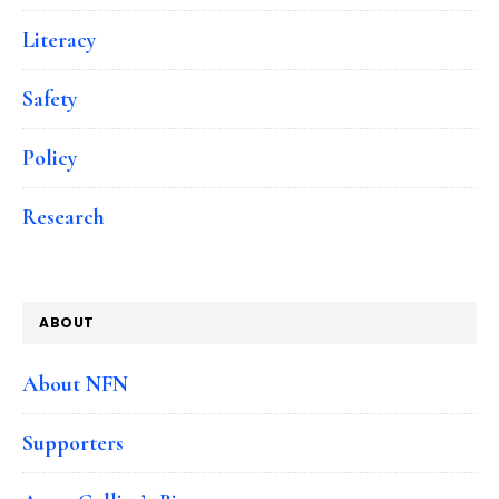
Literacy
Safety
Policy
Research
ABOUT
About NFN
Supporters