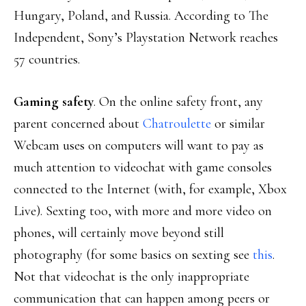
Hungary, Poland, and Russia. According to The
Independent, Sony’s Playstation Network reaches
57 countries.
Gaming safety
. On the online safety front, any
parent concerned about
Chatroulette
or similar
Webcam uses on computers will want to pay as
much attention to videochat with game consoles
connected to the Internet (with, for example, Xbox
Live). Sexting too, with more and more video on
phones, will certainly move beyond still
photography (for some basics on sexting see
this
.
Not that videochat is the only inappropriate
communication that can happen among peers or