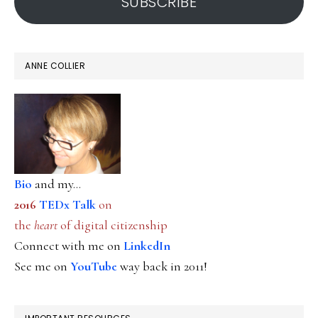
SUBSCRIBE
ANNE COLLIER
Bio
and my...
2016
TEDx Talk
on
the
heart
of digital citizenship
Connect with me on
LinkedIn
See me on
YouTube
way back in 2011!