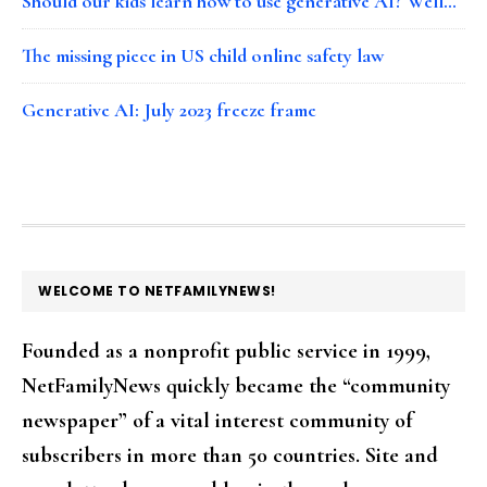
Should our kids learn how to use generative AI? Well…
The missing piece in US child online safety law
Generative AI: July 2023 freeze frame
FOOTER
WELCOME TO NETFAMILYNEWS!
Founded as a nonprofit public service in 1999,
NetFamilyNews quickly became the “community
newspaper” of a vital interest community of
subscribers in more than 50 countries. Site and