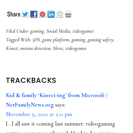
Filed Under:
gaming
,
Social Media
,
videogames
Tagged With:
3DS
,
game platform
,
gaming
,
gaming safety
,
Kinect
,
motion detection
,
Move
,
videogames
READER
TRACKBACKS
INTERACTIONS
Kid & family ‘Kinect-ing’ from Microsoft |
NetFamilyNews.org
says:
November 9, 2010 at 2:11 pm
[…] all saw it coming last summer: videogaming