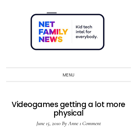
Skip
Skip
Skip
Skip
to
to
to
to
primary
main
primary
footer
navigation
content
sidebar
Sho
Sear
MENU
Videogames getting a lot more
physical
June 15, 2010
By
Anne
1 Comment