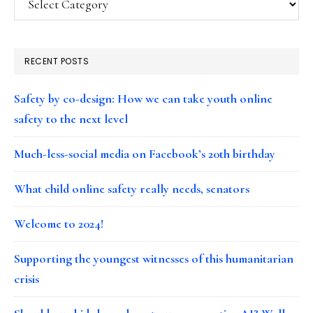
RECENT POSTS
Safety by co-design: How we can take youth online
safety to the next level
Much-less-social media on Facebook’s 20th birthday
What child online safety really needs, senators
Welcome to 2024!
Supporting the youngest witnesses of this humanitarian
crisis