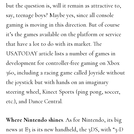
but the question is, will it remain as attractive to,
say, teenage boys? Maybe yes, since all console
gaming is moving in this direction. But of course
it’s the games available on the platform or service
that have a lot to do with its market. The
USATODAY article lists a number of games in
development for controller-free gaming on Xbox
360, including a racing game called Joyride without
the joystick but with hands on an imaginary
steering wheel, Kinect Sports (ping pong, soccer,
etc.), and Dance Central.
Where Nintendo shines
. As for Nintendo, its big
news at E3 is its new handheld, the 3DS, with “3-D