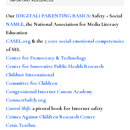
IMPORTANT RESOURCES
Our
(DIGITAL) PARENTING BASICS
: Safety + Social
NAMLE
, the National Association for Media Literacy
Education
CASEL.org
& the
5 core social-emotional competencies
of SEL
Center for Democracy & Technology
Center for Innovative Public Health Research
Childnet International
Committee for Children
Congressional Internet Caucus Academy
ConnectSafely.org
Control Shift
:
a pivotal book for Internet safety
Crimes Against Children Research Center
Crisis Textline