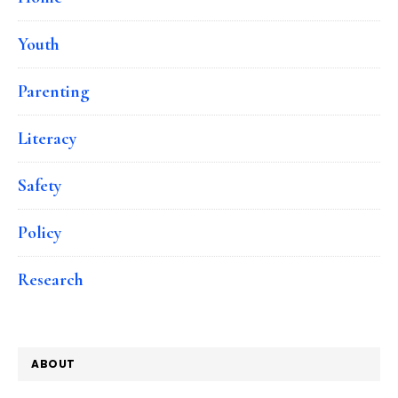
Youth
Parenting
Literacy
Safety
Policy
Research
ABOUT