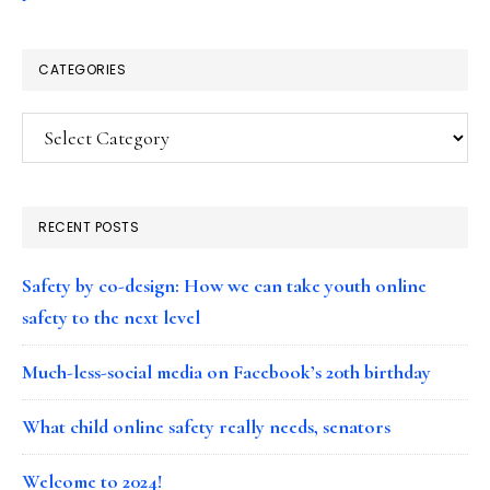
CATEGORIES
Categories
RECENT POSTS
Safety by co-design: How we can take youth online
safety to the next level
Much-less-social media on Facebook’s 20th birthday
What child online safety really needs, senators
Welcome to 2024!