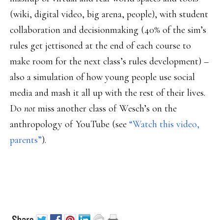
(wiki, digital video, big arena, people), with student
collaboration and decisionmaking (40% of the sim’s
rules get jettisoned at the end of each course to
make room for the next class’s rules development) –
also a simulation of how young people use social
media and mash it all up with the rest of their lives.
Do
not
miss another class of Wesch’s on the
anthropology of YouTube (see
“Watch this video,
parents”
).