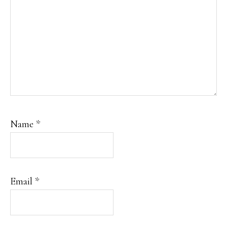
Name
*
Email
*