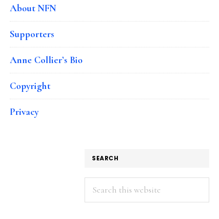
About NFN
Supporters
Anne Collier’s Bio
Copyright
Privacy
SEARCH
Search
this
website