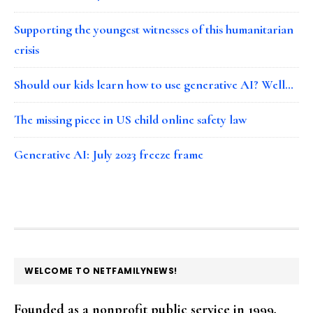
Supporting the youngest witnesses of this humanitarian
crisis
Should our kids learn how to use generative AI? Well…
The missing piece in US child online safety law
Generative AI: July 2023 freeze frame
FOOTER
WELCOME TO NETFAMILYNEWS!
Founded as a nonprofit public service in 1999,