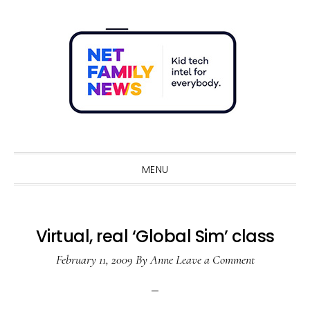
Skip
Skip
Skip
Skip
to
to
to
to
primary
main
primary
footer
navigation
content
sidebar
Sho
Sear
MENU
Virtual, real ‘Global Sim’ class
February 11, 2009
By
Anne
Leave a Comment