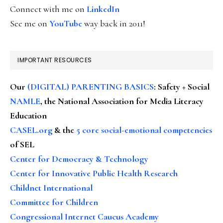
Connect with me on
LinkedIn
See me on
YouTube
way back in 2011!
IMPORTANT RESOURCES
Our
(DIGITAL) PARENTING BASICS
: Safety + Social
NAMLE
, the National Association for Media Literacy
Education
CASEL.org
& the
5 core social-emotional competencies
of SEL
Center for Democracy & Technology
Center for Innovative Public Health Research
Childnet International
Committee for Children
Congressional Internet Caucus Academy