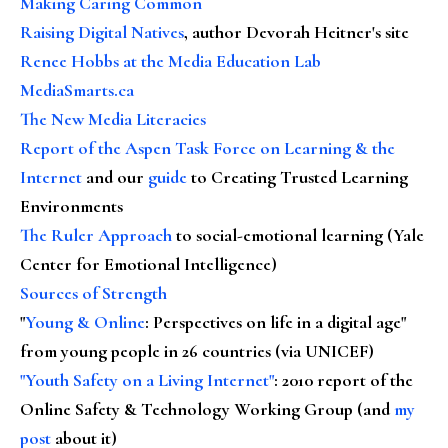
Making Caring Common
Raising Digital Natives
, author Devorah Heitner's site
Renee Hobbs at the Media Education Lab
MediaSmarts.ca
The New Media Literacies
Report of the Aspen Task Force on Learning & the
Internet
and our
guide
to Creating Trusted Learning
Environments
The Ruler Approach
to social-emotional learning (Yale
Center for Emotional Intelligence)
Sources of Strength
"
Young & Online
: Perspectives on life in a digital age"
from young people in 26 countries (via UNICEF)
"Youth Safety on a Living Internet"
: 2010 report of the
Online Safety & Technology Working Group (and
my
post
about it)