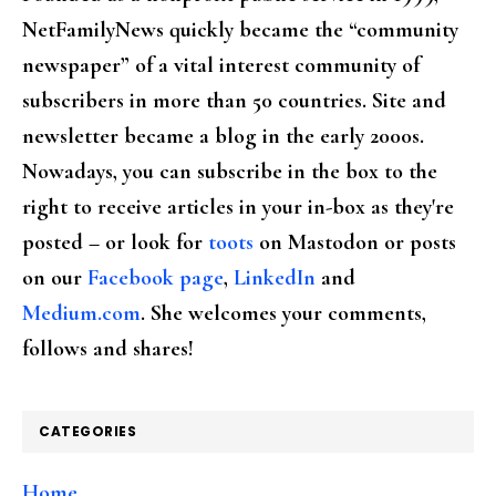
NetFamilyNews quickly became the “community
newspaper” of a vital interest community of
subscribers in more than 50 countries. Site and
newsletter became a blog in the early 2000s.
Nowadays, you can subscribe in the box to the
right to receive articles in your in-box as they're
posted – or look for
toots
on Mastodon or posts
on our
Facebook page
,
LinkedIn
and
Medium.com
. She welcomes your comments,
follows and shares!
CATEGORIES
Home