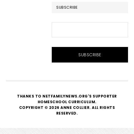
SUBSCRIBE
THANKS TO NETFAMILYNEWS.ORG'S SUPPORTER
HOMESCHOOL CURRICULUM
.
COPYRIGHT © 2026 ANNE COLLIER. ALL RIGHTS
RESERVED.