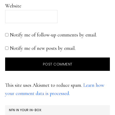
Website
Notify me of follow-up comments by email.
Notify me of new posts by email.
This site uses Akismet to reduce spam.
Learn how
your comment data is processed.
PRIMARY
NFN IN YOUR IN-BOX: