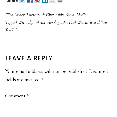
Filed Under:
Literacy & Citizenship
,
Social Media
Tagged With:
digital anthropology
,
Michael Wesch
,
World Sim
,
YouTube
READER
LEAVE A REPLY
INTERACTIONS
Your email address will not be published.
Required
fields are marked
*
Comment
*