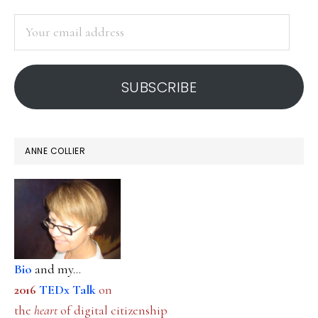
SIDEBAR
Your
email
address
SUBSCRIBE
ANNE COLLIER
Bio
and my...
2016
TEDx Talk
on
the
heart
of digital citizenship