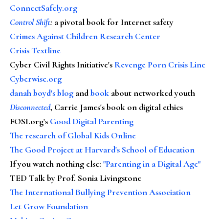
ConnectSafely.org
Control Shift
:
a pivotal book for Internet safety
Crimes Against Children Research Center
Crisis Textline
Cyber Civil Rights Initiative's
Revenge Porn Crisis Line
Cyberwise.org
danah boyd's blog
and
book
about networked youth
Disconnected
, Carrie James's book on digital ethics
FOSI.org's
Good Digital Parenting
The research of Global Kids Online
The Good Project at Harvard's School of Education
If you watch nothing else
:
"Parenting in a Digital Age"
TED Talk by Prof. Sonia Livingstone
The International Bullying Prevention Association
Let Grow Foundation