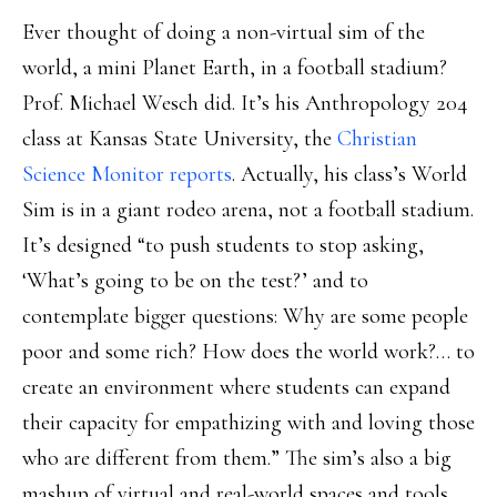
Ever thought of doing a non-virtual sim of the
world, a mini Planet Earth, in a football stadium?
Prof. Michael Wesch did. It’s his Anthropology 204
class at Kansas State University, the
Christian
Science Monitor reports
. Actually, his class’s World
Sim is in a giant rodeo arena, not a football stadium.
It’s designed “to push students to stop asking,
‘What’s going to be on the test?’ and to
contemplate bigger questions: Why are some people
poor and some rich? How does the world work?… to
create an environment where students can expand
their capacity for empathizing with and loving those
who are different from them.” The sim’s also a big
mashup of virtual and real-world spaces and tools