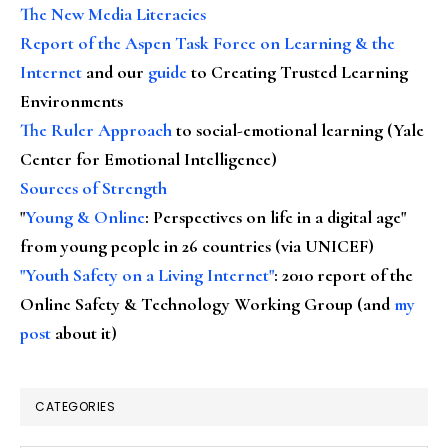
The New Media Literacies
Report of the Aspen Task Force on Learning & the
Internet
and our
guide
to Creating Trusted Learning
Environments
The Ruler Approach
to social-emotional learning (Yale
Center for Emotional Intelligence)
Sources of Strength
"
Young & Online
: Perspectives on life in a digital age"
from young people in 26 countries (via UNICEF)
"Youth Safety on a Living Internet"
: 2010 report of the
Online Safety & Technology Working Group (and
my
post
about it)
CATEGORIES