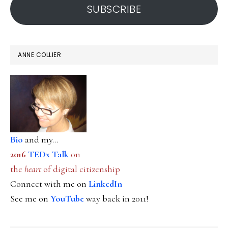
SUBSCRIBE
ANNE COLLIER
Bio
and my...
2016
TEDx Talk
on
the
heart
of digital citizenship
Connect with me on
LinkedIn
See me on
YouTube
way back in 2011!