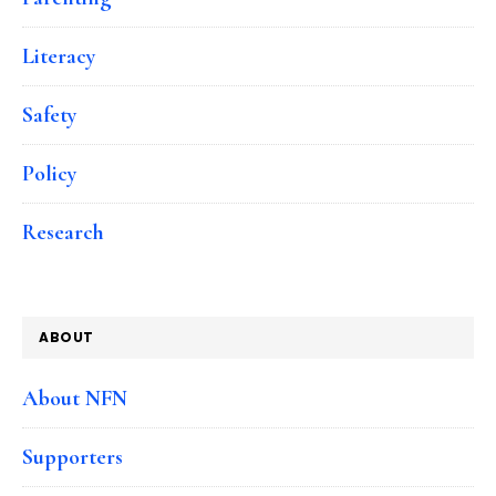
Literacy
Safety
Policy
Research
ABOUT
About NFN
Supporters