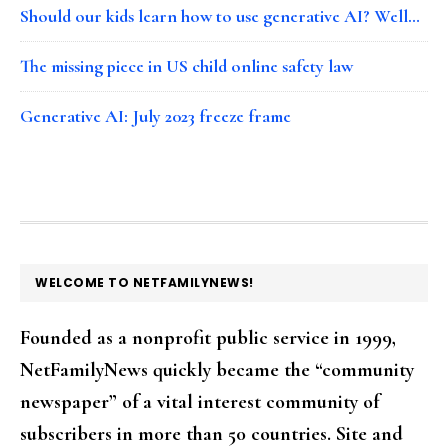
Should our kids learn how to use generative AI? Well…
The missing piece in US child online safety law
Generative AI: July 2023 freeze frame
FOOTER
WELCOME TO NETFAMILYNEWS!
Founded as a nonprofit public service in 1999,
NetFamilyNews quickly became the “community
newspaper” of a vital interest community of
subscribers in more than 50 countries. Site and