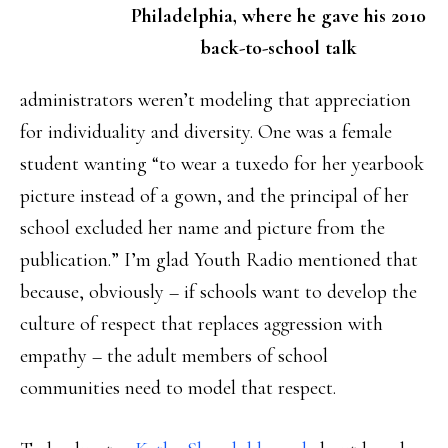
Philadelphia, where he gave his 2010
back-to-school talk
administrators weren’t modeling that appreciation
for individuality and diversity. One was a female
student wanting “to wear a tuxedo for her yearbook
picture instead of a gown, and the principal of her
school excluded her name and picture from the
publication.” I’m glad Youth Radio mentioned that
because, obviously – if schools want to develop the
culture of respect that replaces aggression with
empathy – the adult members of school
communities need to model that respect.