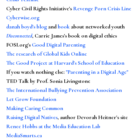
Cyber Civil Rights Initiative's
Revenge Porn Crisis Line
Cyberwise.org
danah boyd's blog
and
book
about networked youth
Disconnected
, Carrie James's book on digital ethics
FOSI.org's
Good Digital Parenting
The research of Global Kids Online
The Good Project at Harvard's School of Education
If you watch nothing else
:
"Parenting in a Digital Age"
TED Talk by Prof. Sonia Livingstone
The International Bullying Prevention Association
Let Grow Foundation
Making Caring Common
Raising Digital Natives
, author Devorah Heitner's site
Renee Hobbs at the Media Education Lab
MediaSmarts.ca