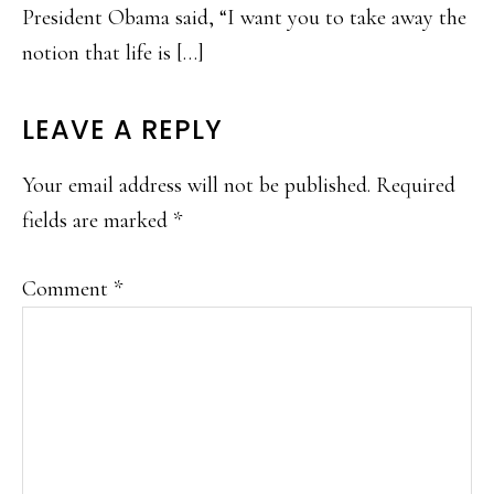
President Obama said, “I want you to take away the
notion that life is […]
LEAVE A REPLY
Your email address will not be published.
Required
fields are marked
*
Comment
*