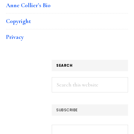
Anne Collier’s Bio
Copyright
Privacy
SEARCH
Search
this
website
SUBSCRIBE