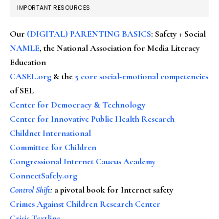
IMPORTANT RESOURCES
Our
(DIGITAL) PARENTING BASICS
: Safety + Social
NAMLE
, the National Association for Media Literacy
Education
CASEL.org
& the
5 core social-emotional competencies
of SEL
Center for Democracy & Technology
Center for Innovative Public Health Research
Childnet International
Committee for Children
Congressional Internet Caucus Academy
ConnectSafely.org
Control Shift
:
a pivotal book for Internet safety
Crimes Against Children Research Center
Crisis Textline