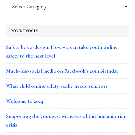
Categories
RECENT POSTS
Safety by co-design: How we can take youth online
safety to the next level
Much-less-social media on Facebook’s 20th birthday
What child online safety really needs, senators
Welcome to 2024!
Supporting the youngest witnesses of this humanitarian
crisis