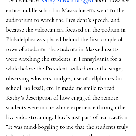
Tech educator
Kathy Shrock blogged
about how her
entire middle school in Massachusetts went to the
auditorium to watch the President’s speech, and –
because the videocamera focused on the podium in
Philadelphia was placed behind the first couple of
rows of students, the students in Massachusetts
were watching the students in Pennsylvania for a
while before the President walked onto the stage,
observing whispers, nudges, use of cellphones (in
school, no less!), etc. It made me smile to read
Kathy’s description of how engaged the remote
students were in the whole experience through the
live videostreaming. Here’s just part of her reaction:
“It was mind-boggling to me that the students truly