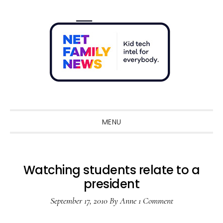
Skip
Skip
Skip
Skip
to
to
to
to
primary
main
primary
footer
navigation
content
sidebar
Sho
Sear
MENU
Watching students relate to a
president
September 17, 2010
By
Anne
1 Comment