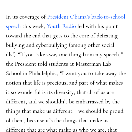
In its coverage of
President Obama’s back-to-school
speech
this week,
Youth Radio
led with his point
toward the end that gets to the core of defeating
bullying and cyberbullying (among other social
ills!): “If you take away one thing from my speech,”
the President told students at Masterman Lab
School in Philadelphia, “I want you to take away the
notion that life is precious, and part of what makes
it so wonderful is its diversity, that all of us are
different, and we shouldn’t be embarrassed by the
things that make us different – we should be proud
of them, because it’s the things that make us
different that are what make us who we are, that