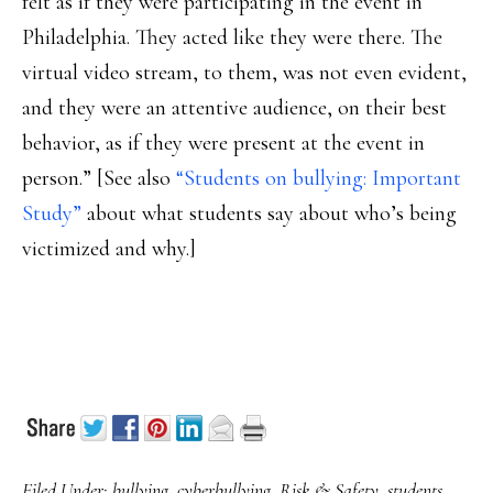
felt as if they were participating in the event in
Philadelphia. They acted like they were there. The
virtual video stream, to them, was not even evident,
and they were an attentive audience, on their best
behavior, as if they were present at the event in
person.” [See also
“Students on bullying: Important
Study”
about what students say about who’s being
victimized and why.]
Filed Under:
bullying
,
cyberbullying
,
Risk & Safety
,
students
,