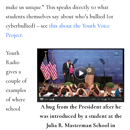
make us unique.” This speaks directly to what
students themselves say about who’s bullied (or
cyberbullied) – see
this about the Youth Voice
Project
.
Youth
Radio
gives a
couple of
examples
of where
A hug from the President after he
school
was introduced by a student at the
Julia R. Masterman School in