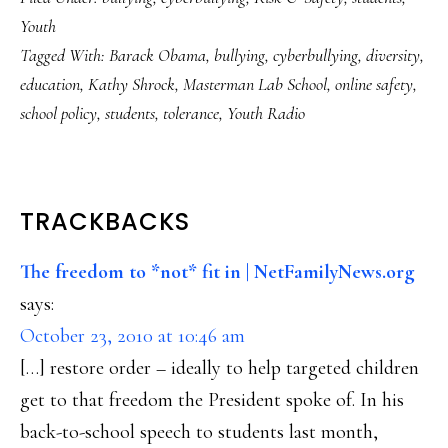
Youth
Tagged With:
Barack Obama
,
bullying
,
cyberbullying
,
diversity
,
education
,
Kathy Shrock
,
Masterman Lab School
,
online safety
,
school policy
,
students
,
tolerance
,
Youth Radio
READER
TRACKBACKS
INTERACTIONS
The freedom to *not* fit in | NetFamilyNews.org
says:
October 23, 2010 at 10:46 am
[…] restore order – ideally to help targeted children
get to that freedom the President spoke of. In his
back-to-school speech to students last month,