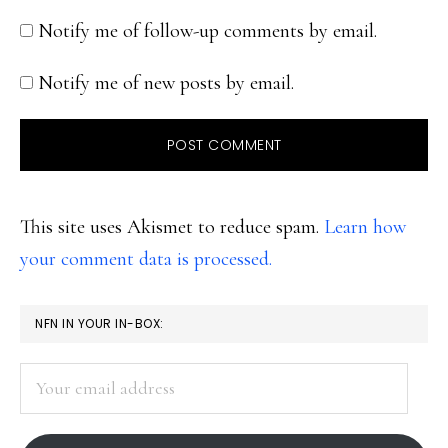
Notify me of follow-up comments by email.
Notify me of new posts by email.
This site uses Akismet to reduce spam.
Learn how
your comment data is processed.
PRIMARY
NFN IN YOUR IN-BOX:
SIDEBAR
Your
email
address