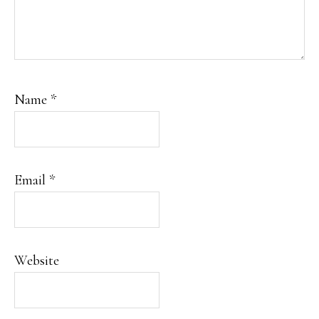
Name
*
Email
*
Website