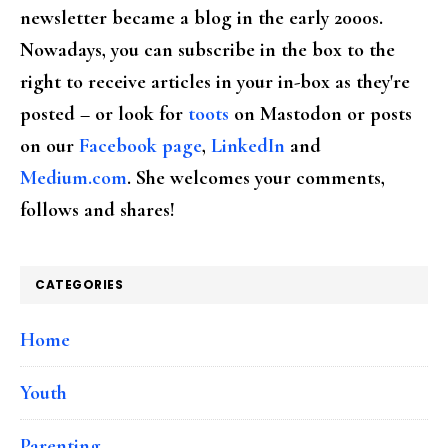
newsletter became a blog in the early 2000s.
Nowadays, you can subscribe in the box to the
right to receive articles in your in-box as they're
posted – or look for
toots
on Mastodon or posts
on our
Facebook page
,
LinkedIn
and
Medium.com
. She welcomes your comments,
follows and shares!
CATEGORIES
Home
Youth
Parenting