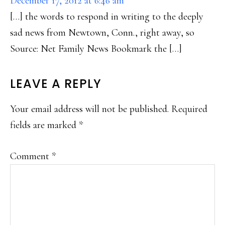
December 17, 2012 at 6:46 am
[…] the words to respond in writing to the deeply
sad news from Newtown, Conn., right away, so
Source: Net Family News Bookmark the […]
LEAVE A REPLY
Your email address will not be published.
Required
fields are marked
*
Comment
*