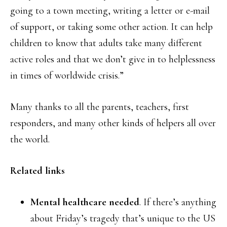
going to a town meeting, writing a letter or e-mail
of support, or taking some other action. It can help
children to know that adults take many different
active roles and that we don’t give in to helplessness
in times of worldwide crisis.”
Many thanks to all the parents, teachers, first
responders, and many other kinds of helpers all over
the world.
Related links
Mental healthcare needed
. If there’s anything
about Friday’s tragedy that’s unique to the US