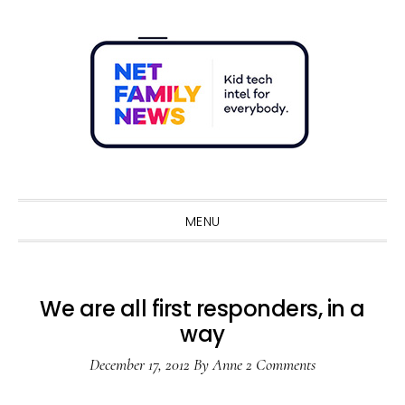
Skip
Skip
Skip
Skip
to
to
to
to
primary
main
primary
footer
navigation
content
sidebar
Sho
Sear
MENU
We are all first responders, in a
way
December 17, 2012
By
Anne
2 Comments