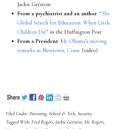
Jackie Gerstein
From a psychiatrist and an author
:
“The
Global Search for Education: When Little
Children Die”
in the Huffington Post
From a President
:
Mr. Obama’s moving
remarks in Newtown, Conn.
(video)
Filed Under:
Parenting
,
School & Tech
,
Security
Tagged With:
Fred Rogers
,
Jackie Gerstein
,
Mr. Rogers
,