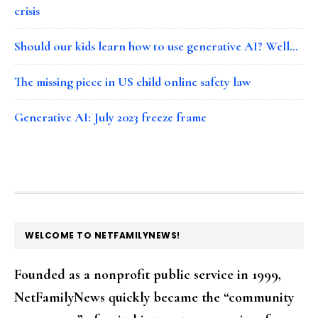
crisis
Should our kids learn how to use generative AI? Well…
The missing piece in US child online safety law
Generative AI: July 2023 freeze frame
FOOTER
WELCOME TO NETFAMILYNEWS!
Founded as a nonprofit public service in 1999,
NetFamilyNews quickly became the “community