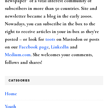
newspaper” of a vital interest community of
subscribers in more than 50 countries. Site and
newsletter became a blog in the early 2000s.
Nowadays, you can subscribe in the box to the
right to receive articles in your in-box as they're
posted – or look for
toots
on Mastodon or posts
on our
Facebook page
,
LinkedIn
and
Medium.com
. She welcomes your comments,
follows and shares!
CATEGORIES
Home
Youth