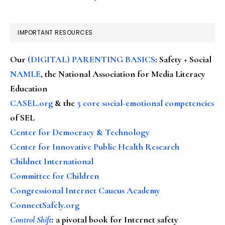
IMPORTANT RESOURCES
Our
(DIGITAL) PARENTING BASICS
: Safety + Social
NAMLE
, the National Association for Media Literacy
Education
CASEL.org
& the
5 core social-emotional competencies
of SEL
Center for Democracy & Technology
Center for Innovative Public Health Research
Childnet International
Committee for Children
Congressional Internet Caucus Academy
ConnectSafely.org
Control Shift
:
a pivotal book for Internet safety