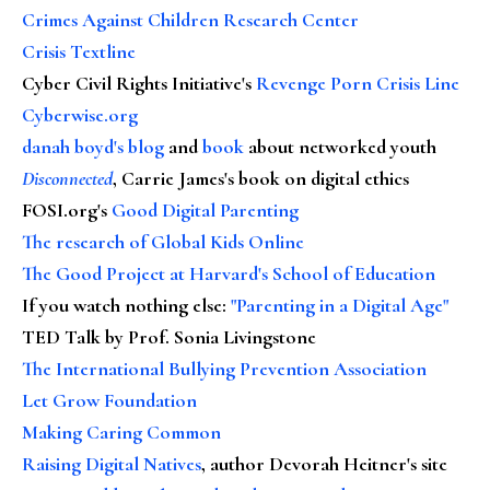
Crimes Against Children Research Center
Crisis Textline
Cyber Civil Rights Initiative's
Revenge Porn Crisis Line
Cyberwise.org
danah boyd's blog
and
book
about networked youth
Disconnected
, Carrie James's book on digital ethics
FOSI.org's
Good Digital Parenting
The research of Global Kids Online
The Good Project at Harvard's School of Education
If you watch nothing else
:
"Parenting in a Digital Age"
TED Talk by Prof. Sonia Livingstone
The International Bullying Prevention Association
Let Grow Foundation
Making Caring Common
Raising Digital Natives
, author Devorah Heitner's site