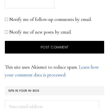
Notify me of follow-up comments by email.
Notify me of new posts by email.
This site uses Akismet to reduce spam.
Learn how
your comment data is processed.
PRIMARY
NFN IN YOUR IN-BOX:
SIDEBAR
Your