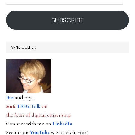
email
address
SUBSCRIBE
ANNE COLLIER
Bio
and my...
2016
TEDx Talk
on
the
heart
of digital citizenship
Connect with me on
LinkedIn
See me on
YouTube
way back in 2011!