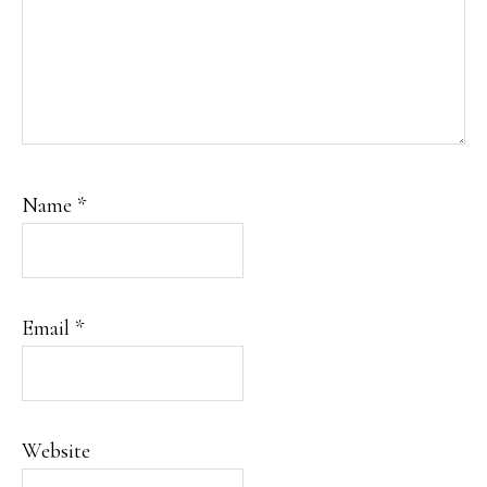
Name
*
Email
*
Website