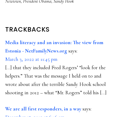
Newtown
,
President Obama
,
Sandy Hook
READER
TRACKBACKS
INTERACTIONS
Media literacy and an invasion: The view from
Estonia - NetFamilyNews.org
says:
March 3, 2022 at 11:45 pm
[…] that they included Fred Rogers’ “look for the
helpers.” That was the message I held on to and
wrote about after the terrible Sandy Hook school
shooting in 2012 – what “Mr. Rogers” told his […]
We are all first responders, in a way
says: