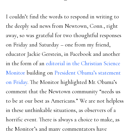
I couldn’t find the words to respond in writing to
the deeply sad news from Newtown, Conn., right
away, so was grateful for two thoughtful responses
on Friday and Saturday – one from my friend,
educator Jackie Gerstein, in Facebook and another
in the form of an
editorial in the Christian Science
Monitor
building on
President Obama’s statement
on Friday
. The Monitor highlighted Mr. Obama’s
comment that the Newtown community “needs us
to be at our best as Americans.” We are not helpless
in these unthinkable situations, as observers of a
horrific event. There is always a choice to make, as
the Monitor’s and many commentators have