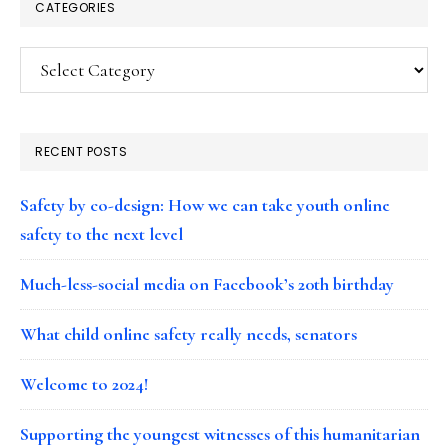
CATEGORIES
Categories
RECENT POSTS
Safety by co-design: How we can take youth online
safety to the next level
Much-less-social media on Facebook’s 20th birthday
What child online safety really needs, senators
Welcome to 2024!
Supporting the youngest witnesses of this humanitarian