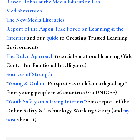
Renee Hobbs at the Media Education Lab
MediaSmarts.ca
The New Media Literacies
Report of the Aspen Task Force on Learning & the
Internet
and our
guide
to Creating Trusted Learning
Environments
The Ruler Approach
to social-emotional learning (Yale
Center for Emotional Intelligence)
Sources of Strength
"
Young & Online
: Perspectives on life in a digital age"
from young people in 26 countries (via UNICEF)
"Youth Safety on a Living Internet"
: 2010 report of the
Online Safety & Technology Working Group (and
my
post
about it)