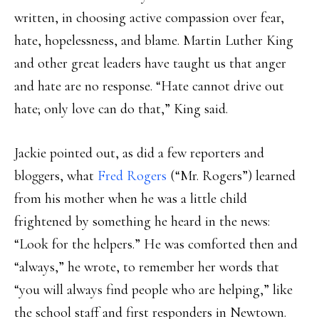
written, in choosing active compassion over fear,
hate, hopelessness, and blame. Martin Luther King
and other great leaders have taught us that anger
and hate are no response. “Hate cannot drive out
hate; only love can do that,” King said.
Jackie pointed out, as did a few reporters and
bloggers, what
Fred Rogers
(“Mr. Rogers”) learned
from his mother when he was a little child
frightened by something he heard in the news:
“Look for the helpers.” He was comforted then and
“always,” he wrote, to remember her words that
“you will always find people who are helping,” like
the school staff and first responders in Newtown.