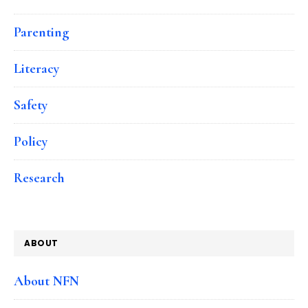
Parenting
Literacy
Safety
Policy
Research
ABOUT
About NFN