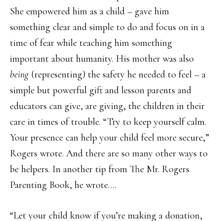
She empowered him as a child – gave him
something clear and simple to do and focus on in a
time of fear while teaching him something
important about humanity. His mother was also
being
(representing) the safety he needed to feel – a
simple but powerful gift and lesson parents and
educators can give, are giving, the children in their
care in times of trouble. “Try to keep yourself calm.
Your presence can help your child feel more secure,”
Rogers wrote. And there are so many other ways to
be helpers. In another tip from The Mr. Rogers
Parenting Book, he wrote….
“Let your child know if you’re making a donation,