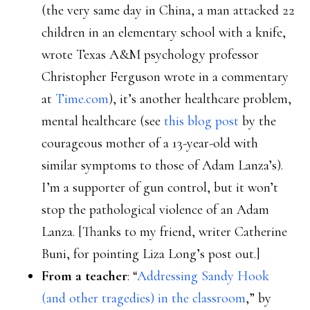
(the very same day in China, a man attacked 22
children in an elementary school with a knife,
wrote Texas A&M psychology professor
Christopher Ferguson wrote in a commentary
at
Time.com
), it’s another healthcare problem,
mental healthcare (see
this blog post
by the
courageous mother of a 13-year-old with
similar symptoms to those of Adam Lanza’s).
I’m a supporter of gun control, but it won’t
stop the pathological violence of an Adam
Lanza. [Thanks to my friend, writer Catherine
Buni, for pointing Liza Long’s post out.]
From a teacher
: “
Addressing Sandy Hook
(and other tragedies) in the classroom
,” by