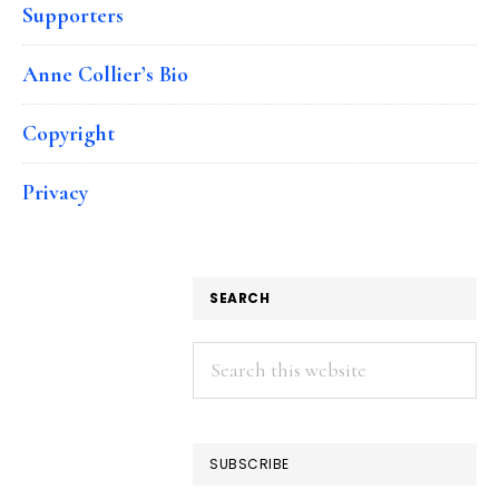
Supporters
Anne Collier’s Bio
Copyright
Privacy
SEARCH
Search
this
website
SUBSCRIBE