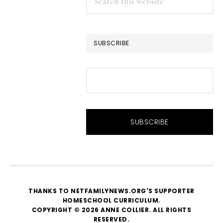
this
website
SUBSCRIBE
THANKS TO NETFAMILYNEWS.ORG'S SUPPORTER
HOMESCHOOL CURRICULUM
.
COPYRIGHT © 2026 ANNE COLLIER. ALL RIGHTS
RESERVED.