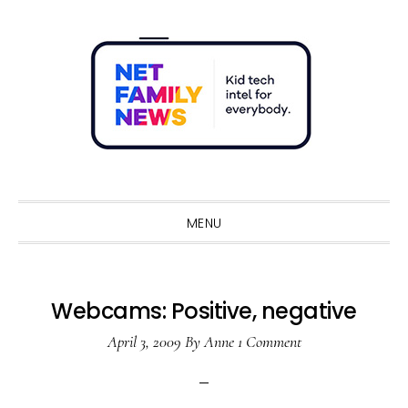
Skip
Skip
Skip
Skip
to
to
to
to
primary
main
primary
footer
navigation
content
sidebar
Sho
Sear
MENU
Webcams: Positive, negative
April 3, 2009
By
Anne
1 Comment