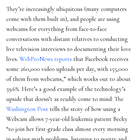
They’re increasingly ubiquitous (many computers
come with them built in), and people are using
webcams for everything from face-to-face
conversations with distant relatives to conducting
live television interviews to documenting their love
lives.
WebProNews reports
that Facebook receives
some 260,000 video uploads per day, with 155,000
of them from webcams,” which works out to about
59.6%. Here’s a good example of the technology’s
upside that doesn’t as readily come to mind: The
Washington Post
tells the story of how using a
Webcam allows 7-year-old leukemia patient Becky
“to join her first-grade class almost every morning
in solving math problems, listening to poetry and