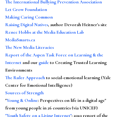
The International Bullying Prevention Association
Let Grow Foundation
Making Caring Common
Raising Digital Natives
, author Devorah Heitner's site
Renee Hobbs at the Media Education Lab
MediaSmarts.ca
The New Media Literacies
Report of the Aspen Task Force on Learning & the
Internet
and our
guide
to Creating Trusted Learning
Environments
The Ruler Approach
to social-emotional learning (Yale
Center for Emotional Intelligence)
Sources of Strength
"
Young & Online
: Perspectives on life in a digital age"
from young people in 26 countries (via UNICEF)
"Youth Safety on a Living Internet"
: 2010 report of the