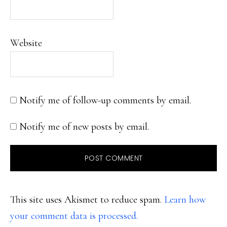
Website
Notify me of follow-up comments by email.
Notify me of new posts by email.
This site uses Akismet to reduce spam.
Learn how
your comment data is processed.