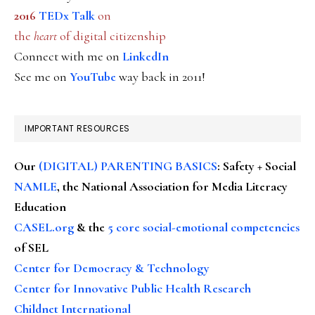
2016
TEDx Talk
on
the
heart
of digital citizenship
Connect with me on
LinkedIn
See me on
YouTube
way back in 2011!
IMPORTANT RESOURCES
Our
(DIGITAL) PARENTING BASICS
: Safety + Social
NAMLE
, the National Association for Media Literacy
Education
CASEL.org
& the
5 core social-emotional competencies
of SEL
Center for Democracy & Technology
Center for Innovative Public Health Research
Childnet International