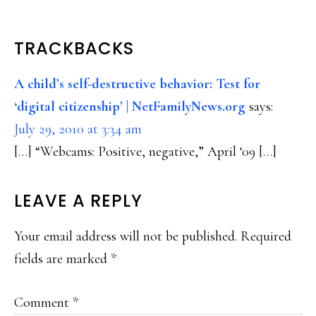
READER
TRACKBACKS
INTERACTIONS
A child’s self-destructive behavior: Test for
‘digital citizenship’ | NetFamilyNews.org
says:
July 29, 2010 at 3:34 am
[…] “Webcams: Positive, negative,” April ‘09 […]
LEAVE A REPLY
Your email address will not be published.
Required
fields are marked
*
Comment
*