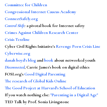
Committee for Children
Congressional Internet Caucus Academy
ConnectSafely.org
Control Shift
:
a pivotal book for Internet safety
Crimes Against Children Research Center
Crisis Textline
Cyber Civil Rights Initiative's
Revenge Porn Crisis Line
Cyberwise.org
danah boyd's blog
and
book
about networked youth
Disconnected
, Carrie James's book on digital ethics
FOSI.org's
Good Digital Parenting
The research of Global Kids Online
The Good Project at Harvard's School of Education
If you watch nothing else
:
"Parenting in a Digital Age"
TED Talk by Prof. Sonia Livingstone