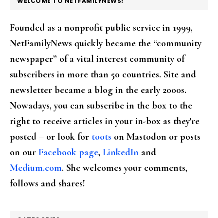
WELCOME TO NETFAMILYNEWS!
Founded as a nonprofit public service in 1999,
NetFamilyNews quickly became the “community
newspaper” of a vital interest community of
subscribers in more than 50 countries. Site and
newsletter became a blog in the early 2000s.
Nowadays, you can subscribe in the box to the
right to receive articles in your in-box as they're
posted – or look for
toots
on Mastodon or posts
on our
Facebook page
,
LinkedIn
and
Medium.com
. She welcomes your comments,
follows and shares!