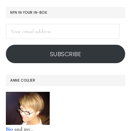
PRIMARY
NFN IN YOUR IN-BOX:
SIDEBAR
Your
email
address
SUBSCRIBE
ANNE COLLIER
Bio
and my...