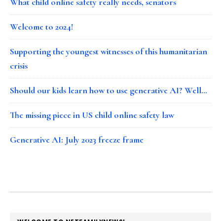
What child online safety really needs, senators
Welcome to 2024!
Supporting the youngest witnesses of this humanitarian
crisis
Should our kids learn how to use generative AI? Well…
The missing piece in US child online safety law
Generative AI: July 2023 freeze frame
FOOTER