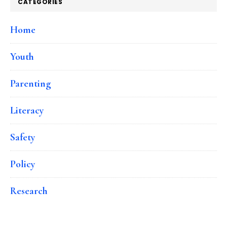
CATEGORIES
Home
Youth
Parenting
Literacy
Safety
Policy
Research