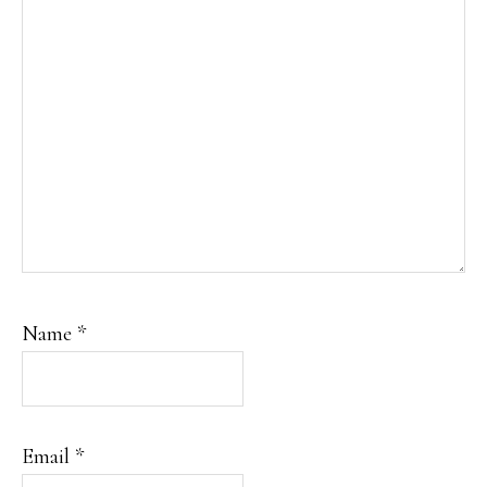
Name
*
Email
*