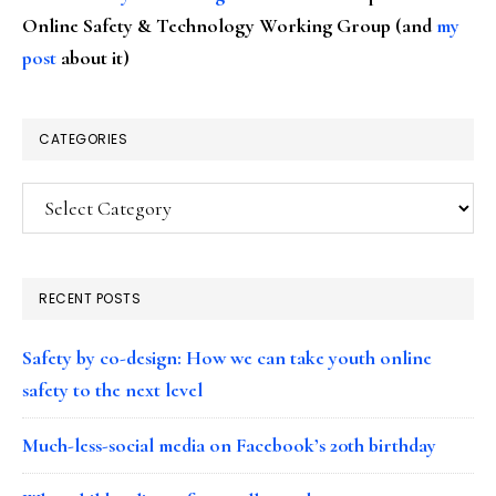
Online Safety & Technology Working Group (and
my
post
about it)
CATEGORIES
Categories
RECENT POSTS
Safety by co-design: How we can take youth online
safety to the next level
Much-less-social media on Facebook’s 20th birthday