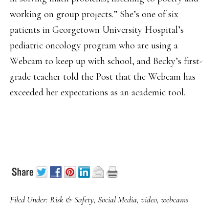
working on group projects.” She’s one of six
patients in Georgetown University Hospital’s
pediatric oncology program who are using a
Webcam to keep up with school, and Becky’s first-
grade teacher told the Post that the Webcam has
exceeded her expectations as an academic tool.
Filed Under:
Risk & Safety
,
Social Media
,
video
,
webcams