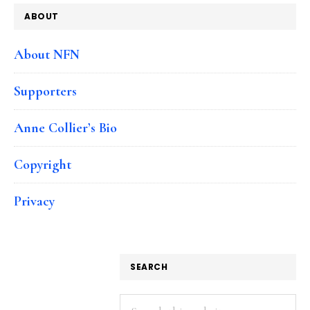
ABOUT
About NFN
Supporters
Anne Collier’s Bio
Copyright
Privacy
SEARCH
Search